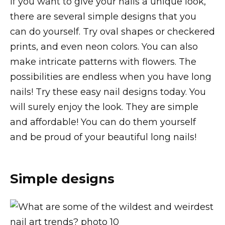
If you want to give your nails a unique look,
there are several simple designs that you
can do yourself. Try oval shapes or checkered
prints, and even neon colors. You can also
make intricate patterns with flowers. The
possibilities are endless when you have long
nails! Try these easy nail designs today. You
will surely enjoy the look. They are simple
and affordable! You can do them yourself
and be proud of your beautiful long nails!
Simple designs