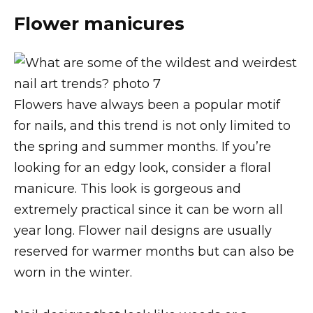
Flower manicures
Flowers have always been a popular motif
for nails, and this trend is not only limited to
the spring and summer months. If you’re
looking for an edgy look, consider a floral
manicure. This look is gorgeous and
extremely practical since it can be worn all
year long. Flower nail designs are usually
reserved for warmer months but can also be
worn in the winter.