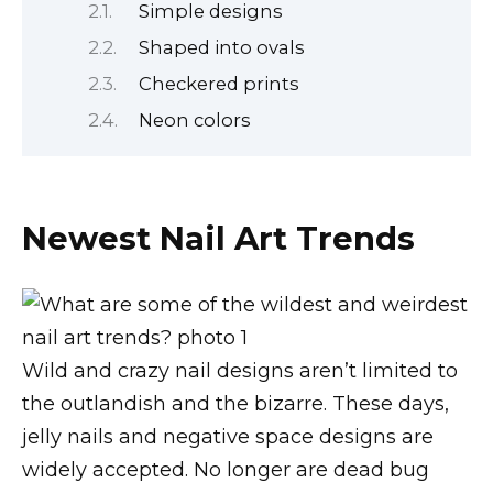
Simple designs
Shaped into ovals
Checkered prints
Neon colors
Newest Nail Art Trends
Wild and crazy nail designs aren’t limited to
the outlandish and the bizarre. These days,
jelly nails and negative space designs are
widely accepted. No longer are dead bug