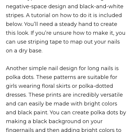
negative-space design and black-and-white
stripes. A tutorial on how to do it is included
below. You’ll need a steady hand to create
this look. If you’re unsure how to make it, you
can use striping tape to map out your nails
on a dry base.
Another simple nail design for long nails is
polka dots. These patterns are suitable for
girls wearing floral skirts or polka-dotted
dresses. These prints are incredibly versatile
and can easily be made with bright colors
and black paint. You can create polka dots by
making a black background on your
fingernails and then adding bright colors to