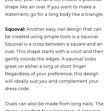
shape like an oval. If you want to make a
statement, go for a long body like a triangle.
Squoval:
Another easy nail design that can
be created using simple tools is a squoval.
Squoval is a cross between a square and an
oval. This shape starts with a court and then
gently rounds the edges. A squoval looks
great on either a long or short finger.
Regardless of your preference, this design
will ideally suit you and complement your
dress code.
Ovals can also be made from long nails. The