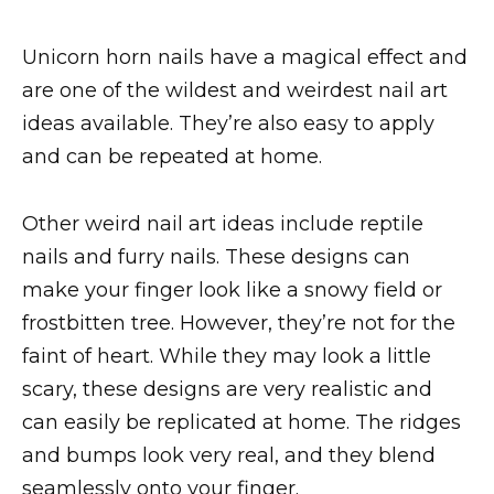
Unicorn horn nails have a magical effect and
are one of the wildest and weirdest nail art
ideas available. They’re also easy to apply
and can be repeated at home.
Other weird nail art ideas include reptile
nails and furry nails. These designs can
make your finger look like a snowy field or
frostbitten tree. However, they’re not for the
faint of heart. While they may look a little
scary, these designs are very realistic and
can easily be replicated at home. The ridges
and bumps look very real, and they blend
seamlessly onto your finger.