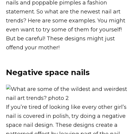
nails and poppable pimples a fashion
statement. So what are the newest nail art
trends? Here are some examples. You might
even want to try some of them for yourself!
But be careful! These designs might just
offend your mother!
Negative space nails
If you’re tired of looking like every other girl’s
nail is covered in polish, try doing a negative
space nail design. These designs create a
patterned effect by leaving part of the nail