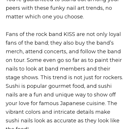
peers with these funky nail art trends, no
matter which one you choose.
Fans of the rock band KISS are not only loyal
fans of the band; they also buy the band’s
merch, attend concerts, and follow the band
on tour. Some even go so far as to paint their
nails to look at band members and their
stage shows. This trend is not just for rockers.
Sushi is popular gourmet food, and sushi
nails are a fun and unique way to show off
your love for famous Japanese cuisine. The
vibrant colors and intricate details make
sushi nails look as accurate as they look like