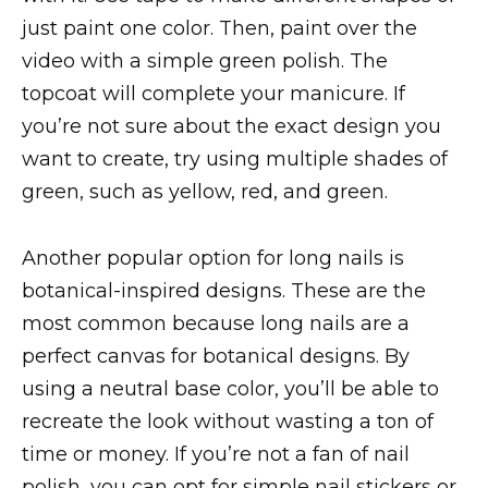
just paint one color. Then, paint over the
video with a simple green polish. The
topcoat will complete your manicure. If
you’re not sure about the exact design you
want to create, try using multiple shades of
green, such as yellow, red, and green.
Another popular option for long nails is
botanical-inspired designs. These are the
most common because long nails are a
perfect canvas for botanical designs. By
using a neutral base color, you’ll be able to
recreate the look without wasting a ton of
time or money. If you’re not a fan of nail
polish, you can opt for simple nail stickers or