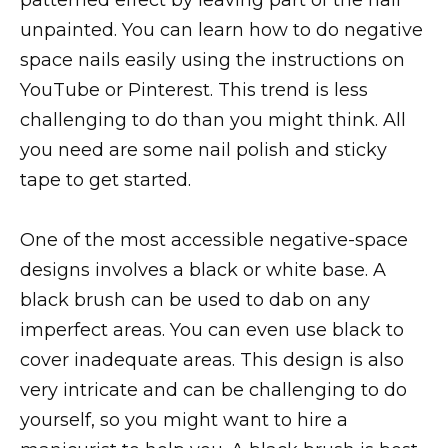
unpainted. You can learn how to do negative
space nails easily using the instructions on
YouTube or Pinterest. This trend is less
challenging to do than you might think. All
you need are some nail polish and sticky
tape to get started.
One of the most accessible negative-space
designs involves a black or white base. A
black brush can be used to dab on any
imperfect areas. You can even use black to
cover inadequate areas. This design is also
very intricate and can be challenging to do
yourself, so you might want to hire a