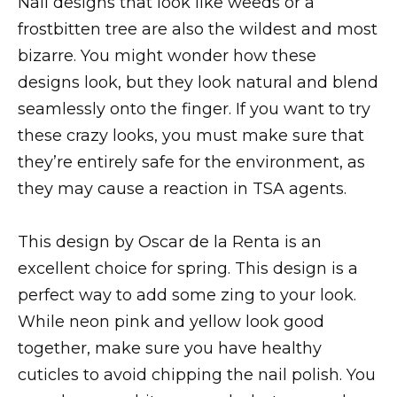
Nail designs that look like weeds or a
frostbitten tree are also the wildest and most
bizarre. You might wonder how these
designs look, but they look natural and blend
seamlessly onto the finger. If you want to try
these crazy looks, you must make sure that
they’re entirely safe for the environment, as
they may cause a reaction in TSA agents.
This design by Oscar de la Renta is an
excellent choice for spring. This design is a
perfect way to add some zing to your look.
While neon pink and yellow look good
together, make sure you have healthy
cuticles to avoid chipping the nail polish. You