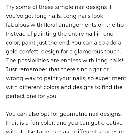
Try some of these simple nail designs if
you’ve got long nails. Long nails look
fabulous with floral arrangements on the tip.
Instead of painting the entire nail in one
color, paint just the end. You can also add a
gold confetti design for a glamorous touch.
The possibilities are endless with long nails!
Just remember that there’s no right or
wrong way to paint your nails, so experiment
with different colors and designs to find the
perfect one for you.
You can also opt for geometric nail designs.
Fruit is a fun color, and you can get creative
with it. Use tape to make different shapes or