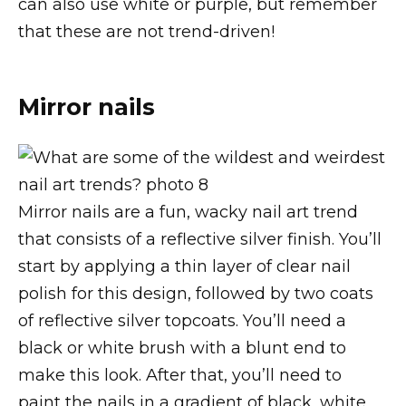
can also use white or purple, but remember
that these are not trend-driven!
Mirror nails
Mirror nails are a fun, wacky nail art trend
that consists of a reflective silver finish. You’ll
start by applying a thin layer of clear nail
polish for this design, followed by two coats
of reflective silver topcoats. You’ll need a
black or white brush with a blunt end to
make this look. After that, you’ll need to
paint the nails in a gradient of black, white,