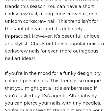
trends this season. You can have a short
corkscrew nail, a long corkscrew nail, or a
unicorn corkscrew nail! This trend isn’t for
the faint of heart, and it’s definitely
impractical. However, it’s beautiful, unique,
and stylish. Check out these popular unicorn
corkscrew nails for even more outrageous
nail art ideas!
If you’re in the mood for a funky design, try
colored pencil nails. This trend is so unique
that you might get a little embarrassed if
you’re asked by TSA agents. Alternatively,
you can pierce your nails with tiny needles.
You’re guaranteed to stand out among your