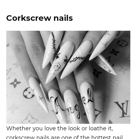
Corkscrew nails
Whether you love the look or loathe it,
corkscrew nails are one of the hottest nail