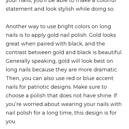
your nails, you’ll be able to make a colorful
statement and look stylish while doing so.
Another way to use bright colors on long
nails is to apply gold nail polish. Gold looks
great when paired with black, and the
contrast between gold and black is beautiful.
Generally speaking, gold will look best on
long nails because they are more dramatic.
Then, you can also use red or blue accent
nails for patriotic designs. Make sure to
choose a polish that does not have shine. If
you’re worried about wearing your nails with
nail polish for a long time, this design is for
you.