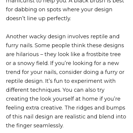
manicurist to help you. A black brush is best
for dabbing on spots where your design
doesn’t line up perfectly.
Another wacky design involves reptile and
furry nails. Some people think these designs
are hilarious – they look like a frostbite tree
or a snowy field. If you’re looking for a new
trend for your nails, consider doing a furry or
reptile design. It’s fun to experiment with
different techniques. You can also try
creating the look yourself at home if you’re
feeling extra creative. The ridges and bumps
of this nail design are realistic and blend into
the finger seamlessly.