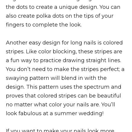
the dots to create a unique design. You can
also create polka dots on the tips of your
fingers to complete the look.
Another easy design for long nails is colored
stripes. Like color blocking, these stripes are
a fun way to practice drawing straight lines.
You don’t need to make the stripes perfect; a
swaying pattern will blend in with the
design. This pattern uses the spectrum and
proves that colored stripes can be beautiful
no matter what color your nails are. You’ll
look fabulous at a summer wedding!
If you want to make your nails look more