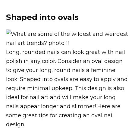
Shaped into ovals
Long, rounded nails can look great with nail
polish in any color. Consider an oval design
to give your long, round nails a feminine
look. Shaped into ovals are easy to apply and
require minimal upkeep. This design is also
ideal for nail art and will make your long
nails appear longer and slimmer! Here are
some great tips for creating an oval nail
design.