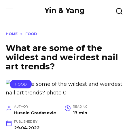
Skip
Yin & Yang
to
content
HOME
»
FOOD
What are some of the
wildest and weirdest nail
art trends?
FOOD
AUTHOR
READING
Husein Gradasevic
17 min
PUBLISHED BY
29.04.2022