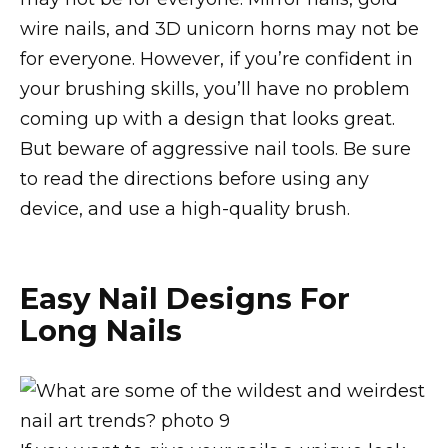
wire nails, and 3D unicorn horns may not be
for everyone. However, if you’re confident in
your brushing skills, you’ll have no problem
coming up with a design that looks great.
But beware of aggressive nail tools. Be sure
to read the directions before using any
device, and use a high-quality brush.
Easy Nail Designs For
Long Nails