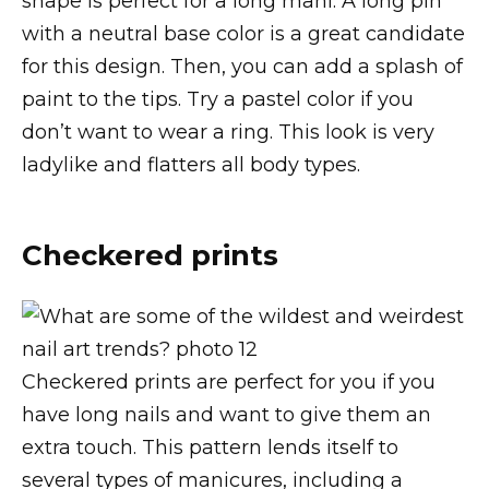
shape is perfect for a long mani. A long pin
with a neutral base color is a great candidate
for this design. Then, you can add a splash of
paint to the tips. Try a pastel color if you
don’t want to wear a ring. This look is very
ladylike and flatters all body types.
Checkered prints
Checkered prints are perfect for you if you
have long nails and want to give them an
extra touch. This pattern lends itself to
several types of manicures, including a