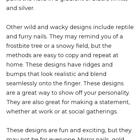
and silver.
Other wild and wacky designs include reptile
and furry nails. They may remind you of a
frostbite tree or a snowy field, but the
methods are easy to copy and repeat at
home. These designs have ridges and
bumps that look realistic and blend
seamlessly onto the finger. These designs
are a great way to show off your personality.
They are also great for making a statement,
whether at work or at social gatherings.
These designs are fun and exciting, but they
may not be for everyone. Mirror nails, gold