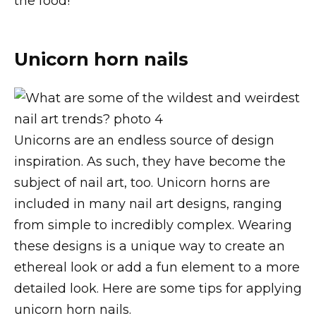
the food!
Unicorn horn nails
Unicorns are an endless source of design
inspiration. As such, they have become the
subject of nail art, too. Unicorn horns are
included in many nail art designs, ranging
from simple to incredibly complex. Wearing
these designs is a unique way to create an
ethereal look or add a fun element to a more
detailed look. Here are some tips for applying
unicorn horn nails.