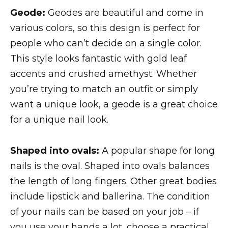
Geode:
Geodes are beautiful and come in
various colors, so this design is perfect for
people who can’t decide on a single color.
This style looks fantastic with gold leaf
accents and crushed amethyst. Whether
you’re trying to match an outfit or simply
want a unique look, a geode is a great choice
for a unique nail look.
Shaped into ovals:
A popular shape for long
nails is the oval. Shaped into ovals balances
the length of long fingers. Other great bodies
include lipstick and ballerina. The condition
of your nails can be based on your job – if
you use your hands a lot, choose a practical