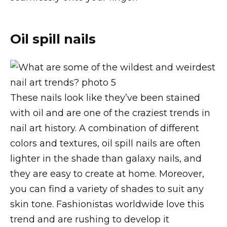
Oil spill nails
These nails look like they’ve been stained
with oil and are one of the craziest trends in
nail art history. A combination of different
colors and textures, oil spill nails are often
lighter in the shade than galaxy nails, and
they are easy to create at home. Moreover,
you can find a variety of shades to suit any
skin tone. Fashionistas worldwide love this
trend and are rushing to develop it