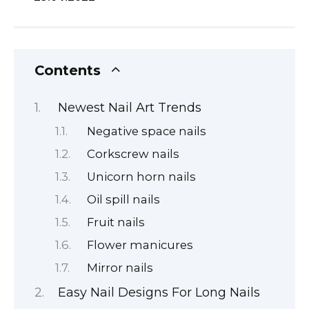
Contents
Newest Nail Art Trends
Negative space nails
Corkscrew nails
Unicorn horn nails
Oil spill nails
Fruit nails
Flower manicures
Mirror nails
Easy Nail Designs For Long Nails