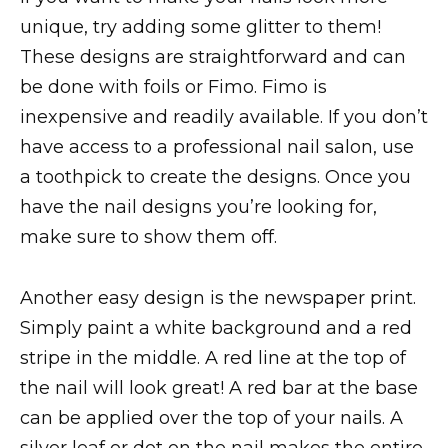
unique, try adding some glitter to them!
These designs are straightforward and can
be done with foils or Fimo. Fimo is
inexpensive and readily available. If you don’t
have access to a professional nail salon, use
a toothpick to create the designs. Once you
have the nail designs you’re looking for,
make sure to show them off.
Another easy design is the newspaper print.
Simply paint a white background and a red
stripe in the middle. A red line at the top of
the nail will look great! A red bar at the base
can be applied over the top of your nails. A