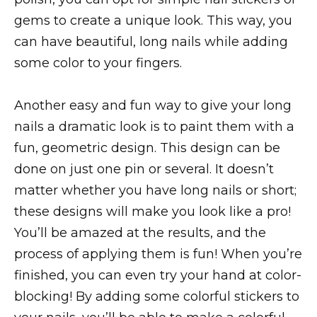
gems to create a unique look. This way, you
can have beautiful, long nails while adding
some color to your fingers.
Another easy and fun way to give your long
nails a dramatic look is to paint them with a
fun, geometric design. This design can be
done on just one pin or several. It doesn’t
matter whether you have long nails or short;
these designs will make you look like a pro!
You’ll be amazed at the results, and the
process of applying them is fun! When you’re
finished, you can even try your hand at color-
blocking! By adding some colorful stickers to