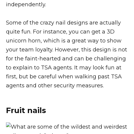
independently.
Some of the crazy nail designs are actually
quite fun. For instance, you can get a 3D
unicorn horn, which is a great way to show
your team loyalty. However, this design is not
for the faint-hearted and can be challenging
to explain to TSA agents. It may look fun at
first, but be careful when walking past TSA
agents and other security measures.
Fruit nails