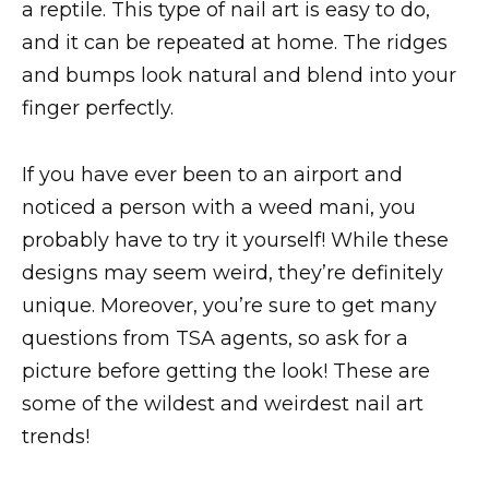
a reptile. This type of nail art is easy to do,
and it can be repeated at home. The ridges
and bumps look natural and blend into your
finger perfectly.
If you have ever been to an airport and
noticed a person with a weed mani, you
probably have to try it yourself! While these
designs may seem weird, they’re definitely
unique. Moreover, you’re sure to get many
questions from TSA agents, so ask for a
picture before getting the look! These are
some of the wildest and weirdest nail art
trends!