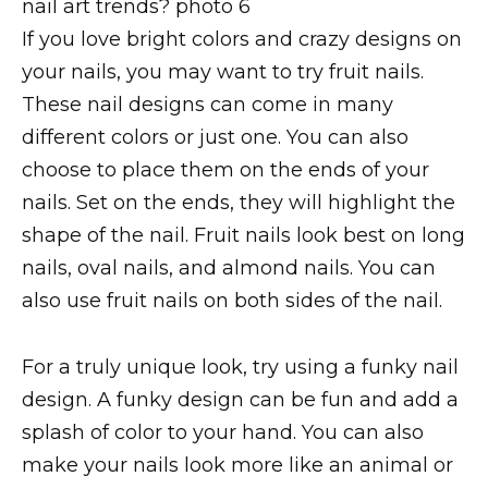
If you love bright colors and crazy designs on
your nails, you may want to try fruit nails.
These nail designs can come in many
different colors or just one. You can also
choose to place them on the ends of your
nails. Set on the ends, they will highlight the
shape of the nail. Fruit nails look best on long
nails, oval nails, and almond nails. You can
also use fruit nails on both sides of the nail.
For a truly unique look, try using a funky nail
design. A funky design can be fun and add a
splash of color to your hand. You can also
make your nails look more like an animal or