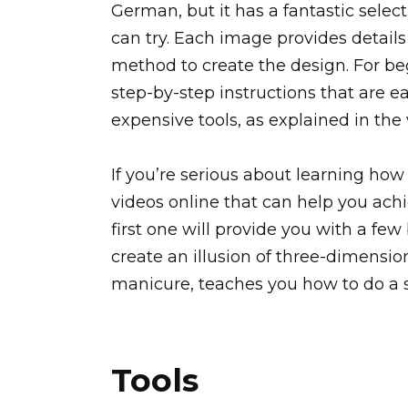
German, but it has a fantastic select
can try. Each image provides detail
method to create the design. For begi
step-by-step instructions that are e
expensive tools, as explained in the 
If you’re serious about learning how 
videos online that can help you achi
first one will provide you with a few 
create an illusion of three-dimensio
manicure, teaches you how to do a s
Tools