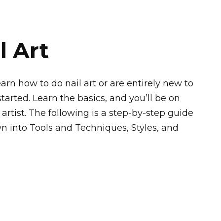
l Art
rn how to do nail art or are entirely new to
started. Learn the basics, and you’ll be on
rtist. The following is a step-by-step guide
wn into Tools and Techniques, Styles, and