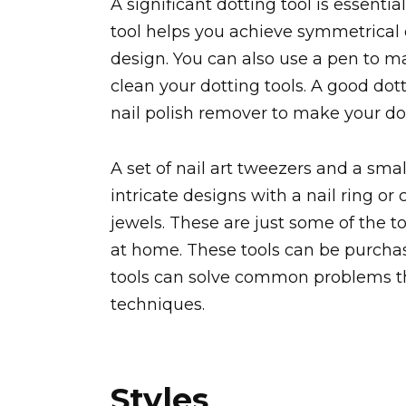
A significant dotting tool is essenti
tool helps you achieve symmetrical 
design. You can also use a pen to m
clean your dotting tools. A good dotti
nail polish remover to make your do
A set of nail art tweezers and a sma
intricate designs with a nail ring or
jewels. These are just some of the to
at home. These tools can be purchas
tools can solve common problems tha
techniques.
Styles