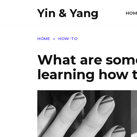
Skip
Yin & Yang
to
HOM
content
HOME
»
HOW-TO
What are some
learning how t