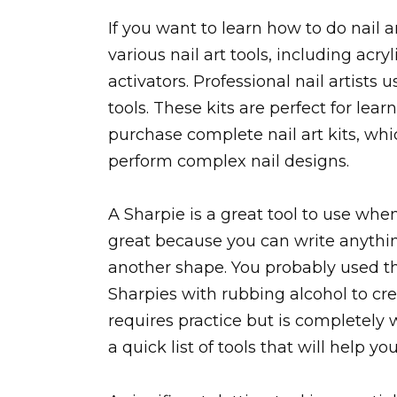
If you want to learn how to do nail ar
various nail art tools, including acry
activators. Professional nail artists u
tools. These kits are perfect for le
purchase complete nail art kits, whic
perform complex nail designs.
A Sharpie is a great tool to use whe
great because you can write anything
another shape. You probably used th
Sharpies with rubbing alcohol to cre
requires practice but is completely w
a quick list of tools that will help yo