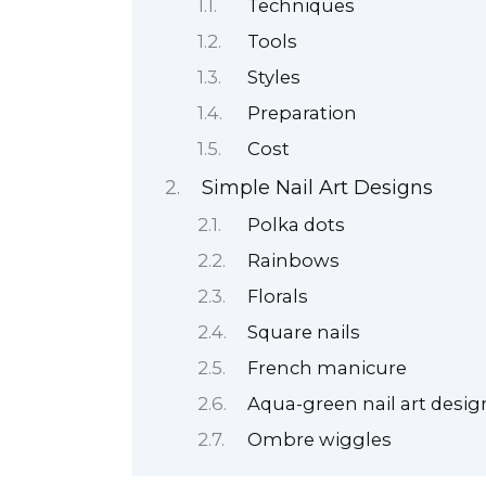
Techniques
Tools
Styles
Preparation
Cost
Simple Nail Art Designs
Polka dots
Rainbows
Florals
Square nails
French manicure
Aqua-green nail art desig
Ombre wiggles