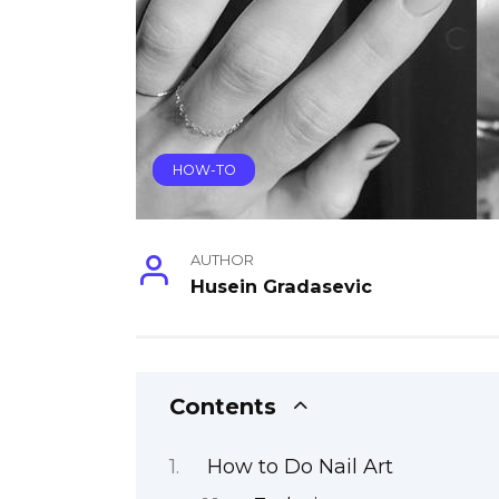
HOW-TO
AUTHOR
Husein Gradasevic
Contents
How to Do Nail Art