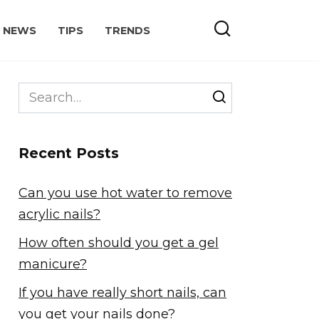
NEWS
TIPS
TRENDS
Search
for:
Recent Posts
Can you use hot water to remove
acrylic nails?
How often should you get a gel
manicure?
If you have really short nails, can
you get your nails done?