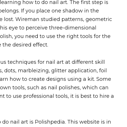
arning how to do nail art. The first step is
longs. If you place one shadow in the
 be lost. Wireman studied patterns, geometric
n his eye to perceive three-dimensional
olish, you need to use the right tools for the
 the desired effect.
s techniques for nail art at different skill
, dots, marbleizing, glitter application, foil
learn how to create designs using a kit. Some
 own tools, such as nail polishes, which can
to use professional tools, it is best to hire a
do nail art is Polishpedia. This website is in