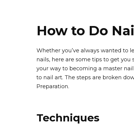
How to Do Nai
Whether you’ve always wanted to lea
nails, here are some tips to get you 
your way to becoming a master nail a
to nail art. The steps are broken do
Preparation.
Techniques