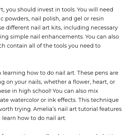
t, you should invest in tools. You will need
lic powders, nail polish, and gel or resin
se different nail art kits, including necessary
arning simple nail enhancements. You can also
h contain all of the tools you need to
n learning how to do nail art. These pens are
 on your nails, whether a flower, heart, or
ese in high school! You can also mix
ate watercolor or ink effects. This technique
orth trying. Amelia’s nail art tutorial features
u learn how to do nail art.