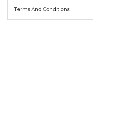
Terms And Conditions