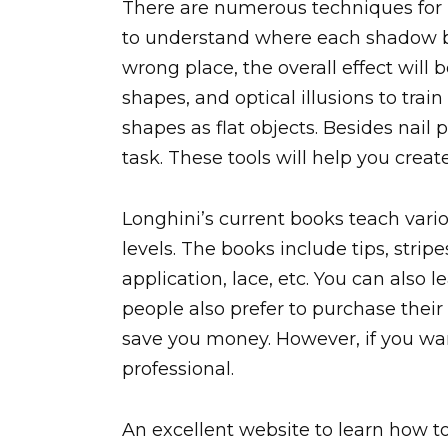
There are numerous techniques for le
to understand where each shadow be
wrong place, the overall effect will
shapes, and optical illusions to trai
shapes as flat objects. Besides nail p
task. These tools will help you create
Longhini’s current books teach variou
levels. The books include tips, stripes
application, lace, etc. You can also 
people also prefer to purchase their
save you money. However, if you want 
professional.
An excellent website to learn how to 