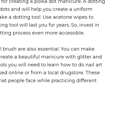
al for creating a polka dot manicure. A dotting
dots and will help you create a uniform
ake a dotting tool. Use acetone wipes to
ng tool will last you for years. So, invest in
tting process even more accessible.
ll brush are also essential. You can make
 create a beautiful manicure with glitter and
ols you will need to learn how to do nail art
ed online or from a local drugstore. These
t people face while practicing different