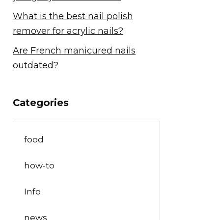
What is the best nail polish
remover for acrylic nails?
Are French manicured nails
outdated?
Categories
food
how-to
Info
news