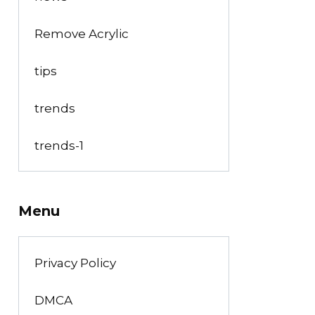
Remove Acrylic
tips
trends
trends-1
Menu
Privacy Policy
DMCA