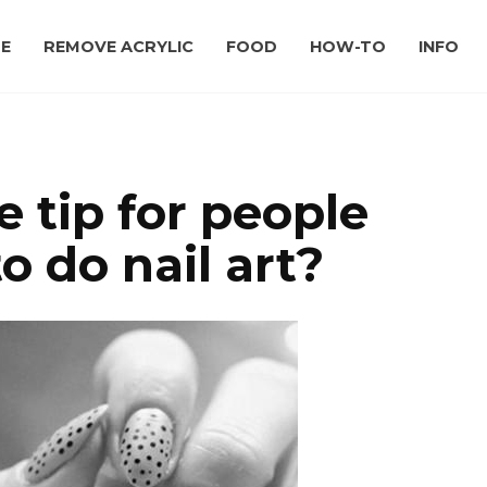
E
REMOVE ACRYLIC
FOOD
HOW-TO
INFO
 tip for people
o do nail art?