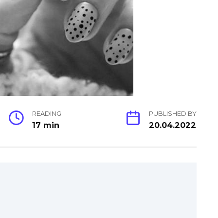
READING
PUBLISHED BY
17 min
20.04.2022