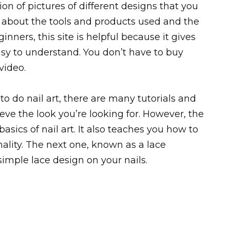
ion of pictures of different designs that you
s about the tools and products used and the
nners, this site is helpful because it gives
asy to understand. You don’t have to buy
video.
to do nail art, there are many tutorials and
eve the look you’re looking for. However, the
basics of nail art. It also teaches you how to
nality. The next one, known as a lace
imple lace design on your nails.