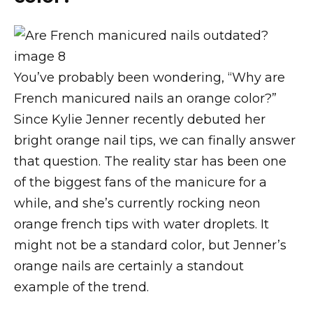
You’ve probably been wondering, “Why are
French manicured nails an orange color?”
Since Kylie Jenner recently debuted her
bright orange nail tips, we can finally answer
that question. The reality star has been one
of the biggest fans of the manicure for a
while, and she’s currently rocking neon
orange french tips with water droplets. It
might not be a standard color, but Jenner’s
orange nails are certainly a standout
example of the trend.