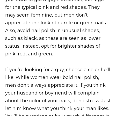
for the typical pink and red shades. They
may seem feminine, but men don’t
appreciate the look of purple or green nails.
Also, avoid nail polish in unusual shades,
such as black, as these are seen as lower
status. Instead, opt for brighter shades of
pink, red, and green.
If you’re looking for a guy, choose a color he’ll
like. While women wear bold nail polish,
men don’t always appreciate it. If you think
your husband or boyfriend will complain
about the color of your nails, don’t stress. Just
let him know what you think your man likes.