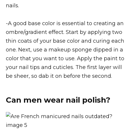
nails.
-A good base color is essential to creating an
ombre/gradient effect. Start by applying two
thin coats of your base color and curing each
one. Next, use a makeup sponge dipped in a
color that you want to use. Apply the paint to
your nail tips and cuticles. The first layer will
be sheer, so dab it on before the second.
Can men wear nail polish?