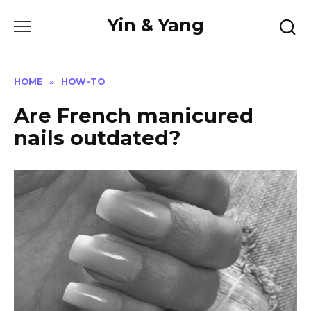
Skip
Yin & Yang
to
content
HOME
»
HOW-TO
Are French manicured
nails outdated?