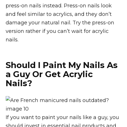
press-on nails instead. Press-on nails look
and feel similar to acrylics, and they don’t
damage your natural nail. Try the press-on
version rather if you can’t wait for acrylic
nails.
Should I Paint My Nails As
a Guy Or Get Acrylic
Nails?
If you want to paint your nails like a guy, you
should invest in essential nail products and