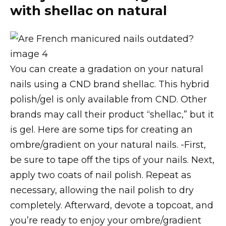
with shellac on natural
You can create a gradation on your natural
nails using a CND brand shellac. This hybrid
polish/gel is only available from CND. Other
brands may call their product “shellac,” but it
is gel. Here are some tips for creating an
ombre/gradient on your natural nails. -First,
be sure to tape off the tips of your nails. Next,
apply two coats of nail polish. Repeat as
necessary, allowing the nail polish to dry
completely. Afterward, devote a topcoat, and
you’re ready to enjoy your ombre/gradient