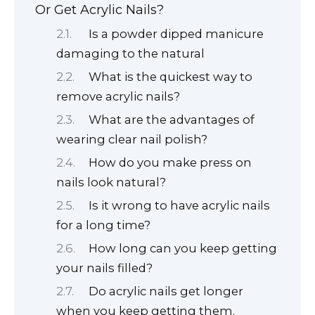
Or Get Acrylic Nails?
Is a powder dipped manicure
damaging to the natural
What is the quickest way to
remove acrylic nails?
What are the advantages of
wearing clear nail polish?
How do you make press on
nails look natural?
Is it wrong to have acrylic nails
for a long time?
How long can you keep getting
your nails filled?
Do acrylic nails get longer
when you keep getting them.