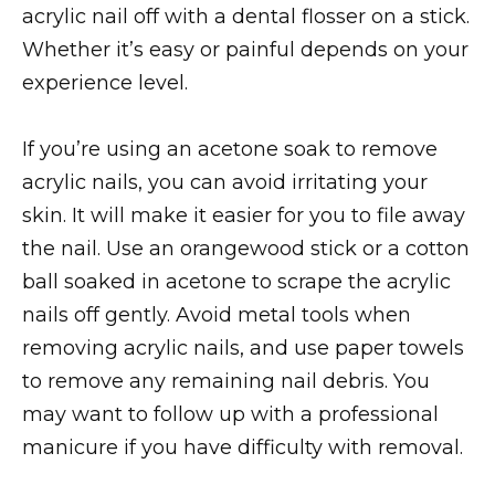
acrylic nail off with a dental flosser on a stick.
Whether it’s easy or painful depends on your
experience level.
If you’re using an acetone soak to remove
acrylic nails, you can avoid irritating your
skin. It will make it easier for you to file away
the nail. Use an orangewood stick or a cotton
ball soaked in acetone to scrape the acrylic
nails off gently. Avoid metal tools when
removing acrylic nails, and use paper towels
to remove any remaining nail debris. You
may want to follow up with a professional
manicure if you have difficulty with removal.