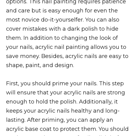
options. This nail painting requires patience
and care but is easy enough for even the
most novice do-it-yourselfer. You can also
cover mistakes with a dark polish to hide
them. In addition to changing the look of
your nails, acrylic nail painting allows you to
save money. Besides, acrylic nails are easy to
shape, paint, and design.
First, you should prime your nails. This step
will ensure that your acrylic nails are strong
enough to hold the polish. Additionally, it
keeps your acrylic nails healthy and long-
lasting. After priming, you can apply an
acrylic base coat to protect them. You should