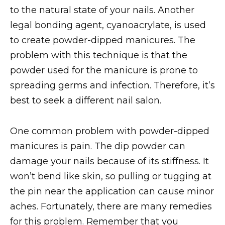
to the natural state of your nails. Another
legal bonding agent, cyanoacrylate, is used
to create powder-dipped manicures. The
problem with this technique is that the
powder used for the manicure is prone to
spreading germs and infection. Therefore, it’s
best to seek a different nail salon.
One common problem with powder-dipped
manicures is pain. The dip powder can
damage your nails because of its stiffness. It
won’t bend like skin, so pulling or tugging at
the pin near the application can cause minor
aches. Fortunately, there are many remedies
for this problem. Remember that you