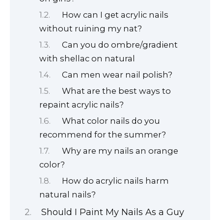
How can I get acrylic nails
without ruining my nat?
Can you do ombre/gradient
with shellac on natural
Can men wear nail polish?
What are the best ways to
repaint acrylic nails?
What color nails do you
recommend for the summer?
Why are my nails an orange
color?
How do acrylic nails harm
natural nails?
Should I Paint My Nails As a Guy