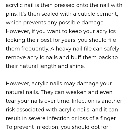
acrylic nail is then pressed onto the nail with
pins. It’s then sealed with a cuticle cement,
which prevents any possible damage.
However, if you want to keep your acrylics
looking their best for years, you should file
them frequently. A heavy nail file can safely
remove acrylic nails and buff them back to
their natural length and shine.
However, acrylic nails may damage your
natural nails. They can weaken and even
tear your nails over time. Infection is another
risk associated with acrylic nails, and it can
result in severe infection or loss of a finger.
To prevent infection, you should opt for