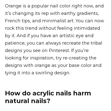
Orange is a popular nail color right now, and
it’s changing its rep with earthy gradients,
French tips, and minimalist art. You can now
rock this trend without feeling intimidated
by it. And if you have an artistic eye and
patience, you can always recreate the tribal
designs you see on Pinterest. If you’re
looking for inspiration, try re-creating the
designs with orange as your base color and
tying it into a swirling design.
How do acrylic nails harm
natural nails?