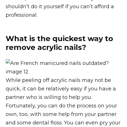
shouldn’t do it yourself if you can’t afford a
professional.
What is the quickest way to
remove acrylic nails?
While peeling off acrylic nails may not be
quick, it can be relatively easy if you have a
partner who is willing to help you.
Fortunately, you can do the process on your
own, too, with some help from your partner
and some dental floss. You can even pry your