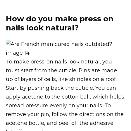
How do you make press on
nails look natural?
To make press-on nails look natural, you
must start from the cuticle. Pins are made
up of layers of cells, like shingles on a roof.
Start by pushing back the cuticle. You can
apply acetone to the cotton ball, which helps
spread pressure evenly on your nails. To
remove your pin, follow the directions on the
acetone bottle, and peel off the adhesive