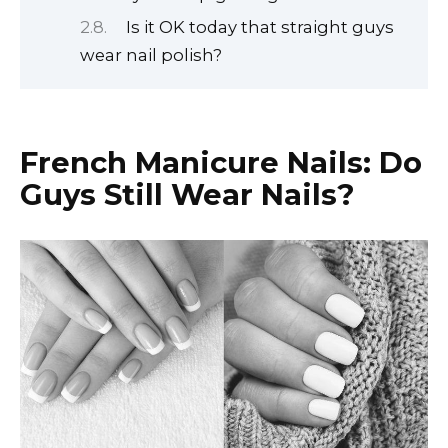
Is it OK today that straight guys
wear nail polish?
French Manicure Nails:
Do
Guys Still Wear Nails?