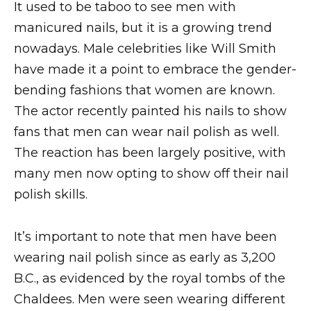
It used to be taboo to see men with
manicured nails, but it is a growing trend
nowadays. Male celebrities like Will Smith
have made it a point to embrace the gender-
bending fashions that women are known.
The actor recently painted his nails to show
fans that men can wear nail polish as well.
The reaction has been largely positive, with
many men now opting to show off their nail
polish skills.
It’s important to note that men have been
wearing nail polish since as early as 3,200
B.C., as evidenced by the royal tombs of the
Chaldees. Men were seen wearing different