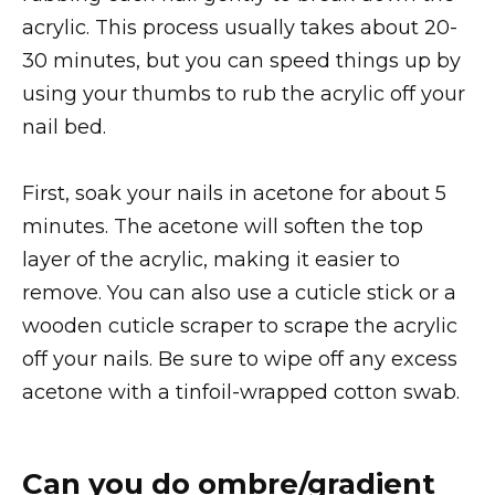
acrylic. This process usually takes about 20-
30 minutes, but you can speed things up by
using your thumbs to rub the acrylic off your
nail bed.
First, soak your nails in acetone for about 5
minutes. The acetone will soften the top
layer of the acrylic, making it easier to
remove. You can also use a cuticle stick or a
wooden cuticle scraper to scrape the acrylic
off your nails. Be sure to wipe off any excess
acetone with a tinfoil-wrapped cotton swab.
Can you do ombre/gradient