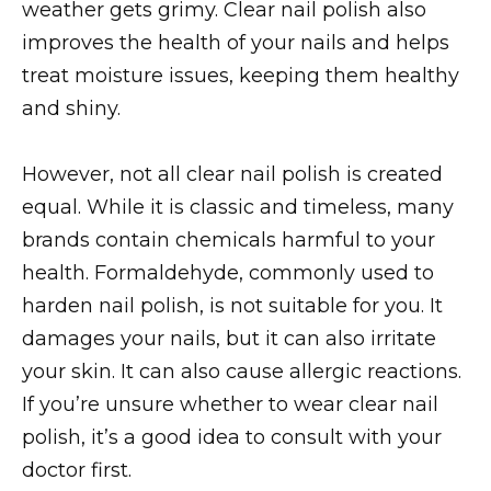
weather gets grimy. Clear nail polish also
improves the health of your nails and helps
treat moisture issues, keeping them healthy
and shiny.
However, not all clear nail polish is created
equal. While it is classic and timeless, many
brands contain chemicals harmful to your
health. Formaldehyde, commonly used to
harden nail polish, is not suitable for you. It
damages your nails, but it can also irritate
your skin. It can also cause allergic reactions.
If you’re unsure whether to wear clear nail
polish, it’s a good idea to consult with your
doctor first.