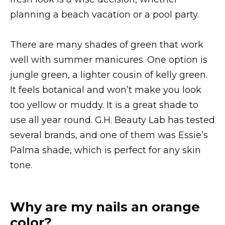
planning a beach vacation or a pool party.
There are many shades of green that work
well with summer manicures. One option is
jungle green, a lighter cousin of kelly green.
It feels botanical and won’t make you look
too yellow or muddy. It is a great shade to
use all year round. G.H. Beauty Lab has tested
several brands, and one of them was Essie’s
Palma shade, which is perfect for any skin
tone.
Why are my nails an orange
color?