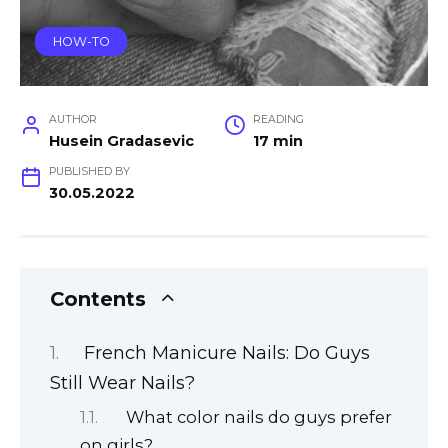
HOW-TO
AUTHOR
READING
Husein Gradasevic
17 min
PUBLISHED BY
30.05.2022
Contents
French Manicure Nails: Do Guys
Still Wear Nails?
What color nails do guys prefer
on girls?