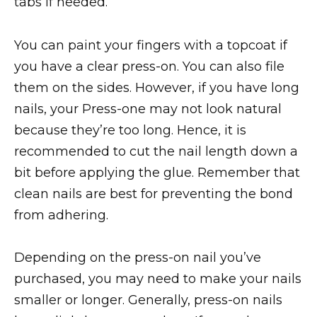
tabs if needed.
You can paint your fingers with a topcoat if
you have a clear press-on. You can also file
them on the sides. However, if you have long
nails, your Press-one may not look natural
because they’re too long. Hence, it is
recommended to cut the nail length down a
bit before applying the glue. Remember that
clean nails are best for preventing the bond
from adhering.
Depending on the press-on nail you’ve
purchased, you may need to make your nails
smaller or longer. Generally, press-on nails