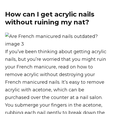
How can I get acrylic nails
without ruining my nat?
If you’ve been thinking about getting acrylic
nails, but you’re worried that you might ruin
your French manicure, read on how to
remove acrylic without destroying your
French manicured nails. It’s easy to remove
acrylic with acetone, which can be
purchased over the counter at a nail salon.
You submerge your fingers in the acetone,
rubbing each nail gently to break down the