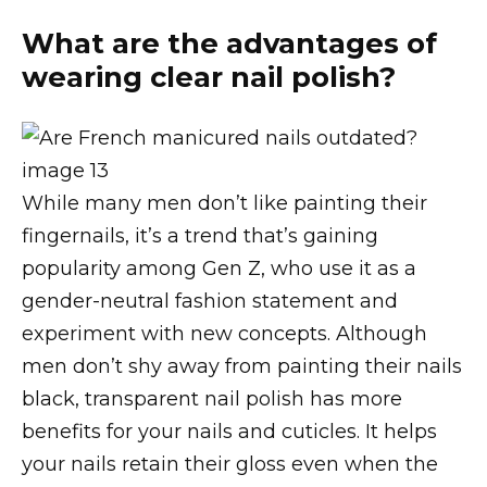
What are the advantages of
wearing clear nail polish?
While many men don’t like painting their
fingernails, it’s a trend that’s gaining
popularity among Gen Z, who use it as a
gender-neutral fashion statement and
experiment with new concepts. Although
men don’t shy away from painting their nails
black, transparent nail polish has more
benefits for your nails and cuticles. It helps
your nails retain their gloss even when the