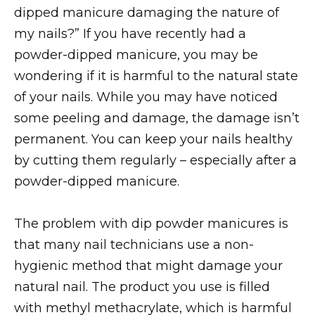
dipped manicure damaging the nature of
my nails?” If you have recently had a
powder-dipped manicure, you may be
wondering if it is harmful to the natural state
of your nails. While you may have noticed
some peeling and damage, the damage isn’t
permanent. You can keep your nails healthy
by cutting them regularly – especially after a
powder-dipped manicure.
The problem with dip powder manicures is
that many nail technicians use a non-
hygienic method that might damage your
natural nail. The product you use is filled
with methyl methacrylate, which is harmful