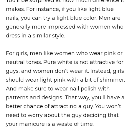
You’ll be surprised at how much difference it
makes. For instance, if you like light blue
nails, you can try a light blue color. Men are
generally more impressed with women who
dress in a similar style.
For girls, men like women who wear pink or
neutral tones. Pure white is not attractive for
guys, and women don’t wear it. Instead, girls
should wear light pink with a bit of shimmer.
And make sure to wear nail polish with
patterns and designs. That way, you’ll have a
better chance of attracting a guy. You won’t
need to worry about the guy deciding that
your manicure is a waste of time.