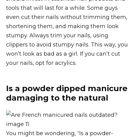
tools that will last for a while. Some guys
even cut their nails without trimming them,
shortening them, and making them look
stumpy. Always trim your nails, using
clippers to avoid stumpy nails. This way, you
won’t look as bad as a girl. If you can’t cut
your nails, opt for acrylics.
Is a powder dipped manicure
damaging to the natural
You might be wondering, “Is a powder-