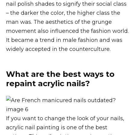
nail polish shades to signify their social class
– the darker the color, the higher class the
man was. The aesthetics of the grunge
movement also influenced the fashion world.
It became a trend in male fashion and was
widely accepted in the counterculture.
What are the best ways to
repaint acrylic nails?
If you want to change the look of your nails,
acrylic nail painting is one of the best