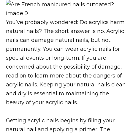
You’ve probably wondered: Do acrylics harm
natural nails? The short answer is no. Acrylic
nails can damage natural nails, but not
permanently. You can wear acrylic nails for
special events or long-term. If you are
concerned about the possibility of damage,
read on to learn more about the dangers of
acrylic nails. Keeping your natural nails clean
and dry is essential to maintaining the
beauty of your acrylic nails.
Getting acrylic nails begins by filing your
natural nail and applying a primer. The