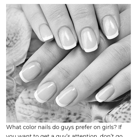
What color nails do guys prefer on girls? If
you want to get a guy’s attention, don’t go