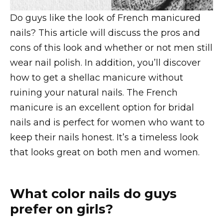
Do guys like the look of French manicured
nails? This article will discuss the pros and
cons of this look and whether or not men still
wear nail polish. In addition, you’ll discover
how to get a shellac manicure without
ruining your natural nails. The French
manicure is an excellent option for bridal
nails and is perfect for women who want to
keep their nails honest. It’s a timeless look
that looks great on both men and women.
What color nails do guys
prefer on girls?