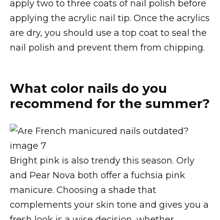
apply two to three coats of nail polish before
applying the acrylic nail tip. Once the acrylics
are dry, you should use a top coat to seal the
nail polish and prevent them from chipping.
What color nails do you
recommend for the summer?
Bright pink is also trendy this season. Orly
and Pear Nova both offer a fuchsia pink
manicure. Choosing a shade that
complements your skin tone and gives you a
fresh look is a wise decision, whether