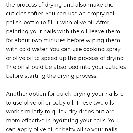
the process of drying and also make the
cuticles softer. You can use an empty nail
polish bottle to fill it with olive oil. After
painting your nails with the oil, leave them
for about two minutes before wiping them
with cold water. You can use cooking spray
or olive oil to speed up the process of drying.
The oil should be absorbed into your cuticles
before starting the drying process.
Another option for quick-drying your nails is
to use olive oil or baby oil. These two oils
work similarly to quick-dry drops but are
more effective in hydrating your nails. You
can apply olive oil or baby oil to your nails