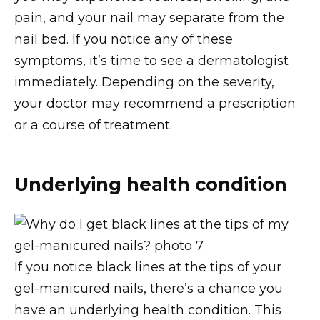
pain, and your nail may separate from the
nail bed. If you notice any of these
symptoms, it’s time to see a dermatologist
immediately. Depending on the severity,
your doctor may recommend a prescription
or a course of treatment.
Underlying health condition
If you notice black lines at the tips of your
gel-manicured nails, there’s a chance you
have an underlying health condition. This