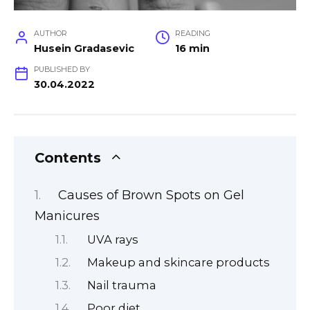
AUTHOR
READING
Husein Gradasevic
16 min
PUBLISHED BY
30.04.2022
Contents
Causes of Brown Spots on Gel
Manicures
UVA rays
Makeup and skincare products
Nail trauma
Poor diet