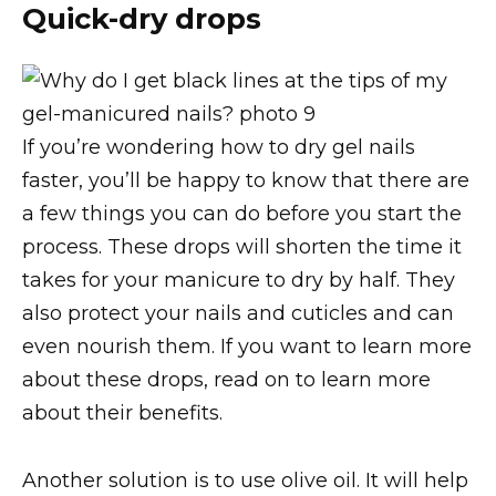
Quick-dry drops
If you’re wondering how to dry gel nails
faster, you’ll be happy to know that there are
a few things you can do before you start the
process. These drops will shorten the time it
takes for your manicure to dry by half. They
also protect your nails and cuticles and can
even nourish them. If you want to learn more
about these drops, read on to learn more
about their benefits.
Another solution is to use olive oil. It will help