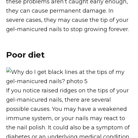
these problems aren’t caught early enough,
they can cause permanent damage. In
severe cases, they may cause the tip of your
gel-manicured nails to stop growing forever.
Poor diet
If you notice raised ridges on the tips of your
gel-manicured nails, there are several
possible causes. You may have a weakened
immune system, or your nails may react to
the nail polish. It could also be a symptom of
diabetes or an underlying medical condition.