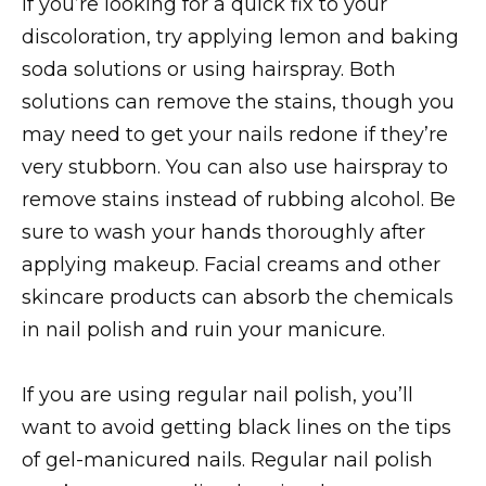
If you’re looking for a quick fix to your
discoloration, try applying lemon and baking
soda solutions or using hairspray. Both
solutions can remove the stains, though you
may need to get your nails redone if they’re
very stubborn. You can also use hairspray to
remove stains instead of rubbing alcohol. Be
sure to wash your hands thoroughly after
applying makeup. Facial creams and other
skincare products can absorb the chemicals
in nail polish and ruin your manicure.
If you are using regular nail polish, you’ll
want to avoid getting black lines on the tips
of gel-manicured nails. Regular nail polish