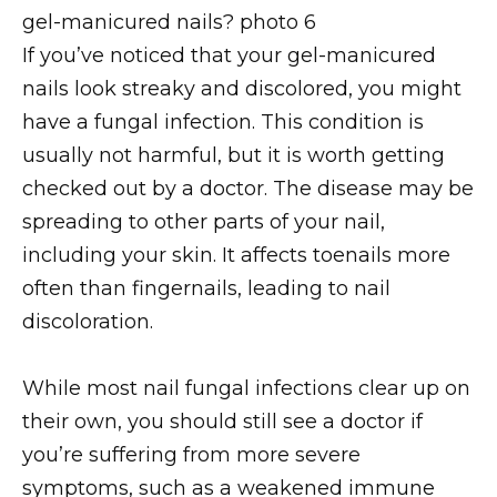
If you’ve noticed that your gel-manicured
nails look streaky and discolored, you might
have a fungal infection. This condition is
usually not harmful, but it is worth getting
checked out by a doctor. The disease may be
spreading to other parts of your nail,
including your skin. It affects toenails more
often than fingernails, leading to nail
discoloration.
While most nail fungal infections clear up on
their own, you should still see a doctor if
you’re suffering from more severe
symptoms, such as a weakened immune