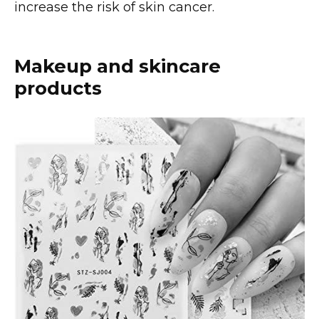
increase the risk of skin cancer.
Makeup and skincare
products