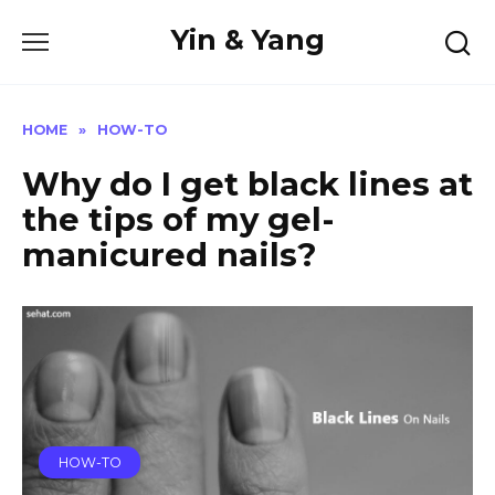
Skip
Yin & Yang
to
content
HOME
»
HOW-TO
Why do I get black lines at
the tips of my gel-
manicured nails?
HOW-TO