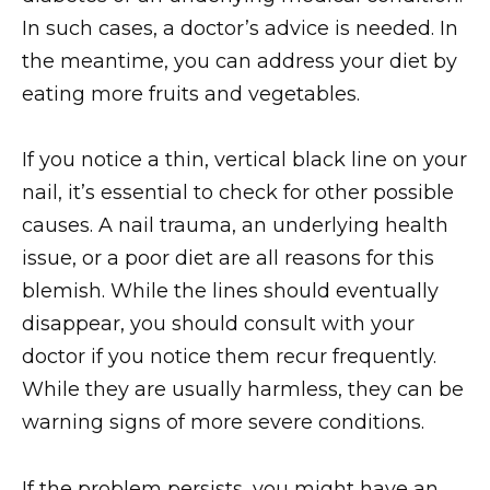
In such cases, a doctor’s advice is needed. In
the meantime, you can address your diet by
eating more fruits and vegetables.
If you notice a thin, vertical black line on your
nail, it’s essential to check for other possible
causes. A nail trauma, an underlying health
issue, or a poor diet are all reasons for this
blemish. While the lines should eventually
disappear, you should consult with your
doctor if you notice them recur frequently.
While they are usually harmless, they can be
warning signs of more severe conditions.
If the problem persists, you might have an