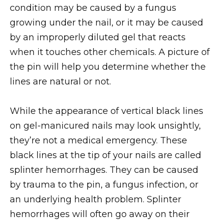
condition may be caused by a fungus
growing under the nail, or it may be caused
by an improperly diluted gel that reacts
when it touches other chemicals. A picture of
the pin will help you determine whether the
lines are natural or not.
While the appearance of vertical black lines
on gel-manicured nails may look unsightly,
they’re not a medical emergency. These
black lines at the tip of your nails are called
splinter hemorrhages. They can be caused
by trauma to the pin, a fungus infection, or
an underlying health problem. Splinter
hemorrhages will often go away on their