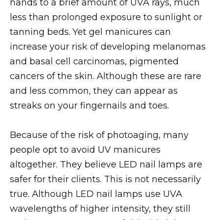
hands to a brief amount of UVA rays, much
less than prolonged exposure to sunlight or
tanning beds. Yet gel manicures can
increase your risk of developing melanomas
and basal cell carcinomas, pigmented
cancers of the skin. Although these are rare
and less common, they can appear as
streaks on your fingernails and toes.
Because of the risk of photoaging, many
people opt to avoid UV manicures
altogether. They believe LED nail lamps are
safer for their clients. This is not necessarily
true. Although LED nail lamps use UVA
wavelengths of higher intensity, they still