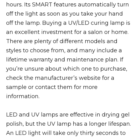
hours. Its SMART features automatically turn
off the light as soon as you take your hand
off the lamp. Buying a UV/LED curing lamp is
an excellent investment for a salon or home.
There are plenty of different models and
styles to choose from, and many include a
lifetime warranty and maintenance plan. If
you’re unsure about which one to purchase,
check the manufacturer’s website for a
sample or contact them for more
information.
LED and UV lamps are effective in drying gel
polish, but the UV lamp has a longer lifespan.
An LED light will take only thirty seconds to