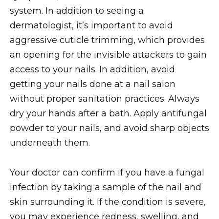
system. In addition to seeing a
dermatologist, it’s important to avoid
aggressive cuticle trimming, which provides
an opening for the invisible attackers to gain
access to your nails. In addition, avoid
getting your nails done at a nail salon
without proper sanitation practices. Always
dry your hands after a bath. Apply antifungal
powder to your nails, and avoid sharp objects
underneath them.
Your doctor can confirm if you have a fungal
infection by taking a sample of the nail and
skin surrounding it. If the condition is severe,
you may experience redness, swelling, and