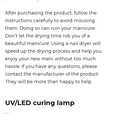
After purchasing the product, follow the
instructions carefully to avoid misusing
them. Doing so can ruin your manicure.
Don’t let the drying time rob you of a
beautiful manicure. Using a nail dryer will
speed up the drying process and help you
enjoy your new mani without too much
hassle. If you have any questions, please
contact the manufacturer of the product.
They will be more than happy to help.
UV/LED curing lamp