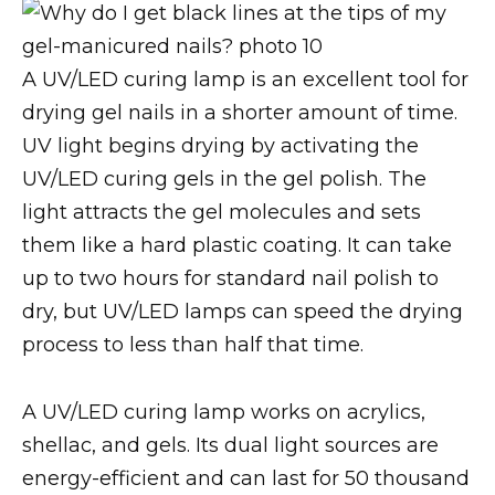
A UV/LED curing lamp is an excellent tool for
drying gel nails in a shorter amount of time.
UV light begins drying by activating the
UV/LED curing gels in the gel polish. The
light attracts the gel molecules and sets
them like a hard plastic coating. It can take
up to two hours for standard nail polish to
dry, but UV/LED lamps can speed the drying
process to less than half that time.
A UV/LED curing lamp works on acrylics,
shellac, and gels. Its dual light sources are
energy-efficient and can last for 50 thousand