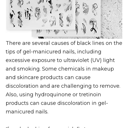
There are several causes of black lines on the
tips of gel-manicured nails, including
excessive exposure to ultraviolet (UV) light
and smoking. Some chemicals in makeup
and skincare products can cause
discoloration and are challenging to remove.
Also, using hydroquinone or tretinoin
products can cause discoloration in gel-
manicured nails.