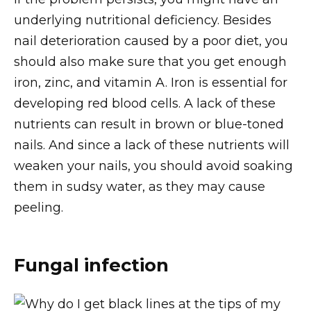
underlying nutritional deficiency. Besides
nail deterioration caused by a poor diet, you
should also make sure that you get enough
iron, zinc, and vitamin A. Iron is essential for
developing red blood cells. A lack of these
nutrients can result in brown or blue-toned
nails. And since a lack of these nutrients will
weaken your nails, you should avoid soaking
them in sudsy water, as they may cause
peeling.
Fungal infection