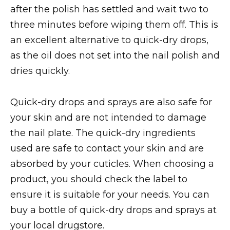
after the polish has settled and wait two to
three minutes before wiping them off. This is
an excellent alternative to quick-dry drops,
as the oil does not set into the nail polish and
dries quickly.
Quick-dry drops and sprays are also safe for
your skin and are not intended to damage
the nail plate. The quick-dry ingredients
used are safe to contact your skin and are
absorbed by your cuticles. When choosing a
product, you should check the label to
ensure it is suitable for your needs. You can
buy a bottle of quick-dry drops and sprays at
your local drugstore.