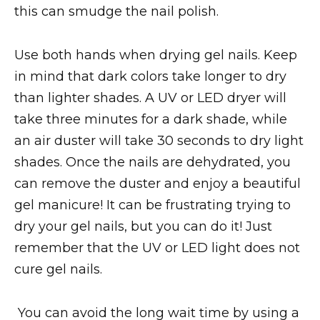
this can smudge the nail polish.
Use both hands when drying gel nails. Keep
in mind that dark colors take longer to dry
than lighter shades. A UV or LED dryer will
take three minutes for a dark shade, while
an air duster will take 30 seconds to dry light
shades. Once the nails are dehydrated, you
can remove the duster and enjoy a beautiful
gel manicure! It can be frustrating trying to
dry your gel nails, but you can do it! Just
remember that the UV or LED light does not
cure gel nails.
You can avoid the long wait time by using a