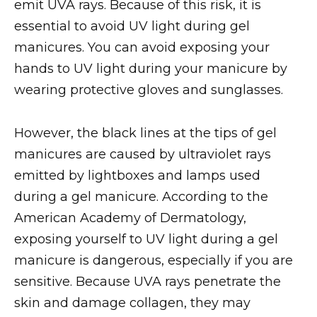
emit UVA rays. Because of this risk, it is
essential to avoid UV light during gel
manicures. You can avoid exposing your
hands to UV light during your manicure by
wearing protective gloves and sunglasses.
However, the black lines at the tips of gel
manicures are caused by ultraviolet rays
emitted by lightboxes and lamps used
during a gel manicure. According to the
American Academy of Dermatology,
exposing yourself to UV light during a gel
manicure is dangerous, especially if you are
sensitive. Because UVA rays penetrate the
skin and damage collagen, they may