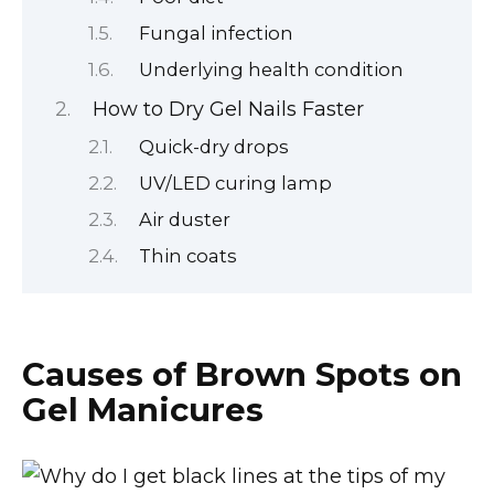
Fungal infection
Underlying health condition
How to Dry Gel Nails Faster
Quick-dry drops
UV/LED curing lamp
Air duster
Thin coats
Causes of Brown Spots on
Gel Manicures