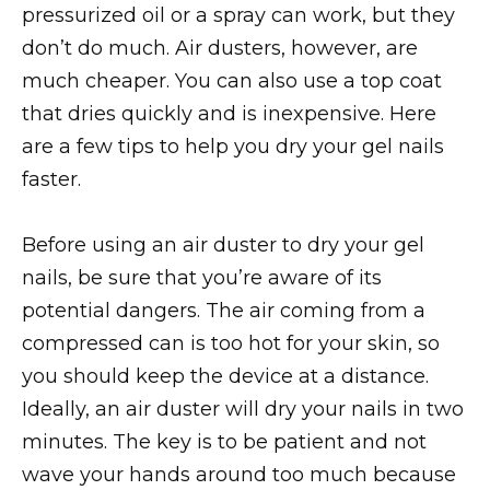
pressurized oil or a spray can work, but they
don’t do much. Air dusters, however, are
much cheaper. You can also use a top coat
that dries quickly and is inexpensive. Here
are a few tips to help you dry your gel nails
faster.
Before using an air duster to dry your gel
nails, be sure that you’re aware of its
potential dangers. The air coming from a
compressed can is too hot for your skin, so
you should keep the device at a distance.
Ideally, an air duster will dry your nails in two
minutes. The key is to be patient and not
wave your hands around too much because