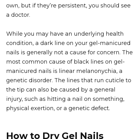
own, but if they’re persistent, you should see
a doctor.
While you may have an underlying health
condition, a dark line on your gel-manicured
nails is generally not a cause for concern. The
most common cause of black lines on gel-
manicured nails is linear melanonychia, a
genetic disorder. The lines that run cuticle to
the tip can also be caused by a general
injury, such as hitting a nail on something,
physical exertion, or a genetic defect.
How to Dry Gel Nails