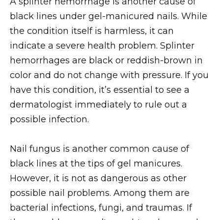
A splinter hemorrhage is another cause of
black lines under gel-manicured nails. While
the condition itself is harmless, it can
indicate a severe health problem. Splinter
hemorrhages are black or reddish-brown in
color and do not change with pressure. If you
have this condition, it’s essential to see a
dermatologist immediately to rule out a
possible infection.
Nail fungus is another common cause of
black lines at the tips of gel manicures.
However, it is not as dangerous as other
possible nail problems. Among them are
bacterial infections, fungi, and traumas. If