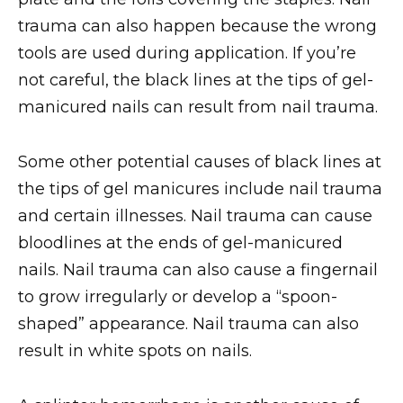
trauma can also happen because the wrong
tools are used during application. If you’re
not careful, the black lines at the tips of gel-
manicured nails can result from nail trauma.
Some other potential causes of black lines at
the tips of gel manicures include nail trauma
and certain illnesses. Nail trauma can cause
bloodlines at the ends of gel-manicured
nails. Nail trauma can also cause a fingernail
to grow irregularly or develop a “spoon-
shaped” appearance. Nail trauma can also
result in white spots on nails.