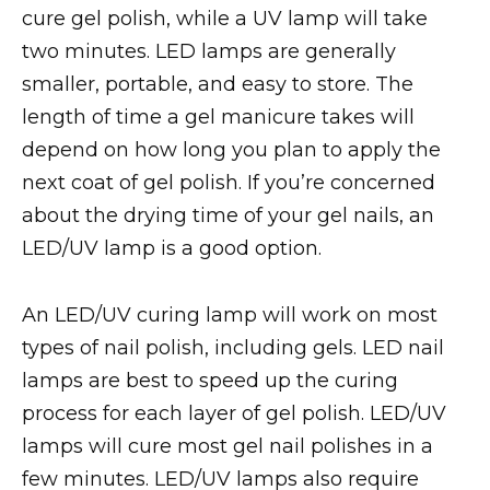
cure gel polish, while a UV lamp will take
two minutes. LED lamps are generally
smaller, portable, and easy to store. The
length of time a gel manicure takes will
depend on how long you plan to apply the
next coat of gel polish. If you’re concerned
about the drying time of your gel nails, an
LED/UV lamp is a good option.
An LED/UV curing lamp will work on most
types of nail polish, including gels. LED nail
lamps are best to speed up the curing
process for each layer of gel polish. LED/UV
lamps will cure most gel nail polishes in a
few minutes. LED/UV lamps also require