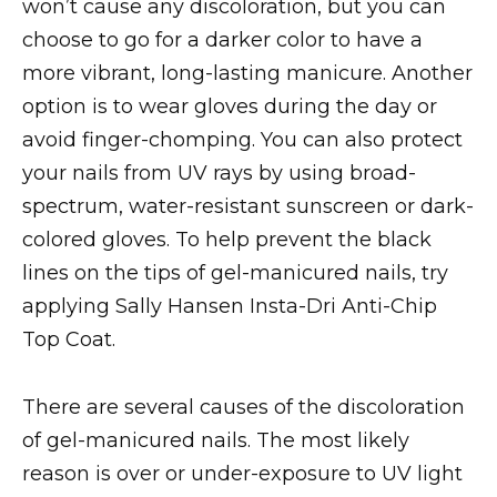
won’t cause any discoloration, but you can
choose to go for a darker color to have a
more vibrant, long-lasting manicure. Another
option is to wear gloves during the day or
avoid finger-chomping. You can also protect
your nails from UV rays by using broad-
spectrum, water-resistant sunscreen or dark-
colored gloves. To help prevent the black
lines on the tips of gel-manicured nails, try
applying Sally Hansen Insta-Dri Anti-Chip
Top Coat.
There are several causes of the discoloration
of gel-manicured nails. The most likely
reason is over or under-exposure to UV light