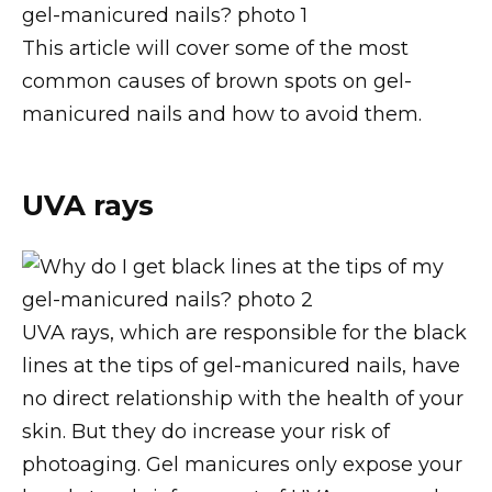
This article will cover some of the most
common causes of brown spots on gel-
manicured nails and how to avoid them.
UVA rays
UVA rays, which are responsible for the black
lines at the tips of gel-manicured nails, have
no direct relationship with the health of your
skin. But they do increase your risk of
photoaging. Gel manicures only expose your