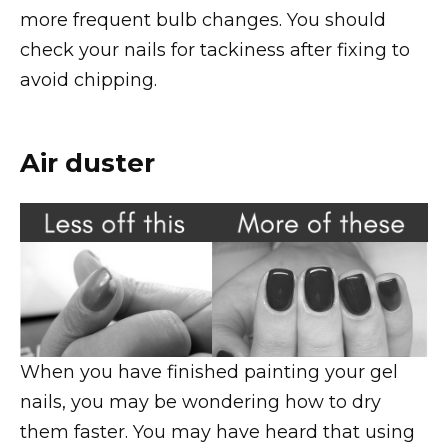
more frequent bulb changes. You should
check your nails for tackiness after fixing to
avoid chipping.
Air duster
When you have finished painting your gel
nails, you may be wondering how to dry
them faster. You may have heard that using