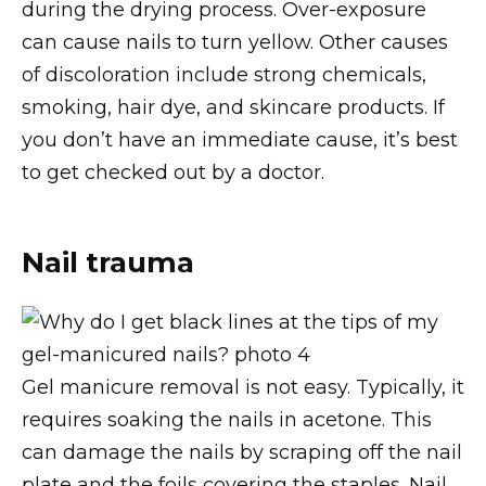
during the drying process. Over-exposure
can cause nails to turn yellow. Other causes
of discoloration include strong chemicals,
smoking, hair dye, and skincare products. If
you don’t have an immediate cause, it’s best
to get checked out by a doctor.
Nail trauma
Gel manicure removal is not easy. Typically, it
requires soaking the nails in acetone. This
can damage the nails by scraping off the nail
plate and the foils covering the staples. Nail