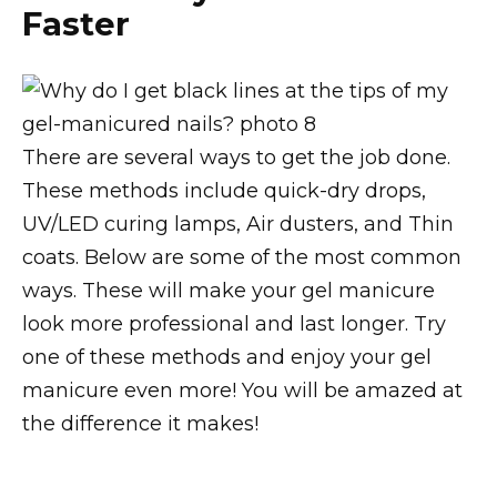
Faster
There are several ways to get the job done.
These methods include quick-dry drops,
UV/LED curing lamps, Air dusters, and Thin
coats. Below are some of the most common
ways. These will make your gel manicure
look more professional and last longer. Try
one of these methods and enjoy your gel
manicure even more! You will be amazed at
the difference it makes!