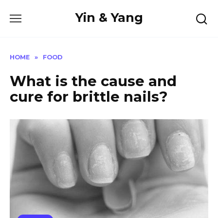
Skip
Yin & Yang
to
content
HOME
»
FOOD
What is the cause and
cure for brittle nails?