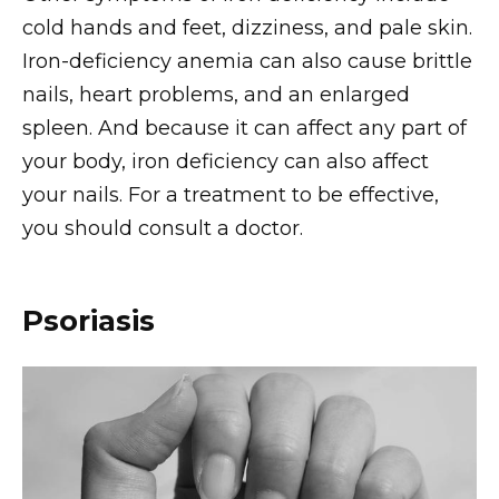
cold hands and feet, dizziness, and pale skin.
Iron-deficiency anemia can also cause brittle
nails, heart problems, and an enlarged
spleen. And because it can affect any part of
your body, iron deficiency can also affect
your nails. For a treatment to be effective,
you should consult a doctor.
Psoriasis