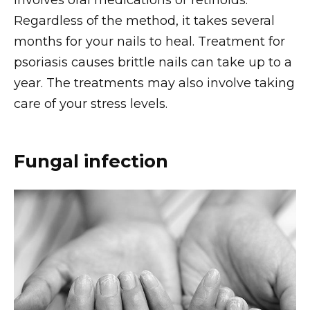
involves oral medications or retinoids.
Regardless of the method, it takes several
months for your nails to heal. Treatment for
psoriasis causes brittle nails can take up to a
year. The treatments may also involve taking
care of your stress levels.
Fungal infection