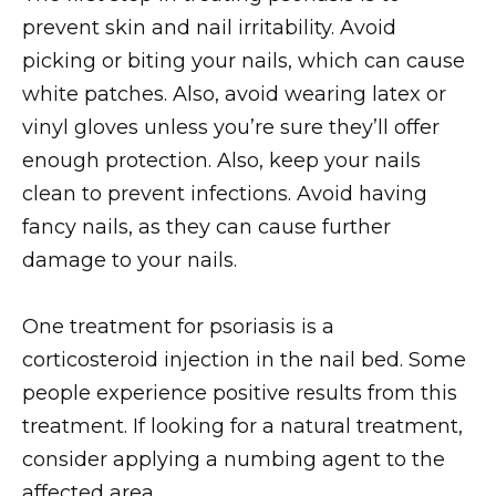
prevent skin and nail irritability. Avoid
picking or biting your nails, which can cause
white patches. Also, avoid wearing latex or
vinyl gloves unless you’re sure they’ll offer
enough protection. Also, keep your nails
clean to prevent infections. Avoid having
fancy nails, as they can cause further
damage to your nails.
One treatment for psoriasis is a
corticosteroid injection in the nail bed. Some
people experience positive results from this
treatment. If looking for a natural treatment,
consider applying a numbing agent to the
affected area.