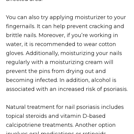
You can also try applying moisturizer to your
fingernails. It can help prevent cracking and
brittle nails. Moreover, if you’re working in
water, it is recommended to wear cotton
gloves. Additionally, moisturizing your nails
regularly with a moisturizing cream will
prevent the pins from drying out and
becoming infected. In addition, alcohol is
associated with an increased risk of psoriasis.
Natural treatment for nail psoriasis includes
topical steroids and vitamin D-based
calcipotriene treatments. Another option