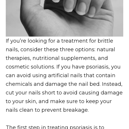
If you’re looking for a treatment for brittle
nails, consider these three options: natural
therapies, nutritional supplements, and
cosmetic solutions. If you have psoriasis, you
can avoid using artificial nails that contain
chemicals and damage the nail bed. Instead,
cut your nails short to avoid causing damage
to your skin, and make sure to keep your
nails clean to prevent breakage.
The first step in treating psoriasis is to