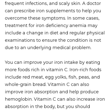
frequent infections, and scaly skin. A doctor
can prescribe iron supplements to help you
overcome these symptoms. In some cases,
treatment for iron deficiency anemia may
include a change in diet and regular physical
examinations to ensure the condition is not
due to an underlying medical problem.
You can improve your iron intake by eating
more foods rich in vitamin C. Iron-rich foods
include red meat, egg yolks, fish, peas, and
whole-grain bread. Vitamin C can also
improve iron absorption and help produce
hemoglobin. Vitamin C can also increase iron
absorption in the body, but you should