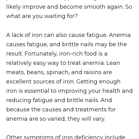
likely improve and become smooth again. So
what are you waiting for?
A lack of iron can also cause fatigue. Anemia
causes fatigue, and brittle nails may be the
result. Fortunately, iron-rich food is a
relatively easy way to treat anemia. Lean
meats, beans, spinach, and raisins are
excellent sources of iron. Getting enough
iron is essential to improving your health and
reducing fatigue and brittle nails. And
because the causes and treatments for
anemia are so varied, they will vary.
Other symptoms of iron deficiency include