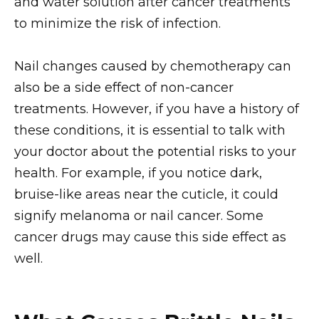
and water solution after cancer treatments
to minimize the risk of infection.
Nail changes caused by chemotherapy can
also be a side effect of non-cancer
treatments. However, if you have a history of
these conditions, it is essential to talk with
your doctor about the potential risks to your
health. For example, if you notice dark,
bruise-like areas near the cuticle, it could
signify melanoma or nail cancer. Some
cancer drugs may cause this side effect as
well.