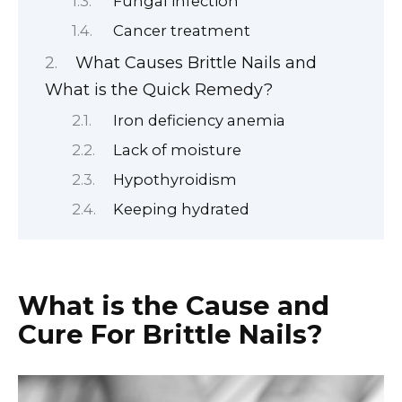
Fungal infection
Cancer treatment
What Causes Brittle Nails and
What is the Quick Remedy?
Iron deficiency anemia
Lack of moisture
Hypothyroidism
Keeping hydrated
What is the Cause and
Cure For Brittle Nails?