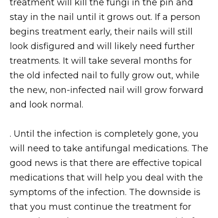
treatment will kill the fungi in the pin and
stay in the nail until it grows out. If a person
begins treatment early, their nails will still
look disfigured and will likely need further
treatments. It will take several months for
the old infected nail to fully grow out, while
the new, non-infected nail will grow forward
and look normal.
. Until the infection is completely gone, you
will need to take antifungal medications. The
good news is that there are effective topical
medications that will help you deal with the
symptoms of the infection. The downside is
that you must continue the treatment for