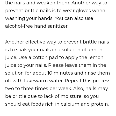
the nails and weaken them. Another way to
prevent brittle nails is to wear gloves when
washing your hands. You can also use
alcohol-free hand sanitizer.
Another effective way to prevent brittle nails
is to soak your nails in a solution of lemon
juice. Use a cotton pad to apply the lemon
juice to your nails. Please leave them in the
solution for about 10 minutes and rinse them
off with lukewarm water. Repeat this process
two to three times per week. Also, nails may
be brittle due to lack of moisture, so you
should eat foods rich in calcium and protein.