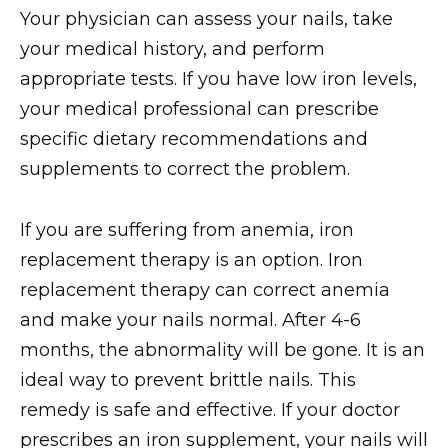
Your physician can assess your nails, take
your medical history, and perform
appropriate tests. If you have low iron levels,
your medical professional can prescribe
specific dietary recommendations and
supplements to correct the problem.
If you are suffering from anemia, iron
replacement therapy is an option. Iron
replacement therapy can correct anemia
and make your nails normal. After 4-6
months, the abnormality will be gone. It is an
ideal way to prevent brittle nails. This
remedy is safe and effective. If your doctor
prescribes an iron supplement, your nails will