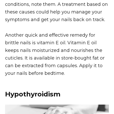
conditions, note them. A treatment based on
these causes could help you manage your
symptoms and get your nails back on track.
Another quick and effective remedy for
brittle nails is vitamin E oil. Vitamin E oil
keeps nails moisturized and nourishes the
cuticles. It is available in store-bought fat or
can be extracted from capsules. Apply it to
your nails before bedtime.
Hypothyroidism