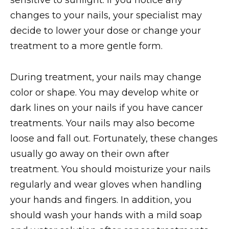
sensitive to sunlight. If you notice any
changes to your nails, your specialist may
decide to lower your dose or change your
treatment to a more gentle form.
During treatment, your nails may change
color or shape. You may develop white or
dark lines on your nails if you have cancer
treatments. Your nails may also become
loose and fall out. Fortunately, these changes
usually go away on their own after
treatment. You should moisturize your nails
regularly and wear gloves when handling
your hands and fingers. In addition, you
should wash your hands with a mild soap