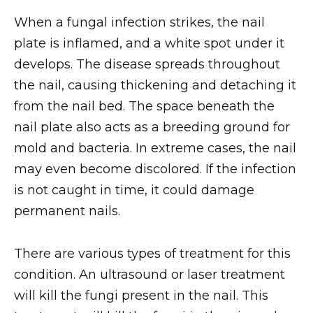
When a fungal infection strikes, the nail
plate is inflamed, and a white spot under it
develops. The disease spreads throughout
the nail, causing thickening and detaching it
from the nail bed. The space beneath the
nail plate also acts as a breeding ground for
mold and bacteria. In extreme cases, the nail
may even become discolored. If the infection
is not caught in time, it could damage
permanent nails.
There are various types of treatment for this
condition. An ultrasound or laser treatment
will kill the fungi present in the nail. This