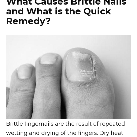
What Causes Brittle Nails
and What is the Quick
Remedy?
Brittle fingernails are the result of repeated
wetting and drying of the fingers. Dry heat