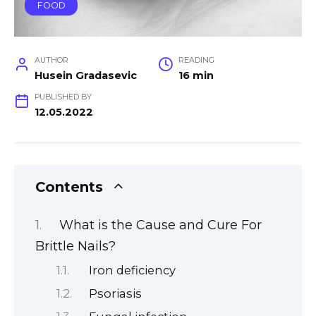
FOOD
AUTHOR
READING
Husein Gradasevic
16 min
PUBLISHED BY
12.05.2022
Contents
What is the Cause and Cure For
Brittle Nails?
Iron deficiency
Psoriasis