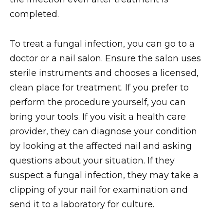
completed.
To treat a fungal infection, you can go to a
doctor or a nail salon. Ensure the salon uses
sterile instruments and chooses a licensed,
clean place for treatment. If you prefer to
perform the procedure yourself, you can
bring your tools. If you visit a health care
provider, they can diagnose your condition
by looking at the affected nail and asking
questions about your situation. If they
suspect a fungal infection, they may take a
clipping of your nail for examination and
send it to a laboratory for culture.