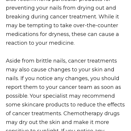
preventing your nails from drying out and
breaking during cancer treatment. While it
may be tempting to take over-the-counter
medications for dryness, these can cause a
reaction to your medicine.
Aside from brittle nails, cancer treatments
may also cause changes to your skin and
nails. If you notice any changes, you should
report them to your cancer team as soon as
possible. Your specialist may recommend
some skincare products to reduce the effects
of cancer treatments. Chemotherapy drugs
may dry out the skin and make it more