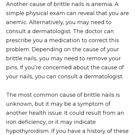
Another cause of brittle nails is anemia. A
simple physical exam can reveal that you are
anemic. Alternatively, you may need to
consult a dermatologist. The doctor can
prescribe you a medication to correct this
problem. Depending on the cause of your
brittle nails, you may need to remove your
pins. If you’re concerned about the cause of
your nails, you can consult a dermatologist.
The most common cause of brittle nails is
unknown, but it may be a symptom of
another health issue. It could result from an
iron deficiency, or it may indicate
hypothyroidism. If you have a history of these