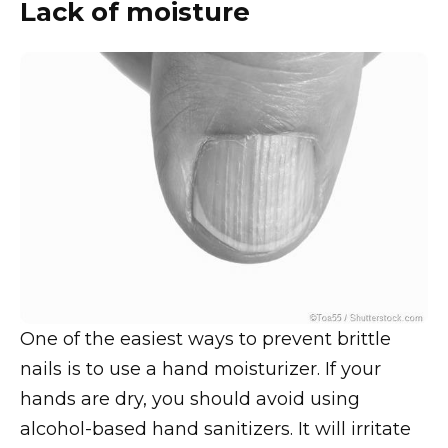
Lack of moisture
One of the easiest ways to prevent brittle
nails is to use a hand moisturizer. If your
hands are dry, you should avoid using
alcohol-based hand sanitizers. It will irritate