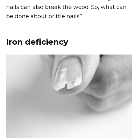
nails can also break the wood. So, what can
be done about brittle nails?
Iron deficiency