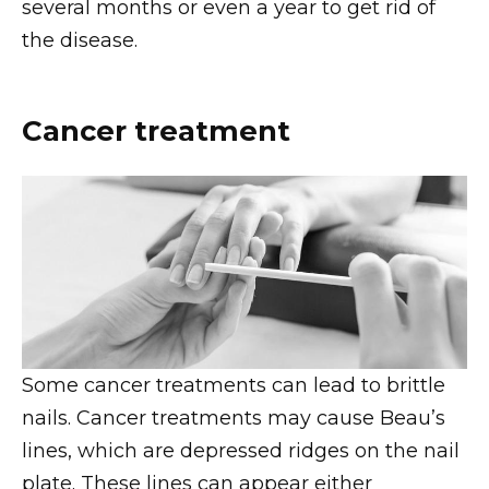
several months or even a year to get rid of
the disease.
Cancer treatment
Some cancer treatments can lead to brittle
nails. Cancer treatments may cause Beau’s
lines, which are depressed ridges on the nail
plate. These lines can appear either