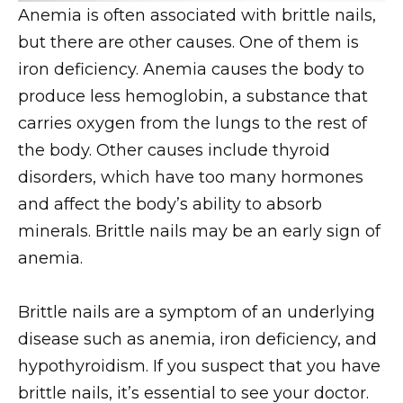
Anemia is often associated with brittle nails,
but there are other causes. One of them is
iron deficiency. Anemia causes the body to
produce less hemoglobin, a substance that
carries oxygen from the lungs to the rest of
the body. Other causes include thyroid
disorders, which have too many hormones
and affect the body’s ability to absorb
minerals. Brittle nails may be an early sign of
anemia.
Brittle nails are a symptom of an underlying
disease such as anemia, iron deficiency, and
hypothyroidism. If you suspect that you have
brittle nails, it’s essential to see your doctor.