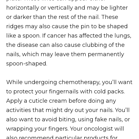
horizontally or vertically and may be lighter
or darker than the rest of the nail. These
ridges may also cause the pin to be shaped
like a spoon. If cancer has affected the lungs,
the disease can also cause clubbing of the
nails, which may leave them permanently
spoon-shaped.
While undergoing chemotherapy, you’ll want
to protect your fingernails with cold packs.
Apply a cuticle cream before doing any
activities that might dry out your nails. You’ll
also want to avoid biting, using fake nails, or
wrapping your fingers. Your oncologist will
also recommend particular products for