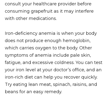
consult your healthcare provider before
consuming grapefruit as it may interfere
with other medications.
Iron-deficiency anemia is when your body
does not produce enough hemoglobin,
which carries oxygen to the body. Other
symptoms of anemia include pale skin,
fatigue, and excessive coldness. You can test
your iron level at your doctor’s office, and an
iron-rich diet can help you recover quickly.
Try eating lean meat, spinach, raisins, and
beans for an easy remedy.