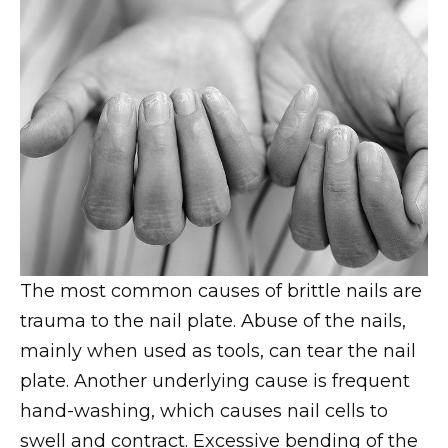
The most common causes of brittle nails are
trauma to the nail plate. Abuse of the nails,
mainly when used as tools, can tear the nail
plate. Another underlying cause is frequent
hand-washing, which causes nail cells to
swell and contract. Excessive bending of the