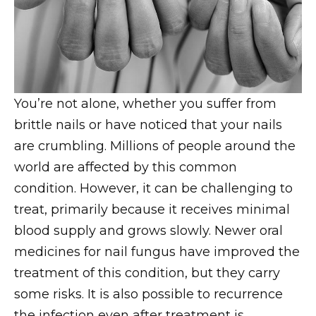
You’re not alone, whether you suffer from
brittle nails or have noticed that your nails
are crumbling. Millions of people around the
world are affected by this common
condition. However, it can be challenging to
treat, primarily because it receives minimal
blood supply and grows slowly. Newer oral
medicines for nail fungus have improved the
treatment of this condition, but they carry
some risks. It is also possible to recurrence
the infection even after treatment is