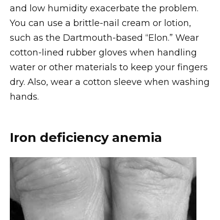
and low humidity exacerbate the problem.
You can use a brittle-nail cream or lotion,
such as the Dartmouth-based “Elon.” Wear
cotton-lined rubber gloves when handling
water or other materials to keep your fingers
dry. Also, wear a cotton sleeve when washing
hands.
Iron deficiency anemia