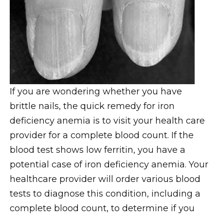
If you are wondering whether you have
brittle nails, the quick remedy for iron
deficiency anemia is to visit your health care
provider for a complete blood count. If the
blood test shows low ferritin, you have a
potential case of iron deficiency anemia. Your
healthcare provider will order various blood
tests to diagnose this condition, including a
complete blood count, to determine if you