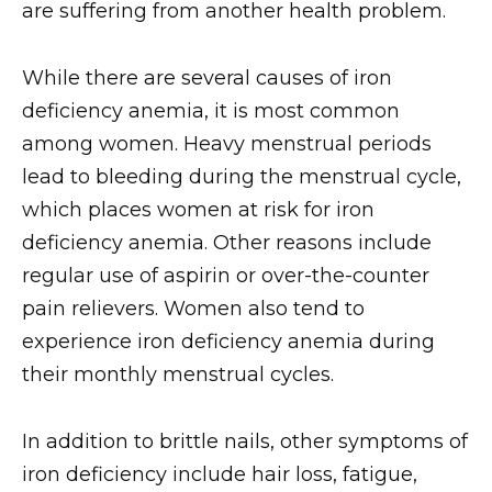
are suffering from another health problem.
While there are several causes of iron
deficiency anemia, it is most common
among women. Heavy menstrual periods
lead to bleeding during the menstrual cycle,
which places women at risk for iron
deficiency anemia. Other reasons include
regular use of aspirin or over-the-counter
pain relievers. Women also tend to
experience iron deficiency anemia during
their monthly menstrual cycles.
In addition to brittle nails, other symptoms of
iron deficiency include hair loss, fatigue,