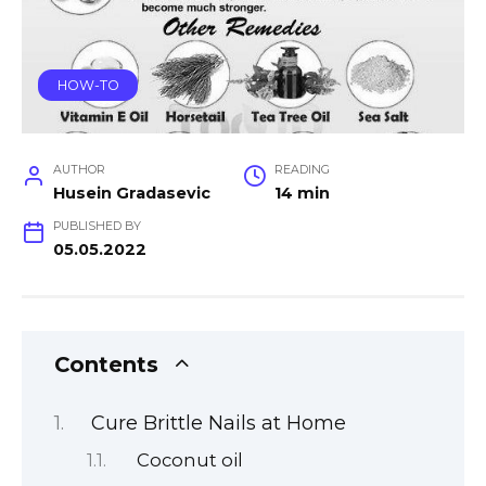
HOW-TO
AUTHOR
READING
Husein Gradasevic
14 min
PUBLISHED BY
05.05.2022
Contents
Cure Brittle Nails at Home
Coconut oil