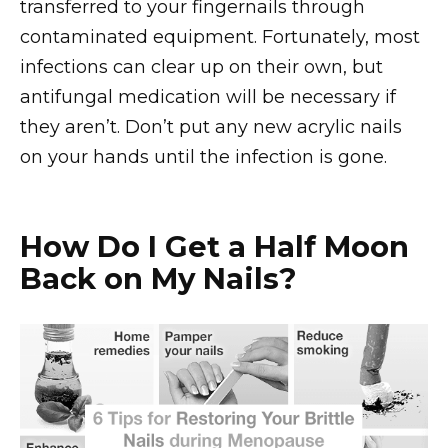
transferred to your fingernails through
contaminated equipment. Fortunately, most
infections can clear up on their own, but
antifungal medication will be necessary if
they aren’t. Don’t put any new acrylic nails
on your hands until the infection is gone.
How Do I Get a Half Moon
Back on My Nails?