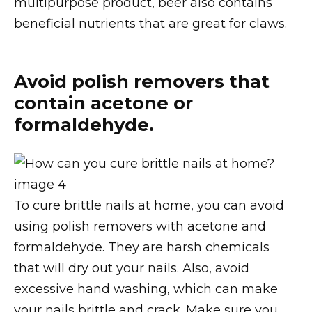
multipurpose product, beer also contains
beneficial nutrients that are great for claws.
Avoid polish removers that
contain acetone or
formaldehyde.
To cure brittle nails at home, you can avoid
using polish removers with acetone and
formaldehyde. They are harsh chemicals
that will dry out your nails. Also, avoid
excessive hand washing, which can make
your nails brittle and crack. Make sure you