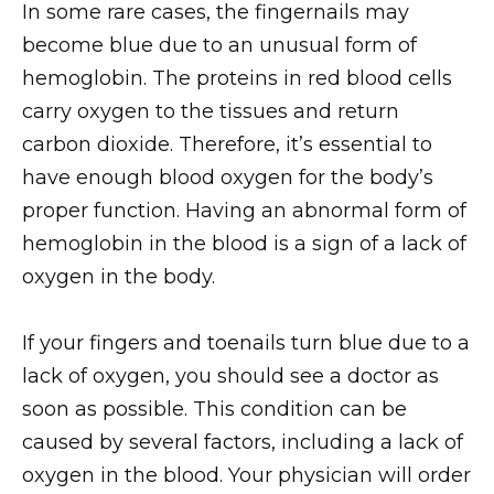
In some rare cases, the fingernails may
become blue due to an unusual form of
hemoglobin. The proteins in red blood cells
carry oxygen to the tissues and return
carbon dioxide. Therefore, it’s essential to
have enough blood oxygen for the body’s
proper function. Having an abnormal form of
hemoglobin in the blood is a sign of a lack of
oxygen in the body.
If your fingers and toenails turn blue due to a
lack of oxygen, you should see a doctor as
soon as possible. This condition can be
caused by several factors, including a lack of
oxygen in the blood. Your physician will order