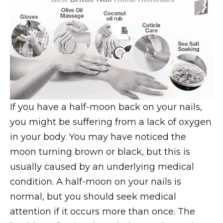
If you have a half-moon back on your nails,
you might be suffering from a lack of oxygen
in your body. You may have noticed the
moon turning brown or black, but this is
usually caused by an underlying medical
condition. A half-moon on your nails is
normal, but you should seek medical
attention if it occurs more than once. The