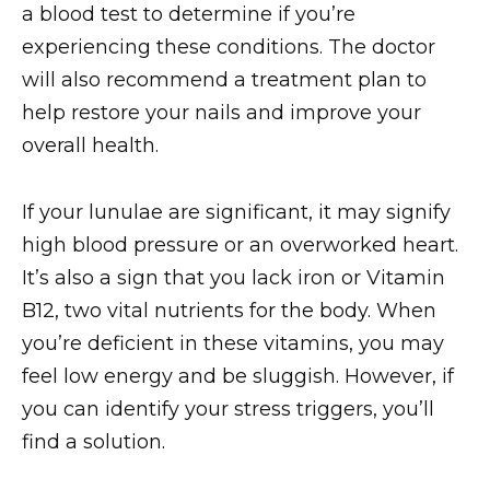
a blood test to determine if you’re
experiencing these conditions. The doctor
will also recommend a treatment plan to
help restore your nails and improve your
overall health.
If your lunulae are significant, it may signify
high blood pressure or an overworked heart.
It’s also a sign that you lack iron or Vitamin
B12, two vital nutrients for the body. When
you’re deficient in these vitamins, you may
feel low energy and be sluggish. However, if
you can identify your stress triggers, you’ll
find a solution.