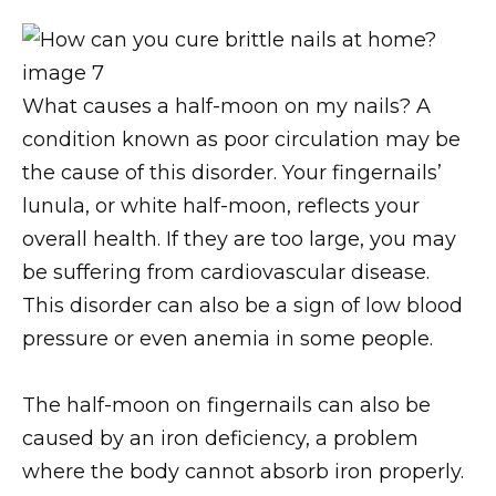
What causes a half-moon on my nails? A
condition known as poor circulation may be
the cause of this disorder. Your fingernails’
lunula, or white half-moon, reflects your
overall health. If they are too large, you may
be suffering from cardiovascular disease.
This disorder can also be a sign of low blood
pressure or even anemia in some people.
The half-moon on fingernails can also be
caused by an iron deficiency, a problem
where the body cannot absorb iron properly.