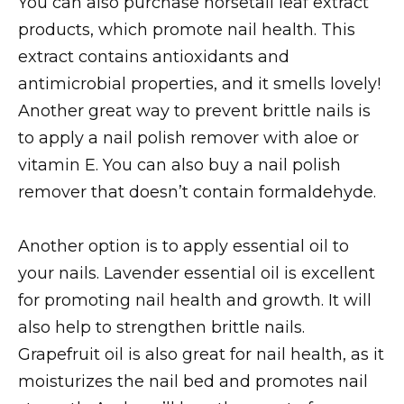
You can also purchase horsetail leaf extract
products, which promote nail health. This
extract contains antioxidants and
antimicrobial properties, and it smells lovely!
Another great way to prevent brittle nails is
to apply a nail polish remover with aloe or
vitamin E. You can also buy a nail polish
remover that doesn’t contain formaldehyde.
Another option is to apply essential oil to
your nails. Lavender essential oil is excellent
for promoting nail health and growth. It will
also help to strengthen brittle nails.
Grapefruit oil is also great for nail health, as it
moisturizes the nail bed and promotes nail