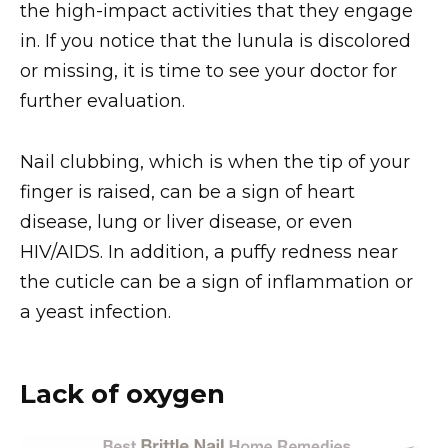
the high-impact activities that they engage
in. If you notice that the lunula is discolored
or missing, it is time to see your doctor for
further evaluation.
Nail clubbing, which is when the tip of your
finger is raised, can be a sign of heart
disease, lung or liver disease, or even
HIV/AIDS. In addition, a puffy redness near
the cuticle can be a sign of inflammation or
a yeast infection.
Lack of oxygen