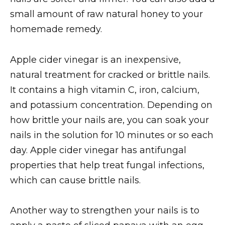
small amount of raw natural honey to your
homemade remedy.
Apple cider vinegar is an inexpensive,
natural treatment for cracked or brittle nails.
It contains a high vitamin C, iron, calcium,
and potassium concentration. Depending on
how brittle your nails are, you can soak your
nails in the solution for 10 minutes or so each
day. Apple cider vinegar has antifungal
properties that help treat fungal infections,
which can cause brittle nails.
Another way to strengthen your nails is to