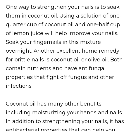
One way to strengthen your nails is to soak
them in coconut oil. Using a solution of one-
quarter cup of coconut oil and one-half cup
of lemon juice will help improve your nails.
Soak your fingernails in this mixture
overnight. Another excellent home remedy
for brittle nails is coconut oil or olive oil. Both
contain nutrients and have antifungal
properties that fight off fungus and other
infections.
Coconut oil has many other benefits,
including moisturizing your hands and nails.
In addition to strengthening your nails, it has
antibacterial properties that can help you