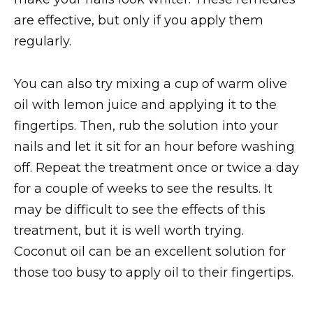
are effective, but only if you apply them
regularly.
You can also try mixing a cup of warm olive
oil with lemon juice and applying it to the
fingertips. Then, rub the solution into your
nails and let it sit for an hour before washing
off. Repeat the treatment once or twice a day
for a couple of weeks to see the results. It
may be difficult to see the effects of this
treatment, but it is well worth trying.
Coconut oil can be an excellent solution for
those too busy to apply oil to their fingertips.