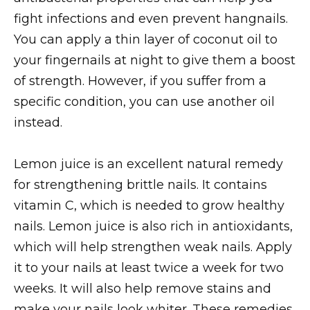
fight infections and even prevent hangnails.
You can apply a thin layer of coconut oil to
your fingernails at night to give them a boost
of strength. However, if you suffer from a
specific condition, you can use another oil
instead.
Lemon juice is an excellent natural remedy
for strengthening brittle nails. It contains
vitamin C, which is needed to grow healthy
nails. Lemon juice is also rich in antioxidants,
which will help strengthen weak nails. Apply
it to your nails at least twice a week for two
weeks. It will also help remove stains and
make your nails look whiter. These remedies