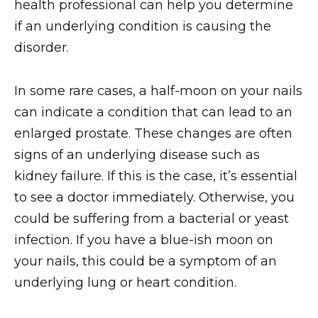
health professional can help you determine
if an underlying condition is causing the
disorder.
In some rare cases, a half-moon on your nails
can indicate a condition that can lead to an
enlarged prostate. These changes are often
signs of an underlying disease such as
kidney failure. If this is the case, it’s essential
to see a doctor immediately. Otherwise, you
could be suffering from a bacterial or yeast
infection. If you have a blue-ish moon on
your nails, this could be a symptom of an
underlying lung or heart condition.