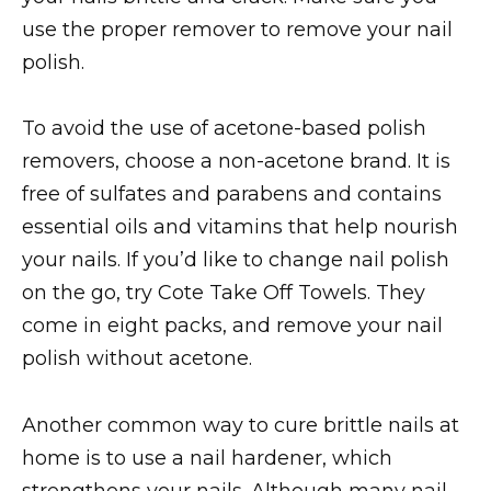
use the proper remover to remove your nail
polish.
To avoid the use of acetone-based polish
removers, choose a non-acetone brand. It is
free of sulfates and parabens and contains
essential oils and vitamins that help nourish
your nails. If you’d like to change nail polish
on the go, try Cote Take Off Towels. They
come in eight packs, and remove your nail
polish without acetone.
Another common way to cure brittle nails at
home is to use a nail hardener, which
strengthens your nails. Although many nail