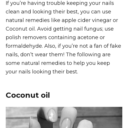
If you’re having trouble keeping your nails
clean and looking their best, you can use
natural remedies like apple cider vinegar or
Coconut oil. Avoid getting nail fungus; use
polish removers containing acetone or
formaldehyde. Also, if you’re not a fan of fake
nails, don’t wear them! The following are
some natural remedies to help you keep
your nails looking their best.
Coconut oil