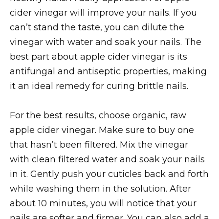
cider vinegar will improve your nails. If you
can’t stand the taste, you can dilute the
vinegar with water and soak your nails. The
best part about apple cider vinegar is its
antifungal and antiseptic properties, making
it an ideal remedy for curing brittle nails.
For the best results, choose organic, raw
apple cider vinegar. Make sure to buy one
that hasn’t been filtered. Mix the vinegar
with clean filtered water and soak your nails
in it. Gently push your cuticles back and forth
while washing them in the solution. After
about 10 minutes, you will notice that your
nails are softer and firmer. You can also add a