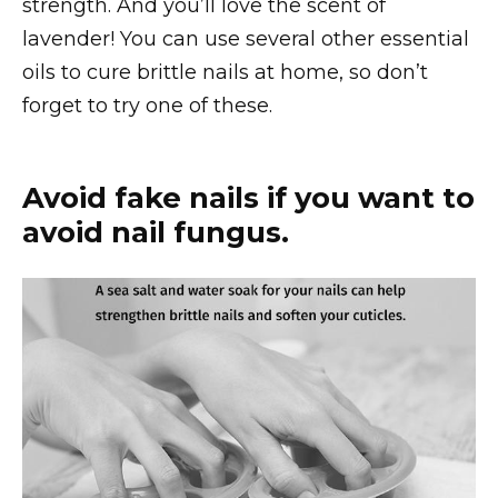
strength. And you’ll love the scent of
lavender! You can use several other essential
oils to cure brittle nails at home, so don’t
forget to try one of these.
Avoid fake nails if you want to
avoid nail fungus.