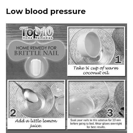
Low blood pressure