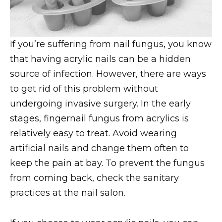
If you’re suffering from nail fungus, you know
that having acrylic nails can be a hidden
source of infection. However, there are ways
to get rid of this problem without
undergoing invasive surgery. In the early
stages, fingernail fungus from acrylics is
relatively easy to treat. Avoid wearing
artificial nails and change them often to
keep the pain at bay. To prevent the fungus
from coming back, check the sanitary
practices at the nail salon.