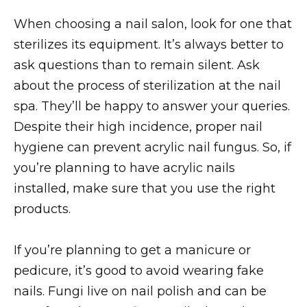
When choosing a nail salon, look for one that
sterilizes its equipment. It’s always better to
ask questions than to remain silent. Ask
about the process of sterilization at the nail
spa. They’ll be happy to answer your queries.
Despite their high incidence, proper nail
hygiene can prevent acrylic nail fungus. So, if
you’re planning to have acrylic nails
installed, make sure that you use the right
products.
If you’re planning to get a manicure or
pedicure, it’s good to avoid wearing fake
nails. Fungi live on nail polish and can be