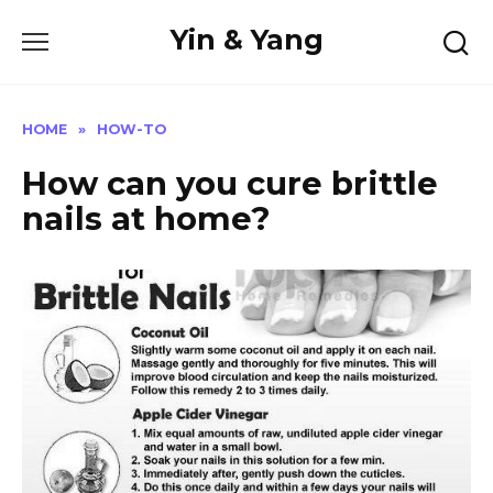
Skip
Yin & Yang
to
content
HOME
»
HOW-TO
How can you cure brittle
nails at home?