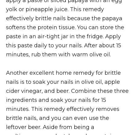
apply a paste of sliced papaya with an egg
yolk or pineapple juice. This remedy
effectively brittle nails because the papaya
softens the protein tissue. You can store the
paste in an air-tight jar in the fridge. Apply
this paste daily to your nails. After about 15
minutes, rub them with warm olive oil.
Another excellent home remedy for brittle
nails is to soak your nails in olive oil, apple
cider vinegar, and beer. Combine these three
ingredients and soak your nails for 15
minutes. This remedy effectively removes
brittle nails, and you can even use the
leftover beer. Aside from being a