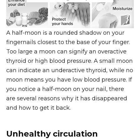
A half-moon is a rounded shadow on your
fingernails closest to the base of your finger.
Too large a moon can signify an overactive
thyroid or high blood pressure. A small moon
can indicate an underactive thyroid, while no
moon means you have low blood pressure. If
you notice a half-moon on your nail, there
are several reasons why it has disappeared
and how to get it back.
Unhealthy circulation