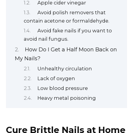
Apple cider vinegar
Avoid polish removers that
contain acetone or formaldehyde.
Avoid fake nails if you want to
avoid nail fungus.
How Do I Get a Half Moon Back on
My Nails?
Unhealthy circulation
Lack of oxygen
Low blood pressure
Heavy metal poisoning
Cure Brittle Nails at Home