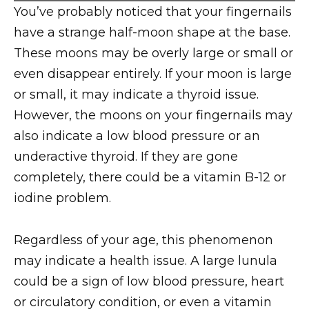
You’ve probably noticed that your fingernails
have a strange half-moon shape at the base.
These moons may be overly large or small or
even disappear entirely. If your moon is large
or small, it may indicate a thyroid issue.
However, the moons on your fingernails may
also indicate a low blood pressure or an
underactive thyroid. If they are gone
completely, there could be a vitamin B-12 or
iodine problem.
Regardless of your age, this phenomenon
may indicate a health issue. A large lunula
could be a sign of low blood pressure, heart
or circulatory condition, or even a vitamin