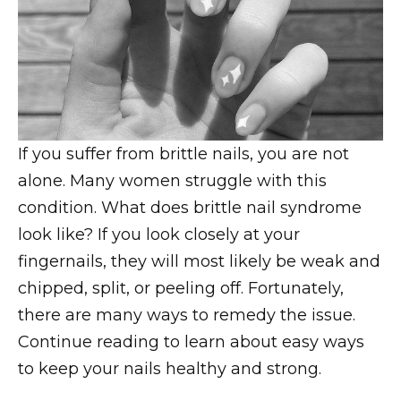
If you suffer from brittle nails, you are not
alone. Many women struggle with this
condition. What does brittle nail syndrome
look like? If you look closely at your
fingernails, they will most likely be weak and
chipped, split, or peeling off. Fortunately,
there are many ways to remedy the issue.
Continue reading to learn about easy ways
to keep your nails healthy and strong.