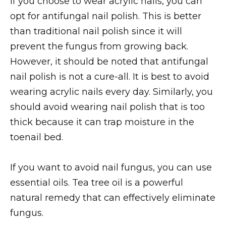
If you choose to wear acrylic nails, you can
opt for antifungal nail polish. This is better
than traditional nail polish since it will
prevent the fungus from growing back.
However, it should be noted that antifungal
nail polish is not a cure-all. It is best to avoid
wearing acrylic nails every day. Similarly, you
should avoid wearing nail polish that is too
thick because it can trap moisture in the
toenail bed.
If you want to avoid nail fungus, you can use
essential oils. Tea tree oil is a powerful
natural remedy that can effectively eliminate
fungus.