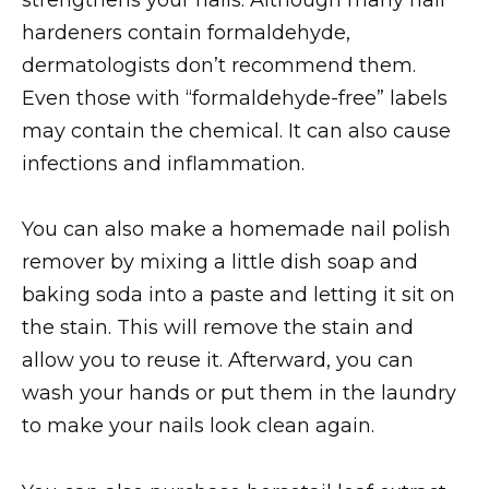
hardeners contain formaldehyde,
dermatologists don’t recommend them.
Even those with “formaldehyde-free” labels
may contain the chemical. It can also cause
infections and inflammation.
You can also make a homemade nail polish
remover by mixing a little dish soap and
baking soda into a paste and letting it sit on
the stain. This will remove the stain and
allow you to reuse it. Afterward, you can
wash your hands or put them in the laundry
to make your nails look clean again.