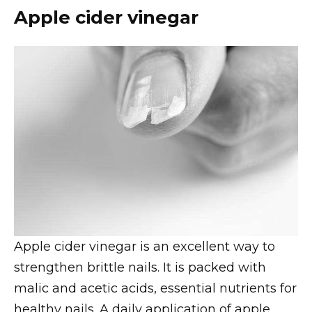
Apple cider vinegar
Apple cider vinegar is an excellent way to
strengthen brittle nails. It is packed with
malic and acetic acids, essential nutrients for
healthy nails. A daily application of apple