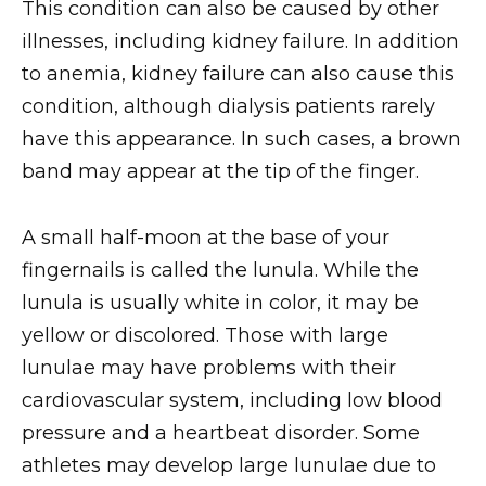
This condition can also be caused by other
illnesses, including kidney failure. In addition
to anemia, kidney failure can also cause this
condition, although dialysis patients rarely
have this appearance. In such cases, a brown
band may appear at the tip of the finger.
A small half-moon at the base of your
fingernails is called the lunula. While the
lunula is usually white in color, it may be
yellow or discolored. Those with large
lunulae may have problems with their
cardiovascular system, including low blood
pressure and a heartbeat disorder. Some
athletes may develop large lunulae due to