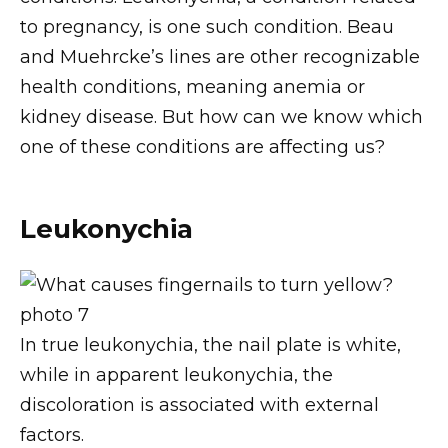
to pregnancy, is one such condition. Beau
and Muehrcke’s lines are other recognizable
health conditions, meaning anemia or
kidney disease. But how can we know which
one of these conditions are affecting us?
Leukonychia
In true leukonychia, the nail plate is white,
while in apparent leukonychia, the
discoloration is associated with external
factors.