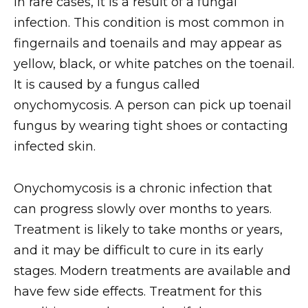
In rare cases, it is a result of a fungal
infection. This condition is most common in
fingernails and toenails and may appear as
yellow, black, or white patches on the toenail.
It is caused by a fungus called
onychomycosis. A person can pick up toenail
fungus by wearing tight shoes or contacting
infected skin.
Onychomycosis is a chronic infection that
can progress slowly over months to years.
Treatment is likely to take months or years,
and it may be difficult to cure in its early
stages. Modern treatments are available and
have few side effects. Treatment for this