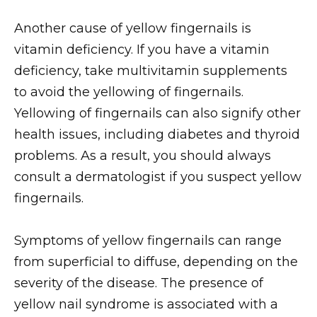
Another cause of yellow fingernails is
vitamin deficiency. If you have a vitamin
deficiency, take multivitamin supplements
to avoid the yellowing of fingernails.
Yellowing of fingernails can also signify other
health issues, including diabetes and thyroid
problems. As a result, you should always
consult a dermatologist if you suspect yellow
fingernails.
Symptoms of yellow fingernails can range
from superficial to diffuse, depending on the
severity of the disease. The presence of
yellow nail syndrome is associated with a