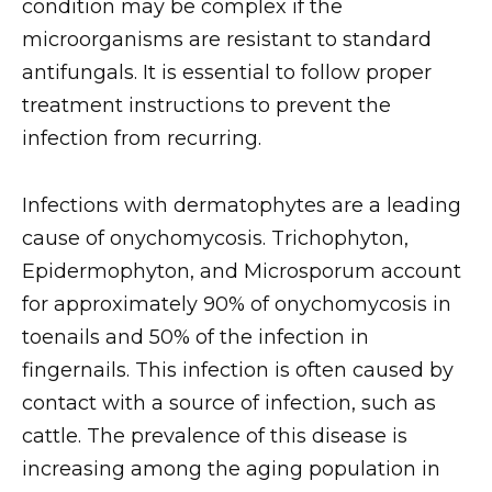
condition may be complex if the
microorganisms are resistant to standard
antifungals. It is essential to follow proper
treatment instructions to prevent the
infection from recurring.
Infections with dermatophytes are a leading
cause of onychomycosis. Trichophyton,
Epidermophyton, and Microsporum account
for approximately 90% of onychomycosis in
toenails and 50% of the infection in
fingernails. This infection is often caused by
contact with a source of infection, such as
cattle. The prevalence of this disease is
increasing among the aging population in