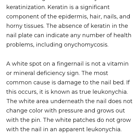
keratinization. Keratin is a significant
component of the epidermis, hair, nails, and
horny tissues. The absence of keratin in the
nail plate can indicate any number of health
problems, including onychomycosis.
A white spot on a fingernail is not a vitamin
or mineral deficiency sign. The most
common cause is damage to the nail bed. If
this occurs, it is known as true leukonychia.
The white area underneath the nail does not
change color with pressure and grows out
with the pin. The white patches do not grow
with the nail in an apparent leukonychia.