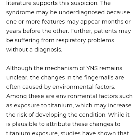
literature supports this suspicion. The
syndrome may be underdiagnosed because
one or more features may appear months or
years before the other. Further, patients may
be suffering from respiratory problems
without a diagnosis.
Although the mechanism of YNS remains
unclear, the changes in the fingernails are
often caused by environmental factors.
Among these are environmental factors such
as exposure to titanium, which may increase
the risk of developing the condition. While it
is plausible to attribute these changes to
titanium exposure, studies have shown that