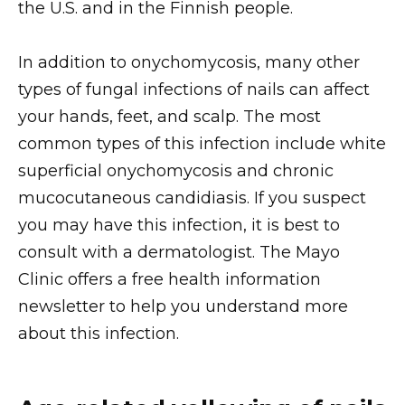
the U.S. and in the Finnish people.
In addition to onychomycosis, many other
types of fungal infections of nails can affect
your hands, feet, and scalp. The most
common types of this infection include white
superficial onychomycosis and chronic
mucocutaneous candidiasis. If you suspect
you may have this infection, it is best to
consult with a dermatologist. The Mayo
Clinic offers a free health information
newsletter to help you understand more
about this infection.