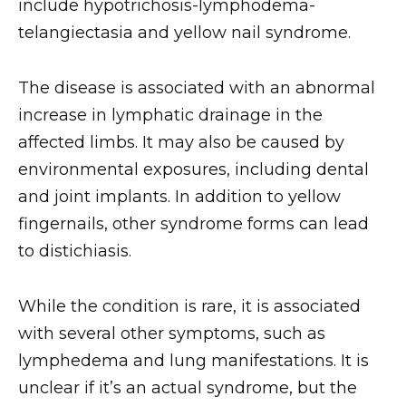
include hypotrichosis-lymphodema-
telangiectasia and yellow nail syndrome.
The disease is associated with an abnormal
increase in lymphatic drainage in the
affected limbs. It may also be caused by
environmental exposures, including dental
and joint implants. In addition to yellow
fingernails, other syndrome forms can lead
to distichiasis.
While the condition is rare, it is associated
with several other symptoms, such as
lymphedema and lung manifestations. It is
unclear if it’s an actual syndrome, but the