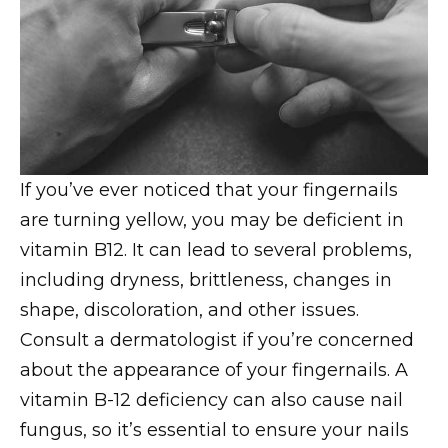
If you’ve ever noticed that your fingernails
are turning yellow, you may be deficient in
vitamin B12. It can lead to several problems,
including dryness, brittleness, changes in
shape, discoloration, and other issues.
Consult a dermatologist if you’re concerned
about the appearance of your fingernails. A
vitamin B-12 deficiency can also cause nail
fungus, so it’s essential to ensure your nails