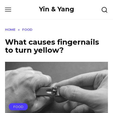
Skip
Yin & Yang
to
content
HOME
»
FOOD
What causes fingernails
to turn yellow?
FOOD