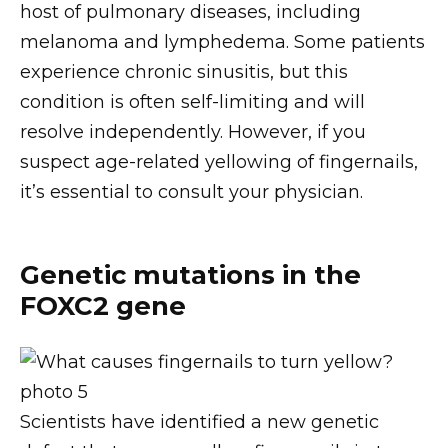
host of pulmonary diseases, including
melanoma and lymphedema. Some patients
experience chronic sinusitis, but this
condition is often self-limiting and will
resolve independently. However, if you
suspect age-related yellowing of fingernails,
it’s essential to consult your physician.
Genetic mutations in the
FOXC2 gene
Scientists have identified a new genetic