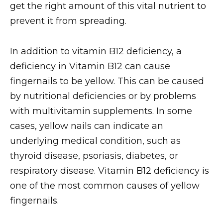
get the right amount of this vital nutrient to
prevent it from spreading.
In addition to vitamin B12 deficiency, a
deficiency in Vitamin B12 can cause
fingernails to be yellow. This can be caused
by nutritional deficiencies or by problems
with multivitamin supplements. In some
cases, yellow nails can indicate an
underlying medical condition, such as
thyroid disease, psoriasis, diabetes, or
respiratory disease. Vitamin B12 deficiency is
one of the most common causes of yellow
fingernails.