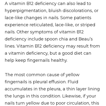
A vitamin B12 deficiency can also lead to
hyperpigmentation, bluish discolorations, or
lace-like changes in nails. Some patients
experience reticulated, lace-like, or striped
nails. Other symptoms of vitamin B12
deficiency include spoon chia and Beau’s
lines. Vitamin B12 deficiency may result from
a vitamin deficiency, but a good diet can
help keep fingernails healthy.
The most common cause of yellow
fingernails is pleural effusion. Fluid
accumulates in the pleura, a thin layer lining
the lungs in this condition. Likewise, if your
nails turn yellow due to poor circulation, this