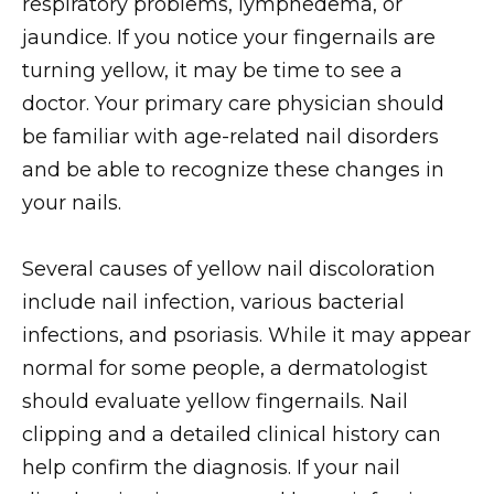
respiratory problems, lymphedema, or
jaundice. If you notice your fingernails are
turning yellow, it may be time to see a
doctor. Your primary care physician should
be familiar with age-related nail disorders
and be able to recognize these changes in
your nails.
Several causes of yellow nail discoloration
include nail infection, various bacterial
infections, and psoriasis. While it may appear
normal for some people, a dermatologist
should evaluate yellow fingernails. Nail
clipping and a detailed clinical history can
help confirm the diagnosis. If your nail