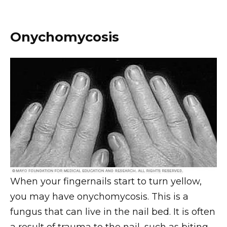
Onychomycosis
When your fingernails start to turn yellow,
you may have onychomycosis. This is a
fungus that can live in the nail bed. It is often