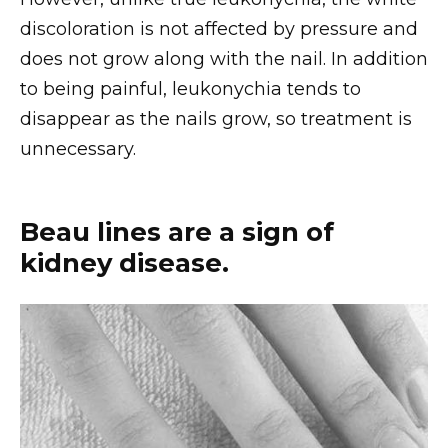
discoloration is not affected by pressure and
does not grow along with the nail. In addition
to being painful, leukonychia tends to
disappear as the nails grow, so treatment is
unnecessary.
Beau lines are a sign of
kidney disease.