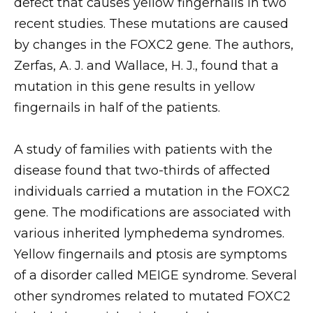
defect that causes yellow fingernails in two
recent studies. These mutations are caused
by changes in the FOXC2 gene. The authors,
Zerfas, A. J. and Wallace, H. J., found that a
mutation in this gene results in yellow
fingernails in half of the patients.
A study of families with patients with the
disease found that two-thirds of affected
individuals carried a mutation in the FOXC2
gene. The modifications are associated with
various inherited lymphedema syndromes.
Yellow fingernails and ptosis are symptoms
of a disorder called MEIGE syndrome. Several
other syndromes related to mutated FOXC2