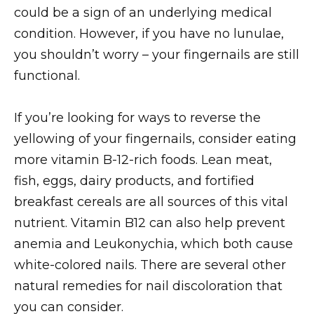
could be a sign of an underlying medical
condition. However, if you have no lunulae,
you shouldn’t worry – your fingernails are still
functional.
If you’re looking for ways to reverse the
yellowing of your fingernails, consider eating
more vitamin B-12-rich foods. Lean meat,
fish, eggs, dairy products, and fortified
breakfast cereals are all sources of this vital
nutrient. Vitamin B12 can also help prevent
anemia and Leukonychia, which both cause
white-colored nails. There are several other
natural remedies for nail discoloration that
you can consider.