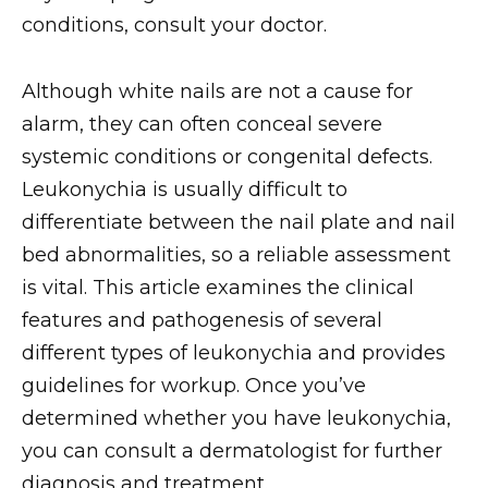
conditions, consult your doctor.
Although white nails are not a cause for
alarm, they can often conceal severe
systemic conditions or congenital defects.
Leukonychia is usually difficult to
differentiate between the nail plate and nail
bed abnormalities, so a reliable assessment
is vital. This article examines the clinical
features and pathogenesis of several
different types of leukonychia and provides
guidelines for workup. Once you’ve
determined whether you have leukonychia,
you can consult a dermatologist for further
diagnosis and treatment.