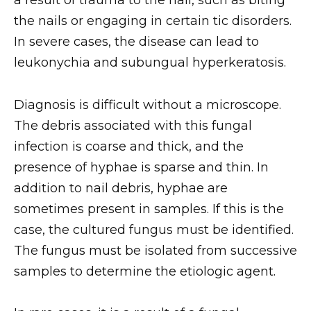
a result of trauma to the nail, such as biting
the nails or engaging in certain tic disorders.
In severe cases, the disease can lead to
leukonychia and subungual hyperkeratosis.
Diagnosis is difficult without a microscope.
The debris associated with this fungal
infection is coarse and thick, and the
presence of hyphae is sparse and thin. In
addition to nail debris, hyphae are
sometimes present in samples. If this is the
case, the cultured fungus must be identified.
The fungus must be isolated from successive
samples to determine the etiologic agent.