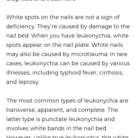
White spots on the nails are not a sign of
deficiency. They’re caused by damage to the
nail bed. When you have leukonychia, white
spots appear on the nail plate. White nails
may also be caused by microtrauma. In rare
cases, leukonychia can be caused by various
illnesses, including typhoid fever, cirrhosis,
and leprosy.
The most common types of leukonychia are
transverse, apparent, and complete. The
latter type is punctate leukonychia and
involves white bands in the nail bed.
However, unlike true leukonychia, the white