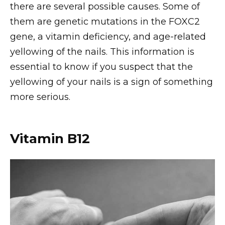
there are several possible causes. Some of
them are genetic mutations in the FOXC2
gene, a vitamin deficiency, and age-related
yellowing of the nails. This information is
essential to know if you suspect that the
yellowing of your nails is a sign of something
more serious.
Vitamin B12