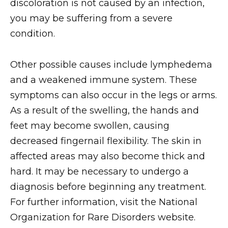
discoloration is not caused by an infection,
you may be suffering from a severe
condition.
Other possible causes include lymphedema
and a weakened immune system. These
symptoms can also occur in the legs or arms.
As a result of the swelling, the hands and
feet may become swollen, causing
decreased fingernail flexibility. The skin in
affected areas may also become thick and
hard. It may be necessary to undergo a
diagnosis before beginning any treatment.
For further information, visit the National
Organization for Rare Disorders website.