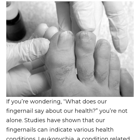
If you’re wondering, “What does our
fingernail say about our health?” you’re not
alone. Studies have shown that our
fingernails can indicate various health
conditions. Leukonychia, a condition related