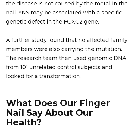
the disease is not caused by the metal in the
nail. YNS may be associated with a specific
genetic defect in the FOXC2 gene.
A further study found that no affected family
members were also carrying the mutation.
The research team then used genomic DNA
from 101 unrelated control subjects and
looked for a transformation.
What Does Our Finger
Nail Say About Our
Health?