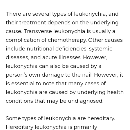
There are several types of leukonychia, and
their treatment depends on the underlying
cause. Transverse leukonychia is usually a
complication of chemotherapy. Other causes
include nutritional deficiencies, systemic
diseases, and acute illnesses. However,
leukonychia can also be caused by a
person’s own damage to the nail. However, it
is essential to note that many cases of
leukonychia are caused by underlying health
conditions that may be undiagnosed.
Some types of leukonychia are hereditary.
Hereditary leukonychia is primarily