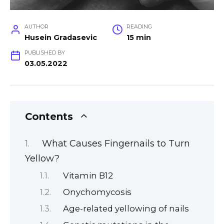
AUTHOR
READING
Husein Gradasevic
15 min
PUBLISHED BY
03.05.2022
Contents
What Causes Fingernails to Turn
Yellow?
Vitamin B12
Onychomycosis
Age-related yellowing of nails