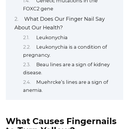
Genetic mutations in the
FOXC2 gene
What Does Our Finger Nail Say
About Our Health?
Leukonychia
Leukonychia is a condition of
pregnancy.
Beau lines are a sign of kidney
disease.
Muehrcke’s lines are a sign of
anemia.
What Causes Fingernails