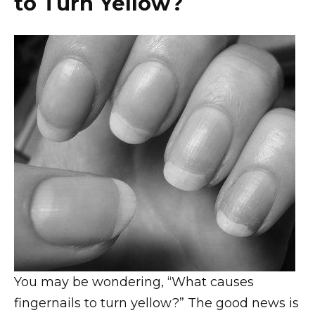
to Turn Yellow?
You may be wondering, “What causes
fingernails to turn yellow?” The good news is