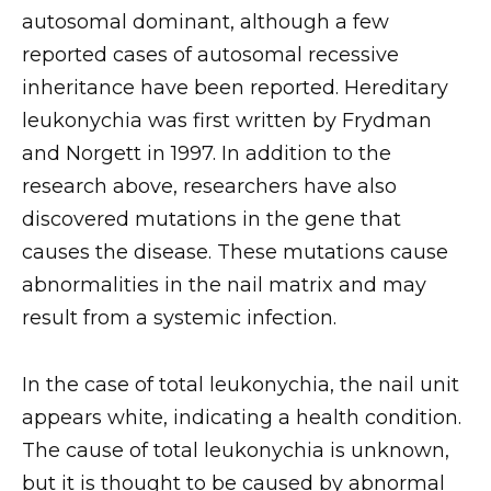
autosomal dominant, although a few
reported cases of autosomal recessive
inheritance have been reported. Hereditary
leukonychia was first written by Frydman
and Norgett in 1997. In addition to the
research above, researchers have also
discovered mutations in the gene that
causes the disease. These mutations cause
abnormalities in the nail matrix and may
result from a systemic infection.
In the case of total leukonychia, the nail unit
appears white, indicating a health condition.
The cause of total leukonychia is unknown,
but it is thought to be caused by abnormal