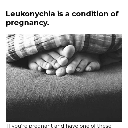
Leukonychia is a condition of
pregnancy.
If you’re pregnant and have one of these