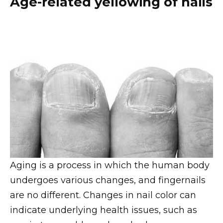
Age-related yellowing of nails
Aging is a process in which the human body
undergoes various changes, and fingernails
are no different. Changes in nail color can
indicate underlying health issues, such as