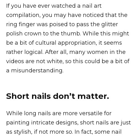
If you have ever watched a nail art
compilation, you may have noticed that the
ring finger was poised to pass the glitter
polish crown to the thumb. While this might
be a bit of cultural appropriation, it seems
rather logical. After all, many women in the
videos are not white, so this could be a bit of
a misunderstanding.
Short nails don’t matter.
While long nails are more versatile for
painting intricate designs, short nails are just
as stylish, if not more so. In fact, some nail