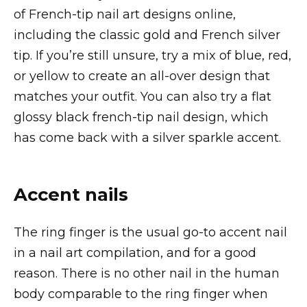
of French-tip nail art designs online,
including the classic gold and French silver
tip. If you’re still unsure, try a mix of blue, red,
or yellow to create an all-over design that
matches your outfit. You can also try a flat
glossy black french-tip nail design, which
has come back with a silver sparkle accent.
Accent nails
The ring finger is the usual go-to accent nail
in a nail art compilation, and for a good
reason. There is no other nail in the human
body comparable to the ring finger when