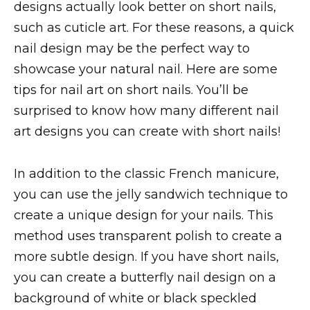
designs actually look better on short nails,
such as cuticle art. For these reasons, a quick
nail design may be the perfect way to
showcase your natural nail. Here are some
tips for nail art on short nails. You’ll be
surprised to know how many different nail
art designs you can create with short nails!
In addition to the classic French manicure,
you can use the jelly sandwich technique to
create a unique design for your nails. This
method uses transparent polish to create a
more subtle design. If you have short nails,
you can create a butterfly nail design on a
background of white or black speckled