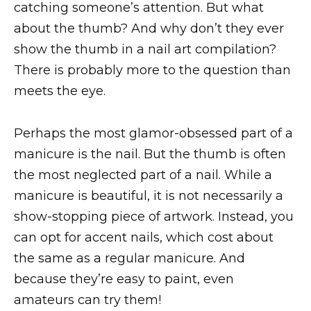
catching someone’s attention. But what
about the thumb? And why don’t they ever
show the thumb in a nail art compilation?
There is probably more to the question than
meets the eye.
Perhaps the most glamor-obsessed part of a
manicure is the nail. But the thumb is often
the most neglected part of a nail. While a
manicure is beautiful, it is not necessarily a
show-stopping piece of artwork. Instead, you
can opt for accent nails, which cost about
the same as a regular manicure. And
because they’re easy to paint, even
amateurs can try them!