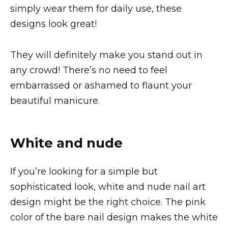
simply wear them for daily use, these
designs look great!
They will definitely make you stand out in
any crowd! There’s no need to feel
embarrassed or ashamed to flaunt your
beautiful manicure.
White and nude
If you’re looking for a simple but
sophisticated look, white and nude nail art
design might be the right choice. The pink
color of the bare nail design makes the white