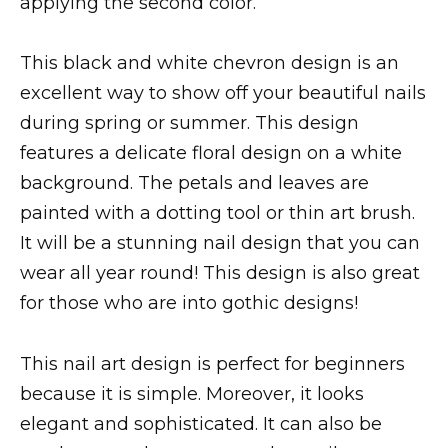
applying the second color.
This black and white chevron design is an
excellent way to show off your beautiful nails
during spring or summer. This design
features a delicate floral design on a white
background. The petals and leaves are
painted with a dotting tool or thin art brush.
It will be a stunning nail design that you can
wear all year round! This design is also great
for those who are into gothic designs!
This nail art design is perfect for beginners
because it is simple. Moreover, it looks
elegant and sophisticated. It can also be