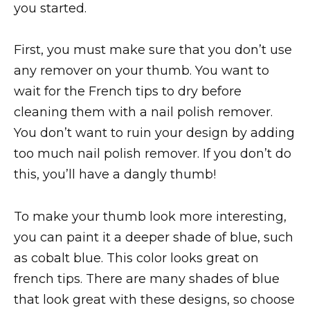
you started.
First, you must make sure that you don’t use
any remover on your thumb. You want to
wait for the French tips to dry before
cleaning them with a nail polish remover.
You don’t want to ruin your design by adding
too much nail polish remover. If you don’t do
this, you’ll have a dangly thumb!
To make your thumb look more interesting,
you can paint it a deeper shade of blue, such
as cobalt blue. This color looks great on
french tips. There are many shades of blue
that look great with these designs, so choose