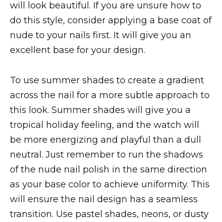
will look beautiful. If you are unsure how to
do this style, consider applying a base coat of
nude to your nails first. It will give you an
excellent base for your design.
To use summer shades to create a gradient
across the nail for a more subtle approach to
this look. Summer shades will give you a
tropical holiday feeling, and the watch will
be more energizing and playful than a dull
neutral. Just remember to run the shadows
of the nude nail polish in the same direction
as your base color to achieve uniformity. This
will ensure the nail design has a seamless
transition. Use pastel shades, neons, or dusty