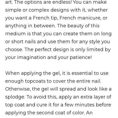
art. The options are endless! You can make
simple or complex designs with it, whether
you want a French tip, French manicure, or
anything in between. The beauty of this
medium is that you can create them on long
or short nails and use them for any style you
choose. The perfect design is only limited by
your imagination and your patience!
When applying the gel, it is essential to use
enough topcoats to cover the entire nail.
Otherwise, the gel will spread and look like a
splodge. To avoid this, apply an extra layer of
top coat and cure it for a few minutes before
applying the second coat of color. An