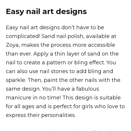
Easy nail art designs
Easy nail art designs don’t have to be
complicated! Sand nail polish, available at
Zoya, makes the process more accessible
than ever. Apply a thin layer of sand on the
nail to create a pattern or bling effect. You
can also use nail stones to add bling and
sparkle. Then, paint the other nails with the
same design. You’ll have a fabulous
manicure in no time! This design is suitable
for all ages and is perfect for girls who love to
express their personalities.