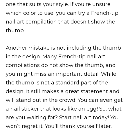
one that suits your style. If you’re unsure
which color to use, you can try a French-tip
nail art compilation that doesn’t show the
thumb.
Another mistake is not including the thumb
in the design. Many French-tip nail art
compilations do not show the thumb, and
you might miss an important detail. While
the thumb is not a standard part of the
design, it still makes a great statement and
will stand out in the crowd. You can even get
a nail sticker that looks like an egg! So, what
are you waiting for? Start nail art today! You
won’t regret it. You’ll thank yourself later.