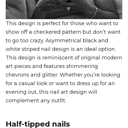
This design is perfect for those who want to
show off a checkered pattern but don’t want
to go too crazy. Asymmetrical black and
white striped nail design is an ideal option.
This design is reminiscent of original modern
art pieces and features shimmering
chevrons and glitter. Whether you’re looking
for a casual look or want to dress up for an
evening out, this nail art design will
complement any outfit.
Half-tipped nails