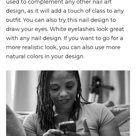
used to complement any other nail art
design, as it will add a touch of class to any
outfit. You can also try this nail design to
draw your eyes. White eyelashes look great
with any nail design. If you want to go for a
more realistic look, you can also use more
natural colors in your design.