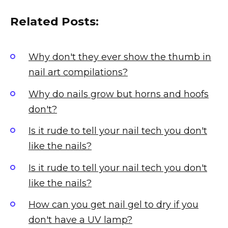
Related Posts:
Why don't they ever show the thumb in
nail art compilations?
Why do nails grow but horns and hoofs
don't?
Is it rude to tell your nail tech you don't
like the nails?
Is it rude to tell your nail tech you don't
like the nails?
How can you get nail gel to dry if you
don't have a UV lamp?