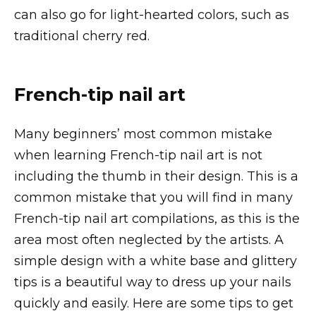
can also go for light-hearted colors, such as
traditional cherry red.
French-tip nail art
Many beginners’ most common mistake
when learning French-tip nail art is not
including the thumb in their design. This is a
common mistake that you will find in many
French-tip nail art compilations, as this is the
area most often neglected by the artists. A
simple design with a white base and glittery
tips is a beautiful way to dress up your nails
quickly and easily. Here are some tips to get