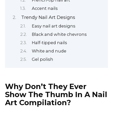
Accent nails
Trendy Nail Art Designs
Easy nail art designs
Black and white chevrons
Half-tipped nails
White and nude
Gel polish
Why Don’t They Ever
Show The Thumb In A Nail
Art Compilation?