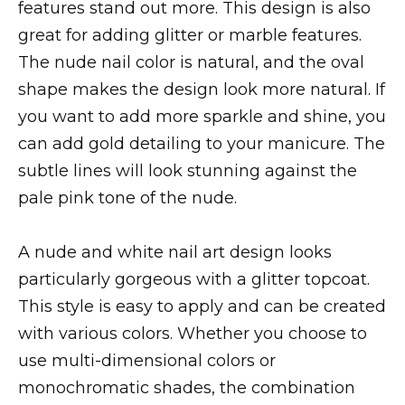
features stand out more. This design is also
great for adding glitter or marble features.
The nude nail color is natural, and the oval
shape makes the design look more natural. If
you want to add more sparkle and shine, you
can add gold detailing to your manicure. The
subtle lines will look stunning against the
pale pink tone of the nude.
A nude and white nail art design looks
particularly gorgeous with a glitter topcoat.
This style is easy to apply and can be created
with various colors. Whether you choose to
use multi-dimensional colors or
monochromatic shades, the combination