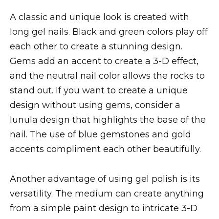
A classic and unique look is created with
long gel nails. Black and green colors play off
each other to create a stunning design.
Gems add an accent to create a 3-D effect,
and the neutral nail color allows the rocks to
stand out. If you want to create a unique
design without using gems, consider a
lunula design that highlights the base of the
nail. The use of blue gemstones and gold
accents compliment each other beautifully.
Another advantage of using gel polish is its
versatility. The medium can create anything
from a simple paint design to intricate 3-D