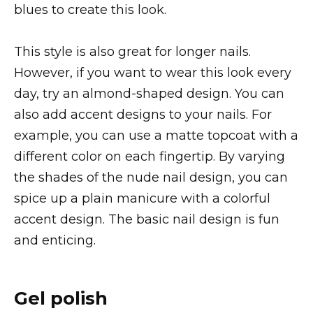
blues to create this look.
This style is also great for longer nails.
However, if you want to wear this look every
day, try an almond-shaped design. You can
also add accent designs to your nails. For
example, you can use a matte topcoat with a
different color on each fingertip. By varying
the shades of the nude nail design, you can
spice up a plain manicure with a colorful
accent design. The basic nail design is fun
and enticing.
Gel polish