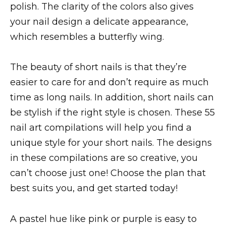
polish. The clarity of the colors also gives
your nail design a delicate appearance,
which resembles a butterfly wing.
The beauty of short nails is that they’re
easier to care for and don’t require as much
time as long nails. In addition, short nails can
be stylish if the right style is chosen. These 55
nail art compilations will help you find a
unique style for your short nails. The designs
in these compilations are so creative, you
can’t choose just one! Choose the plan that
best suits you, and get started today!
A pastel hue like pink or purple is easy to