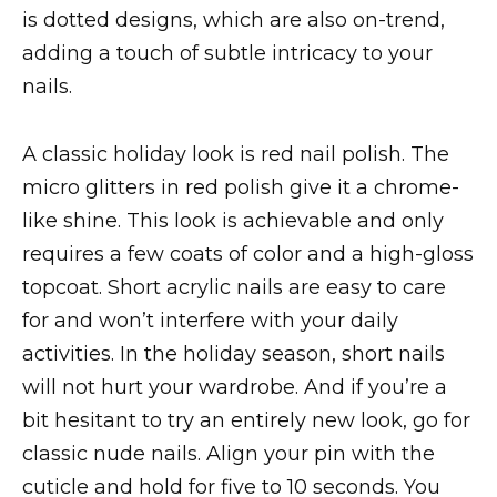
is dotted designs, which are also on-trend,
adding a touch of subtle intricacy to your
nails.
A classic holiday look is red nail polish. The
micro glitters in red polish give it a chrome-
like shine. This look is achievable and only
requires a few coats of color and a high-gloss
topcoat. Short acrylic nails are easy to care
for and won’t interfere with your daily
activities. In the holiday season, short nails
will not hurt your wardrobe. And if you’re a
bit hesitant to try an entirely new look, go for
classic nude nails. Align your pin with the
cuticle and hold for five to 10 seconds. You