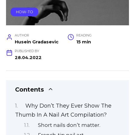
HOW-TO
AUTHOR
READING
Husein Gradasevic
15 min
PUBLISHED BY
28.04.2022
Contents
Why Don’t They Ever Show The
Thumb In A Nail Art Compilation?
Short nails don’t matter.
French-tip nail art