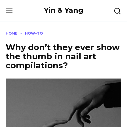
Skip
Yin & Yang
to
content
HOME
»
HOW-TO
Why don’t they ever show
the thumb in nail art
compilations?