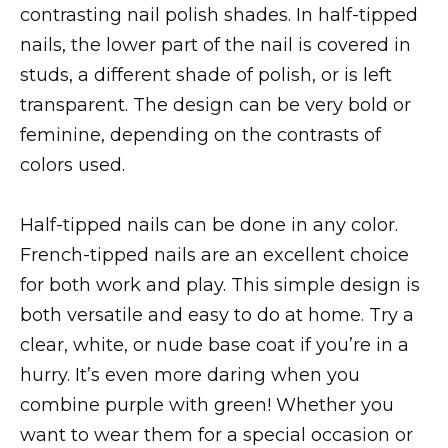
contrasting nail polish shades. In half-tipped
nails, the lower part of the nail is covered in
studs, a different shade of polish, or is left
transparent. The design can be very bold or
feminine, depending on the contrasts of
colors used.
Half-tipped nails can be done in any color.
French-tipped nails are an excellent choice
for both work and play. This simple design is
both versatile and easy to do at home. Try a
clear, white, or nude base coat if you’re in a
hurry. It’s even more daring when you
combine purple with green! Whether you
want to wear them for a special occasion or