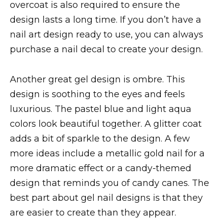
overcoat is also required to ensure the
design lasts a long time. If you don’t have a
nail art design ready to use, you can always
purchase a nail decal to create your design.
Another great gel design is ombre. This
design is soothing to the eyes and feels
luxurious. The pastel blue and light aqua
colors look beautiful together. A glitter coat
adds a bit of sparkle to the design. A few
more ideas include a metallic gold nail for a
more dramatic effect or a candy-themed
design that reminds you of candy canes. The
best part about gel nail designs is that they
are easier to create than they appear.