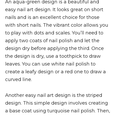
An aqua-green design is a beautiful and
easy nail art design. It looks great on short
nails and is an excellent choice for those
with short nails. The vibrant color allows you
to play with dots and scales. You’ll need to
apply two coats of nail polish and let the
design dry before applying the third. Once
the design is dry, use a toothpick to draw
leaves. You can use white nail polish to
create a leafy design or a red one to draw a
curved line.
Another easy nail art design is the striped
design. This simple design involves creating
a base coat using turquoise nail polish. Then,