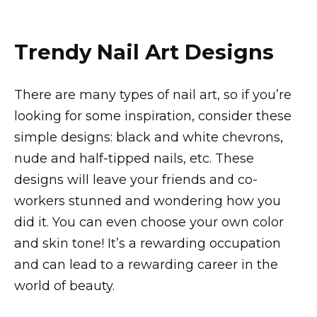
Trendy Nail Art Designs
There are many types of nail art, so if you’re
looking for some inspiration, consider these
simple designs: black and white chevrons,
nude and half-tipped nails, etc. These
designs will leave your friends and co-
workers stunned and wondering how you
did it. You can even choose your own color
and skin tone! It’s a rewarding occupation
and can lead to a rewarding career in the
world of beauty.