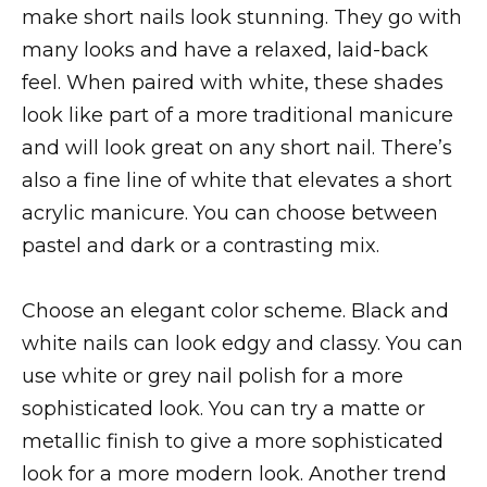
make short nails look stunning. They go with
many looks and have a relaxed, laid-back
feel. When paired with white, these shades
look like part of a more traditional manicure
and will look great on any short nail. There’s
also a fine line of white that elevates a short
acrylic manicure. You can choose between
pastel and dark or a contrasting mix.
Choose an elegant color scheme. Black and
white nails can look edgy and classy. You can
use white or grey nail polish for a more
sophisticated look. You can try a matte or
metallic finish to give a more sophisticated
look for a more modern look. Another trend