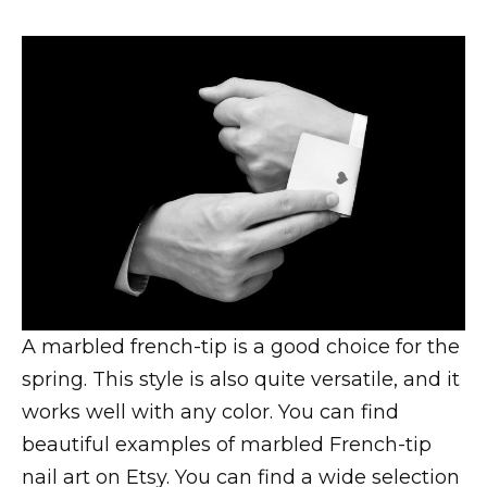
A marbled french-tip is a good choice for the
spring. This style is also quite versatile, and it
works well with any color. You can find
beautiful examples of marbled French-tip
nail art on Etsy. You can find a wide selection