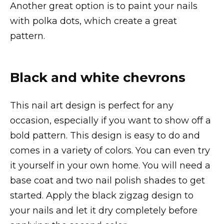
Another great option is to paint your nails
with polka dots, which create a great
pattern.
Black and white chevrons
This nail art design is perfect for any
occasion, especially if you want to show off a
bold pattern. This design is easy to do and
comes in a variety of colors. You can even try
it yourself in your own home. You will need a
base coat and two nail polish shades to get
started. Apply the black zigzag design to
your nails and let it dry completely before