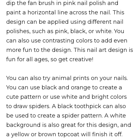
dip the fan brush in pink nail polish and
paint a horizontal line across the nail. This
design can be applied using different nail
polishes, such as pink, black, or white. You
can also use contrasting colors to add even
more fun to the design. This nail art design is
fun for all ages, so get creative!
You can also try animal prints on your nails.
You can use black and orange to create a
cute pattern or use white and bright colors
to draw spiders. A black toothpick can also
be used to create a spider pattern. A white
background is also great for this design, and
a yellow or brown topcoat will finish it off.