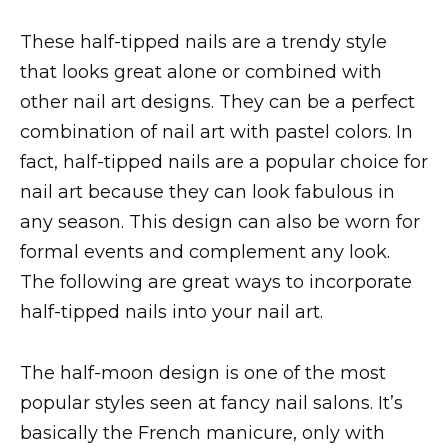
These half-tipped nails are a trendy style
that looks great alone or combined with
other nail art designs. They can be a perfect
combination of nail art with pastel colors. In
fact, half-tipped nails are a popular choice for
nail art because they can look fabulous in
any season. This design can also be worn for
formal events and complement any look.
The following are great ways to incorporate
half-tipped nails into your nail art.
The half-moon design is one of the most
popular styles seen at fancy nail salons. It’s
basically the French manicure, only with