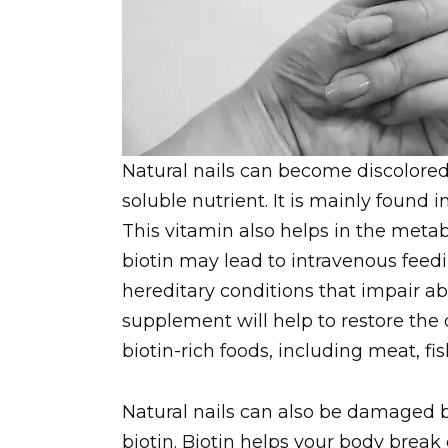
Natural nails can become discolored 
soluble nutrient. It is mainly found
This vitamin also helps in the meta
biotin may lead to intravenous feed
hereditary conditions that impair abs
supplement will help to restore the 
biotin-rich foods, including meat, fi
Natural nails can also be damaged by
biotin. Biotin helps your body brea