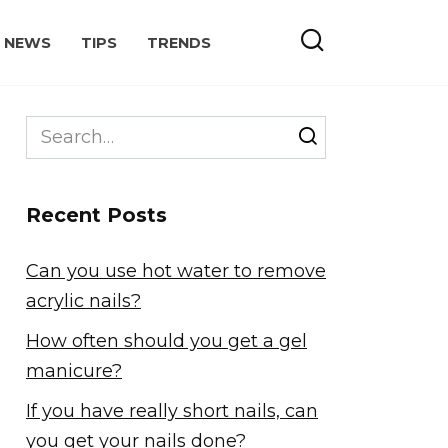
NEWS
TIPS
TRENDS
Search
for:
Recent Posts
Can you use hot water to remove
acrylic nails?
How often should you get a gel
manicure?
If you have really short nails, can
you get your nails done?