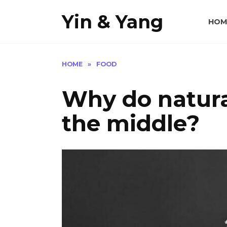
Skip
Yin & Yang
to
HOM
content
HOME
»
FOOD
Why do natural
the middle?