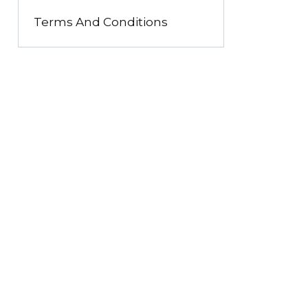
Terms And Conditions