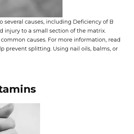
several causes, including Deficiency of B
d injury to a small section of the matrix.
st common causes. For more information, read
 prevent splitting. Using nail oils, balms, or
itamins