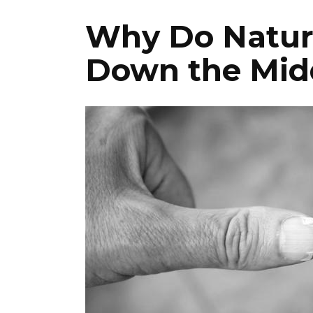
Why Do Natural
Down the Mid