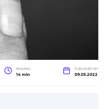
READING
PUBLISHED BY
14 min
09.05.2022