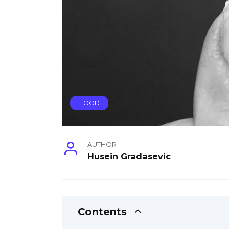
FOOD
AUTHOR
Husein Gradasevic
Contents