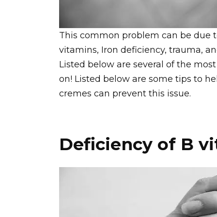
This common problem can be due to 
vitamins, Iron deficiency, trauma, an
Listed below are several of the mo
on! Listed below are some tips to help
cremes can prevent this issue.
Deficiency of B v