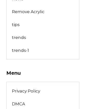
Remove Acrylic
tips
trends
trends-1
Menu
Privacy Policy
DMCA