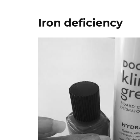
Iron deficiency