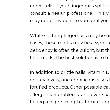
nerve cells. If your fingernails split
consult a health professional. This v
may not be evident to you until you n
While splitting fingernails may be un
cases, these marks may be a sympto
deficiency is often the culprit, but 
fingernails. The best solution is to t
In addition to brittle nails, vitami
energy levels, and chronic disease
fortified products. Other possible cau
allergic skin problems, and over-s
taking a high-strength vitamin supp