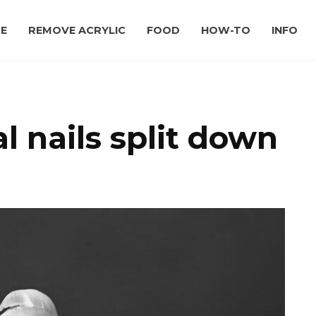
E
REMOVE ACRYLIC
FOOD
HOW-TO
INFO
 nails split down