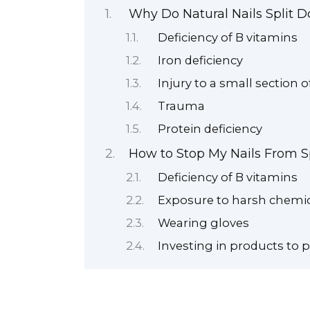
Why Do Natural Nails Split 
Deficiency of B vitamins
Iron deficiency
Injury to a small section o
Trauma
Protein deficiency
How to Stop My Nails From Sp
Deficiency of B vitamins
Exposure to harsh chemi
Wearing gloves
Investing in products to p