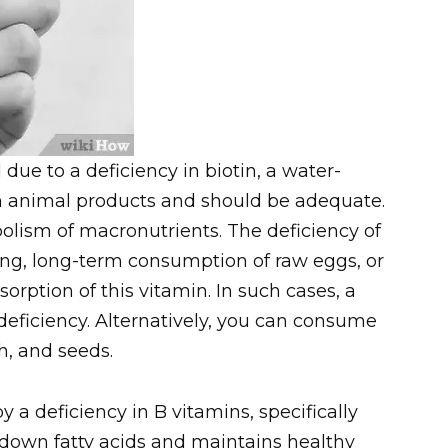
due to a deficiency in biotin, a water-
 in animal products and should be adequate.
bolism of macronutrients. The deficiency of
ing, long-term consumption of raw eggs, or
orption of this vitamin. In such cases, a
deficiency. Alternatively, you can consume
sh, and seeds.
 a deficiency in B vitamins, specifically
k down fatty acids and maintains healthy