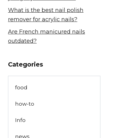
What is the best nail polish
remover for acrylic nails?
Are French manicured nails
outdated?
Categories
food
how-to
Info
news