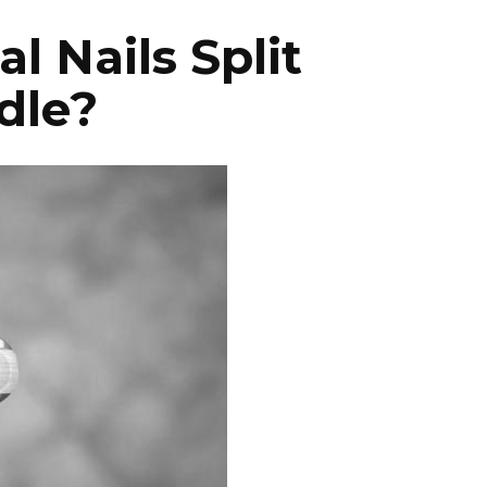
 Nails Split
dle?