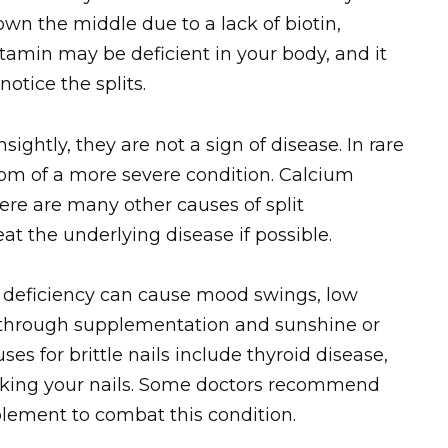
 down the middle due to a lack of biotin,
itamin may be deficient in your body, and it
otice the splits.
sightly, they are not a sign of disease. In rare
m of a more severe condition. Calcium
there are many other causes of split
reat the underlying disease if possible.
n D deficiency can cause mood swings, low
s through supplementation and sunshine or
ses for brittle nails include thyroid disease,
oaking your nails. Some doctors recommend
lement to combat this condition.