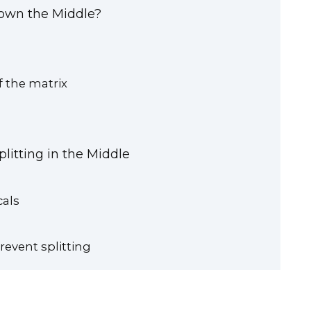
Down the Middle?
f the matrix
litting in the Middle
cals
revent splitting