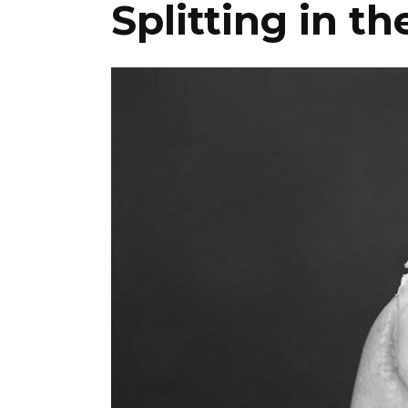
Splitting in t