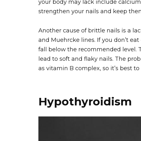
your body may lack include calcium, 
strengthen your nails and keep the
Another cause of brittle nails is a l
and Muehrcke lines. If you don’t ea
fall below the recommended level. T
lead to soft and flaky nails. The pr
as vitamin B complex, so it’s best to
Hypothyroidism