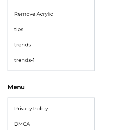
Remove Acrylic
tips
trends
trends-1
Menu
Privacy Policy
DMCA