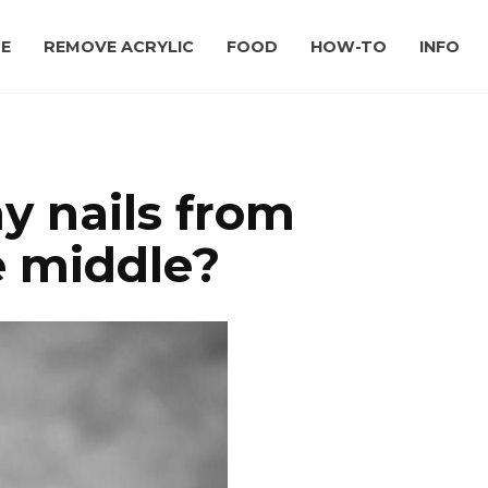
E
REMOVE ACRYLIC
FOOD
HOW-TO
INFO
y nails from
he middle?