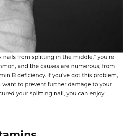
nails from splitting in the middle,” you’re
ommon, and the causes are numerous, from
min B deficiency. If you’ve got this problem,
ou want to prevent further damage to your
 cured your splitting nail, you can enjoy
itamins