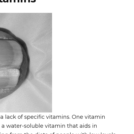
f a lack of specific vitamins. One vitamin
, a water-soluble vitamin that aids in