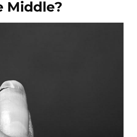
he Middle?