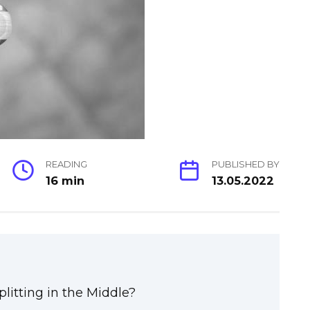
READING
PUBLISHED BY
16 min
13.05.2022
litting in the Middle?