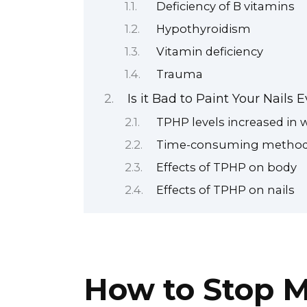
Deficiency of B vitamins
Hypothyroidism
Vitamin deficiency
Trauma
Is it Bad to Paint Your Nails
TPHP levels increased in
Time-consuming method f
Effects of TPHP on body
Effects of TPHP on nails
How to Stop M