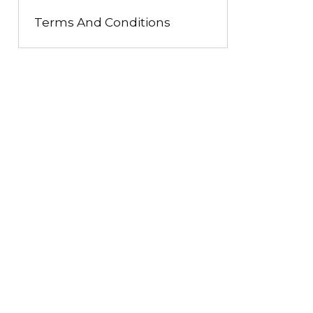
Terms And Conditions