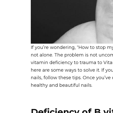
If you’re wondering, “How to stop my 
not alone. The problem is not unc
vitamin deficiency to trauma to Vita
here are some ways to solve it. If y
nails, follow these tips. Once you’ve
healthy and beautiful nails.
Deficiency of B v