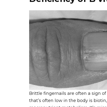
Brittle fingernails are often a sign o
that’s often low in the body is biotin