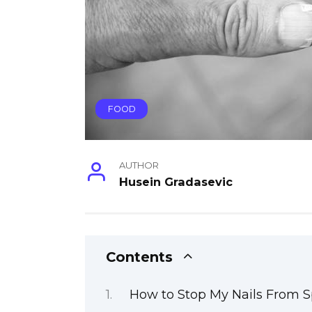
FOOD
AUTHOR
Husein Gradasevic
Contents
How to Stop My Nails From Sp