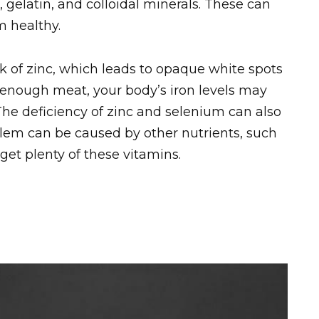
gelatin, and colloidal minerals. These can
m healthy.
ack of zinc, which leads to opaque white spots
t enough meat, your body’s iron levels may
he deficiency of zinc and selenium can also
oblem can be caused by other nutrients, such
 get plenty of these vitamins.