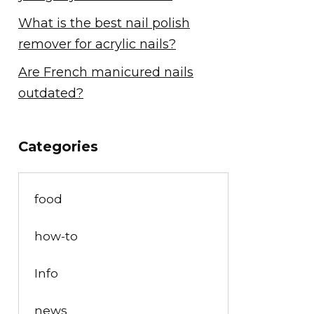
What is the best nail polish
remover for acrylic nails?
Are French manicured nails
outdated?
Categories
food
how-to
Info
news