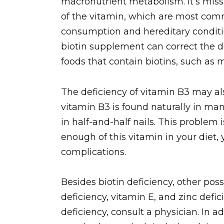
macronutrient metabolism. It’s missi
of the vitamin, which are most com
consumption and hereditary conditio
biotin supplement can correct the de
foods that contain biotins, such as m
The deficiency of vitamin B3 may als
vitamin B3 is found naturally in many
in half-and-half nails. This problem 
enough of this vitamin in your diet,
complications.
Besides biotin deficiency, other possi
deficiency, vitamin E, and zinc defic
deficiency, consult a physician. In a