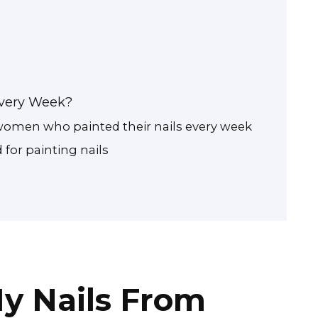
 Every Week?
 women who painted their nails every week
or painting nails
y Nails From