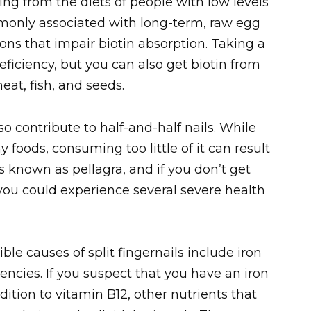
ng from the diets of people with low levels
monly associated with long-term, raw egg
ns that impair biotin absorption. Taking a
ficiency, but you can also get biotin from
eat, fish, and seeds.
o contribute to half-and-half nails. While
 foods, consuming too little of it can result
is known as pellagra, and if you don’t get
 you could experience several severe health
ble causes of split fingernails include iron
iencies. If you suspect that you have an iron
ddition to vitamin B12, other nutrients that