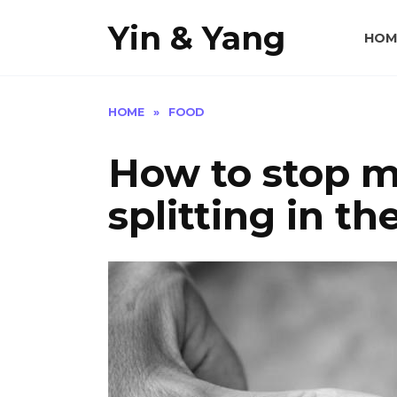
Skip
Yin & Yang
to
HOM
content
HOME
»
FOOD
How to stop m
splitting in t