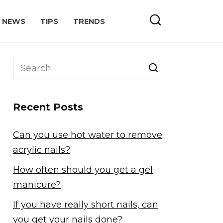
NEWS
TIPS
TRENDS
Search
for:
Recent Posts
Can you use hot water to remove
acrylic nails?
How often should you get a gel
manicure?
If you have really short nails, can
you get your nails done?