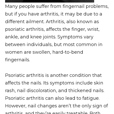
Many people suffer from fingernail problems,
but if you have arthritis, it may be due to a
different ailment. Arthritis, also known as
psoriatic arthritis, affects the finger, wrist,
ankle, and knee joints. Symptoms vary
between individuals, but most common in
women are swollen, hard-to-bend
fingernails.
Psoriatic arthritis is another condition that
affects the nails. Its symptoms include skin
rash, nail discoloration, and thickened nails.
Psoriatic arthritis can also lead to fatigue.
However, nail changes aren’t the only sign of
arthritis, and they’re easily treatable. Both