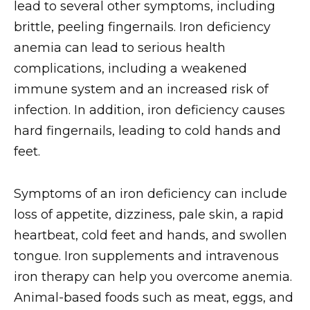
lead to several other symptoms, including
brittle, peeling fingernails. Iron deficiency
anemia can lead to serious health
complications, including a weakened
immune system and an increased risk of
infection. In addition, iron deficiency causes
hard fingernails, leading to cold hands and
feet.
Symptoms of an iron deficiency can include
loss of appetite, dizziness, pale skin, a rapid
heartbeat, cold feet and hands, and swollen
tongue. Iron supplements and intravenous
iron therapy can help you overcome anemia.
Animal-based foods such as meat, eggs, and