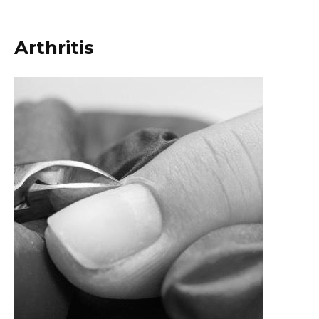
Arthritis