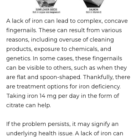
A lack of iron can lead to complex, concave
fingernails. These can result from various
reasons, including overuse of cleaning
products, exposure to chemicals, and
genetics. In some cases, these fingernails
can be visible to others, such as when they
are flat and spoon-shaped. Thankfully, there
are treatment options for iron deficiency.
Taking iron 14 mg per day in the form of
citrate can help.
If the problem persists, it may signify an
underlying health issue. A lack of iron can