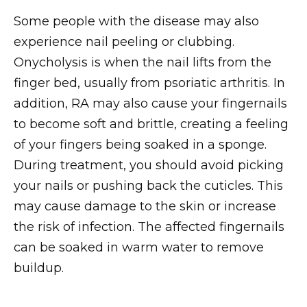
Some people with the disease may also
experience nail peeling or clubbing.
Onycholysis is when the nail lifts from the
finger bed, usually from psoriatic arthritis. In
addition, RA may also cause your fingernails
to become soft and brittle, creating a feeling
of your fingers being soaked in a sponge.
During treatment, you should avoid picking
your nails or pushing back the cuticles. This
may cause damage to the skin or increase
the risk of infection. The affected fingernails
can be soaked in warm water to remove
buildup.