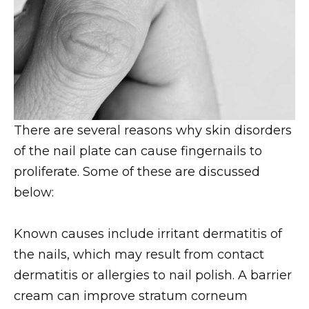
There are several reasons why skin disorders
of the nail plate can cause fingernails to
proliferate. Some of these are discussed
below:
Known causes include irritant dermatitis of
the nails, which may result from contact
dermatitis or allergies to nail polish. A barrier
cream can improve stratum corneum