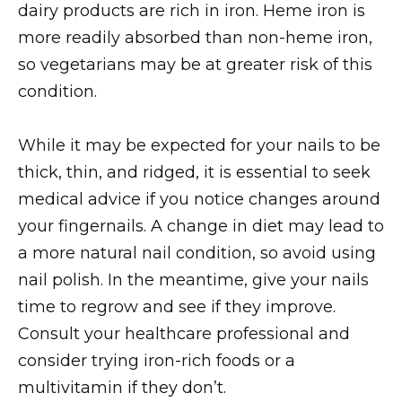
dairy products are rich in iron. Heme iron is
more readily absorbed than non-heme iron,
so vegetarians may be at greater risk of this
condition.
While it may be expected for your nails to be
thick, thin, and ridged, it is essential to seek
medical advice if you notice changes around
your fingernails. A change in diet may lead to
a more natural nail condition, so avoid using
nail polish. In the meantime, give your nails
time to regrow and see if they improve.
Consult your healthcare professional and
consider trying iron-rich foods or a
multivitamin if they don’t.