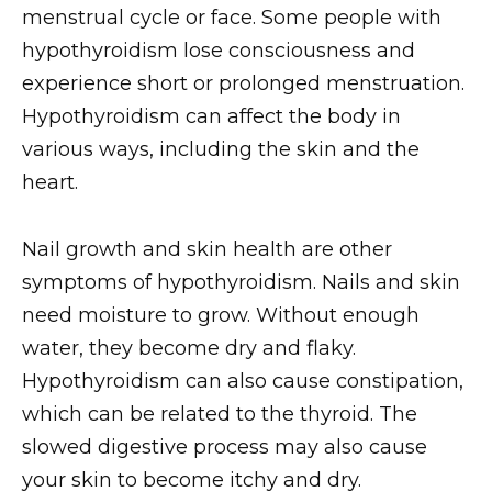
menstrual cycle or face. Some people with
hypothyroidism lose consciousness and
experience short or prolonged menstruation.
Hypothyroidism can affect the body in
various ways, including the skin and the
heart.
Nail growth and skin health are other
symptoms of hypothyroidism. Nails and skin
need moisture to grow. Without enough
water, they become dry and flaky.
Hypothyroidism can also cause constipation,
which can be related to the thyroid. The
slowed digestive process may also cause
your skin to become itchy and dry.