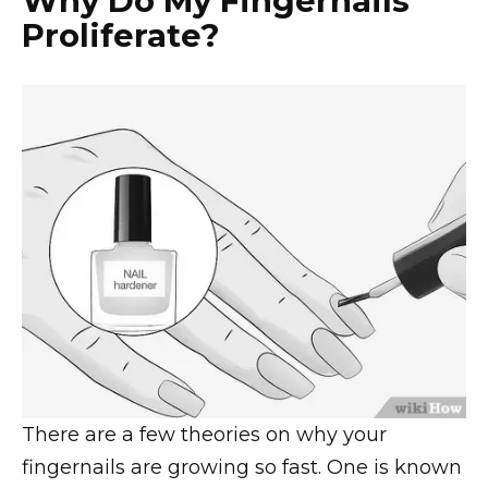
Why Do My Fingernails
Proliferate?
There are a few theories on why your
fingernails are growing so fast. One is known