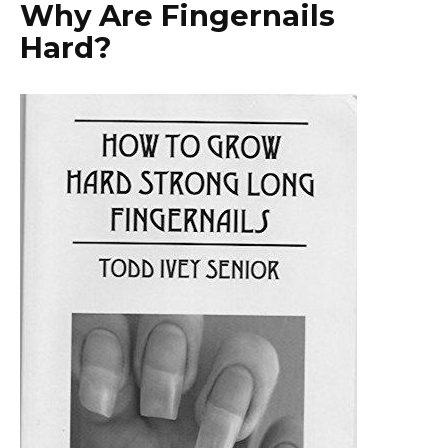
Why Are Fingernails
Hard?