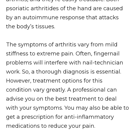
psoriatic arthritides of the hand are caused
by an autoimmune response that attacks
the body’s tissues.
The symptoms of arthritis vary from mild
stiffness to extreme pain. Often, fingernail
problems will interfere with nail-technician
work. So, a thorough diagnosis is essential.
However, treatment options for this
condition vary greatly. A professional can
advise you on the best treatment to deal
with your symptoms. You may also be able to
get a prescription for anti-inflammatory
medications to reduce your pain.