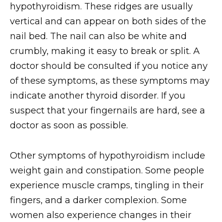
hypothyroidism. These ridges are usually
vertical and can appear on both sides of the
nail bed. The nail can also be white and
crumbly, making it easy to break or split. A
doctor should be consulted if you notice any
of these symptoms, as these symptoms may
indicate another thyroid disorder. If you
suspect that your fingernails are hard, see a
doctor as soon as possible.
Other symptoms of hypothyroidism include
weight gain and constipation. Some people
experience muscle cramps, tingling in their
fingers, and a darker complexion. Some
women also experience changes in their