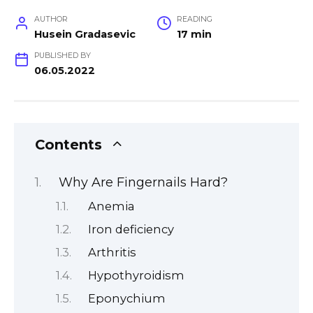
AUTHOR
READING
Husein Gradasevic
17 min
PUBLISHED BY
06.05.2022
Contents
Why Are Fingernails Hard?
Anemia
Iron deficiency
Arthritis
Hypothyroidism
Eponychium