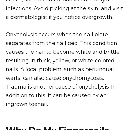
infections. Avoid picking at the skin, and visit
a dermatologist if you notice overgrowth.
Onycholysis occurs when the nail plate
separates from the nail bed. This condition
causes the nail to become white and brittle,
resulting in thick, yellow, or white-colored
nails. A local problem, such as periungual
warts, can also cause onychomycosis.
Trauma is another cause of onycholysis. In
addition to this, it can be caused by an
ingrown toenail.