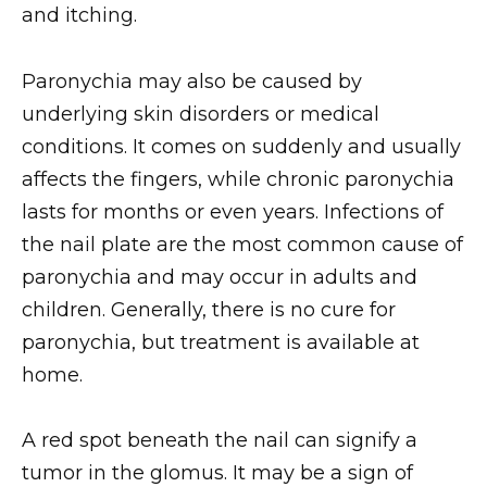
and itching.
Paronychia may also be caused by
underlying skin disorders or medical
conditions. It comes on suddenly and usually
affects the fingers, while chronic paronychia
lasts for months or even years. Infections of
the nail plate are the most common cause of
paronychia and may occur in adults and
children. Generally, there is no cure for
paronychia, but treatment is available at
home.
A red spot beneath the nail can signify a
tumor in the glomus. It may be a sign of