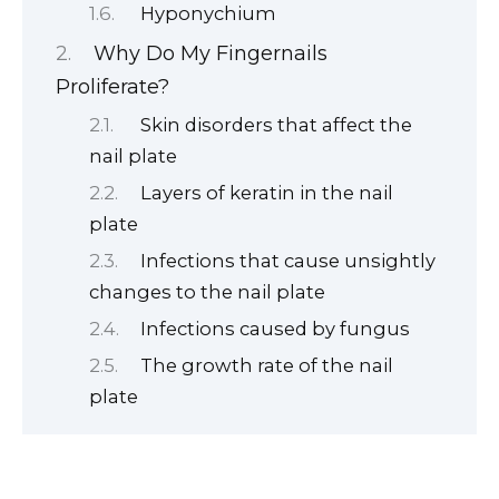
Hyponychium
Why Do My Fingernails
Proliferate?
Skin disorders that affect the
nail plate
Layers of keratin in the nail
plate
Infections that cause unsightly
changes to the nail plate
Infections caused by fungus
The growth rate of the nail
plate