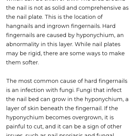
the nail is not as solid and comprehensive as
the nail plate. This is the location of
hangnails and ingrown fingernails. Hard
fingernails are caused by hyponychium, an
abnormality in this layer. While nail plates
may be rigid, there are some ways to make
them softer.
The most common cause of hard fingernails
is an infection with fungi. Fungi that infect
the nail bed can grow in the hyponychium, a
layer of skin beneath the fingernail. If the
hyponychium becomes overgrown, it is
painful to cut, and it can be a sign of other
issues, such as nail psoriasis and fungal