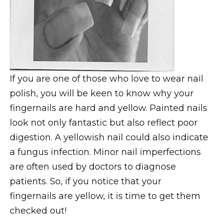
If you are one of those who love to wear nail
polish, you will be keen to know why your
fingernails are hard and yellow. Painted nails
look not only fantastic but also reflect poor
digestion. A yellowish nail could also indicate
a fungus infection. Minor nail imperfections
are often used by doctors to diagnose
patients. So, if you notice that your
fingernails are yellow, it is time to get them
checked out!