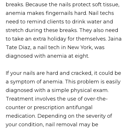
breaks. Because the nails protect soft tissue,
anemia makes fingernails hard. Nail techs
need to remind clients to drink water and
stretch during these breaks. They also need
to take an extra holiday for themselves. Jaina
Tate Diaz, a nail tech in New York, was
diagnosed with anemia at eight.
If your nails are hard and cracked, it could be
a symptom of anemia. This problem is easily
diagnosed with a simple physical exam.
Treatment involves the use of over-the-
counter or prescription antifungal
medication. Depending on the severity of
your condition, nail removal may be