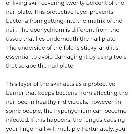
of living skin covering twenty percent of the
nail plate. This protective layer prevents
bacteria from getting into the matrix of the
nail. The eponychium is different from the
tissue that lies underneath the nail plate.
The underside of the fold is sticky, and it’s
essential to avoid damaging it by using tools
that scrape the nail plate.
This layer of the skin acts as a protective
barrier that keeps bacteria from affecting the
nail bed in healthy individuals. However, in
some people, the hyponychium can become
infected. If this happens, the fungus causing
your fingernail will multiply. Fortunately, you