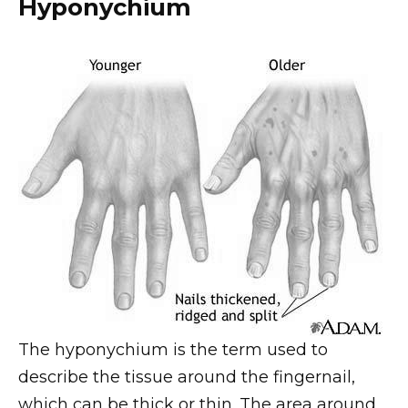
Hyponychium
The hyponychium is the term used to
describe the tissue around the fingernail,
which can be thick or thin. The area around