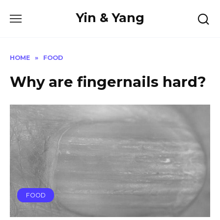
Skip
Yin & Yang
to
content
HOME
»
FOOD
Why are fingernails hard?
FOOD