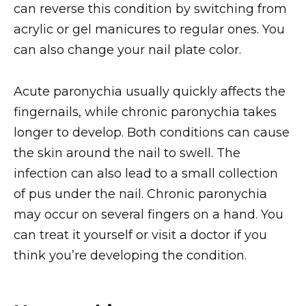
can reverse this condition by switching from
acrylic or gel manicures to regular ones. You
can also change your nail plate color.
Acute paronychia usually quickly affects the
fingernails, while chronic paronychia takes
longer to develop. Both conditions can cause
the skin around the nail to swell. The
infection can also lead to a small collection
of pus under the nail. Chronic paronychia
may occur on several fingers on a hand. You
can treat it yourself or visit a doctor if you
think you’re developing the condition.