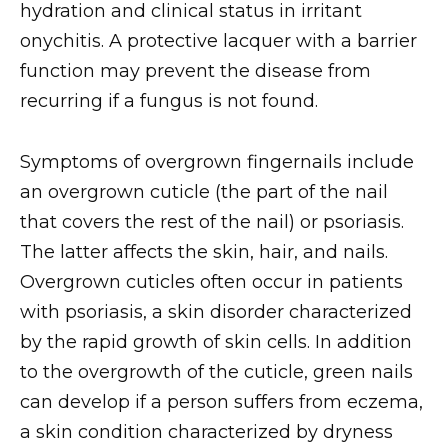
hydration and clinical status in irritant
onychitis. A protective lacquer with a barrier
function may prevent the disease from
recurring if a fungus is not found.
Symptoms of overgrown fingernails include
an overgrown cuticle (the part of the nail
that covers the rest of the nail) or psoriasis.
The latter affects the skin, hair, and nails.
Overgrown cuticles often occur in patients
with psoriasis, a skin disorder characterized
by the rapid growth of skin cells. In addition
to the overgrowth of the cuticle, green nails
can develop if a person suffers from eczema,
a skin condition characterized by dryness