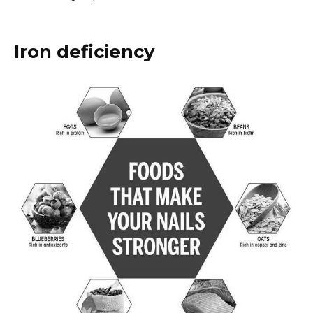
Iron deficiency