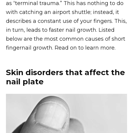
as “terminal trauma.” This has nothing to do
with catching an airport shuttle; instead, it
describes a constant use of your fingers. This,
in turn, leads to faster nail growth. Listed
below are the most common causes of short
fingernail growth. Read on to learn more.
Skin disorders that affect the
nail plate