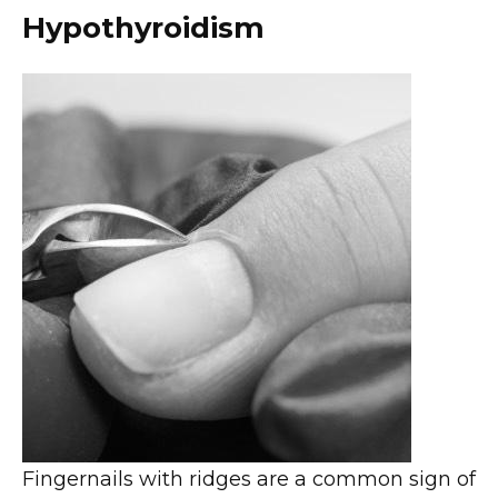
Hypothyroidism
Fingernails with ridges are a common sign of