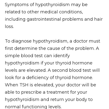
Symptoms of hypothyroidism may be
related to other medical conditions,
including gastrointestinal problems and hair
loss.
To diagnose hypothyroidism, a doctor must
first determine the cause of the problem. A
simple blood test can identify
hypothyroidism if your thyroid hormone
levels are elevated. A second blood test will
look for a deficiency of thyroid hormone.
When TSH is elevated, your doctor will be
able to prescribe a treatment for your
hypothyroidism and return your body to
normal functioning levels.