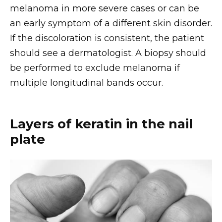
melanoma in more severe cases or can be
an early symptom of a different skin disorder.
If the discoloration is consistent, the patient
should see a dermatologist. A biopsy should
be performed to exclude melanoma if
multiple longitudinal bands occur.
Layers of keratin in the nail
plate