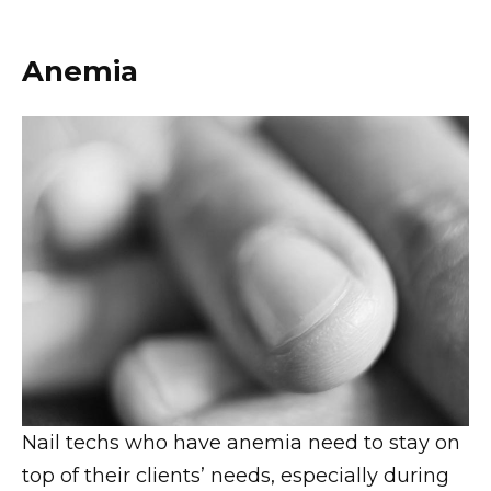
Anemia
Nail techs who have anemia need to stay on
top of their clients’ needs, especially during