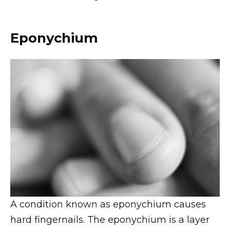
Eponychium
A condition known as eponychium causes
hard fingernails. The eponychium is a layer