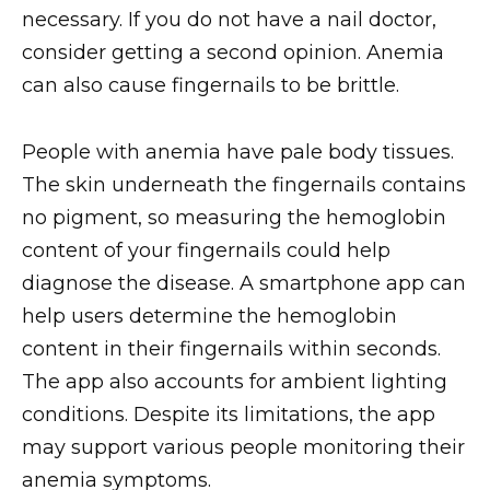
necessary. If you do not have a nail doctor,
consider getting a second opinion. Anemia
can also cause fingernails to be brittle.
People with anemia have pale body tissues.
The skin underneath the fingernails contains
no pigment, so measuring the hemoglobin
content of your fingernails could help
diagnose the disease. A smartphone app can
help users determine the hemoglobin
content in their fingernails within seconds.
The app also accounts for ambient lighting
conditions. Despite its limitations, the app
may support various people monitoring their
anemia symptoms.