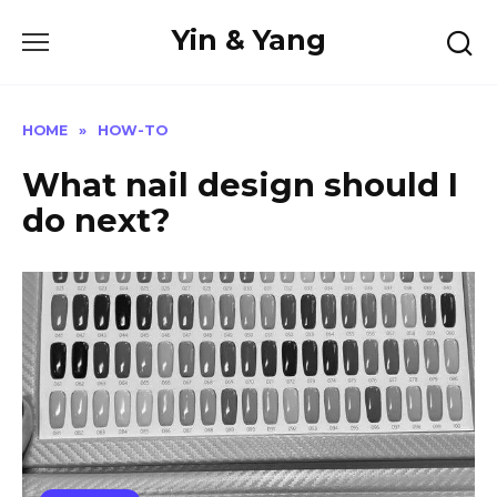
Skip
Yin & Yang
to
content
HOME
»
HOW-TO
What nail design should I
do next?