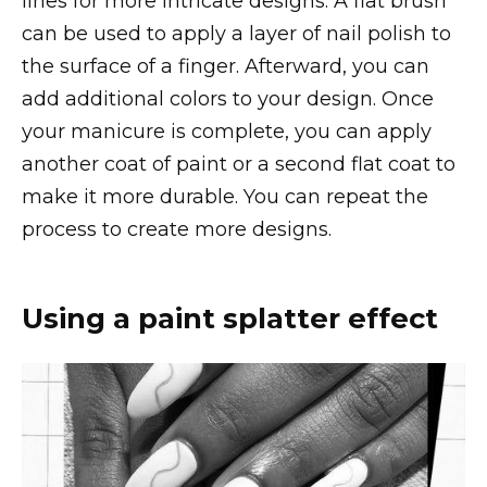
lines for more intricate designs. A flat brush
can be used to apply a layer of nail polish to
the surface of a finger. Afterward, you can
add additional colors to your design. Once
your manicure is complete, you can apply
another coat of paint or a second flat coat to
make it more durable. You can repeat the
process to create more designs.
Using a paint splatter effect