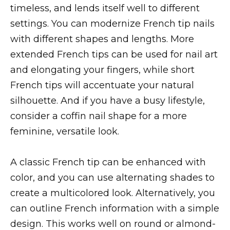
timeless, and lends itself well to different
settings. You can modernize French tip nails
with different shapes and lengths. More
extended French tips can be used for nail art
and elongating your fingers, while short
French tips will accentuate your natural
silhouette. And if you have a busy lifestyle,
consider a coffin nail shape for a more
feminine, versatile look.
A classic French tip can be enhanced with
color, and you can use alternating shades to
create a multicolored look. Alternatively, you
can outline French information with a simple
design. This works well on round or almond-