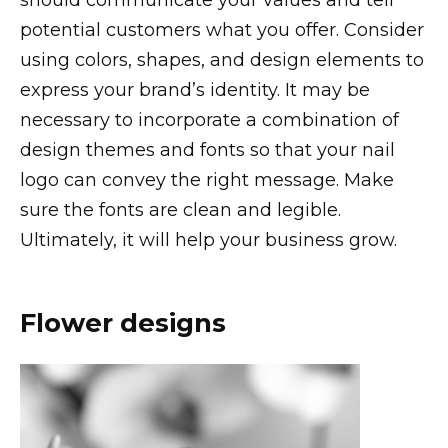
potential customers what you offer. Consider
using colors, shapes, and design elements to
express your brand’s identity. It may be
necessary to incorporate a combination of
design themes and fonts so that your nail
logo can convey the right message. Make
sure the fonts are clean and legible.
Ultimately, it will help your business grow.
Flower designs