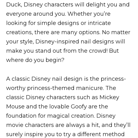
Duck, Disney characters will delight you and
everyone around you. Whether you’re
looking for simple designs or intricate
creations, there are many options. No matter
your style, Disney-inspired nail designs will
make you stand out from the crowd! But
where do you begin?
A classic Disney nail design is the princess-
worthy princess-themed manicure. The
classic Disney characters such as Mickey
Mouse and the lovable Goofy are the
foundation for magical creation. Disney
movie characters are always a hit, and they’ll
surely inspire you to try a different method