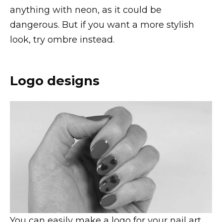
anything with neon, as it could be
dangerous. But if you want a more stylish
look, try ombre instead.
Logo designs
You can easily make a logo for your nail art