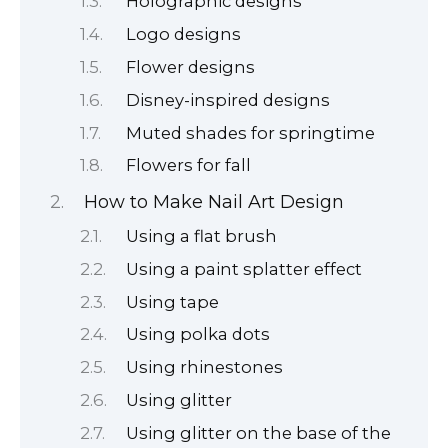
Holographic designs
Logo designs
Flower designs
Disney-inspired designs
Muted shades for springtime
Flowers for fall
How to Make Nail Art Design
Using a flat brush
Using a paint splatter effect
Using tape
Using polka dots
Using rhinestones
Using glitter
Using glitter on the base of the