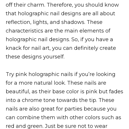
off their charm. Therefore, you should know
that holographic nail designs are all about
reflection, lights, and shadows. These
characteristics are the main elements of
holographic nail designs. So, if you have a
knack for nail art, you can definitely create
these designs yourself.
Try pink holographic nails if you’re looking
for a more natural look. These nails are
beautiful, as their base color is pink but fades
into a chrome tone towards the tip. These
nails are also great for parties because you
can combine them with other colors such as
red and green. Just be sure not to wear