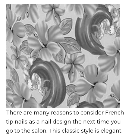
There are many reasons to consider French
tip nails as a nail design the next time you
go to the salon. This classic style is elegant,