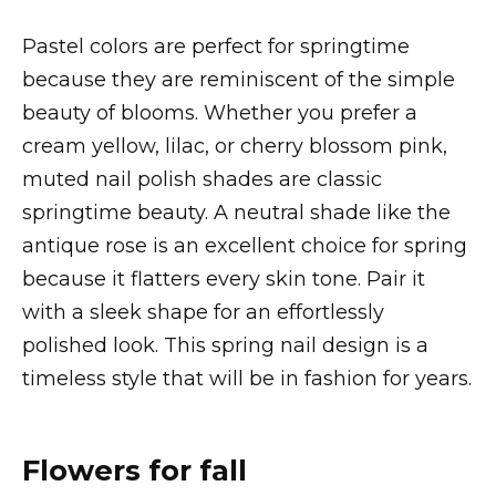
Pastel colors are perfect for springtime
because they are reminiscent of the simple
beauty of blooms. Whether you prefer a
cream yellow, lilac, or cherry blossom pink,
muted nail polish shades are classic
springtime beauty. A neutral shade like the
antique rose is an excellent choice for spring
because it flatters every skin tone. Pair it
with a sleek shape for an effortlessly
polished look. This spring nail design is a
timeless style that will be in fashion for years.
Flowers for fall