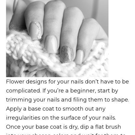
Flower designs for your nails don’t have to be
complicated. If you’re a beginner, start by
trimming your nails and filing them to shape.
Apply a base coat to smooth out any
irregularities on the surface of your nails.
Once your base coat is dry, dip a flat brush