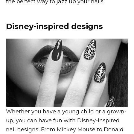
the perfect way to jazz up your nails.
Disney-inspired designs
Whether you have a young child or a grown-
up, you can have fun with Disney-inspired
nail designs! From Mickey Mouse to Donald