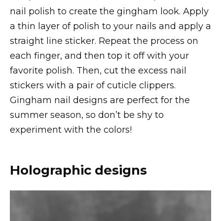
nail polish to create the gingham look. Apply
a thin layer of polish to your nails and apply a
straight line sticker. Repeat the process on
each finger, and then top it off with your
favorite polish. Then, cut the excess nail
stickers with a pair of cuticle clippers.
Gingham nail designs are perfect for the
summer season, so don’t be shy to
experiment with the colors!
Holographic designs