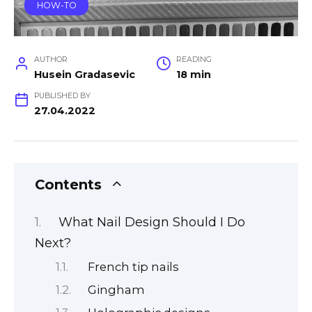
HOW-TO
AUTHOR
READING
Husein Gradasevic
18 min
PUBLISHED BY
27.04.2022
Contents
What Nail Design Should I Do
Next?
French tip nails
Gingham