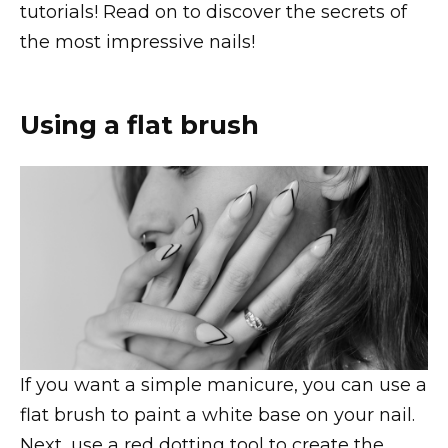
tutorials! Read on to discover the secrets of
the most impressive nails!
Using a flat brush
If you want a simple manicure, you can use a
flat brush to paint a white base on your nail.
Next, use a red dotting tool to create the