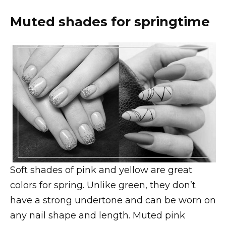
Muted shades for springtime
Soft shades of pink and yellow are great
colors for spring. Unlike green, they don’t
have a strong undertone and can be worn on
any nail shape and length. Muted pink