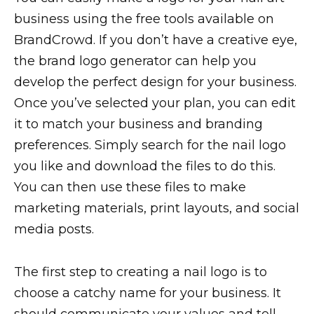
business using the free tools available on
BrandCrowd. If you don’t have a creative eye,
the brand logo generator can help you
develop the perfect design for your business.
Once you’ve selected your plan, you can edit
it to match your business and branding
preferences. Simply search for the nail logo
you like and download the files to do this.
You can then use these files to make
marketing materials, print layouts, and social
media posts.
The first step to creating a nail logo is to
choose a catchy name for your business. It
should communicate your values and tell