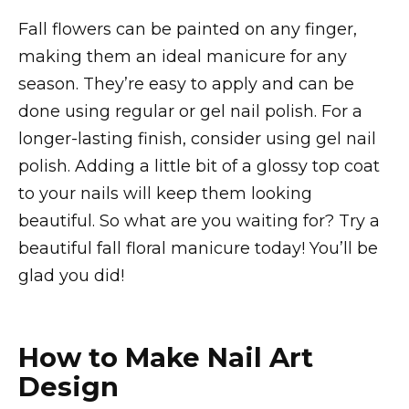
Fall flowers can be painted on any finger,
making them an ideal manicure for any
season. They’re easy to apply and can be
done using regular or gel nail polish. For a
longer-lasting finish, consider using gel nail
polish. Adding a little bit of a glossy top coat
to your nails will keep them looking
beautiful. So what are you waiting for? Try a
beautiful fall floral manicure today! You’ll be
glad you did!
How to Make Nail Art
Design