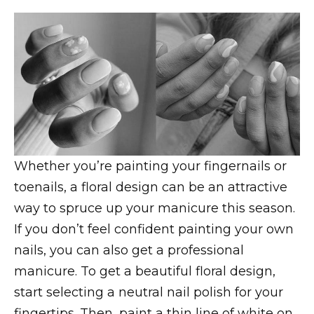
Whether you’re painting your fingernails or
toenails, a floral design can be an attractive
way to spruce up your manicure this season.
If you don’t feel confident painting your own
nails, you can also get a professional
manicure. To get a beautiful floral design,
start selecting a neutral nail polish for your
fingertips. Then, paint a thin line of white on