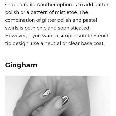
shaped nails. Another option is to add glitter
polish or a pattern of mistletoe. The
combination of glitter polish and pastel
swirls is both chic and sophisticated.
However, if you want a simple, subtle French
tip design, use a neutral or clear base coat.
Gingham