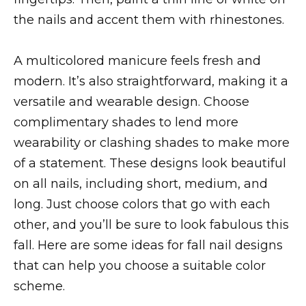
the nails and accent them with rhinestones.
A multicolored manicure feels fresh and
modern. It’s also straightforward, making it a
versatile and wearable design. Choose
complimentary shades to lend more
wearability or clashing shades to make more
of a statement. These designs look beautiful
on all nails, including short, medium, and
long. Just choose colors that go with each
other, and you’ll be sure to look fabulous this
fall. Here are some ideas for fall nail designs
that can help you choose a suitable color
scheme.