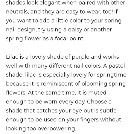
shades look elegant when paired with other
neutrals, and they are easy to wear, too! If
you want to add a little color to your spring
nail design, try using a daisy or another
spring flower as a focal point.
Lilac is a lovely shade of purple and works
well with many different nail colors. A pastel
shade, lilac is especially lovely for springtime
because it is reminiscent of blooming spring
flowers. At the same time, it is muted
enough to be worn every day. Choose a
shade that catches your eye but is subtle
enough to be used on your fingers without
looking too overpowering.