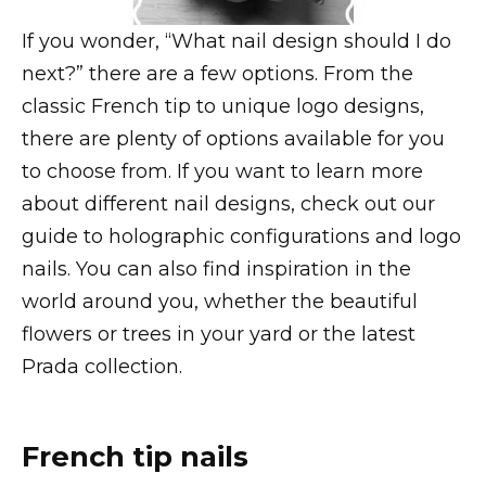
If you wonder, “What nail design should I do
next?” there are a few options. From the
classic French tip to unique logo designs,
there are plenty of options available for you
to choose from. If you want to learn more
about different nail designs, check out our
guide to holographic configurations and logo
nails. You can also find inspiration in the
world around you, whether the beautiful
flowers or trees in your yard or the latest
Prada collection.
French tip nails