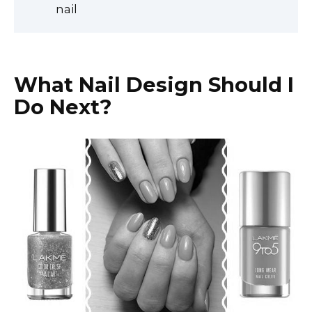
nail
What Nail Design Should I
Do Next?