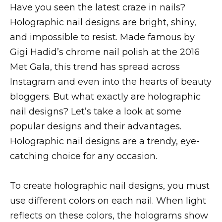
Have you seen the latest craze in nails?
Holographic nail designs are bright, shiny,
and impossible to resist. Made famous by
Gigi Hadid’s chrome nail polish at the 2016
Met Gala, this trend has spread across
Instagram and even into the hearts of beauty
bloggers. But what exactly are holographic
nail designs? Let’s take a look at some
popular designs and their advantages.
Holographic nail designs are a trendy, eye-
catching choice for any occasion.
To create holographic nail designs, you must
use different colors on each nail. When light
reflects on these colors, the holograms show