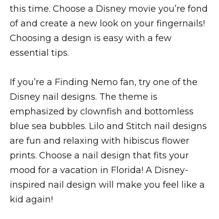
this time. Choose a Disney movie you’re fond
of and create a new look on your fingernails!
Choosing a design is easy with a few
essential tips.
If you’re a Finding Nemo fan, try one of the
Disney nail designs. The theme is
emphasized by clownfish and bottomless
blue sea bubbles. Lilo and Stitch nail designs
are fun and relaxing with hibiscus flower
prints. Choose a nail design that fits your
mood for a vacation in Florida! A Disney-
inspired nail design will make you feel like a
kid again!