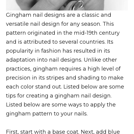
Gingham nail designs are a classic and
versatile nail design for any season. This
pattern originated in the mid-19th century
and is attributed to several countries. Its
popularity in fashion has resulted in its
adaptation into nail designs. Unlike other
practices, gingham requires a high level of
precision in its stripes and shading to make
each color stand out. Listed below are some
tips for creating a gingham nail design.
Listed below are some ways to apply the
gingham pattern to your nails.
First, start with a base coat. Next, add blue