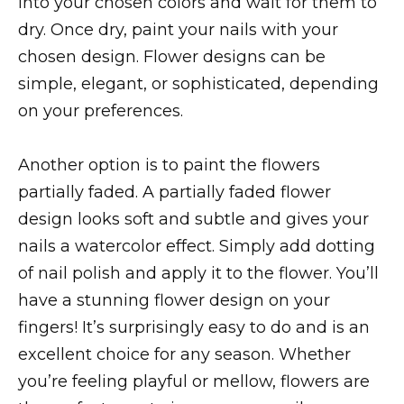
into your chosen colors and wait for them to
dry. Once dry, paint your nails with your
chosen design. Flower designs can be
simple, elegant, or sophisticated, depending
on your preferences.
Another option is to paint the flowers
partially faded. A partially faded flower
design looks soft and subtle and gives your
nails a watercolor effect. Simply add dotting
of nail polish and apply it to the flower. You’ll
have a stunning flower design on your
fingers! It’s surprisingly easy to do and is an
excellent choice for any season. Whether
you’re feeling playful or mellow, flowers are