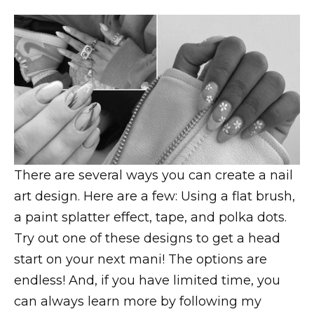
There are several ways you can create a nail
art design. Here are a few: Using a flat brush,
a paint splatter effect, tape, and polka dots.
Try out one of these designs to get a head
start on your next mani! The options are
endless! And, if you have limited time, you
can always learn more by following my