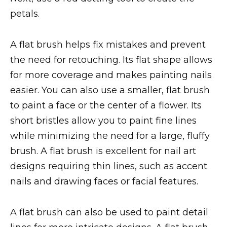
petals.
A flat brush helps fix mistakes and prevent
the need for retouching. Its flat shape allows
for more coverage and makes painting nails
easier. You can also use a smaller, flat brush
to paint a face or the center of a flower. Its
short bristles allow you to paint fine lines
while minimizing the need for a large, fluffy
brush. A flat brush is excellent for nail art
designs requiring thin lines, such as accent
nails and drawing faces or facial features.
A flat brush can also be used to paint detail