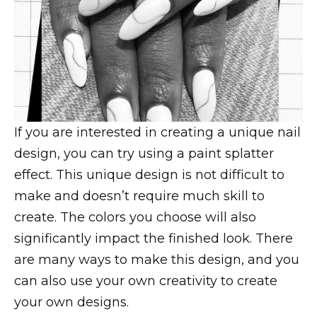
If you are interested in creating a unique nail
design, you can try using a paint splatter
effect. This unique design is not difficult to
make and doesn’t require much skill to
create. The colors you choose will also
significantly impact the finished look. There
are many ways to make this design, and you
can also use your own creativity to create
your own designs.