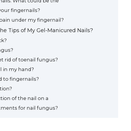
nails. What could be the
our fingernails?
pain under my fingernail?
the Tips of My Gel-Manicured Nails?
ck?
ungus?
t rid of toenail fungus?
il in my hand?
 to fingernails?
tion?
tion of the nail on a
tments for nail fungus?