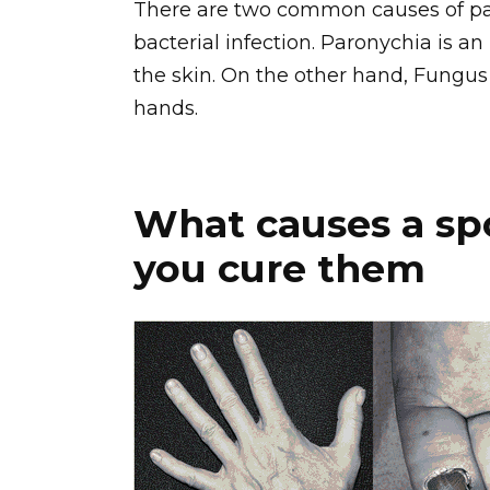
There are two common causes of pai
bacterial infection. Paronychia is an
the skin. On the other hand, Fungus 
hands.
What causes a sp
you cure them