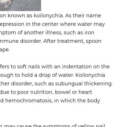
tion known as koilonychia. As their name
depression in the center where water may
mptom of another illness, such as iron
oimmune disorder. After treatment, spoon
ape.
ers to soft nails with an indentation on the
nough to hold a drop of water. Koilonychia
ther disorder, such as subungual thickening.
due to poor nutrition, bowel or heart
lled hemochromatosis, in which the body
on may cause the symptoms of yellow nail