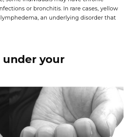
nfections or bronchitis. In rare cases, yellow
h lymphedema, an underlying disorder that
 under your