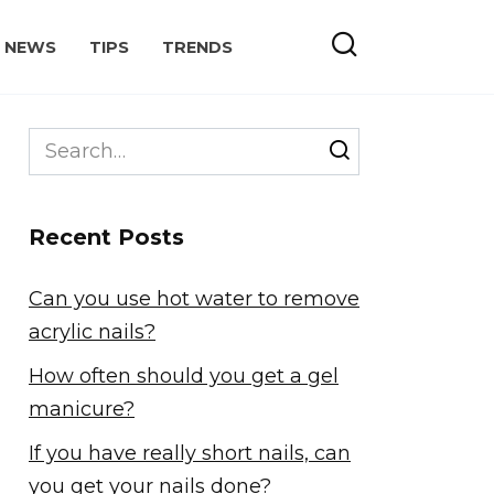
NEWS
TIPS
TRENDS
Search
for:
Recent Posts
Can you use hot water to remove
acrylic nails?
How often should you get a gel
manicure?
If you have really short nails, can
you get your nails done?