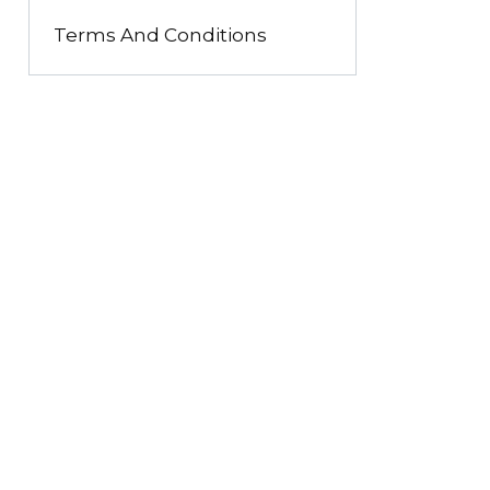
Terms And Conditions