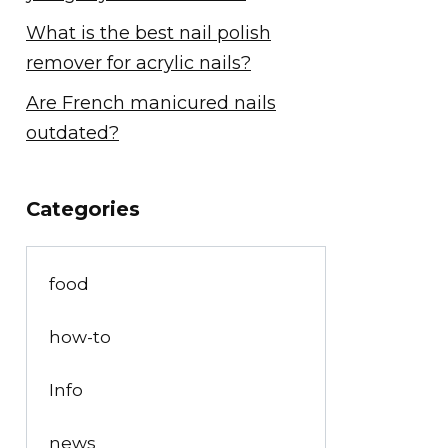
What is the best nail polish
remover for acrylic nails?
Are French manicured nails
outdated?
Categories
food
how-to
Info
news