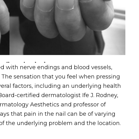
lled with nerve endings and blood vessels,
 The sensation that you feel when pressing
eral factors, including an underlying health
 Board-certified dermatologist Ife J. Rodney,
rmatology Aesthetics and professor of
ys that pain in the nail can be of varying
of the underlying problem and the location.