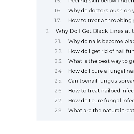
Peeling skin below finger
Why do doctors push on y
How to treat a throbbing 
Why Do I Get Black Lines at 
Why do nails become bla
How do I get rid of nail f
What is the best way to ge
How do I cure a fungal na
Can toenail fungus spread
How to treat nailbed infec
How do I cure fungal infec
What are the natural trea