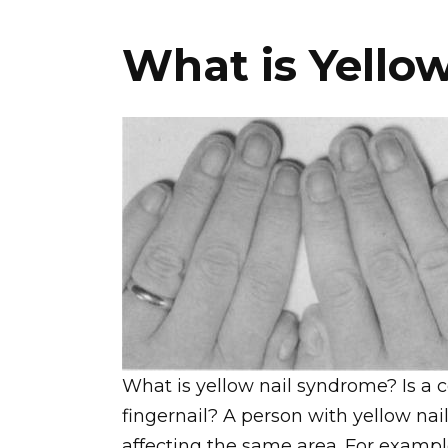
What is Yello
What is yellow nail syndrome? Is a 
fingernail? A person with yellow na
affecting the same area. For examp