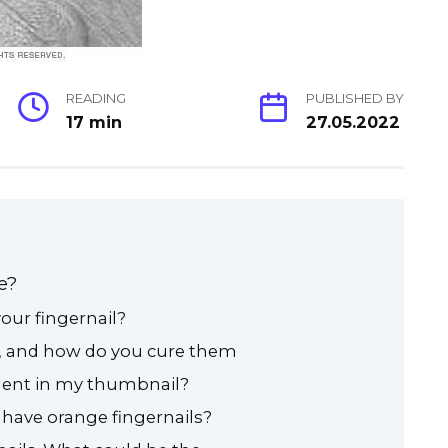
READING
PUBLISHED BY
17 min
27.05.2022
e?
our fingernail?
, and how do you cure them
dent in my thumbnail?
have orange fingernails?