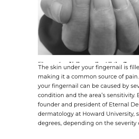
The skin under your fingernail is fi
making it a common source of pain.
your fingernail can be caused by sev
condition and the area’s sensitivity.
founder and president of Eternal De
dermatology at Howard University, sa
degrees, depending on the severity 