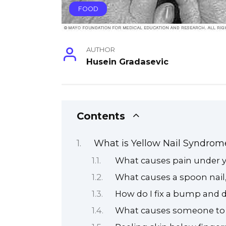
FOOD
AUTHOR
Husein Gradasevic
Contents
What is Yellow Nail Syndrom
What causes pain under y
What causes a spoon nail
How do I fix a bump and 
What causes someone to 