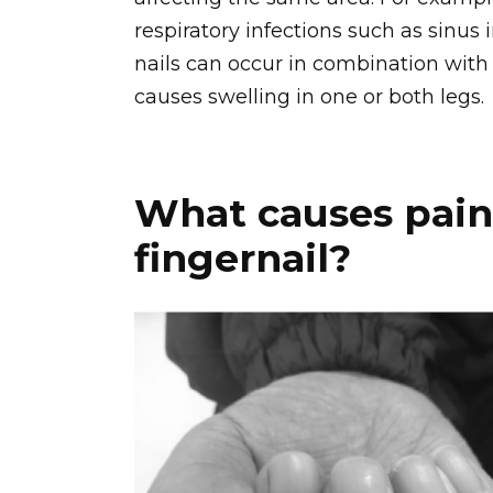
respiratory infections such as sinus i
nails can occur in combination wit
causes swelling in one or both legs.
What causes pain
fingernail?