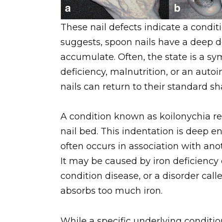
These nail defects indicate a condi
suggests, spoon nails have a deep 
accumulate. Often, the state is a sy
deficiency, malnutrition, or an aut
nails can return to their standard sh
A condition known as koilonychia ref
nail bed. This indentation is deep e
often occurs in association with ano
It may be caused by iron deficiency 
condition disease, or a disorder ca
absorbs too much iron.
While a specific underlying conditi