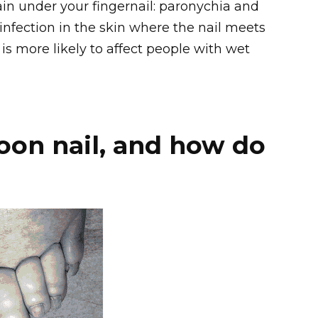
n under your fingernail: paronychia and
 infection in the skin where the nail meets
is more likely to affect people with wet
oon nail, and how do