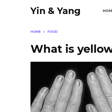
Skip
Yin & Yang
to
HOM
content
HOME
»
FOOD
What is yello