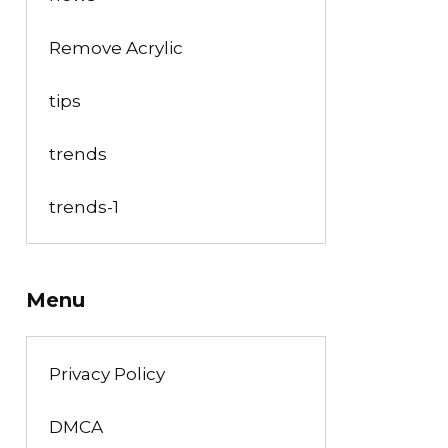
Remove Acrylic
tips
trends
trends-1
Menu
Privacy Policy
DMCA