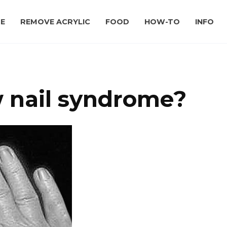
E
REMOVE ACRYLIC
FOOD
HOW-TO
INFO
w nail syndrome?