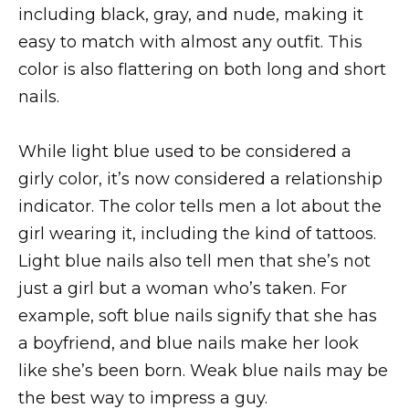
including black, gray, and nude, making it
easy to match with almost any outfit. This
color is also flattering on both long and short
nails.
While light blue used to be considered a
girly color, it’s now considered a relationship
indicator. The color tells men a lot about the
girl wearing it, including the kind of tattoos.
Light blue nails also tell men that she’s not
just a girl but a woman who’s taken. For
example, soft blue nails signify that she has
a boyfriend, and blue nails make her look
like she’s been born. Weak blue nails may be
the best way to impress a guy.