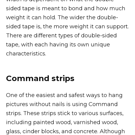
sided tape is meant to bond and how much
weight it can hold. The wider the double-
sided tape is, the more weight it can support.
There are different types of double-sided
tape, with each having its own unique
characteristics.
Command strips
One of the easiest and safest ways to hang
pictures without nails is using Command
strips. These strips stick to various surfaces,
including painted wood, varnished wood,
glass, cinder blocks, and concrete. Although