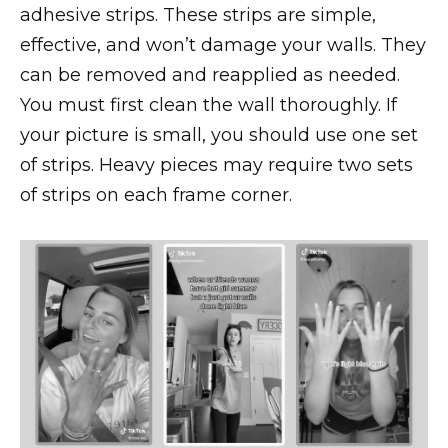
adhesive strips. These strips are simple,
effective, and won’t damage your walls. They
can be removed and reapplied as needed.
You must first clean the wall thoroughly. If
your picture is small, you should use one set
of strips. Heavy pieces may require two sets
of strips on each frame corner.