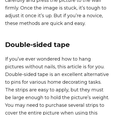
carefully and press the picture to the wall
firmly. Once the image is stuck, it’s tough to
adjust it once it’s up. But if you’re a novice,
these methods are quick and easy.
Double-sided tape
If you’ve ever wondered how to hang
pictures without nails, this article is for you.
Double-sided tape is an excellent alternative
to pins for various home decorating tasks.
The strips are easy to apply, but they must
be large enough to hold the picture’s weight.
You may need to purchase several strips to
cover the entire picture when using this