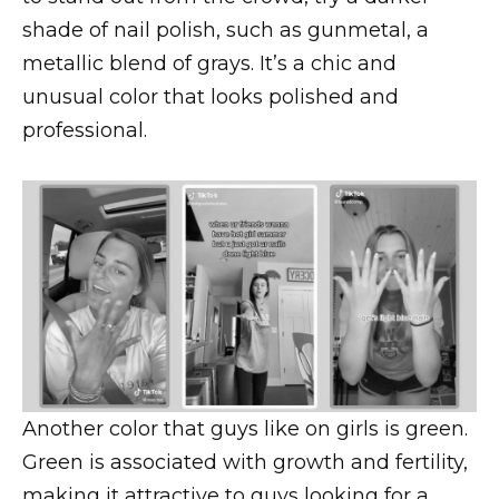
shade of nail polish, such as gunmetal, a
metallic blend of grays. It’s a chic and
unusual color that looks polished and
professional.
Another color that guys like on girls is green.
Green is associated with growth and fertility,
making it attractive to guys looking for a