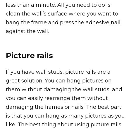
less than a minute. All you need to do is
clean the wall’s surface where you want to
hang the frame and press the adhesive nail
against the wall.
Picture rails
If you have wall studs, picture rails are a
great solution. You can hang pictures on
them without damaging the wall studs, and
you can easily rearrange them without
damaging the frames or nails. The best part
is that you can hang as many pictures as you
like. The best thing about using picture rails