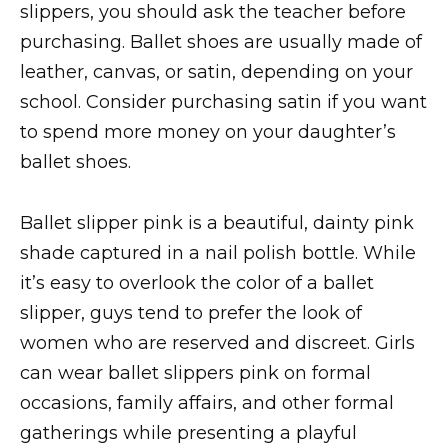
slippers, you should ask the teacher before
purchasing. Ballet shoes are usually made of
leather, canvas, or satin, depending on your
school. Consider purchasing satin if you want
to spend more money on your daughter’s
ballet shoes.
Ballet slipper pink is a beautiful, dainty pink
shade captured in a nail polish bottle. While
it’s easy to overlook the color of a ballet
slipper, guys tend to prefer the look of
women who are reserved and discreet. Girls
can wear ballet slippers pink on formal
occasions, family affairs, and other formal
gatherings while presenting a playful