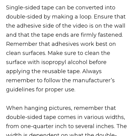
Single-sided tape can be converted into
double-sided by making a loop. Ensure that
the adhesive side of the video is on the wall
and that the tape ends are firmly fastened.
Remember that adhesives work best on
clean surfaces. Make sure to clean the
surface with isopropyl alcohol before
applying the reusable tape. Always
remember to follow the manufacturer’s
guidelines for proper use.
When hanging pictures, remember that
double-sided tape comes in various widths,
from one-quarter inch to several inches. The
width is dependent on what the double-