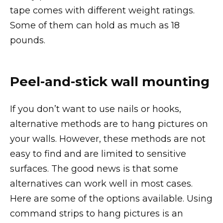
tape comes with different weight ratings.
Some of them can hold as much as 18
pounds.
Peel-and-stick wall mounting
If you don’t want to use nails or hooks,
alternative methods are to hang pictures on
your walls. However, these methods are not
easy to find and are limited to sensitive
surfaces. The good news is that some
alternatives can work well in most cases.
Here are some of the options available. Using
command strips to hang pictures is an