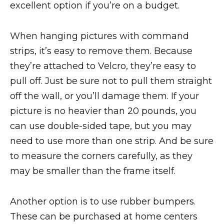
excellent option if you’re on a budget.
When hanging pictures with command
strips, it’s easy to remove them. Because
they’re attached to Velcro, they’re easy to
pull off. Just be sure not to pull them straight
off the wall, or you’ll damage them. If your
picture is no heavier than 20 pounds, you
can use double-sided tape, but you may
need to use more than one strip. And be sure
to measure the corners carefully, as they
may be smaller than the frame itself.
Another option is to use rubber bumpers.
These can be purchased at home centers