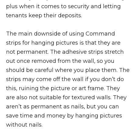
plus when it comes to security and letting
tenants keep their deposits.
The main downside of using Command
strips for hanging pictures is that they are
not permanent. The adhesive strips stretch
out once removed from the wall, so you
should be careful where you place them. The
strips may come off the wall if you don’t do
this, ruining the picture or art frame. They
are also not suitable for textured walls. They
aren’t as permanent as nails, but you can
save time and money by hanging pictures
without nails.