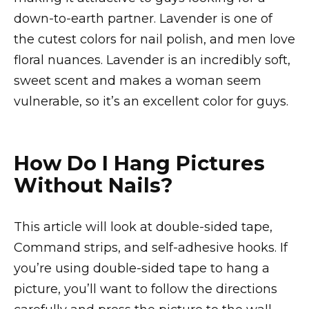
down-to-earth partner. Lavender is one of
the cutest colors for nail polish, and men love
floral nuances. Lavender is an incredibly soft,
sweet scent and makes a woman seem
vulnerable, so it’s an excellent color for guys.
How Do I Hang Pictures
Without Nails?
This article will look at double-sided tape,
Command strips, and self-adhesive hooks. If
you’re using double-sided tape to hang a
picture, you’ll want to follow the directions