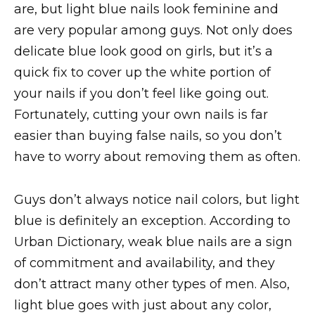
are, but light blue nails look feminine and
are very popular among guys. Not only does
delicate blue look good on girls, but it’s a
quick fix to cover up the white portion of
your nails if you don’t feel like going out.
Fortunately, cutting your own nails is far
easier than buying false nails, so you don’t
have to worry about removing them as often.
Guys don’t always notice nail colors, but light
blue is definitely an exception. According to
Urban Dictionary, weak blue nails are a sign
of commitment and availability, and they
don’t attract many other types of men. Also,
light blue goes with just about any color,