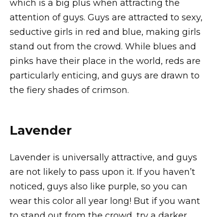
which is a big plus when attracting the
attention of guys. Guys are attracted to sexy,
seductive girls in red and blue, making girls
stand out from the crowd. While blues and
pinks have their place in the world, reds are
particularly enticing, and guys are drawn to
the fiery shades of crimson.
Lavender
Lavender is universally attractive, and guys
are not likely to pass upon it. If you haven’t
noticed, guys also like purple, so you can
wear this color all year long! But if you want
to stand out from the crowd, try a darker