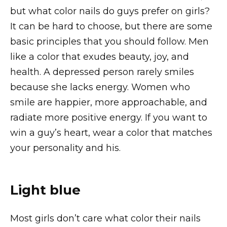
but what color nails do guys prefer on girls?
It can be hard to choose, but there are some
basic principles that you should follow. Men
like a color that exudes beauty, joy, and
health. A depressed person rarely smiles
because she lacks energy. Women who
smile are happier, more approachable, and
radiate more positive energy. If you want to
win a guy’s heart, wear a color that matches
your personality and his.
Light blue
Most girls don’t care what color their nails