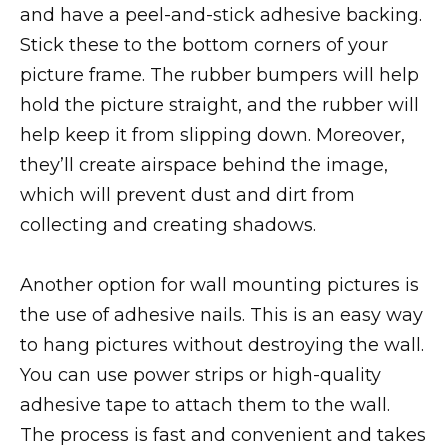
and have a peel-and-stick adhesive backing.
Stick these to the bottom corners of your
picture frame. The rubber bumpers will help
hold the picture straight, and the rubber will
help keep it from slipping down. Moreover,
they’ll create airspace behind the image,
which will prevent dust and dirt from
collecting and creating shadows.
Another option for wall mounting pictures is
the use of adhesive nails. This is an easy way
to hang pictures without destroying the wall.
You can use power strips or high-quality
adhesive tape to attach them to the wall.
The process is fast and convenient and takes