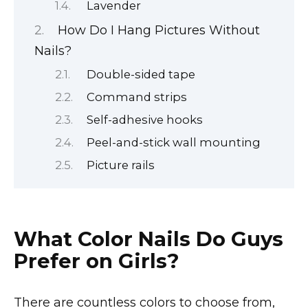
Lavender
How Do I Hang Pictures Without
Nails?
Double-sided tape
Command strips
Self-adhesive hooks
Peel-and-stick wall mounting
Picture rails
What Color Nails Do Guys
Prefer on Girls?
There are countless colors to choose from,