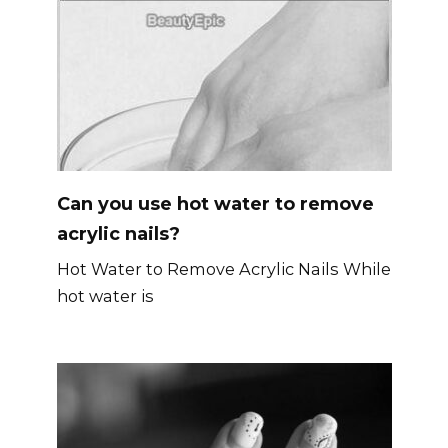
Can you use hot water to remove
acrylic nails?
Hot Water to Remove Acrylic Nails While
hot water is