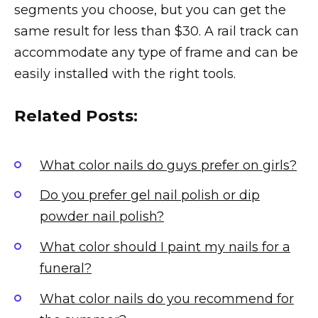
segments you choose, but you can get the
same result for less than $30. A rail track can
accommodate any type of frame and can be
easily installed with the right tools.
Related Posts:
What color nails do guys prefer on girls?
Do you prefer gel nail polish or dip
powder nail polish?
What color should I paint my nails for a
funeral?
What color nails do you recommend for