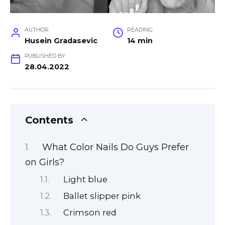
AUTHOR
READING
Husein Gradasevic
14 min
PUBLISHED BY
28.04.2022
Contents
What Color Nails Do Guys Prefer
on Girls?
Light blue
Ballet slipper pink
Crimson red