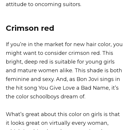
attitude to oncoming suitors.
Crimson red
If you’re in the market for new hair color, you
might want to consider crimson red. This
bright, deep red is suitable for young girls
and mature women alike. This shade is both
feminine and sexy. And, as Bon Jovi sings in
the hit song You Give Love a Bad Name, it’s
the color schoolboys dream of.
What’s great about this color on girls is that
it looks great on virtually every woman,