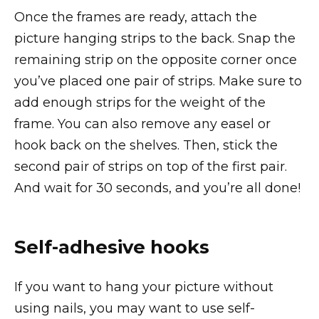
Once the frames are ready, attach the
picture hanging strips to the back. Snap the
remaining strip on the opposite corner once
you’ve placed one pair of strips. Make sure to
add enough strips for the weight of the
frame. You can also remove any easel or
hook back on the shelves. Then, stick the
second pair of strips on top of the first pair.
And wait for 30 seconds, and you’re all done!
Self-adhesive hooks
If you want to hang your picture without
using nails, you may want to use self-