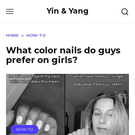
Skip
Yin & Yang
to
content
HOME
»
HOW-TO
What color nails do guys
prefer on girls?
HOW-TO