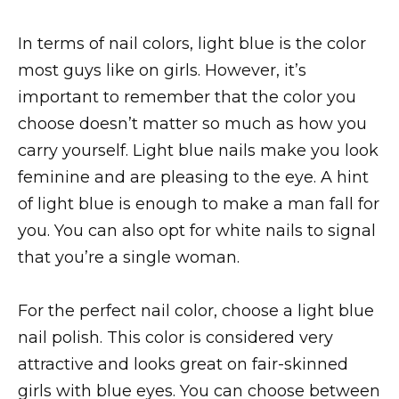
In terms of nail colors, light blue is the color
most guys like on girls. However, it’s
important to remember that the color you
choose doesn’t matter so much as how you
carry yourself. Light blue nails make you look
feminine and are pleasing to the eye. A hint
of light blue is enough to make a man fall for
you. You can also opt for white nails to signal
that you’re a single woman.
For the perfect nail color, choose a light blue
nail polish. This color is considered very
attractive and looks great on fair-skinned
girls with blue eyes. You can choose between