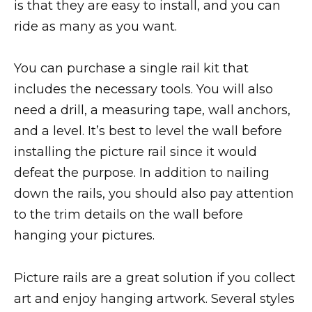
is that they are easy to install, and you can
ride as many as you want.
You can purchase a single rail kit that
includes the necessary tools. You will also
need a drill, a measuring tape, wall anchors,
and a level. It’s best to level the wall before
installing the picture rail since it would
defeat the purpose. In addition to nailing
down the rails, you should also pay attention
to the trim details on the wall before
hanging your pictures.
Picture rails are a great solution if you collect
art and enjoy hanging artwork. Several styles