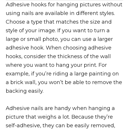
Adhesive hooks for hanging pictures without
using nails are available in different styles.
Choose a type that matches the size and
style of your image. If you want to turn a
large or small photo, you can use a larger
adhesive hook. When choosing adhesive
hooks, consider the thickness of the wall
where you want to hang your print. For
example, if you’re riding a large painting on
a brick wall, you won’t be able to remove the
backing easily.
Adhesive nails are handy when hanging a
picture that weighs a lot. Because they’re
self-adhesive, they can be easily removed,