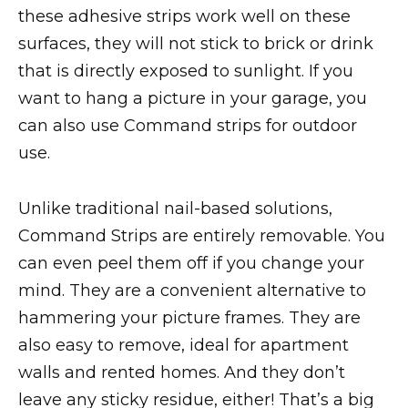
these adhesive strips work well on these
surfaces, they will not stick to brick or drink
that is directly exposed to sunlight. If you
want to hang a picture in your garage, you
can also use Command strips for outdoor
use.
Unlike traditional nail-based solutions,
Command Strips are entirely removable. You
can even peel them off if you change your
mind. They are a convenient alternative to
hammering your picture frames. They are
also easy to remove, ideal for apartment
walls and rented homes. And they don’t
leave any sticky residue, either! That’s a big