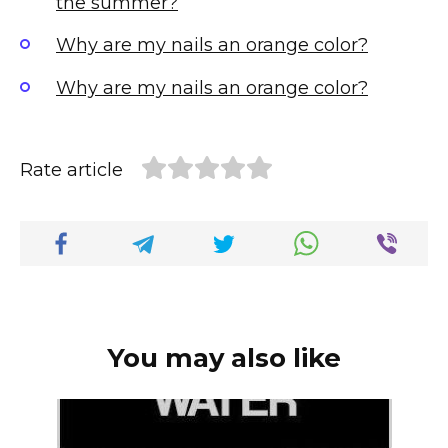
the summer?
Why are my nails an orange color?
Why are my nails an orange color?
Rate article
You may also like