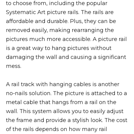
to choose from, including the popular
Systematic Art picture rails. The rails are
affordable and durable. Plus, they can be
removed easily, making rearranging the
pictures much more accessible. A picture rail
is a great way to hang pictures without
damaging the wall and causing a significant
mess.
A rail track with hanging cables is another
no-nails solution. The picture is attached to a
metal cable that hangs from a rail on the
wall. This system allows you to easily adjust
the frame and provide a stylish look. The cost
of the rails depends on how many rail