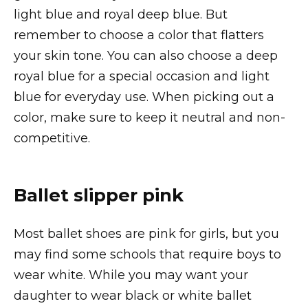
light blue and royal deep blue. But
remember to choose a color that flatters
your skin tone. You can also choose a deep
royal blue for a special occasion and light
blue for everyday use. When picking out a
color, make sure to keep it neutral and non-
competitive.
Ballet slipper pink
Most ballet shoes are pink for girls, but you
may find some schools that require boys to
wear white. While you may want your
daughter to wear black or white ballet