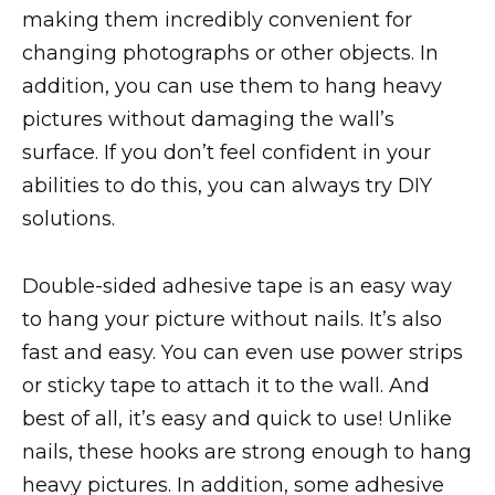
making them incredibly convenient for
changing photographs or other objects. In
addition, you can use them to hang heavy
pictures without damaging the wall’s
surface. If you don’t feel confident in your
abilities to do this, you can always try DIY
solutions.
Double-sided adhesive tape is an easy way
to hang your picture without nails. It’s also
fast and easy. You can even use power strips
or sticky tape to attach it to the wall. And
best of all, it’s easy and quick to use! Unlike
nails, these hooks are strong enough to hang
heavy pictures. In addition, some adhesive