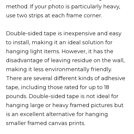
method. If your photo is particularly heavy,
use two strips at each frame corner.
Double-sided tape is inexpensive and easy
to install, making it an ideal solution for
hanging light items. However, it has the
disadvantage of leaving residue on the wall,
making it less environmentally friendly.
There are several different kinds of adhesive
tape, including those rated for up to 18
pounds. Double-sided tape is not ideal for
hanging large or heavy framed pictures but
is an excellent alternative for hanging
smaller framed canvas prints.