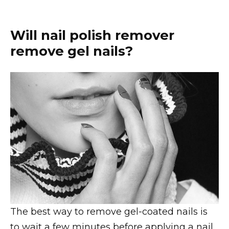
Will nail polish remover
remove gel nails?
The best way to remove gel-coated nails is
to wait a few minutes before applying a nail