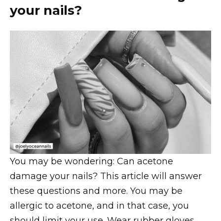
your nails?
You may be wondering: Can acetone
damage your nails? This article will answer
these questions and more. You may be
allergic to acetone, and in that case, you
should limit your use. Wear rubber gloves