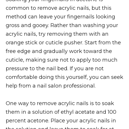
common to remove acrylic nails, but this
method can leave your fingernails looking
gross and gooey. Rather than washing your
acrylic nails, try removing them with an
orange stick or cuticle pusher. Start from the
free edge and gradually work toward the
cuticle, making sure not to apply too much
pressure to the nail bed. If you are not
comfortable doing this yourself, you can seek
help from a nail salon professional.
One way to remove acrylic nails is to soak
them in a solution of ethyl acetate and 100
percent acetone. Place your acrylic nails in