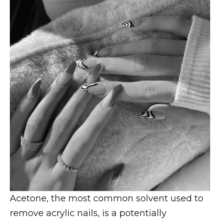
Acetone, the most common solvent used to
remove acrylic nails, is a potentially