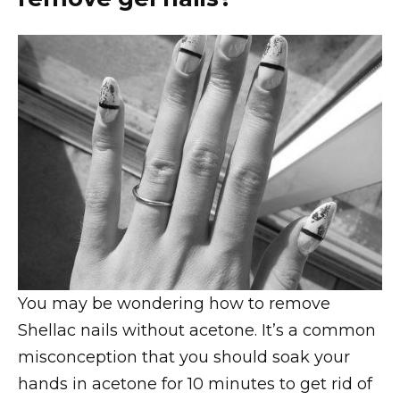
You may be wondering how to remove
Shellac nails without acetone. It’s a common
misconception that you should soak your
hands in acetone for 10 minutes to get rid of