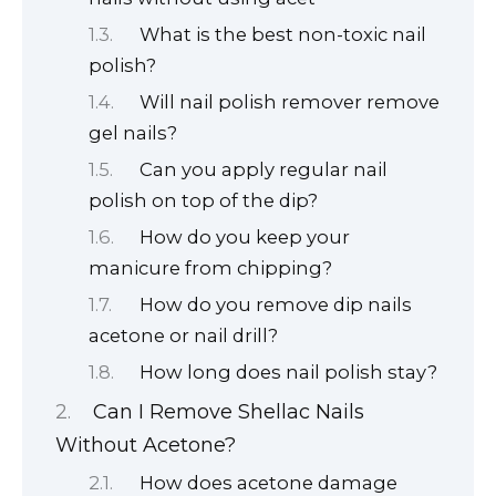
What is the best non-toxic nail
polish?
Will nail polish remover remove
gel nails?
Can you apply regular nail
polish on top of the dip?
How do you keep your
manicure from chipping?
How do you remove dip nails
acetone or nail drill?
How long does nail polish stay?
Can I Remove Shellac Nails
Without Acetone?
How does acetone damage