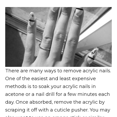
There are many ways to remove acrylic nails.
One of the easiest and least expensive
methods is to soak your acrylic nails in
acetone or a nail drill for a few minutes each
day. Once absorbed, remove the acrylic by
scraping it off with a cuticle pusher. You may