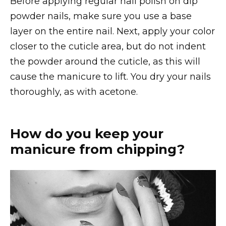
Before applying regular nail polish on dip
powder nails, make sure you use a base
layer on the entire nail. Next, apply your color
closer to the cuticle area, but do not indent
the powder around the cuticle, as this will
cause the manicure to lift. You dry your nails
thoroughly, as with acetone.
How do you keep your
manicure from chipping?