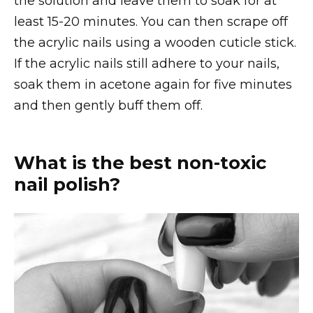
the solution and leave them to soak for at
least 15-20 minutes. You can then scrape off
the acrylic nails using a wooden cuticle stick.
If the acrylic nails still adhere to your nails,
soak them in acetone again for five minutes
and then gently buff them off.
What is the best non-toxic
nail polish?