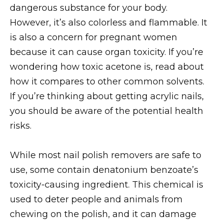
dangerous substance for your body.
However, it’s also colorless and flammable. It
is also a concern for pregnant women
because it can cause organ toxicity. If you’re
wondering how toxic acetone is, read about
how it compares to other common solvents.
If you’re thinking about getting acrylic nails,
you should be aware of the potential health
risks.
While most nail polish removers are safe to
use, some contain denatonium benzoate’s
toxicity-causing ingredient. This chemical is
used to deter people and animals from
chewing on the polish, and it can damage