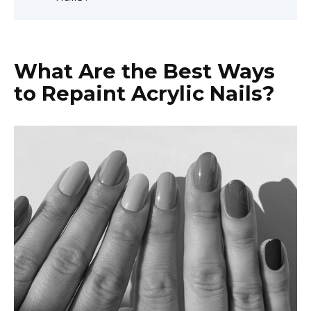
What Are the Best Ways
to Repaint Acrylic Nails?