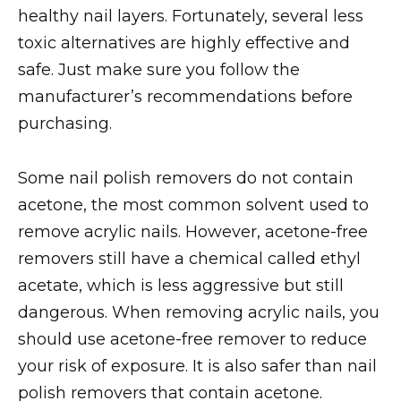
healthy nail layers. Fortunately, several less
toxic alternatives are highly effective and
safe. Just make sure you follow the
manufacturer’s recommendations before
purchasing.
Some nail polish removers do not contain
acetone, the most common solvent used to
remove acrylic nails. However, acetone-free
removers still have a chemical called ethyl
acetate, which is less aggressive but still
dangerous. When removing acrylic nails, you
should use acetone-free remover to reduce
your risk of exposure. It is also safer than nail
polish removers that contain acetone.