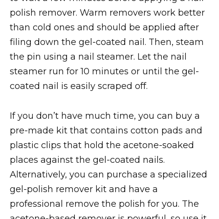
polish remover. Warm removers work better
than cold ones and should be applied after
filing down the gel-coated nail. Then, steam
the pin using a nail steamer. Let the nail
steamer run for 10 minutes or until the gel-
coated nail is easily scraped off.
If you don’t have much time, you can buy a
pre-made kit that contains cotton pads and
plastic clips that hold the acetone-soaked
places against the gel-coated nails.
Alternatively, you can purchase a specialized
gel-polish remover kit and have a
professional remove the polish for you. The
acetone-based remover is powerful, so use it