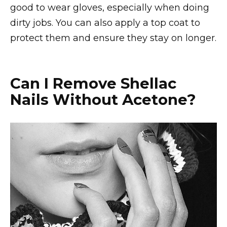
good to wear gloves, especially when doing
dirty jobs. You can also apply a top coat to
protect them and ensure they stay on longer.
Can I Remove Shellac
Nails Without Acetone?