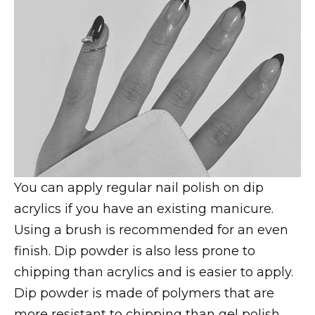
You can apply regular nail polish on dip
acrylics if you have an existing manicure.
Using a brush is recommended for an even
finish. Dip powder is also less prone to
chipping than acrylics and is easier to apply.
Dip powder is made of polymers that are
more resistant to chipping than gel polish,