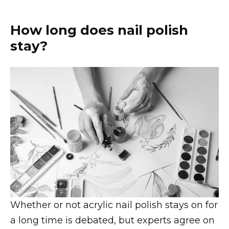
How long does nail polish
stay?
Whether or not acrylic nail polish stays on for
a long time is debated, but experts agree on