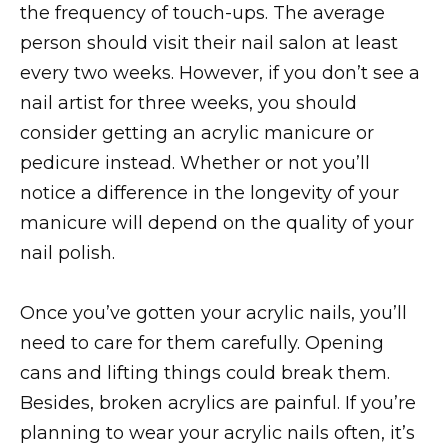
the frequency of touch-ups. The average
person should visit their nail salon at least
every two weeks. However, if you don’t see a
nail artist for three weeks, you should
consider getting an acrylic manicure or
pedicure instead. Whether or not you’ll
notice a difference in the longevity of your
manicure will depend on the quality of your
nail polish.
Once you’ve gotten your acrylic nails, you’ll
need to care for them carefully. Opening
cans and lifting things could break them.
Besides, broken acrylics are painful. If you’re
planning to wear your acrylic nails often, it’s