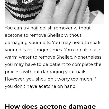
You can try nail polish remover without
acetone to remove Shellac without
damaging your nails. You may need to soak
your nails for longer times. You can also use
warm water to remove Shellac. Nonetheless,
you may have to be patient to complete the
process without damaging your nails.
However, you shouldn’t worry too much if
you don’t have acetone on hand.
How does acetone damage