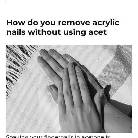
How do you remove acrylic
nails without using acet
Soaking your fingernails in acetone is