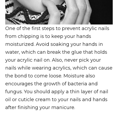
One of the first steps to prevent acrylic nails
from chipping is to keep your hands
moisturized. Avoid soaking your hands in
water, which can break the glue that holds
your acrylic nail on. Also, never pick your
nails while wearing acrylics, which can cause
the bond to come loose. Moisture also
encourages the growth of bacteria and
fungus. You should apply a thin layer of nail
oil or cuticle cream to your nails and hands
after finishing your manicure.