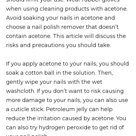
when using cleaning products with acetone.
Avoid soaking your nails in acetone and
choose a nail polish remover that doesn’t
contain acetone. This article will discuss the
risks and precautions you should take.
If you apply acetone to your nails, you should
soak a cotton ball in the solution. Then,
gently wipe your nails with the wet
washcloth. If you don’t want to risk causing
more damage to your nails, you can also use
a cuticle stick. Petroleum jelly can help
reduce the irritation caused by acetone. You
can also try hydrogen peroxide to get rid of