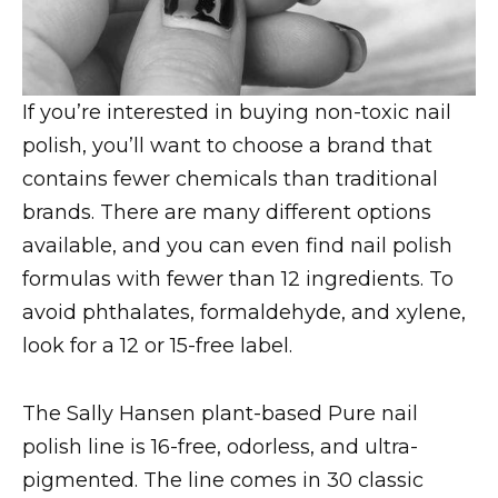
If you’re interested in buying non-toxic nail
polish, you’ll want to choose a brand that
contains fewer chemicals than traditional
brands. There are many different options
available, and you can even find nail polish
formulas with fewer than 12 ingredients. To
avoid phthalates, formaldehyde, and xylene,
look for a 12 or 15-free label.
The Sally Hansen plant-based Pure nail
polish line is 16-free, odorless, and ultra-
pigmented. The line comes in 30 classic