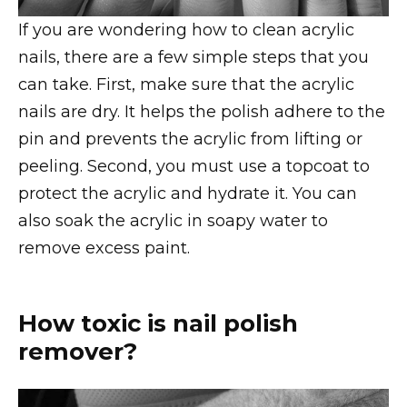
If you are wondering how to clean acrylic
nails, there are a few simple steps that you
can take. First, make sure that the acrylic
nails are dry. It helps the polish adhere to the
pin and prevents the acrylic from lifting or
peeling. Second, you must use a topcoat to
protect the acrylic and hydrate it. You can
also soak the acrylic in soapy water to
remove excess paint.
How toxic is nail polish
remover?