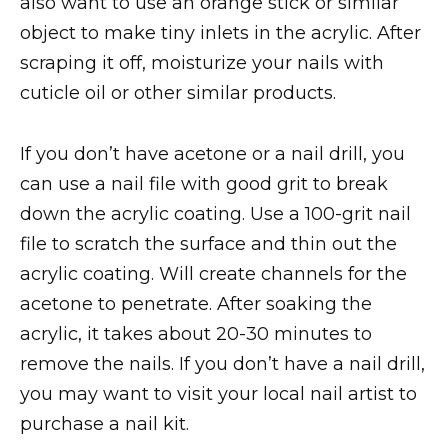
also want to use an orange stick or similar
object to make tiny inlets in the acrylic. After
scraping it off, moisturize your nails with
cuticle oil or other similar products.
If you don’t have acetone or a nail drill, you
can use a nail file with good grit to break
down the acrylic coating. Use a 100-grit nail
file to scratch the surface and thin out the
acrylic coating. Will create channels for the
acetone to penetrate. After soaking the
acrylic, it takes about 20-30 minutes to
remove the nails. If you don’t have a nail drill,
you may want to visit your local nail artist to
purchase a nail kit.