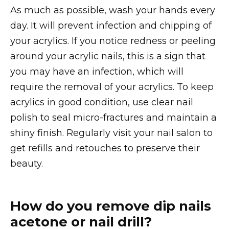
As much as possible, wash your hands every
day. It will prevent infection and chipping of
your acrylics. If you notice redness or peeling
around your acrylic nails, this is a sign that
you may have an infection, which will
require the removal of your acrylics. To keep
acrylics in good condition, use clear nail
polish to seal micro-fractures and maintain a
shiny finish. Regularly visit your nail salon to
get refills and retouches to preserve their
beauty.
How do you remove dip nails
acetone or nail drill?