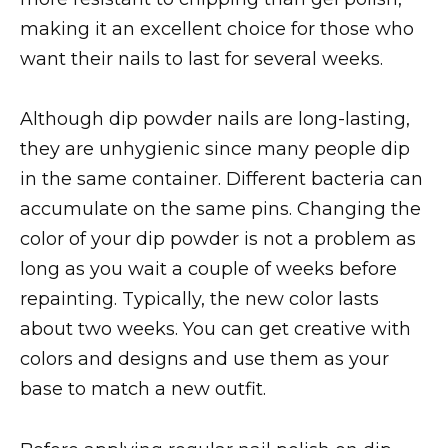
making it an excellent choice for those who
want their nails to last for several weeks.
Although dip powder nails are long-lasting,
they are unhygienic since many people dip
in the same container. Different bacteria can
accumulate on the same pins. Changing the
color of your dip powder is not a problem as
long as you wait a couple of weeks before
repainting. Typically, the new color lasts
about two weeks. You can get creative with
colors and designs and use them as your
base to match a new outfit.