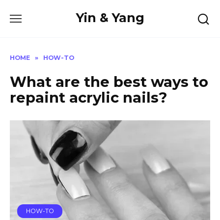
Skip
Yin & Yang
to
content
HOME
»
HOW-TO
What are the best ways to
repaint acrylic nails?
HOW-TO