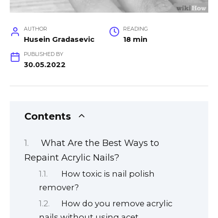
AUTHOR
READING
Husein Gradasevic
18 min
PUBLISHED BY
30.05.2022
Contents
What Are the Best Ways to
Repaint Acrylic Nails?
How toxic is nail polish
remover?
How do you remove acrylic
nails without using acet