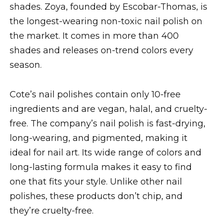
shades. Zoya, founded by Escobar-Thomas, is
the longest-wearing non-toxic nail polish on
the market. It comes in more than 400
shades and releases on-trend colors every
season.
Cote’s nail polishes contain only 10-free
ingredients and are vegan, halal, and cruelty-
free. The company’s nail polish is fast-drying,
long-wearing, and pigmented, making it
ideal for nail art. Its wide range of colors and
long-lasting formula makes it easy to find
one that fits your style. Unlike other nail
polishes, these products don’t chip, and
they’re cruelty-free.