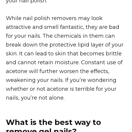
your nail polish.
While nail polish removers may look
attractive and smell fantastic, they are bad
for your nails. The chemicals in them can
break down the protective lipid layer of your
skin. It can lead to skin that becomes brittle
and cannot retain moisture. Constant use of
acetone will further worsen the effects,
weakening your nails. If you’re wondering
whether or not acetone is terrible for your
nails, you’re not alone.
What is the best way to
remove gel nails?