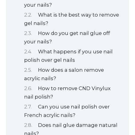
your nails?
What is the best way to remove
gel nails?
How do you get nail glue off
your nails?
What happens if you use nail
polish over gel nails
How does a salon remove
acrylic nails?
How to remove CND Vinylux
nail polish?
Can you use nail polish over
French acrylic nails?
Does nail glue damage natural
nails?