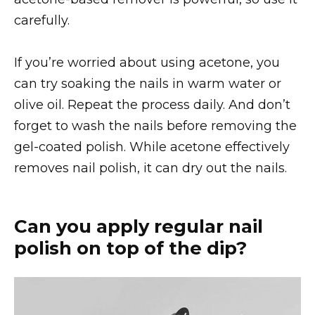
carefully.
If you’re worried about using acetone, you
can try soaking the nails in warm water or
olive oil. Repeat the process daily. And don’t
forget to wash the nails before removing the
gel-coated polish. While acetone effectively
removes nail polish, it can dry out the nails.
Can you apply regular nail
polish on top of the dip?