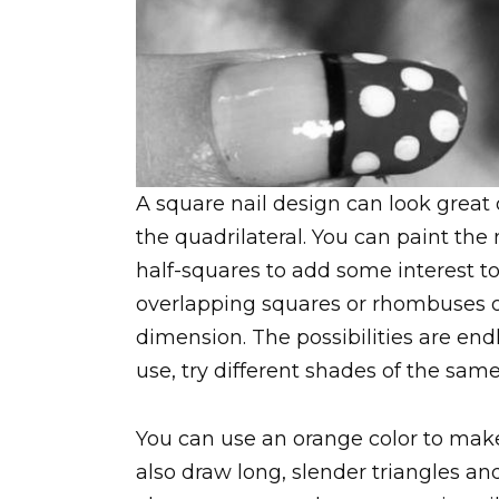
A square nail design can look great
the quadrilateral. You can paint the 
half-squares to add some interest to
overlapping squares or rhombuses or
dimension. The possibilities are endl
use, try different shades of the same
You can use an orange color to make
also draw long, slender triangles and