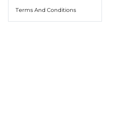
Terms And Conditions