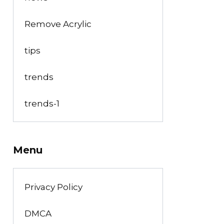
Remove Acrylic
tips
trends
trends-1
Menu
Privacy Policy
DMCA