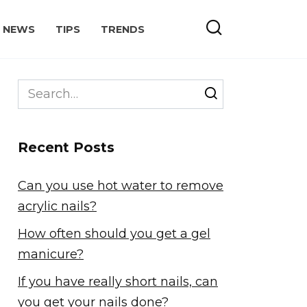
NEWS
TIPS
TRENDS
Search
for:
Recent Posts
Can you use hot water to remove
acrylic nails?
How often should you get a gel
manicure?
If you have really short nails, can
you get your nails done?