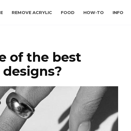
E
REMOVE ACRYLIC
FOOD
HOW-TO
INFO
 of the best
t designs?