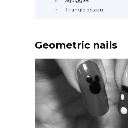
Squiggles
Triangle design
Geometric nails