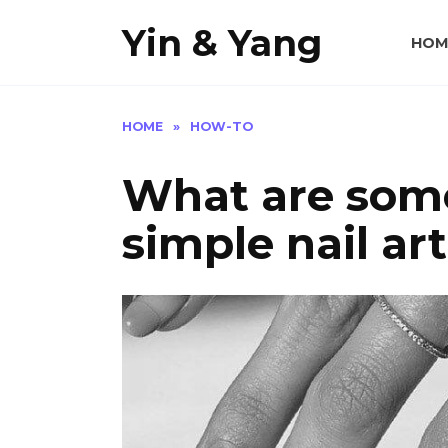
Skip
Yin & Yang
to
HOM
content
HOME
»
HOW-TO
What are some
simple nail ar