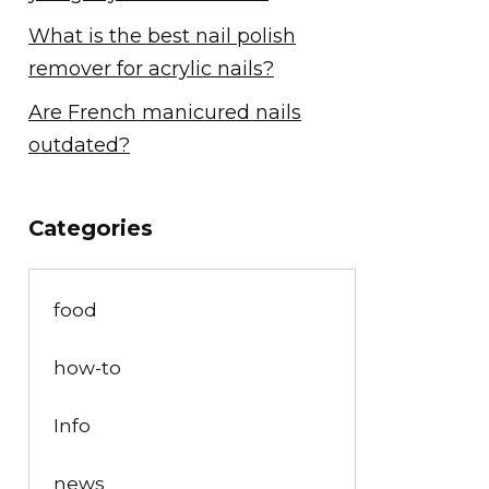
What is the best nail polish
remover for acrylic nails?
Are French manicured nails
outdated?
Categories
food
how-to
Info
news