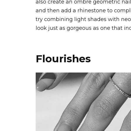
also create an ombre geometric nail
and then add a rhinestone to comple
try combining light shades with neo
look just as gorgeous as one that in
Flourishes