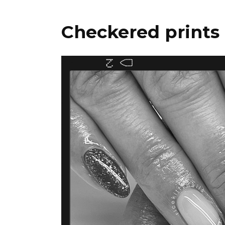
Checkered prints