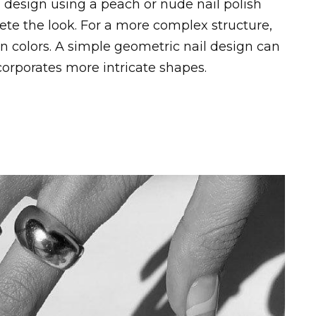
 design using a peach or nude nail polish
te the look. For a more complex structure,
n colors. A simple geometric nail design can
corporates more intricate shapes.