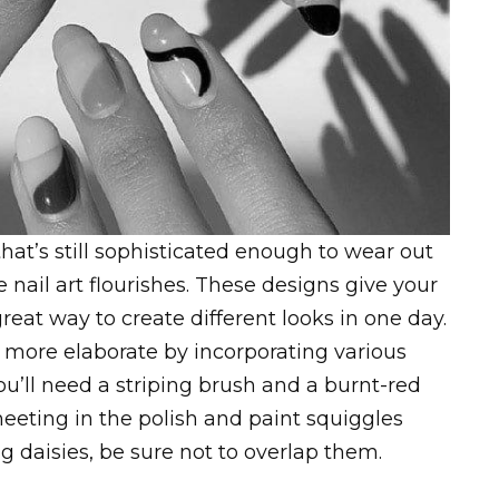
that’s still sophisticated enough to wear out
 nail art flourishes. These designs give your
great way to create different looks in one day.
k more elaborate by incorporating various
ou’ll need a striping brush and a burnt-red
 meeting in the polish and paint squiggles
 daisies, be sure not to overlap them.