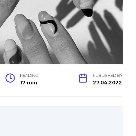
READING
PUBLISHED BY
17 min
27.04.2022