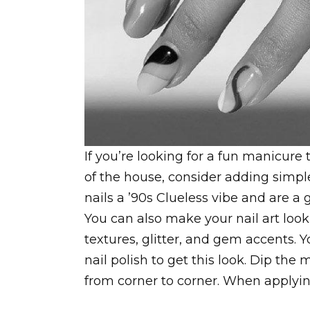
If you’re looking for a fun manicure 
of the house, consider adding simple
nails a ’90s Clueless vibe and are a 
You can also make your nail art loo
textures, glitter, and gem accents. Y
nail polish to get this look. Dip the
from corner to corner. When applying