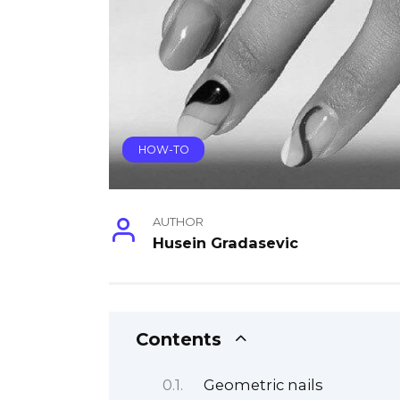
HOW-TO
AUTHOR
Husein Gradasevic
Contents
Geometric nails