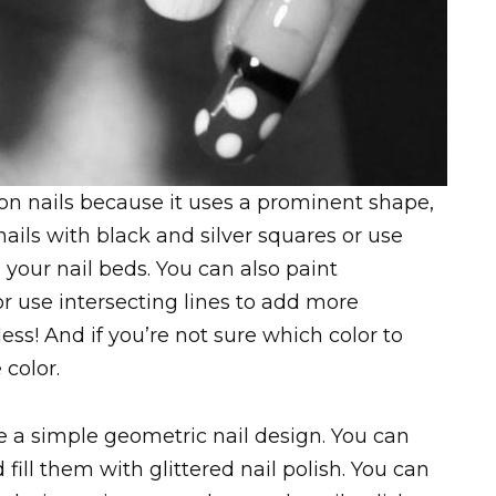
 on nails because it uses a prominent shape,
nails with black and silver squares or use
 your nail beds. You can also paint
 use intersecting lines to add more
ess! And if you’re not sure which color to
 color.
 a simple geometric nail design. You can
 fill them with glittered nail polish. You can