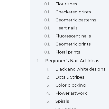
Flourishes
Checkered prints
Geometric patterns
Heart nails
Fluorescent nails
Geometric prints
Floral prints
Beginner’s Nail Art Ideas
Black and white designs
Dots & Stripes
Color blocking
Flower artwork
Spirals