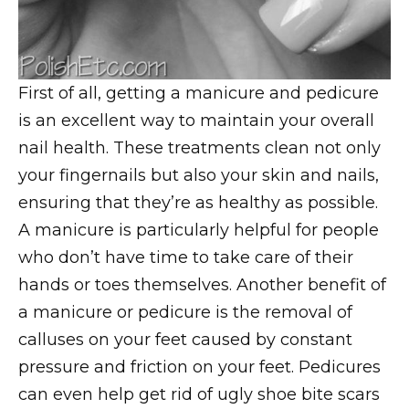
First of all, getting a manicure and pedicure
is an excellent way to maintain your overall
nail health. These treatments clean not only
your fingernails but also your skin and nails,
ensuring that they’re as healthy as possible.
A manicure is particularly helpful for people
who don’t have time to take care of their
hands or toes themselves. Another benefit of
a manicure or pedicure is the removal of
calluses on your feet caused by constant
pressure and friction on your feet. Pedicures
can even help get rid of ugly shoe bite scars