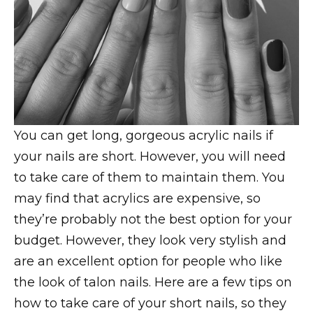
You can get long, gorgeous acrylic nails if
your nails are short. However, you will need
to take care of them to maintain them. You
may find that acrylics are expensive, so
they’re probably not the best option for your
budget. However, they look very stylish and
are an excellent option for people who like
the look of talon nails. Here are a few tips on
how to take care of your short nails, so they