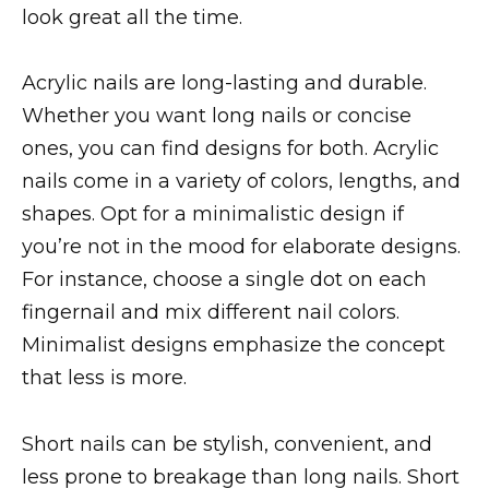
look great all the time.
Acrylic nails are long-lasting and durable.
Whether you want long nails or concise
ones, you can find designs for both. Acrylic
nails come in a variety of colors, lengths, and
shapes. Opt for a minimalistic design if
you’re not in the mood for elaborate designs.
For instance, choose a single dot on each
fingernail and mix different nail colors.
Minimalist designs emphasize the concept
that less is more.
Short nails can be stylish, convenient, and
less prone to breakage than long nails. Short