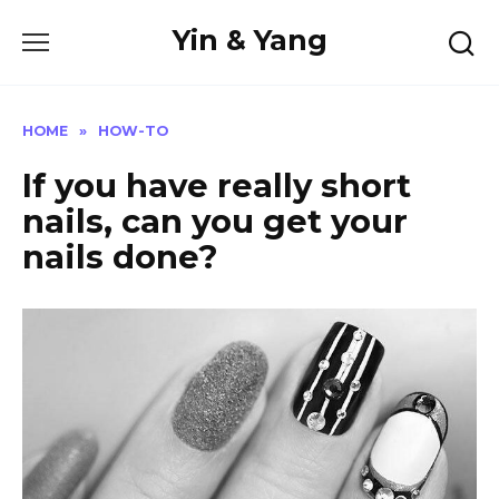
Skip
Yin & Yang
to
content
HOME
»
HOW-TO
If you have really short
nails, can you get your
nails done?