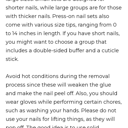
shorter nails, while large groups are for those
with thicker nails. Press-on nail sets also
come with various size tips, ranging from 0
to 14 inches in length. If you have short nails,
you might want to choose a group that
includes a double-sided buffer and a cuticle
stick.
Avoid hot conditions during the removal
process since these will weaken the glue
and make the nail peel off. Also, you should
wear gloves while performing certain chores,
such as washing your hands. Please do not
use your nails for lifting things, as they will
pop off. The good idea is to use solid