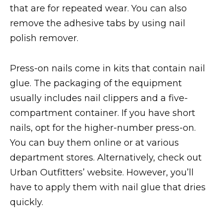
that are for repeated wear. You can also
remove the adhesive tabs by using nail
polish remover.
Press-on nails come in kits that contain nail
glue. The packaging of the equipment
usually includes nail clippers and a five-
compartment container. If you have short
nails, opt for the higher-number press-on.
You can buy them online or at various
department stores. Alternatively, check out
Urban Outfitters’ website. However, you’ll
have to apply them with nail glue that dries
quickly.