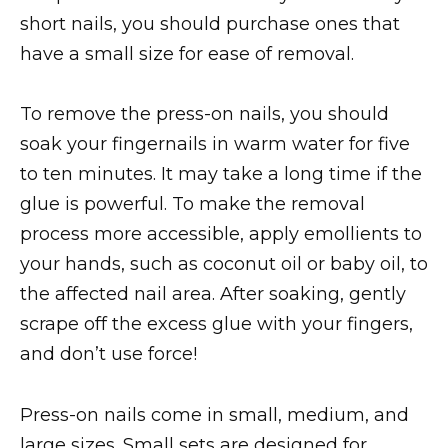
short nails, you should purchase ones that
have a small size for ease of removal.
To remove the press-on nails, you should
soak your fingernails in warm water for five
to ten minutes. It may take a long time if the
glue is powerful. To make the removal
process more accessible, apply emollients to
your hands, such as coconut oil or baby oil, to
the affected nail area. After soaking, gently
scrape off the excess glue with your fingers,
and don’t use force!
Press-on nails come in small, medium, and
large sizes. Small sets are designed for