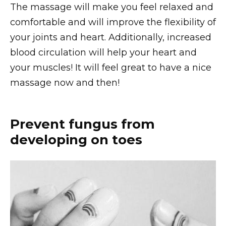
The massage will make you feel relaxed and
comfortable and will improve the flexibility of
your joints and heart. Additionally, increased
blood circulation will help your heart and
your muscles! It will feel great to have a nice
massage now and then!
Prevent fungus from
developing on toes