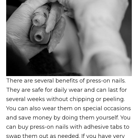
There are several benefits of press-on nails.
They are safe for daily wear and can last for
several weeks without chipping or peeling.
You can also wear them on special occasions
and save money by doing them yourself. You
can buy press-on nails with adhesive tabs to
swap them out as needed. If you have very