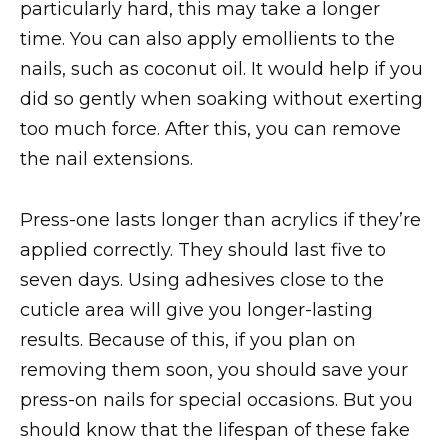
particularly hard, this may take a longer
time. You can also apply emollients to the
nails, such as coconut oil. It would help if you
did so gently when soaking without exerting
too much force. After this, you can remove
the nail extensions.
Press-one lasts longer than acrylics if they’re
applied correctly. They should last five to
seven days. Using adhesives close to the
cuticle area will give you longer-lasting
results. Because of this, if you plan on
removing them soon, you should save your
press-on nails for special occasions. But you
should know that the lifespan of these fake