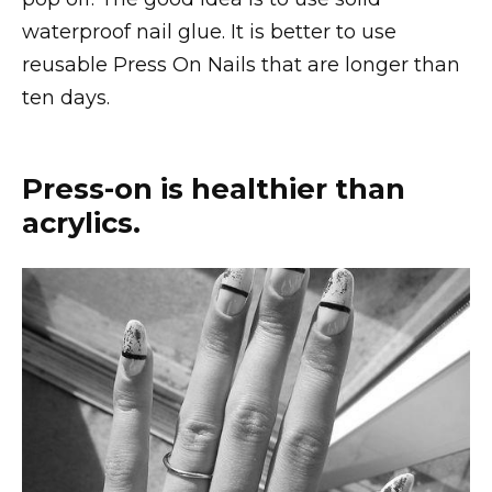
waterproof nail glue. It is better to use
reusable Press On Nails that are longer than
ten days.
Press-on is healthier than
acrylics.