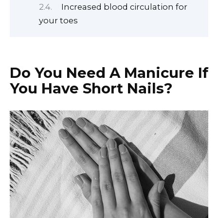
Increased blood circulation for
your toes
Do You Need A Manicure If
You Have Short Nails?