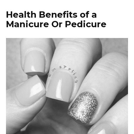
Health Benefits of a
Manicure Or Pedicure