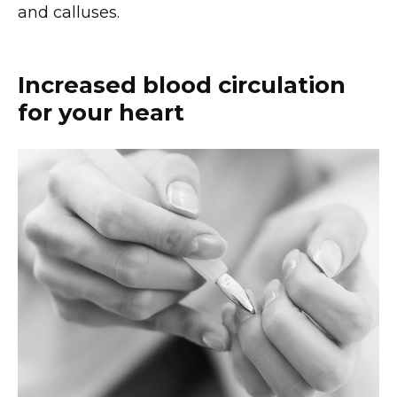
and calluses.
Increased blood circulation
for your heart