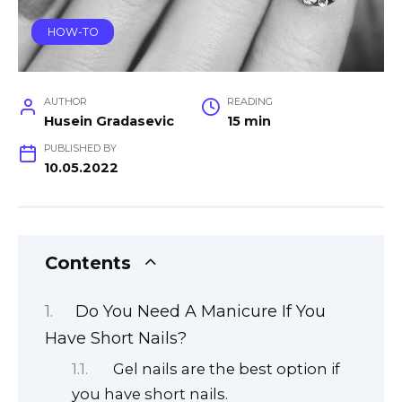
HOW-TO
AUTHOR
READING
Husein Gradasevic
15 min
PUBLISHED BY
10.05.2022
Contents
Do You Need A Manicure If You
Have Short Nails?
Gel nails are the best option if
you have short nails.