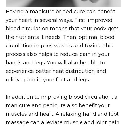
Having a manicure or pedicure can benefit
your heart in several ways. First, improved
blood circulation means that your body gets
the nutrients it needs. Then, optimal blood
circulation implies wastes and toxins. This
process also helps to reduce pain in your
hands and legs. You will also be able to
experience better heat distribution and
relieve pain in your feet and legs.
In addition to improving blood circulation, a
manicure and pedicure also benefit your
muscles and heart. A relaxing hand and foot
massage can alleviate muscle and joint pain.