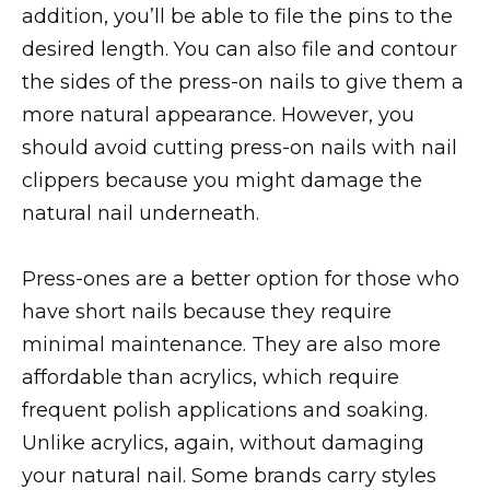
addition, you’ll be able to file the pins to the
desired length. You can also file and contour
the sides of the press-on nails to give them a
more natural appearance. However, you
should avoid cutting press-on nails with nail
clippers because you might damage the
natural nail underneath.
Press-ones are a better option for those who
have short nails because they require
minimal maintenance. They are also more
affordable than acrylics, which require
frequent polish applications and soaking.
Unlike acrylics, again, without damaging
your natural nail. Some brands carry styles