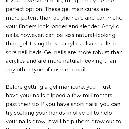
If you have short nails, the gel may be the
perfect option. These gel manicures are
more potent than acrylic nails and can make
your fingers look longer and slender. Acrylic
nails, however, can be less natural-looking
than gel. Using these acrylics also results in
sore nail beds. Gel nails are more robust than
acrylics and are more natural-looking than
any other type of cosmetic nail.
Before getting a gel manicure, you must
have your nails clipped a few millimeters
past their tip. If you have short nails, you can
try soaking your hands in olive oil to help
your nails grow. It will help them grow out to