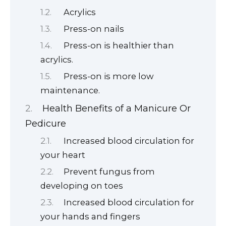
Acrylics
Press-on nails
Press-on is healthier than
acrylics.
Press-on is more low
maintenance.
Health Benefits of a Manicure Or
Pedicure
Increased blood circulation for
your heart
Prevent fungus from
developing on toes
Increased blood circulation for
your hands and fingers