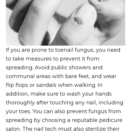
If you are prone to toenail fungus, you need
to take measures to prevent it from
spreading. Avoid public showers and
communal areas with bare feet, and wear
flip flops or sandals when walking. In
addition, make sure to wash your hands
thoroughly after touching any nail, including
your toes. You can also prevent fungus from
spreading by choosing a reputable pedicure
salon. The nail tech must also sterilize their