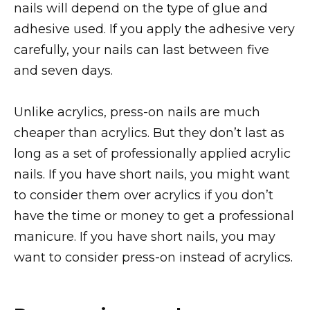
nails will depend on the type of glue and
adhesive used. If you apply the adhesive very
carefully, your nails can last between five
and seven days.
Unlike acrylics, press-on nails are much
cheaper than acrylics. But they don’t last as
long as a set of professionally applied acrylic
nails. If you have short nails, you might want
to consider them over acrylics if you don’t
have the time or money to get a professional
manicure. If you have short nails, you may
want to consider press-on instead of acrylics.