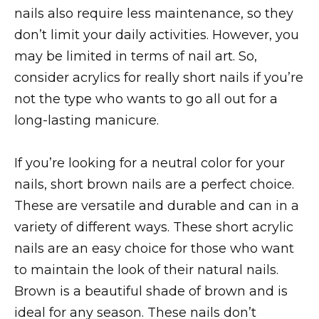
nails also require less maintenance, so they
don’t limit your daily activities. However, you
may be limited in terms of nail art. So,
consider acrylics for really short nails if you’re
not the type who wants to go all out for a
long-lasting manicure.
If you’re looking for a neutral color for your
nails, short brown nails are a perfect choice.
These are versatile and durable and can in a
variety of different ways. These short acrylic
nails are an easy choice for those who want
to maintain the look of their natural nails.
Brown is a beautiful shade of brown and is
ideal for any season. These nails don’t