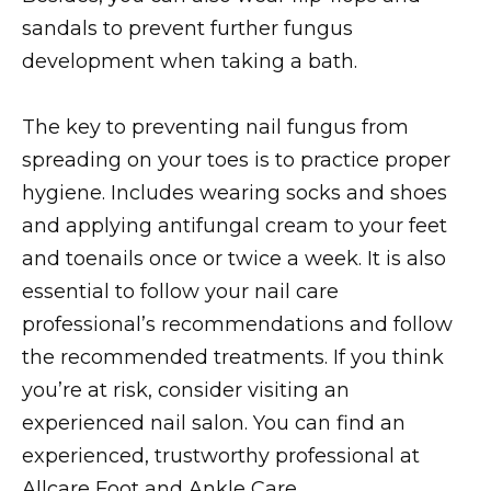
sandals to prevent further fungus
development when taking a bath.
The key to preventing nail fungus from
spreading on your toes is to practice proper
hygiene. Includes wearing socks and shoes
and applying antifungal cream to your feet
and toenails once or twice a week. It is also
essential to follow your nail care
professional’s recommendations and follow
the recommended treatments. If you think
you’re at risk, consider visiting an
experienced nail salon. You can find an
experienced, trustworthy professional at
Allcare Foot and Ankle Care.