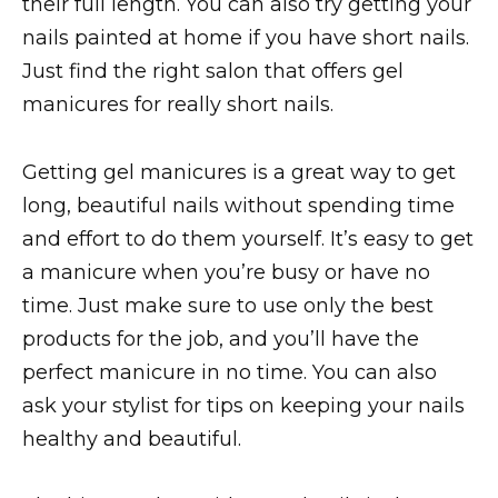
their full length. You can also try getting your
nails painted at home if you have short nails.
Just find the right salon that offers gel
manicures for really short nails.
Getting gel manicures is a great way to get
long, beautiful nails without spending time
and effort to do them yourself. It’s easy to get
a manicure when you’re busy or have no
time. Just make sure to use only the best
products for the job, and you’ll have the
perfect manicure in no time. You can also
ask your stylist for tips on keeping your nails
healthy and beautiful.