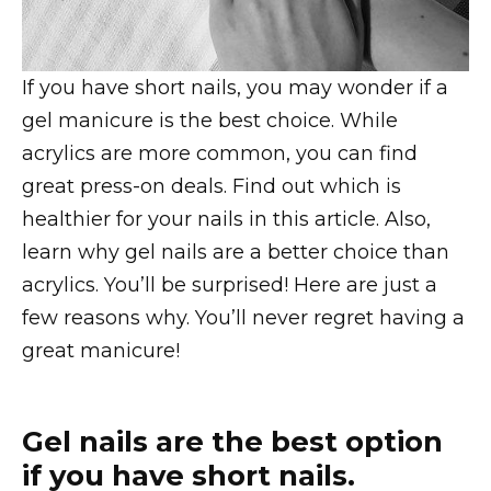
If you have short nails, you may wonder if a
gel manicure is the best choice. While
acrylics are more common, you can find
great press-on deals. Find out which is
healthier for your nails in this article. Also,
learn why gel nails are a better choice than
acrylics. You’ll be surprised! Here are just a
few reasons why. You’ll never regret having a
great manicure!
Gel nails are the best option
if you have short nails.