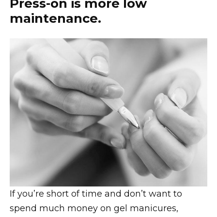
Press-on is more low
maintenance.
If you’re short of time and don’t want to
spend much money on gel manicures,