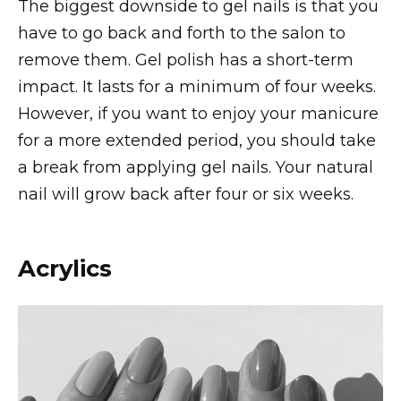
The biggest downside to gel nails is that you
have to go back and forth to the salon to
remove them. Gel polish has a short-term
impact. It lasts for a minimum of four weeks.
However, if you want to enjoy your manicure
for a more extended period, you should take
a break from applying gel nails. Your natural
nail will grow back after four or six weeks.
Acrylics