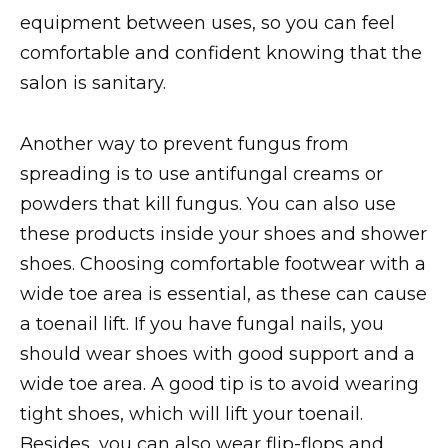
equipment between uses, so you can feel
comfortable and confident knowing that the
salon is sanitary.
Another way to prevent fungus from
spreading is to use antifungal creams or
powders that kill fungus. You can also use
these products inside your shoes and shower
shoes. Choosing comfortable footwear with a
wide toe area is essential, as these can cause
a toenail lift. If you have fungal nails, you
should wear shoes with good support and a
wide toe area. A good tip is to avoid wearing
tight shoes, which will lift your toenail.
Besides, you can also wear flip-flops and