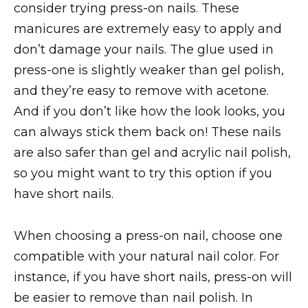
consider trying press-on nails. These
manicures are extremely easy to apply and
don’t damage your nails. The glue used in
press-one is slightly weaker than gel polish,
and they’re easy to remove with acetone.
And if you don’t like how the look looks, you
can always stick them back on! These nails
are also safer than gel and acrylic nail polish,
so you might want to try this option if you
have short nails.
When choosing a press-on nail, choose one
compatible with your natural nail color. For
instance, if you have short nails, press-on will
be easier to remove than nail polish. In