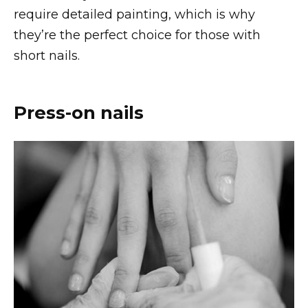
require detailed painting, which is why
they’re the perfect choice for those with
short nails.
Press-on nails