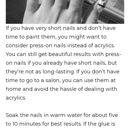
If you have very short nails and don’t have
time to paint them, you might want to
consider press-on nails instead of acrylics.
You can still get beautiful results with press-
on nails if you already have short nails, but
they’re not as long-lasting. If you don’t have
time to go to a salon, you can use them at
home and avoid the hassle of dealing with
acrylics.
Soak the nails in warm water for about five
to 10 minutes for best results. If the glue is