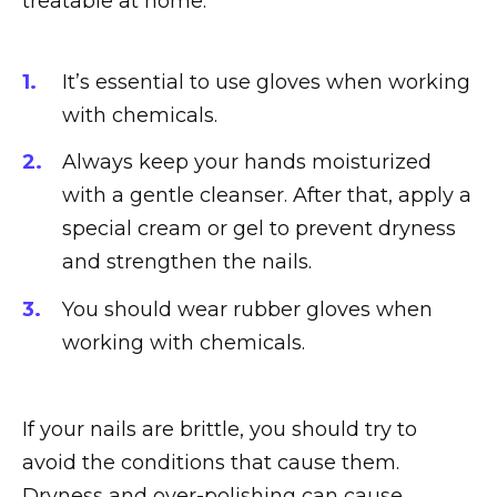
treatable at home:
It’s essential to use gloves when working
with chemicals.
Always keep your hands moisturized
with a gentle cleanser. After that, apply a
special cream or gel to prevent dryness
and strengthen the nails.
You should wear rubber gloves when
working with chemicals.
If your nails are brittle, you should try to
avoid the conditions that cause them.
Dryness and over-polishing can cause