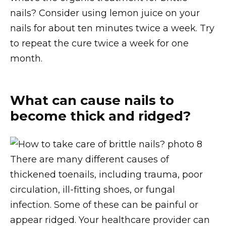
nails? Consider using lemon juice on your
nails for about ten minutes twice a week. Try
to repeat the cure twice a week for one
month.
What can cause nails to
become thick and ridged?
There are many different causes of
thickened toenails, including trauma, poor
circulation, ill-fitting shoes, or fungal
infection. Some of these can be painful or
appear ridged. Your healthcare provider can