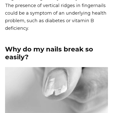
The presence of vertical ridges in fingernails
could be a symptom of an underlying health
problem, such as diabetes or vitamin B
deficiency.
Why do my nails break so
easily?