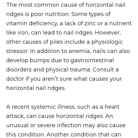
The most common cause of horizontal nail
ridges is poor nutrition. Some types of
vitamin deficiency, a lack of zinc or a nutrient
like iron, can lead to nail ridges. However,
other causes of piles include a physiologic
stressor. In addition to anemia, nails can also
develop bumps due to gastrointestinal
disorders and physical trauma. Consult a
doctor if you aren’t sure what causes your
horizontal nail ridges.
A recent systemic illness, such as a heart
attack, can cause horizontal ridges. An
unusual or severe infection may also cause
this condition. Another condition that can