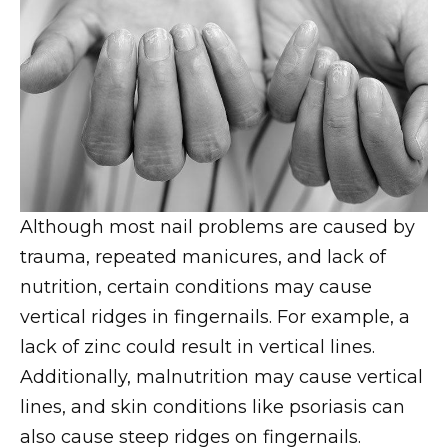
Although most nail problems are caused by
trauma, repeated manicures, and lack of
nutrition, certain conditions may cause
vertical ridges in fingernails. For example, a
lack of zinc could result in vertical lines.
Additionally, malnutrition may cause vertical
lines, and skin conditions like psoriasis can
also cause steep ridges on fingernails.