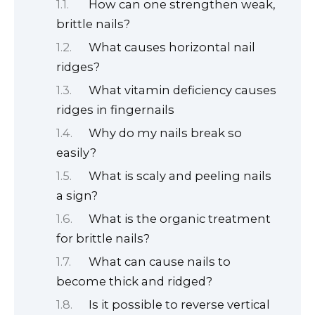
How can one strengthen weak,
brittle nails?
What causes horizontal nail
ridges?
What vitamin deficiency causes
ridges in fingernails
Why do my nails break so
easily?
What is scaly and peeling nails
a sign?
What is the organic treatment
for brittle nails?
What can cause nails to
become thick and ridged?
Is it possible to reverse vertical