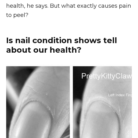
health, he says. But what exactly causes pain
to peel?
Is nail condition shows tell
about our health?