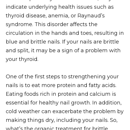
indicate underlying health issues such as
thyroid disease, anemia, or Raynaud’s
syndrome. This disorder affects the
circulation in the hands and toes, resulting in
blue and brittle nails. If your nails are brittle
and split, it may be a sign of a problem with
your thyroid.
One of the first steps to strengthening your
nails is to eat more protein and fatty acids.
Eating foods rich in protein and calcium is
essential for healthy nail growth. In addition,
cold weather can exacerbate the problem by
making things dry, including your nails. So,
what’s the organic treatment for brittle