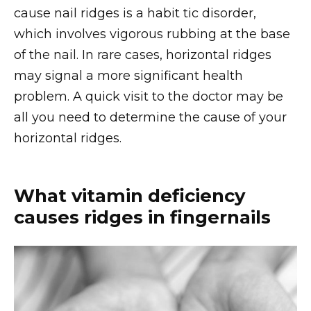
cause nail ridges is a habit tic disorder,
which involves vigorous rubbing at the base
of the nail. In rare cases, horizontal ridges
may signal a more significant health
problem. A quick visit to the doctor may be
all you need to determine the cause of your
horizontal ridges.
What vitamin deficiency
causes ridges in fingernails