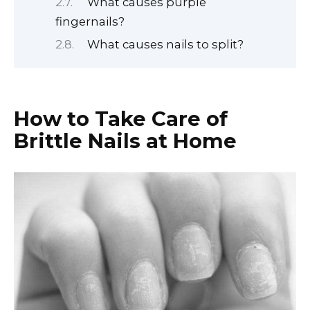
What causes purple
fingernails?
What causes nails to split?
How to Take Care of
Brittle Nails at Home