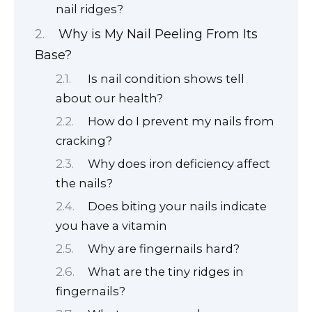
nail ridges?
Why is My Nail Peeling From Its
Base?
Is nail condition shows tell
about our health?
How do I prevent my nails from
cracking?
Why does iron deficiency affect
the nails?
Does biting your nails indicate
you have a vitamin
Why are fingernails hard?
What are the tiny ridges in
fingernails?