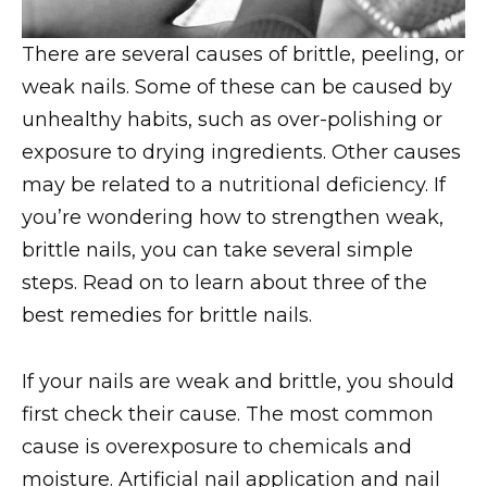
There are several causes of brittle, peeling, or
weak nails. Some of these can be caused by
unhealthy habits, such as over-polishing or
exposure to drying ingredients. Other causes
may be related to a nutritional deficiency. If
you’re wondering how to strengthen weak,
brittle nails, you can take several simple
steps. Read on to learn about three of the
best remedies for brittle nails.
If your nails are weak and brittle, you should
first check their cause. The most common
cause is overexposure to chemicals and
moisture. Artificial nail application and nail