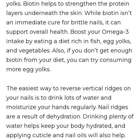
yolks. Biotin helps to strengthen the protein
layers underneath the skin. While biotin isn’t
an immediate cure for brittle nails, it can
support overall health. Boost your Omega-3
intake by eating a diet rich in fish, egg yolks,
and vegetables. Also, if you don’t get enough
biotin from your diet, you can try consuming
more egg yolks.
The easiest way to reverse vertical ridges on
your nails is to drink lots of water and
moisturize your hands regularly. Nail ridges
are a result of dehydration. Drinking plenty of
water helps keep your body hydrated, and
applying cuticle and nail oils will also help.