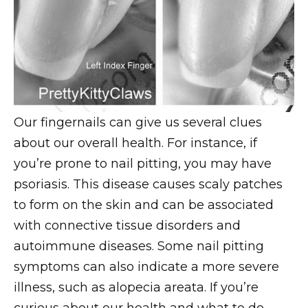
Our fingernails can give us several clues
about our overall health. For instance, if
you’re prone to nail pitting, you may have
psoriasis. This disease causes scaly patches
to form on the skin and can be associated
with connective tissue disorders and
autoimmune diseases. Some nail pitting
symptoms can also indicate a more severe
illness, such as alopecia areata. If you’re