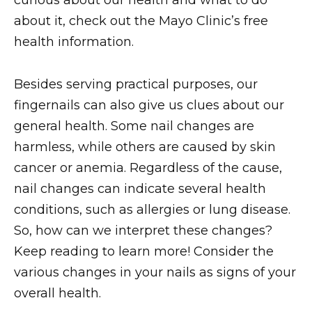
curious about our health and what to do
about it, check out the Mayo Clinic’s free
health information.
Besides serving practical purposes, our
fingernails can also give us clues about our
general health. Some nail changes are
harmless, while others are caused by skin
cancer or anemia. Regardless of the cause,
nail changes can indicate several health
conditions, such as allergies or lung disease.
So, how can we interpret these changes?
Keep reading to learn more! Consider the
various changes in your nails as signs of your
overall health.