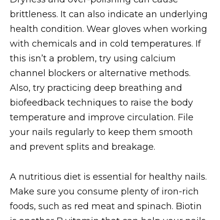
brittleness. It can also indicate an underlying
health condition. Wear gloves when working
with chemicals and in cold temperatures. If
this isn’t a problem, try using calcium
channel blockers or alternative methods.
Also, try practicing deep breathing and
biofeedback techniques to raise the body
temperature and improve circulation. File
your nails regularly to keep them smooth
and prevent splits and breakage.
A nutritious diet is essential for healthy nails.
Make sure you consume plenty of iron-rich
foods, such as red meat and spinach. Biotin