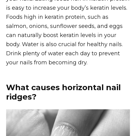
is easy to increase your body’s keratin levels.
Foods high in keratin protein, such as
salmon, onions, sunflower seeds, and eggs
can naturally boost keratin levels in your
body. Water is also crucial for healthy nails.
Drink plenty of water each day to prevent
your nails from becoming dry.
What causes horizontal nail
ridges?