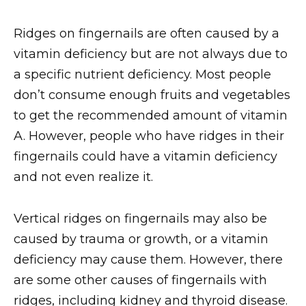
Ridges on fingernails are often caused by a
vitamin deficiency but are not always due to
a specific nutrient deficiency. Most people
don’t consume enough fruits and vegetables
to get the recommended amount of vitamin
A. However, people who have ridges in their
fingernails could have a vitamin deficiency
and not even realize it.
Vertical ridges on fingernails may also be
caused by trauma or growth, or a vitamin
deficiency may cause them. However, there
are some other causes of fingernails with
ridges, including kidney and thyroid disease.