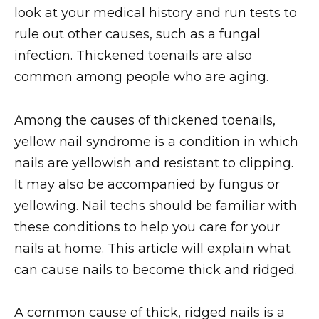
look at your medical history and run tests to
rule out other causes, such as a fungal
infection. Thickened toenails are also
common among people who are aging.
Among the causes of thickened toenails,
yellow nail syndrome is a condition in which
nails are yellowish and resistant to clipping.
It may also be accompanied by fungus or
yellowing. Nail techs should be familiar with
these conditions to help you care for your
nails at home. This article will explain what
can cause nails to become thick and ridged.
A common cause of thick, ridged nails is a