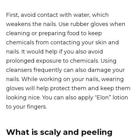
First, avoid contact with water, which
weakens the nails. Use rubber gloves when
cleaning or preparing food to keep
chemicals from contacting your skin and
nails. It would help if you also avoid
prolonged exposure to chemicals. Using
cleansers frequently can also damage your
nails. While working on your nails, wearing
gloves will help protect them and keep them
looking nice. You can also apply “Elon” lotion
to your fingers.
What is scaly and peeling