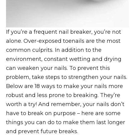
If you’re a frequent nail breaker, you’re not
alone. Over-exposed toenails are the most
common culprits. In addition to the
environment, constant wetting and drying
can weaken your nails. To prevent this
problem, take steps to strengthen your nails.
Below are 18 ways to make your nails more
robust and less prone to breaking. They’re
worth a try! And remember, your nails don’t
have to break on purpose – here are some
things you can do to make them last longer
and prevent future breaks.