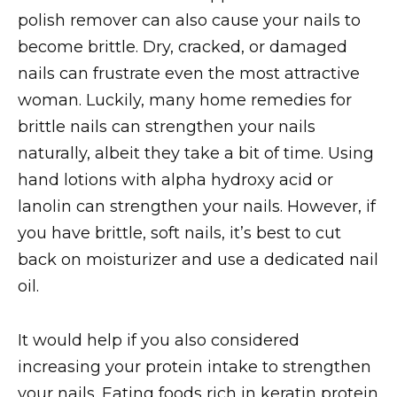
polish remover can also cause your nails to
become brittle. Dry, cracked, or damaged
nails can frustrate even the most attractive
woman. Luckily, many home remedies for
brittle nails can strengthen your nails
naturally, albeit they take a bit of time. Using
hand lotions with alpha hydroxy acid or
lanolin can strengthen your nails. However, if
you have brittle, soft nails, it’s best to cut
back on moisturizer and use a dedicated nail
oil.
It would help if you also considered
increasing your protein intake to strengthen
your nails. Eating foods rich in keratin protein