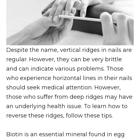
Despite the name, vertical ridges in nails are
regular. However, they can be very brittle
and can indicate various problems. Those
who experience horizontal lines in their nails
should seek medical attention. However,
those who suffer from deep ridges may have
an underlying health issue. To learn how to
reverse these ridges, follow these tips.
Biotin is an essential mineral found in egg