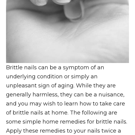
Brittle nails can be a symptom of an
underlying condition or simply an
unpleasant sign of aging. While they are
generally harmless, they can be a nuisance,
and you may wish to learn how to take care
of brittle nails at home. The following are
some simple home remedies for brittle nails.
Apply these remedies to your nails twice a