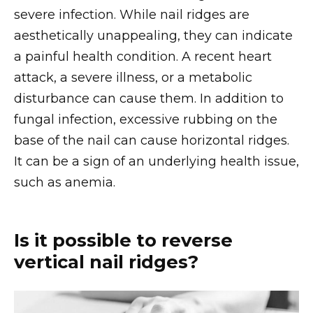
severe infection. While nail ridges are
aesthetically unappealing, they can indicate
a painful health condition. A recent heart
attack, a severe illness, or a metabolic
disturbance can cause them. In addition to
fungal infection, excessive rubbing on the
base of the nail can cause horizontal ridges.
It can be a sign of an underlying health issue,
such as anemia.
Is it possible to reverse
vertical nail ridges?