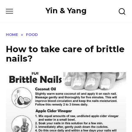
Skip
Yin & Yang
to
content
HOME
»
FOOD
How to take care of brittle
nails?