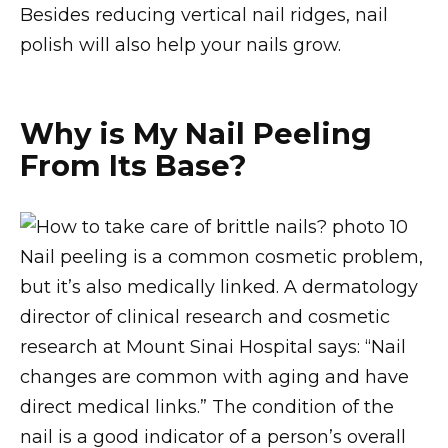
Besides reducing vertical nail ridges, nail
polish will also help your nails grow.
Why is My Nail Peeling
From Its Base?
Nail peeling is a common cosmetic problem,
but it’s also medically linked. A dermatology
director of clinical research and cosmetic
research at Mount Sinai Hospital says: “Nail
changes are common with aging and have
direct medical links.” The condition of the
nail is a good indicator of a person’s overall