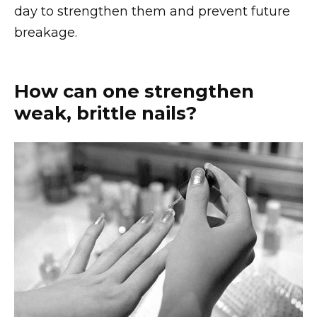
day to strengthen them and prevent future
breakage.
How can one strengthen
weak, brittle nails?