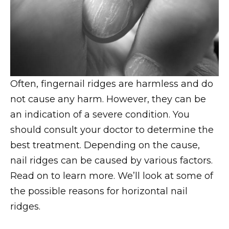
Often, fingernail ridges are harmless and do
not cause any harm. However, they can be
an indication of a severe condition. You
should consult your doctor to determine the
best treatment. Depending on the cause,
nail ridges can be caused by various factors.
Read on to learn more. We’ll look at some of
the possible reasons for horizontal nail
ridges.