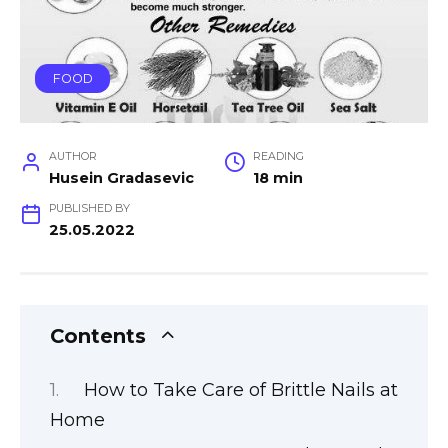
FOOD
AUTHOR
READING
Husein Gradasevic
18 min
PUBLISHED BY
25.05.2022
Contents
How to Take Care of Brittle Nails at
Home