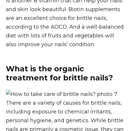
is another B vitamin that can help your nails
and skin look beautiful. Biotin supplements
are an excellent choice for brittle nails,
according to the AOCD. And a well-balanced
diet with lots of fruits and vegetables will
also improve your nails’ condition.
What is the organic
treatment for brittle nails?
There are a variety of causes for brittle nails,
including exposure to chemical irritants,
personal hygiene, and genetics. While brittle
nails are primarily a cosmetic issue, they can