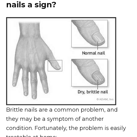
nails a sign?
Brittle nails are a common problem, and
they may be a symptom of another
condition. Fortunately, the problem is easily