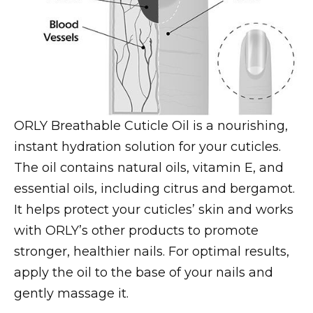
ORLY Breathable Cuticle Oil is a nourishing,
instant hydration solution for your cuticles.
The oil contains natural oils, vitamin E, and
essential oils, including citrus and bergamot.
It helps protect your cuticles’ skin and works
with ORLY’s other products to promote
stronger, healthier nails. For optimal results,
apply the oil to the base of your nails and
gently massage it.