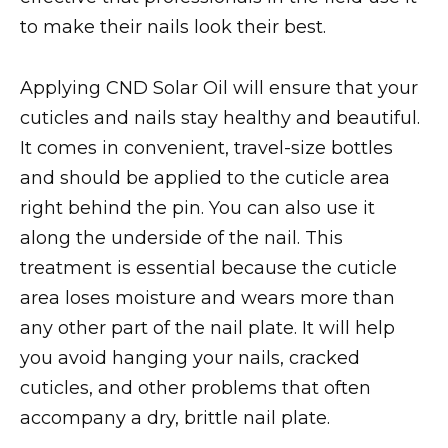
to make their nails look their best.
Applying CND Solar Oil will ensure that your
cuticles and nails stay healthy and beautiful.
It comes in convenient, travel-size bottles
and should be applied to the cuticle area
right behind the pin. You can also use it
along the underside of the nail. This
treatment is essential because the cuticle
area loses moisture and wears more than
any other part of the nail plate. It will help
you avoid hanging your nails, cracked
cuticles, and other problems that often
accompany a dry, brittle nail plate.