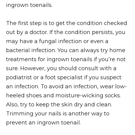
ingrown toenails.
The first step is to get the condition checked
out by a doctor. If the condition persists, you
may have a fungal infection or even a
bacterial infection. You can always try home
treatments for ingrown toenails if you’re not
sure. However, you should consult with a
podiatrist or a foot specialist if you suspect
an infection. To avoid an infection, wear low-
heeled shoes and moisture-wicking socks.
Also, try to keep the skin dry and clean.
Trimming your nails is another way to
prevent an ingrown toenail.