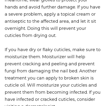
hands and avoid further damage. If you have
a severe problem, apply a topical cream or
antiseptic to the affected area, and let it sit
overnight. Doing this will prevent your
cuticles from drying out.
If you have dry or flaky cuticles, make sure to
moisturize them. Moisturizer will help
prevent cracking and peeling and prevent
fungi from damaging the nail bed. Another
treatment you can apply to broken skin is
cuticle oil. Will moisturize your cuticles and
prevent them from becoming infected. If you
have infected or cracked cuticles, consider