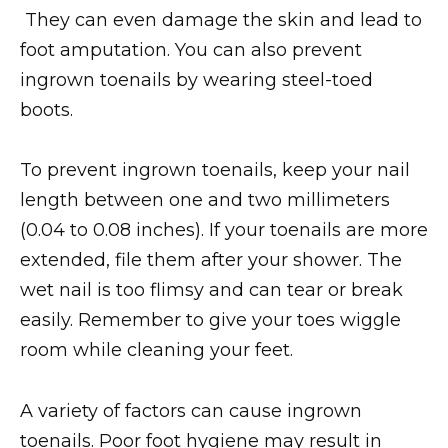
They can even damage the skin and lead to
foot amputation. You can also prevent
ingrown toenails by wearing steel-toed
boots.
To prevent ingrown toenails, keep your nail
length between one and two millimeters
(0.04 to 0.08 inches). If your toenails are more
extended, file them after your shower. The
wet nail is too flimsy and can tear or break
easily. Remember to give your toes wiggle
room while cleaning your feet.
A variety of factors can cause ingrown
toenails. Poor foot hygiene may result in