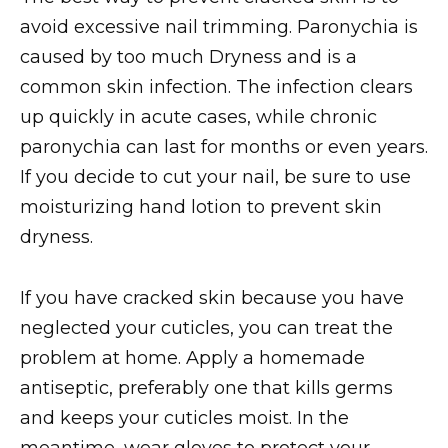
avoid excessive nail trimming. Paronychia is
caused by too much Dryness and is a
common skin infection. The infection clears
up quickly in acute cases, while chronic
paronychia can last for months or even years.
If you decide to cut your nail, be sure to use
moisturizing hand lotion to prevent skin
dryness.
If you have cracked skin because you have
neglected your cuticles, you can treat the
problem at home. Apply a homemade
antiseptic, preferably one that kills germs
and keeps your cuticles moist. In the
meantime, wear gloves to protect your