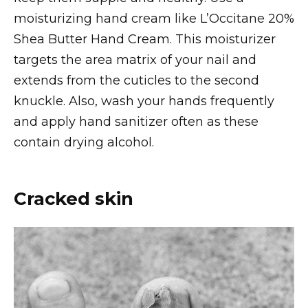
moisturizing hand cream like L’Occitane 20%
Shea Butter Hand Cream. This moisturizer
targets the area matrix of your nail and
extends from the cuticles to the second
knuckle. Also, wash your hands frequently
and apply hand sanitizer often as these
contain drying alcohol.
Cracked skin