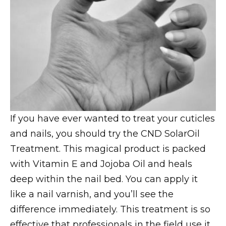
If you have ever wanted to treat your cuticles
and nails, you should try the CND SolarOil
Treatment. This magical product is packed
with Vitamin E and Jojoba Oil and heals
deep within the nail bed. You can apply it
like a nail varnish, and you’ll see the
difference immediately. This treatment is so
effective that professionals in the field use it