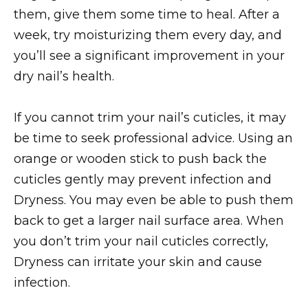
them, give them some time to heal. After a
week, try moisturizing them every day, and
you’ll see a significant improvement in your
dry nail’s health.
If you cannot trim your nail’s cuticles, it may
be time to seek professional advice. Using an
orange or wooden stick to push back the
cuticles gently may prevent infection and
Dryness. You may even be able to push them
back to get a larger nail surface area. When
you don’t trim your nail cuticles correctly,
Dryness can irritate your skin and cause
infection.