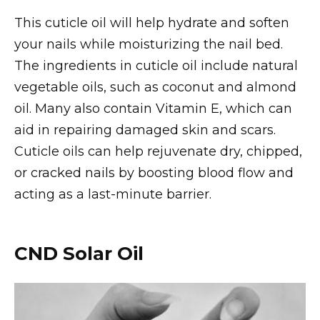
This cuticle oil will help hydrate and soften
your nails while moisturizing the nail bed.
The ingredients in cuticle oil include natural
vegetable oils, such as coconut and almond
oil. Many also contain Vitamin E, which can
aid in repairing damaged skin and scars.
Cuticle oils can help rejuvenate dry, chipped,
or cracked nails by boosting blood flow and
acting as a last-minute barrier.
CND Solar Oil