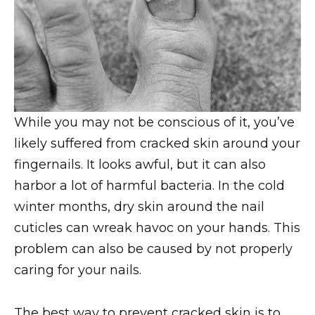
While you may not be conscious of it, you’ve
likely suffered from cracked skin around your
fingernails. It looks awful, but it can also
harbor a lot of harmful bacteria. In the cold
winter months, dry skin around the nail
cuticles can wreak havoc on your hands. This
problem can also be caused by not properly
caring for your nails.
The best way to prevent cracked skin is to