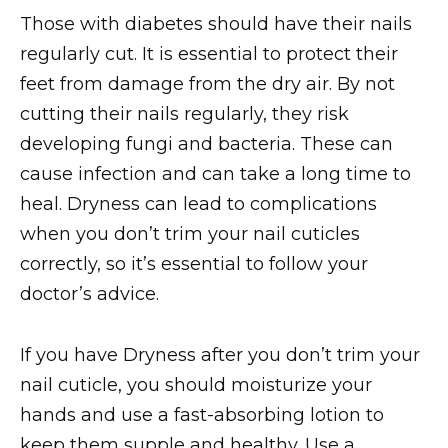
Those with diabetes should have their nails
regularly cut. It is essential to protect their
feet from damage from the dry air. By not
cutting their nails regularly, they risk
developing fungi and bacteria. These can
cause infection and can take a long time to
heal. Dryness can lead to complications
when you don’t trim your nail cuticles
correctly, so it’s essential to follow your
doctor’s advice.
If you have Dryness after you don’t trim your
nail cuticle, you should moisturize your
hands and use a fast-absorbing lotion to
keep them supple and healthy. Use a