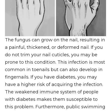
The fungus can grow on the nail, resulting in
a painful, thickened, or deformed nail. If you
do not trim your nail cuticles, you may be
prone to this condition. This infection is most
common in toenails but can also develop in
fingernails. If you have diabetes, you may
have a higher risk of acquiring the infection.
The weakened immune system of people
with diabetes makes them susceptible to
this problem. Furthermore, public swimming