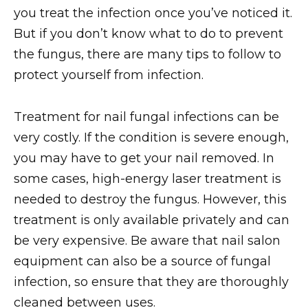
you treat the infection once you’ve noticed it.
But if you don’t know what to do to prevent
the fungus, there are many tips to follow to
protect yourself from infection.
Treatment for nail fungal infections can be
very costly. If the condition is severe enough,
you may have to get your nail removed. In
some cases, high-energy laser treatment is
needed to destroy the fungus. However, this
treatment is only available privately and can
be very expensive. Be aware that nail salon
equipment can also be a source of fungal
infection, so ensure that they are thoroughly
cleaned between uses.