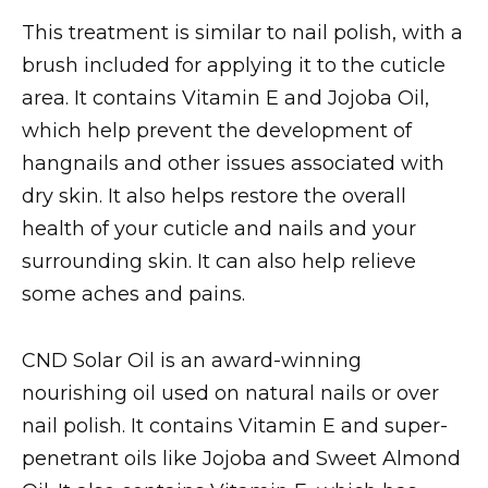
This treatment is similar to nail polish, with a
brush included for applying it to the cuticle
area. It contains Vitamin E and Jojoba Oil,
which help prevent the development of
hangnails and other issues associated with
dry skin. It also helps restore the overall
health of your cuticle and nails and your
surrounding skin. It can also help relieve
some aches and pains.
CND Solar Oil is an award-winning
nourishing oil used on natural nails or over
nail polish. It contains Vitamin E and super-
penetrant oils like Jojoba and Sweet Almond