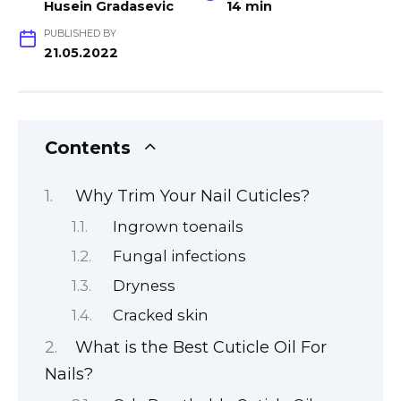
Husein Gradasevic
14 min
PUBLISHED BY
21.05.2022
Contents
Why Trim Your Nail Cuticles?
Ingrown toenails
Fungal infections
Dryness
Cracked skin
What is the Best Cuticle Oil For
Nails?