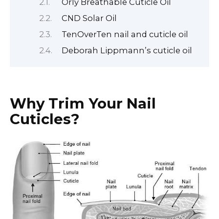
Orly Breathable Cuticle Oil
CND Solar Oil
TenOverTen nail and cuticle oil
Deborah Lippmann’s cuticle oil
Why Trim Your Nail
Cuticles?