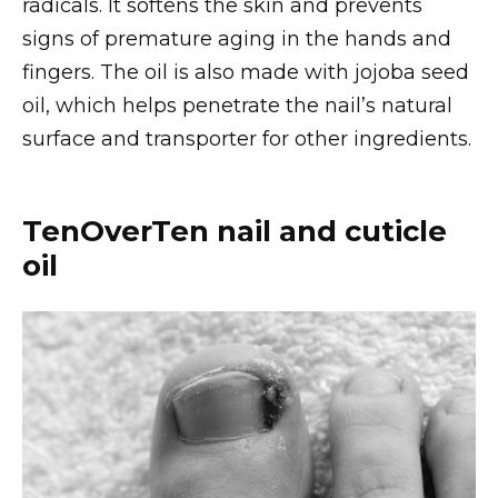
radicals. It softens the skin and prevents
signs of premature aging in the hands and
fingers. The oil is also made with jojoba seed
oil, which helps penetrate the nail’s natural
surface and transporter for other ingredients.
TenOverTen nail and cuticle
oil