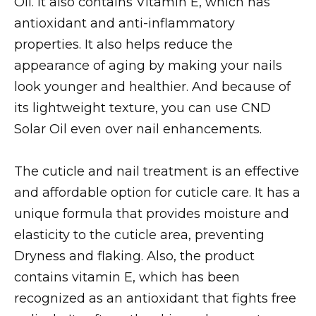
Oil. It also contains Vitamin E, which has
antioxidant and anti-inflammatory
properties. It also helps reduce the
appearance of aging by making your nails
look younger and healthier. And because of
its lightweight texture, you can use CND
Solar Oil even over nail enhancements.
The cuticle and nail treatment is an effective
and affordable option for cuticle care. It has a
unique formula that provides moisture and
elasticity to the cuticle area, preventing
Dryness and flaking. Also, the product
contains vitamin E, which has been
recognized as an antioxidant that fights free