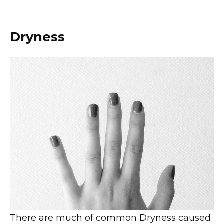
Dryness
There are much of common Dryness caused