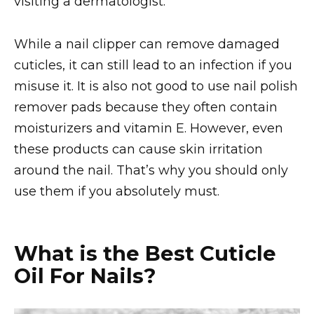
visiting a dermatologist.
While a nail clipper can remove damaged
cuticles, it can still lead to an infection if you
misuse it. It is also not good to use nail polish
remover pads because they often contain
moisturizers and vitamin E. However, even
these products can cause skin irritation
around the nail. That’s why you should only
use them if you absolutely must.
What is the Best Cuticle
Oil For Nails?