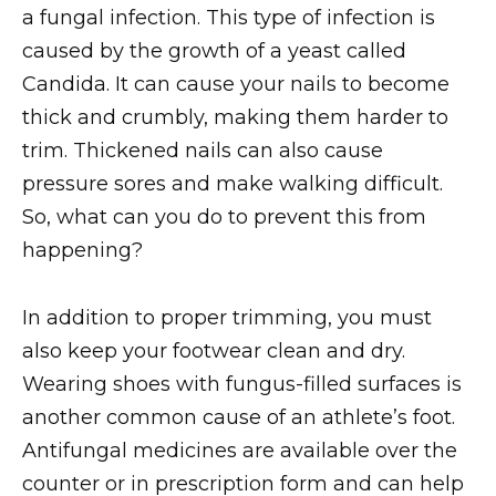
a fungal infection. This type of infection is
caused by the growth of a yeast called
Candida. It can cause your nails to become
thick and crumbly, making them harder to
trim. Thickened nails can also cause
pressure sores and make walking difficult.
So, what can you do to prevent this from
happening?
In addition to proper trimming, you must
also keep your footwear clean and dry.
Wearing shoes with fungus-filled surfaces is
another common cause of an athlete’s foot.
Antifungal medicines are available over the
counter or in prescription form and can help