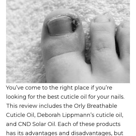
You’ve come to the right place if you’re
looking for the best cuticle oil for your nails.
This review includes the Orly Breathable
Cuticle Oil, Deborah Lippmann’s cuticle oil,
and CND Solar Oil. Each of these products
has its advantages and disadvantages, but