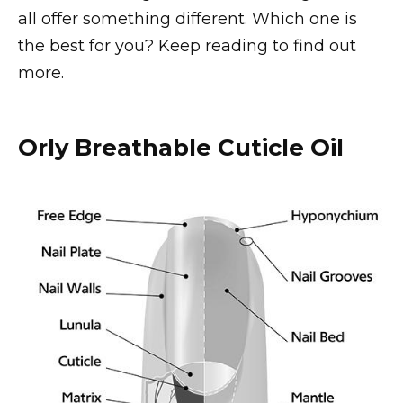
all offer something different. Which one is
the best for you? Keep reading to find out
more.
Orly Breathable Cuticle Oil