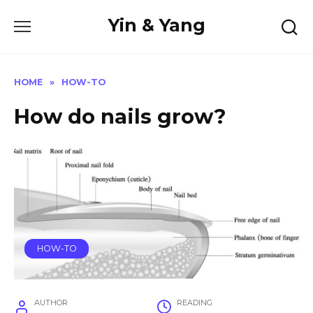
Skip
Yin & Yang
to
content
HOME
»
HOW-TO
How do nails grow?
HOW-TO
AUTHOR
READING