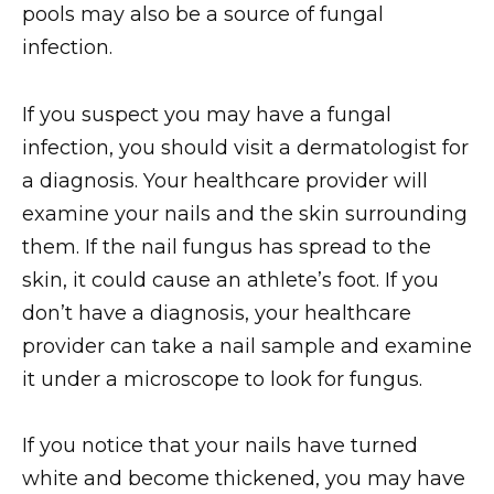
pools may also be a source of fungal
infection.
If you suspect you may have a fungal
infection, you should visit a dermatologist for
a diagnosis. Your healthcare provider will
examine your nails and the skin surrounding
them. If the nail fungus has spread to the
skin, it could cause an athlete’s foot. If you
don’t have a diagnosis, your healthcare
provider can take a nail sample and examine
it under a microscope to look for fungus.
If you notice that your nails have turned
white and become thickened, you may have