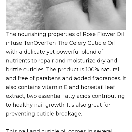
The nourishing properties of Rose Flower Oil
infuse TenOverTen The Celery Cuticle Oil
with a delicate yet powerful blend of
nutrients to repair and moisturize dry and
brittle cuticles. The product is 100% natural
and free of parabens and added fragrances. It
also contains vitamin E and horsetail leaf
extract, two essential fatty acids contributing
to healthy nail growth. It’s also great for
preventing cuticle breakage.
This nail and cuticle oil comes in several