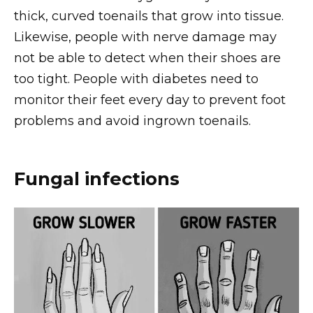
thick, curved toenails that grow into tissue.
Likewise, people with nerve damage may
not be able to detect when their shoes are
too tight. People with diabetes need to
monitor their feet every day to prevent foot
problems and avoid ingrown toenails.
Fungal infections