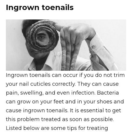
Ingrown toenails
Ingrown toenails can occur if you do not trim
your nail cuticles correctly. They can cause
pain, swelling, and even infection. Bacteria
can grow on your feet and in your shoes and
cause ingrown toenails. It is essential to get
this problem treated as soon as possible.
Listed below are some tips for treating