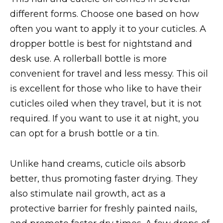
different forms. Choose one based on how
often you want to apply it to your cuticles. A
dropper bottle is best for nightstand and
desk use. A rollerball bottle is more
convenient for travel and less messy. This oil
is excellent for those who like to have their
cuticles oiled when they travel, but it is not
required. If you want to use it at night, you
can opt for a brush bottle or a tin.
Unlike hand creams, cuticle oils absorb
better, thus promoting faster drying. They
also stimulate nail growth, act as a
protective barrier for freshly painted nails,