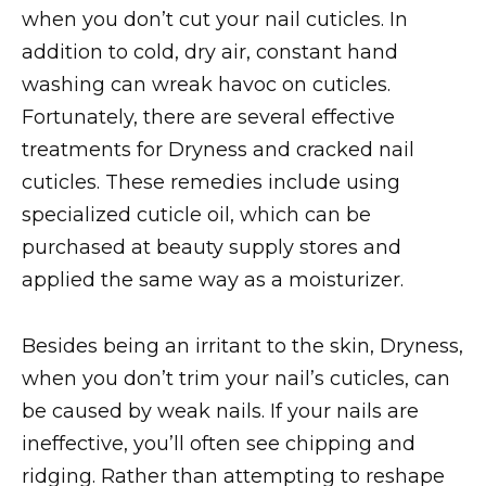
when you don’t cut your nail cuticles. In
addition to cold, dry air, constant hand
washing can wreak havoc on cuticles.
Fortunately, there are several effective
treatments for Dryness and cracked nail
cuticles. These remedies include using
specialized cuticle oil, which can be
purchased at beauty supply stores and
applied the same way as a moisturizer.
Besides being an irritant to the skin, Dryness,
when you don’t trim your nail’s cuticles, can
be caused by weak nails. If your nails are
ineffective, you’ll often see chipping and
ridging. Rather than attempting to reshape