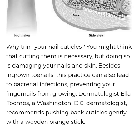
Why trim your nail cuticles? You might think
that cutting them is necessary, but doing so
is damaging your nails and skin. Besides
ingrown toenails, this practice can also lead
to bacterial infections, preventing your
fingernails from growing. Dermatologist Ella
Toombs, a Washington, D.C. dermatologist,
recommends pushing back cuticles gently
with a wooden orange stick.