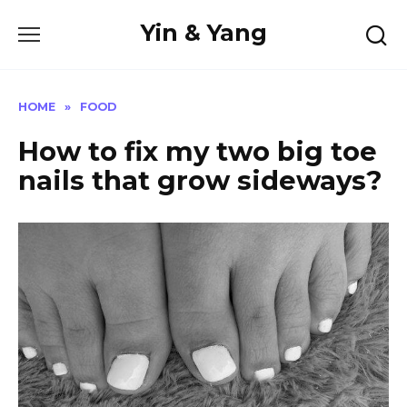
Skip
Yin & Yang
to
content
HOME
»
FOOD
How to fix my two big toe
nails that grow sideways?