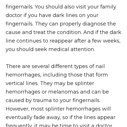
fingernails. You should also visit your family
doctor if you have dark lines on your
fingernails. They can properly diagnose the
cause and treat the condition. And if the dark
line continues to reappear after a few weeks,
you should seek medical attention.
There are several different types of nail
hemorrhages, including those that form
vertical lines. They may be splinter
hemorrhages or melanomas and can be
caused by trauma to your fingernails.
However, most splinter hemorrhages will
eventually fade away, so if the lines appear
frequently, it may be time to visit a doctor.