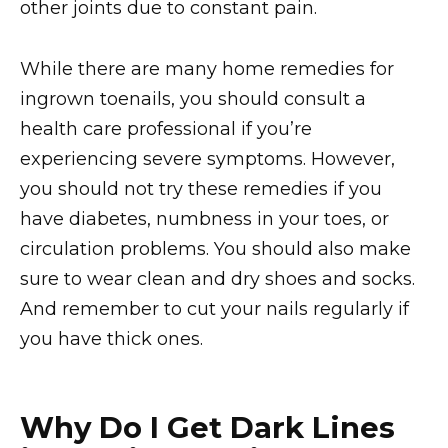
other joints due to constant pain.
While there are many home remedies for
ingrown toenails, you should consult a
health care professional if you’re
experiencing severe symptoms. However,
you should not try these remedies if you
have diabetes, numbness in your toes, or
circulation problems. You should also make
sure to wear clean and dry shoes and socks.
And remember to cut your nails regularly if
you have thick ones.
Why Do I Get Dark Lines