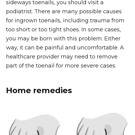
sideways toenails, you should visit a
podiatrist. There are many possible causes
for ingrown toenails, including trauma from
too short or too tight shoes. In some cases,
you may be born with this problem. Either
way, it can be painful and uncomfortable. A
healthcare provider may need to remove
part of the toenail for more severe cases.
Home remedies