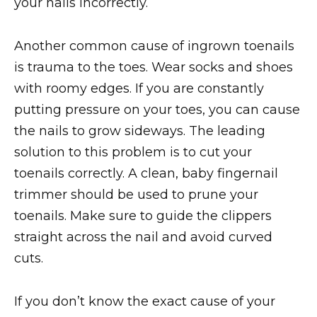
your nails incorrectly.
Another common cause of ingrown toenails
is trauma to the toes. Wear socks and shoes
with roomy edges. If you are constantly
putting pressure on your toes, you can cause
the nails to grow sideways. The leading
solution to this problem is to cut your
toenails correctly. A clean, baby fingernail
trimmer should be used to prune your
toenails. Make sure to guide the clippers
straight across the nail and avoid curved
cuts.
If you don’t know the exact cause of your