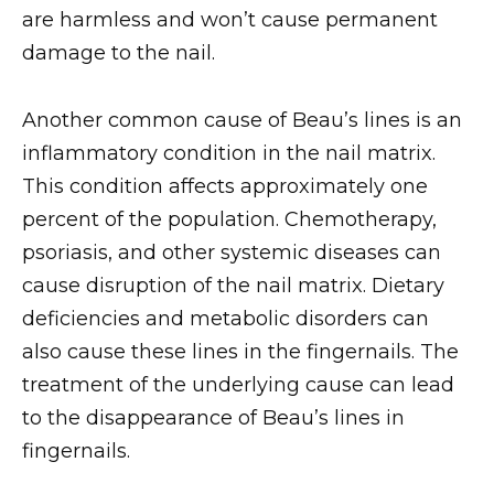
are harmless and won’t cause permanent
damage to the nail.
Another common cause of Beau’s lines is an
inflammatory condition in the nail matrix.
This condition affects approximately one
percent of the population. Chemotherapy,
psoriasis, and other systemic diseases can
cause disruption of the nail matrix. Dietary
deficiencies and metabolic disorders can
also cause these lines in the fingernails. The
treatment of the underlying cause can lead
to the disappearance of Beau’s lines in
fingernails.