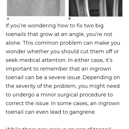
If you’re wondering how to fix two big
toenails that grow at an angle, you’re not
alone. This common problem can make you
wonder whether you should cut them off or
seek medical attention. In either case, it’s
important to remember that an ingrown
toenail can be a severe issue. Depending on
the severity of the problem, you might need
to undergo a minor surgical procedure to
correct the issue. In some cases, an ingrown
toenail can even lead to gangrene.