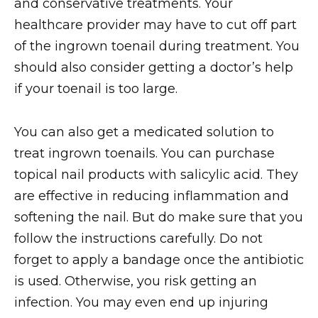
and conservative treatments. Your
healthcare provider may have to cut off part
of the ingrown toenail during treatment. You
should also consider getting a doctor’s help
if your toenail is too large.
You can also get a medicated solution to
treat ingrown toenails. You can purchase
topical nail products with salicylic acid. They
are effective in reducing inflammation and
softening the nail. But do make sure that you
follow the instructions carefully. Do not
forget to apply a bandage once the antibiotic
is used. Otherwise, you risk getting an
infection. You may even end up injuring