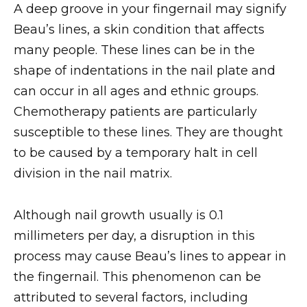
A deep groove in your fingernail may signify
Beau’s lines, a skin condition that affects
many people. These lines can be in the
shape of indentations in the nail plate and
can occur in all ages and ethnic groups.
Chemotherapy patients are particularly
susceptible to these lines. They are thought
to be caused by a temporary halt in cell
division in the nail matrix.
Although nail growth usually is 0.1
millimeters per day, a disruption in this
process may cause Beau’s lines to appear in
the fingernail. This phenomenon can be
attributed to several factors, including