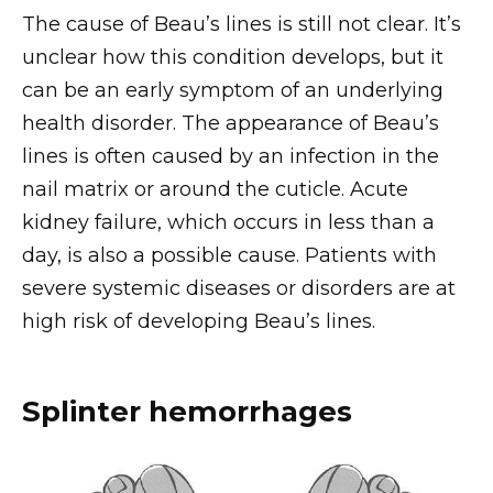
The cause of Beau’s lines is still not clear. It’s
unclear how this condition develops, but it
can be an early symptom of an underlying
health disorder. The appearance of Beau’s
lines is often caused by an infection in the
nail matrix or around the cuticle. Acute
kidney failure, which occurs in less than a
day, is also a possible cause. Patients with
severe systemic diseases or disorders are at
high risk of developing Beau’s lines.
Splinter hemorrhages