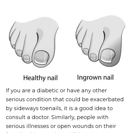
If you are a diabetic or have any other
serious condition that could be exacerbated
by sideways toenails, it is a good idea to
consult a doctor. Similarly, people with
serious illnesses or open wounds on their