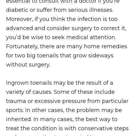
essential to consult with a doctor if you’re
diabetic or suffer from serious illnesses.
Moreover, if you think the infection is too
advanced and consider surgery to correct it,
you’d be wise to seek medical attention.
Fortunately, there are many home remedies
for two big toenails that grow sideways
without surgery.
Ingrown toenails may be the result of a
variety of causes. Some of these include
trauma or excessive pressure from particular
sports. In other cases, the problem may be
inherited. In many cases, the best way to
treat the condition is with conservative steps