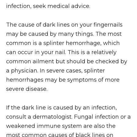
infection, seek medical advice.
The cause of dark lines on your fingernails
may be caused by many things. The most
common is a splinter hemorrhage, which
can occur in your nail. This is a relatively
common ailment but should be checked by
a physician. In severe cases, splinter
hemorrhages may be symptoms of more
severe disease.
If the dark line is caused by an infection,
consult a dermatologist. Fungal infection or a
weakened immune system are also the
most common causes of black lines on