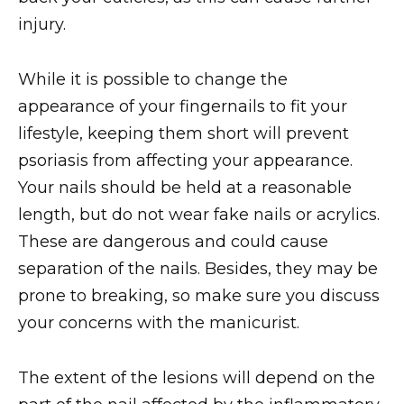
injury.
While it is possible to change the
appearance of your fingernails to fit your
lifestyle, keeping them short will prevent
psoriasis from affecting your appearance.
Your nails should be held at a reasonable
length, but do not wear fake nails or acrylics.
These are dangerous and could cause
separation of the nails. Besides, they may be
prone to breaking, so make sure you discuss
your concerns with the manicurist.
The extent of the lesions will depend on the