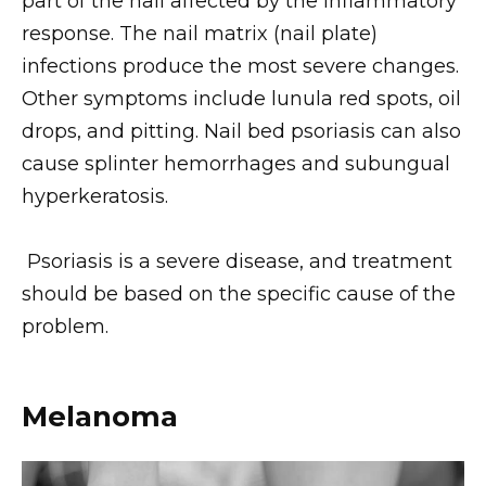
part of the nail affected by the inflammatory
response. The nail matrix (nail plate)
infections produce the most severe changes.
Other symptoms include lunula red spots, oil
drops, and pitting. Nail bed psoriasis can also
cause splinter hemorrhages and subungual
hyperkeratosis.
Psoriasis is a severe disease, and treatment
should be based on the specific cause of the
problem.
Melanoma