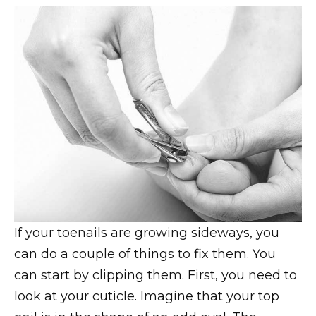
If your toenails are growing sideways, you
can do a couple of things to fix them. You
can start by clipping them. First, you need to
look at your cuticle. Imagine that your top