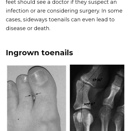
feet should see a doctor if they suspect an
infection or are considering surgery. In some
cases, sideways toenails can even lead to
disease or death.
Ingrown toenails