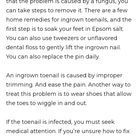
that the problem is caused by a fungus, you
can take steps to remove it. There are a few
home remedies for ingrown toenails, and the
first step is to soak your feet in Epsom salt.
You can also use tweezers or unflavored
dental floss to gently lift the ingrown nail.
You can also replace the pin daily.
An ingrown toenail is caused by improper
trimming. And ease the pain. Another way to
treat this problem is to wear shoes that allow
the toes to wiggle in and out.
If the toenail is infected, you must seek
medical attention. If you’re unsure how to fix