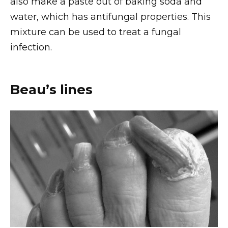
also make a paste out of baking soda and
water, which has antifungal properties. This
mixture can be used to treat a fungal
infection.
Beau’s lines