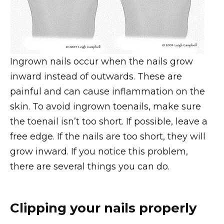
Ingrown nails occur when the nails grow
inward instead of outwards. These are
painful and can cause inflammation on the
skin. To avoid ingrown toenails, make sure
the toenail isn’t too short. If possible, leave a
free edge. If the nails are too short, they will
grow inward. If you notice this problem,
there are several things you can do.
Clipping your nails properly