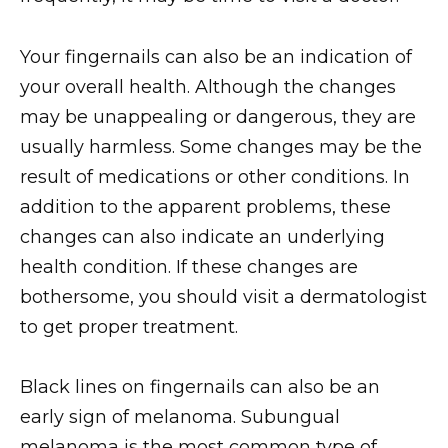
Your fingernails can also be an indication of
your overall health. Although the changes
may be unappealing or dangerous, they are
usually harmless. Some changes may be the
result of medications or other conditions. In
addition to the apparent problems, these
changes can also indicate an underlying
health condition. If these changes are
bothersome, you should visit a dermatologist
to get proper treatment.
Black lines on fingernails can also be an
early sign of melanoma. Subungual
melanoma is the most common type of