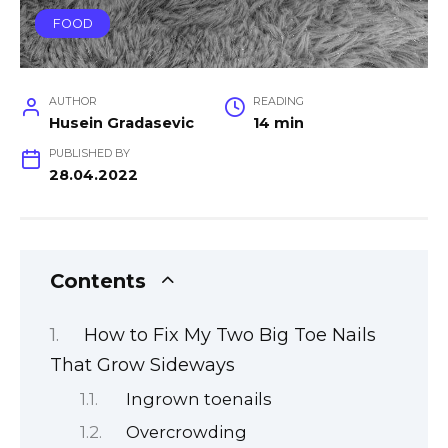
FOOD
AUTHOR
READING
Husein Gradasevic
14 min
PUBLISHED BY
28.04.2022
Contents
How to Fix My Two Big Toe Nails
That Grow Sideways
Ingrown toenails
Overcrowding