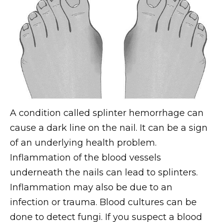
A condition called splinter hemorrhage can
cause a dark line on the nail. It can be a sign
of an underlying health problem.
Inflammation of the blood vessels
underneath the nails can lead to splinters.
Inflammation may also be due to an
infection or trauma. Blood cultures can be
done to detect fungi. If you suspect a blood