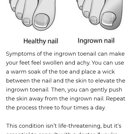
Symptoms of the ingrown toenail can make
your feet feel swollen and achy. You can use
a warm soak of the toe and place a wick
between the nail and the skin to elevate the
ingrown toenail. Then, you can gently push
the skin away from the ingrown nail. Repeat
the process three to four times a day.
This condition isn’t life-threatening, but it’s