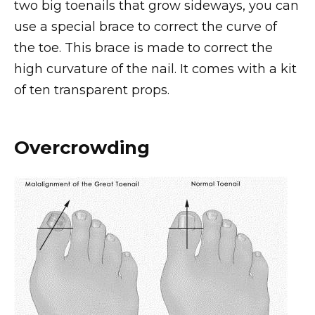
two big toenails that grow sideways, you can
use a special brace to correct the curve of
the toe. This brace is made to correct the
high curvature of the nail. It comes with a kit
of ten transparent props.
Overcrowding