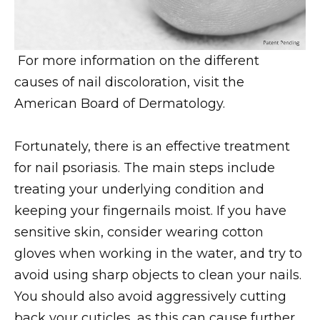
For more information on the different
causes of nail discoloration, visit the
American Board of Dermatology.
Fortunately, there is an effective treatment
for nail psoriasis. The main steps include
treating your underlying condition and
keeping your fingernails moist. If you have
sensitive skin, consider wearing cotton
gloves when working in the water, and try to
avoid using sharp objects to clean your nails.
You should also avoid aggressively cutting
back your cuticles, as this can cause further