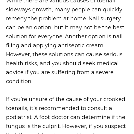
While there are various causes of toenail
sideways growth, many people can quickly
remedy the problem at home. Nail surgery
can be an option, but it may not be the best
solution for everyone. Another option is nail
filing and applying antiseptic cream.
However, these solutions can cause serious
health risks, and you should seek medical
advice if you are suffering from a severe
condition.
If you’re unsure of the cause of your crooked
toenails, it’s recommended to consult a
podiatrist. A foot doctor can determine if the
fungus is the culprit. However, if you suspect