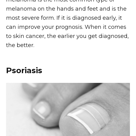
melanoma on the hands and feet and is the
most severe form. If it is diagnosed early, it
can improve your prognosis. When it comes
to skin cancer, the earlier you get diagnosed,
the better.
Psoriasis