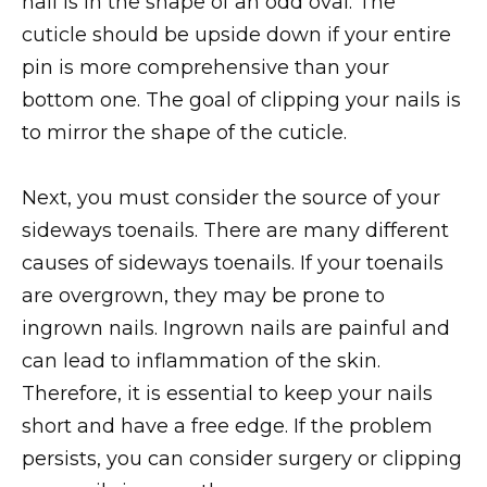
nail is in the shape of an odd oval. The
cuticle should be upside down if your entire
pin is more comprehensive than your
bottom one. The goal of clipping your nails is
to mirror the shape of the cuticle.
Next, you must consider the source of your
sideways toenails. There are many different
causes of sideways toenails. If your toenails
are overgrown, they may be prone to
ingrown nails. Ingrown nails are painful and
can lead to inflammation of the skin.
Therefore, it is essential to keep your nails
short and have a free edge. If the problem
persists, you can consider surgery or clipping