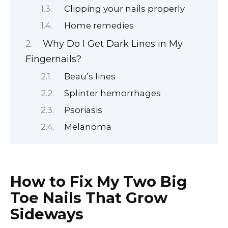
Clipping your nails properly
Home remedies
Why Do I Get Dark Lines in My
Fingernails?
Beau’s lines
Splinter hemorrhages
Psoriasis
Melanoma
How to Fix My Two Big
Toe Nails That Grow
Sideways