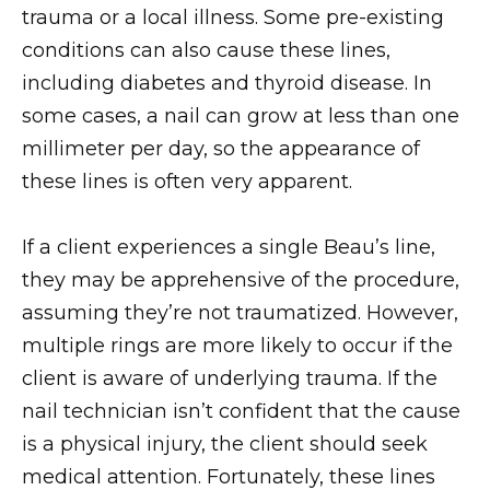
trauma or a local illness. Some pre-existing
conditions can also cause these lines,
including diabetes and thyroid disease. In
some cases, a nail can grow at less than one
millimeter per day, so the appearance of
these lines is often very apparent.
If a client experiences a single Beau’s line,
they may be apprehensive of the procedure,
assuming they’re not traumatized. However,
multiple rings are more likely to occur if the
client is aware of underlying trauma. If the
nail technician isn’t confident that the cause
is a physical injury, the client should seek
medical attention. Fortunately, these lines