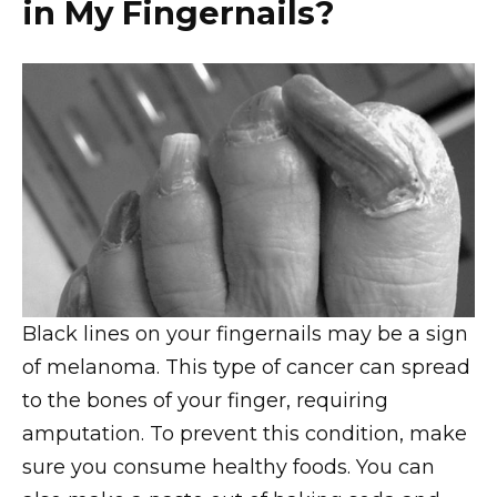
in My Fingernails?
Black lines on your fingernails may be a sign
of melanoma. This type of cancer can spread
to the bones of your finger, requiring
amputation. To prevent this condition, make
sure you consume healthy foods. You can