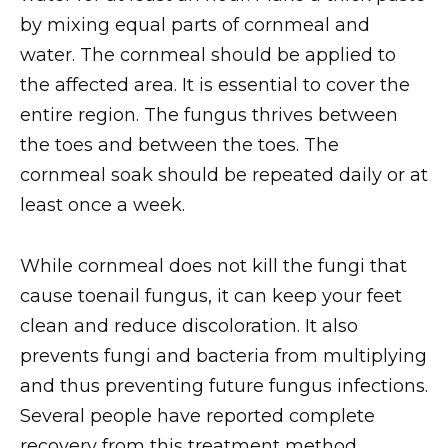
by mixing equal parts of cornmeal and
water. The cornmeal should be applied to
the affected area. It is essential to cover the
entire region. The fungus thrives between
the toes and between the toes. The
cornmeal soak should be repeated daily or at
least once a week.
While cornmeal does not kill the fungi that
cause toenail fungus, it can keep your feet
clean and reduce discoloration. It also
prevents fungi and bacteria from multiplying
and thus preventing future fungus infections.
Several people have reported complete
recovery from this treatment method,