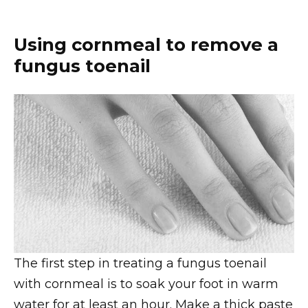
Using cornmeal to remove a
fungus toenail
The first step in treating a fungus toenail
with cornmeal is to soak your foot in warm
water for at least an hour. Make a thick paste