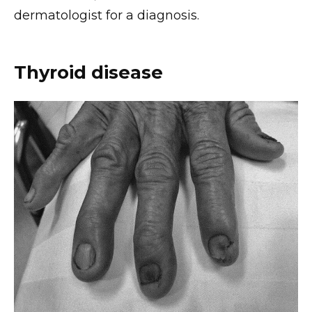
dermatologist for a diagnosis.
Thyroid disease