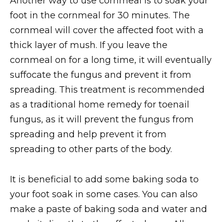
Another way to use cornmeal is to soak your
foot in the cornmeal for 30 minutes. The
cornmeal will cover the affected foot with a
thick layer of mush. If you leave the
cornmeal on for a long time, it will eventually
suffocate the fungus and prevent it from
spreading. This treatment is recommended
as a traditional home remedy for toenail
fungus, as it will prevent the fungus from
spreading and help prevent it from
spreading to other parts of the body.
It is beneficial to add some baking soda to
your foot soak in some cases. You can also
make a paste of baking soda and water and