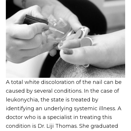
A total white discoloration of the nail can be
caused by several conditions. In the case of
leukonychia, the state is treated by
identifying an underlying systemic illness. A
doctor who is a specialist in treating this
condition is Dr. Liji Thomas. She graduated