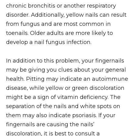
chronic bronchitis or another respiratory
disorder. Additionally, yellow nails can result
from fungus and are most common in
toenails. Older adults are more likely to
develop a nail fungus infection.
In addition to this problem, your fingernails
may be giving you clues about your general
health. Pitting may indicate an autoimmune
disease, while yellow or green discoloration
might be a sign of vitamin deficiency. The
separation of the nails and white spots on
them may also indicate psoriasis. If your
fingernails are causing the nails’
discoloration, it is best to consult a