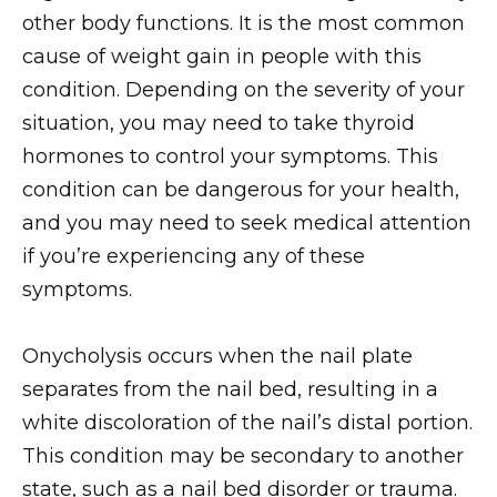
other body functions. It is the most common
cause of weight gain in people with this
condition. Depending on the severity of your
situation, you may need to take thyroid
hormones to control your symptoms. This
condition can be dangerous for your health,
and you may need to seek medical attention
if you’re experiencing any of these
symptoms.
Onycholysis occurs when the nail plate
separates from the nail bed, resulting in a
white discoloration of the nail’s distal portion.
This condition may be secondary to another
state, such as a nail bed disorder or trauma.