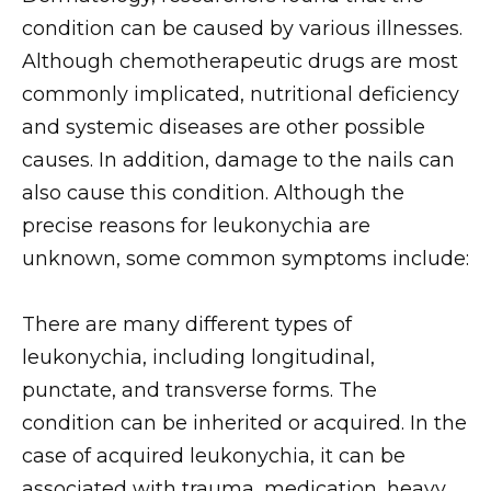
condition can be caused by various illnesses.
Although chemotherapeutic drugs are most
commonly implicated, nutritional deficiency
and systemic diseases are other possible
causes. In addition, damage to the nails can
also cause this condition. Although the
precise reasons for leukonychia are
unknown, some common symptoms include:
There are many different types of
leukonychia, including longitudinal,
punctate, and transverse forms. The
condition can be inherited or acquired. In the
case of acquired leukonychia, it can be
associated with trauma, medication, heavy