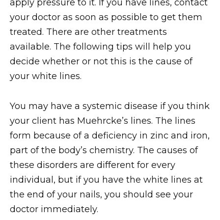
apply pressure to it. If you have lines, contact
your doctor as soon as possible to get them
treated. There are other treatments
available. The following tips will help you
decide whether or not this is the cause of
your white lines.
You may have a systemic disease if you think
your client has Muehrcke’s lines. The lines
form because of a deficiency in zinc and iron,
part of the body’s chemistry. The causes of
these disorders are different for every
individual, but if you have the white lines at
the end of your nails, you should see your
doctor immediately.