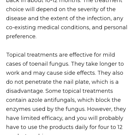
back in about 10-12 months. The treatment
choice will depend on the severity of the
disease and the extent of the infection, any
co-existing medical conditions, and personal
preference.
Topical treatments are effective for mild
cases of toenail fungus. They take longer to
work and may cause side effects. They also
do not penetrate the nail plate, which is a
disadvantage. Some topical treatments
contain azole antifungals, which block the
enzymes used by the fungus. However, they
have limited efficacy, and you will probably
have to use the products daily for four to 12