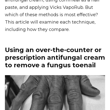
antifungal cream, using cornmeal as a nail
paste, and applying Vicks VapoRub. But
which of these methods is most effective?
This article will examine each technique,
including how they compare.
Using an over-the-counter or
prescription antifungal cream
to remove a fungus toenail