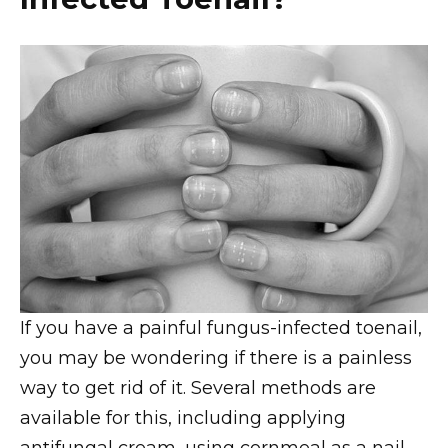
If you have a painful fungus-infected toenail,
you may be wondering if there is a painless
way to get rid of it. Several methods are
available for this, including applying