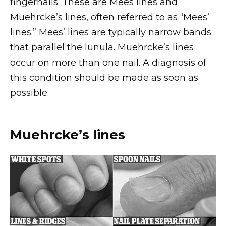
fingernails. These are Mees lines and
Muehrcke’s lines, often referred to as “Mees’
lines.” Mees’ lines are typically narrow bands
that parallel the lunula. Muehrcke’s lines
occur on more than one nail. A diagnosis of
this condition should be made as soon as
possible.
Muehrcke’s lines