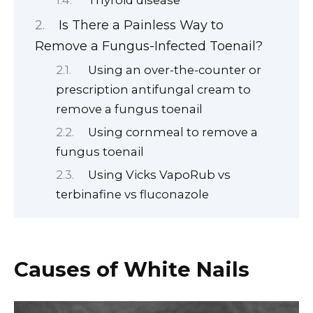
Is There a Painless Way to
Remove a Fungus-Infected Toenail?
Using an over-the-counter or
prescription antifungal cream to
remove a fungus toenail
Using cornmeal to remove a
fungus toenail
Using Vicks VapoRub vs
terbinafine vs fluconazole
Causes of White Nails