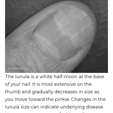
The lunula is a white half-moon at the base
of your nail. It is most extensive on the
thumb and gradually decreases in size as
you move toward the pinkie. Changes in the
lunula size can indicate underlying disease.