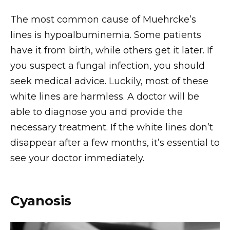
The most common cause of Muehrcke’s
lines is hypoalbuminemia. Some patients
have it from birth, while others get it later. If
you suspect a fungal infection, you should
seek medical advice. Luckily, most of these
white lines are harmless. A doctor will be
able to diagnose you and provide the
necessary treatment. If the white lines don’t
disappear after a few months, it’s essential to
see your doctor immediately.
Cyanosis