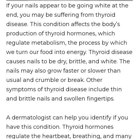
If your nails appear to be going white at the
end, you may be suffering from thyroid
disease. This condition affects the body’s
production of thyroid hormones, which
regulate metabolism, the process by which
we turn our food into energy. Thyroid disease
causes nails to be dry, brittle, and white. The
nails may also grow faster or slower than
usual and crumble or break. Other
symptoms of thyroid disease include thin
and brittle nails and swollen fingertips.
A dermatologist can help you identify if you
have this condition. Thyroid hormones
regulate the heartbeat, breathing, and many