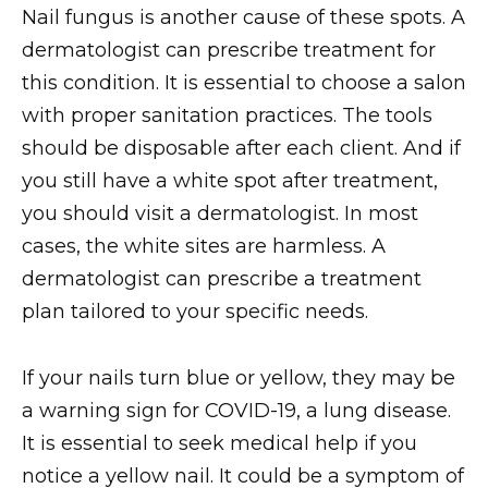
Nail fungus is another cause of these spots. A
dermatologist can prescribe treatment for
this condition. It is essential to choose a salon
with proper sanitation practices. The tools
should be disposable after each client. And if
you still have a white spot after treatment,
you should visit a dermatologist. In most
cases, the white sites are harmless. A
dermatologist can prescribe a treatment
plan tailored to your specific needs.
If your nails turn blue or yellow, they may be
a warning sign for COVID-19, a lung disease.
It is essential to seek medical help if you
notice a yellow nail. It could be a symptom of