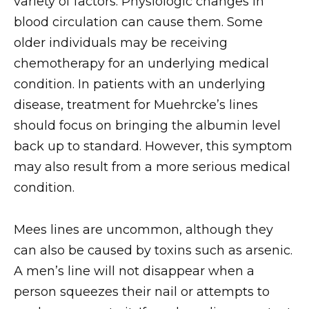
variety of factors. Physiologic changes in
blood circulation can cause them. Some
older individuals may be receiving
chemotherapy for an underlying medical
condition. In patients with an underlying
disease, treatment for Muehrcke’s lines
should focus on bringing the albumin level
back up to standard. However, this symptom
may also result from a more serious medical
condition.
Mees lines are uncommon, although they
can also be caused by toxins such as arsenic.
A men’s line will not disappear when a
person squeezes their nail or attempts to