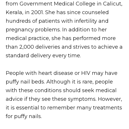
from Government Medical College in Calicut,
Kerala, in 2001. She has since counseled
hundreds of patients with infertility and
pregnancy problems. In addition to her
medical practice, she has performed more
than 2,000 deliveries and strives to achieve a
standard delivery every time.
People with heart disease or HIV may have
puffy nail beds. Although it is rare, people
with these conditions should seek medical
advice if they see these symptoms. However,
it is essential to remember many treatments
for puffy nails.