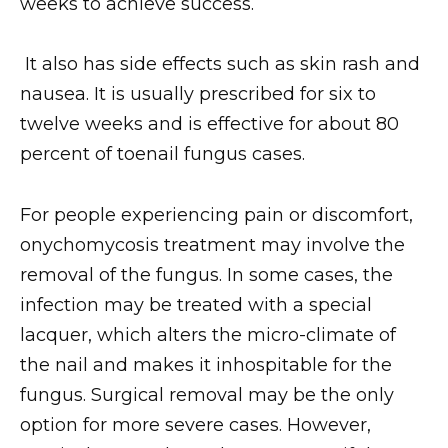
weeks to achieve success.
It also has side effects such as skin rash and
nausea. It is usually prescribed for six to
twelve weeks and is effective for about 80
percent of toenail fungus cases.
For people experiencing pain or discomfort,
onychomycosis treatment may involve the
removal of the fungus. In some cases, the
infection may be treated with a special
lacquer, which alters the micro-climate of
the nail and makes it inhospitable for the
fungus. Surgical removal may be the only
option for more severe cases. However,