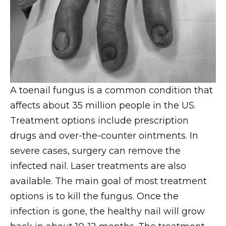
A toenail fungus is a common condition that
affects about 35 million people in the US.
Treatment options include prescription
drugs and over-the-counter ointments. In
severe cases, surgery can remove the
infected nail. Laser treatments are also
available. The main goal of most treatment
options is to kill the fungus. Once the
infection is gone, the healthy nail will grow