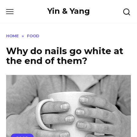
Skip
Yin & Yang
to
content
HOME
»
FOOD
Why do nails go white at
the end of them?