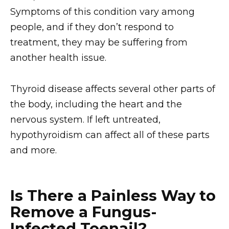
Symptoms of this condition vary among
people, and if they don’t respond to
treatment, they may be suffering from
another health issue.
Thyroid disease affects several other parts of
the body, including the heart and the
nervous system. If left untreated,
hypothyroidism can affect all of these parts
and more.
Is There a Painless Way to
Remove a Fungus-
Infected Toenail?