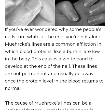
If you’ve ever wondered why some people’s
nails turn white at the end, you’re not alone.
Muehrcke’s lines are a common affliction in
which blood proteins, like albumin, are low
in the body. This causes a white band to
develop at the end of the nail. These lines
are not permanent and usually go away
once the protein level in the blood returns to
normal.
The cause of Muehrcke’s lines can be a