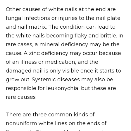
Other causes of white nails at the end are
fungal infections or injuries to the nail plate
and nail matrix. The condition can lead to
the white nails becoming flaky and brittle. In
rare cases, a mineral deficiency may be the
cause. A zinc deficiency may occur because
of an illness or medication, and the
damaged nail is only visible once it starts to
grow out. Systemic diseases may also be
responsible for leukonychia, but these are
rare causes.
There are three common kinds of
nonuniform white lines on the ends of