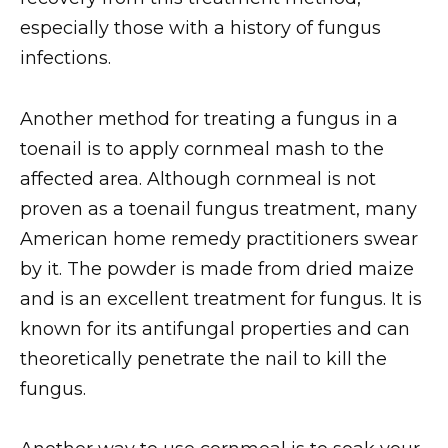
especially those with a history of fungus
infections.
Another method for treating a fungus in a
toenail is to apply cornmeal mash to the
affected area. Although cornmeal is not
proven as a toenail fungus treatment, many
American home remedy practitioners swear
by it. The powder is made from dried maize
and is an excellent treatment for fungus. It is
known for its antifungal properties and can
theoretically penetrate the nail to kill the
fungus.