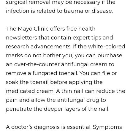
surgical removal may be necessary if the
infection is related to trauma or disease.
The Mayo Clinic offers free health
newsletters that contain expert tips and
research advancements. If the white-colored
marks do not bother you, you can purchase
an over-the-counter antifungal cream to
remove a fungated toenail. You can file or
soak the toenail before applying the
medicated cream. A thin nail can reduce the
pain and allow the antifungal drug to
penetrate the deeper layers of the nail.
A doctor’s diagnosis is essential. Symptoms