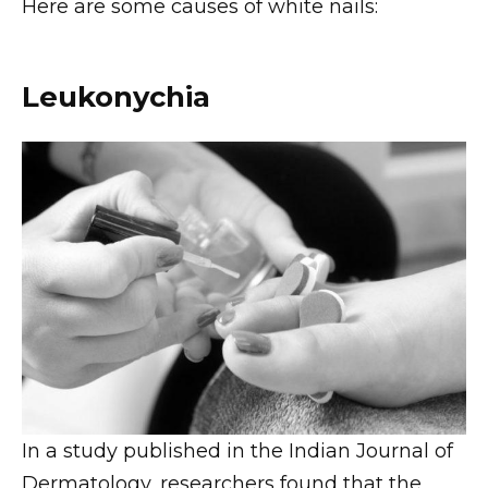
Here are some causes of white nails:
Leukonychia
In a study published in the Indian Journal of
Dermatology, researchers found that the