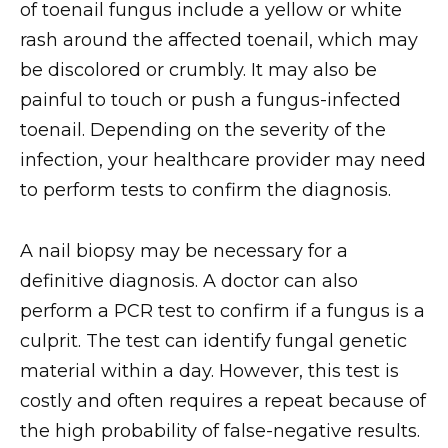
of toenail fungus include a yellow or white
rash around the affected toenail, which may
be discolored or crumbly. It may also be
painful to touch or push a fungus-infected
toenail. Depending on the severity of the
infection, your healthcare provider may need
to perform tests to confirm the diagnosis.
A nail biopsy may be necessary for a
definitive diagnosis. A doctor can also
perform a PCR test to confirm if a fungus is a
culprit. The test can identify fungal genetic
material within a day. However, this test is
costly and often requires a repeat because of
the high probability of false-negative results.