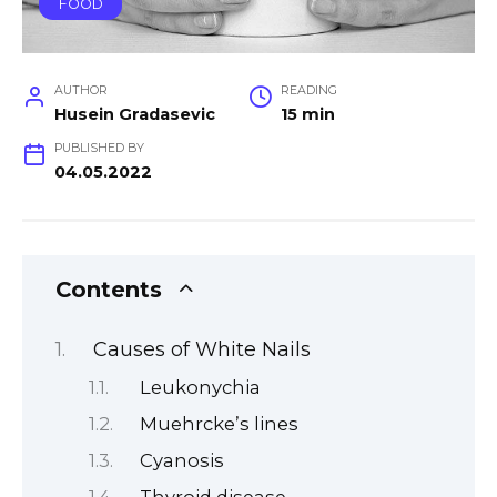
FOOD
AUTHOR
READING
Husein Gradasevic
15 min
PUBLISHED BY
04.05.2022
Contents
Causes of White Nails
Leukonychia
Muehrcke’s lines
Cyanosis
Thyroid disease