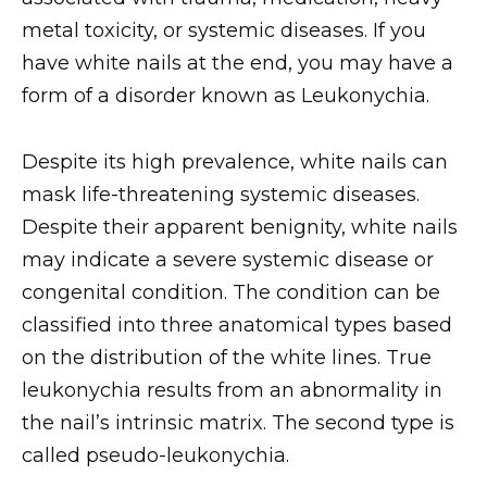
metal toxicity, or systemic diseases. If you
have white nails at the end, you may have a
form of a disorder known as Leukonychia.
Despite its high prevalence, white nails can
mask life-threatening systemic diseases.
Despite their apparent benignity, white nails
may indicate a severe systemic disease or
congenital condition. The condition can be
classified into three anatomical types based
on the distribution of the white lines. True
leukonychia results from an abnormality in
the nail’s intrinsic matrix. The second type is
called pseudo-leukonychia.