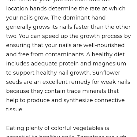
location hands determine the rate at which
your nails grow. The dominant hand
generally grows its nails faster than the other
two. You can speed up the growth process by
ensuring that your nails are well-nourished
and free from contaminants. A healthy diet
includes adequate protein and magnesium
to support healthy nail growth. Sunflower
seeds are an excellent remedy for weak nails
because they contain trace minerals that
help to produce and synthesize connective
tissue.
Eating plenty of colorful vegetables is