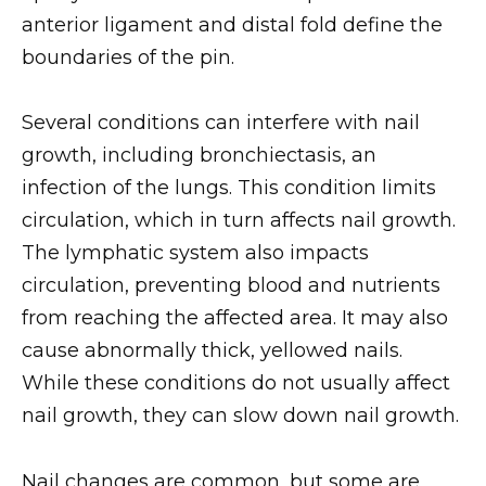
anterior ligament and distal fold define the
boundaries of the pin.
Several conditions can interfere with nail
growth, including bronchiectasis, an
infection of the lungs. This condition limits
circulation, which in turn affects nail growth.
The lymphatic system also impacts
circulation, preventing blood and nutrients
from reaching the affected area. It may also
cause abnormally thick, yellowed nails.
While these conditions do not usually affect
nail growth, they can slow down nail growth.
Nail changes are common, but some are