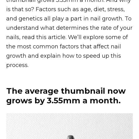
thumbnail grows 3.55mm a month. And why
is that so? Factors such as age, diet, stress,
and genetics all play a part in nail growth. To
understand what determines the rate of your
nails, read this article. We’ll explore some of
the most common factors that affect nail
growth and explain how to speed up this
process.
The average thumbnail now
grows by 3.55mm a month.