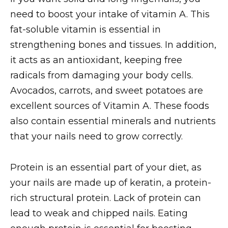
need to boost your intake of vitamin A. This
fat-soluble vitamin is essential in
strengthening bones and tissues. In addition,
it acts as an antioxidant, keeping free
radicals from damaging your body cells.
Avocados, carrots, and sweet potatoes are
excellent sources of Vitamin A. These foods
also contain essential minerals and nutrients
that your nails need to grow correctly.
Protein is an essential part of your diet, as
your nails are made up of keratin, a protein-
rich structural protein. Lack of protein can
lead to weak and chipped nails. Eating