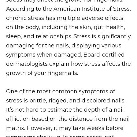
According to the American Institute of Stress,
chronic stress has multiple adverse effects
on the body, including the skin, gut, health,
sleep, and relationships. Stress is significantly
damaging for the nails, displaying various
symptoms when damaged. Board-certified
dermatologists explain how stress affects the
growth of your fingernails.
One of the most common symptoms of
stress is brittle, ridged, and discolored nails.
It’s not hard to estimate the depth of a nail
affliction based on the distance from the nail
matrix. However, it may take weeks before