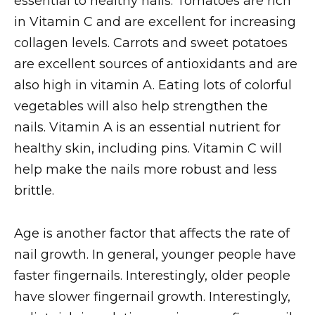
essential to healthy nails. Tomatoes are rich
in Vitamin C and are excellent for increasing
collagen levels. Carrots and sweet potatoes
are excellent sources of antioxidants and are
also high in vitamin A. Eating lots of colorful
vegetables will also help strengthen the
nails. Vitamin A is an essential nutrient for
healthy skin, including pins. Vitamin C will
help make the nails more robust and less
brittle.
Age is another factor that affects the rate of
nail growth. In general, younger people have
faster fingernails. Interestingly, older people
have slower fingernail growth. Interestingly,