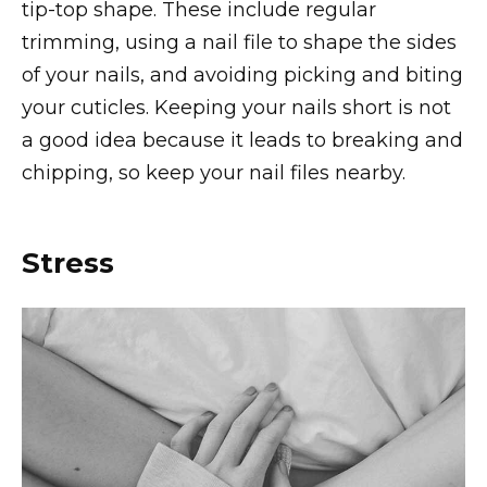
tip-top shape. These include regular
trimming, using a nail file to shape the sides
of your nails, and avoiding picking and biting
your cuticles. Keeping your nails short is not
a good idea because it leads to breaking and
chipping, so keep your nail files nearby.
Stress