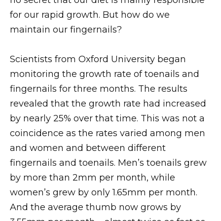
for our rapid growth. But how do we
maintain our fingernails?
Scientists from Oxford University began
monitoring the growth rate of toenails and
fingernails for three months. The results
revealed that the growth rate had increased
by nearly 25% over that time. This was not a
coincidence as the rates varied among men
and women and between different
fingernails and toenails. Men’s toenails grew
by more than 2mm per month, while
women’s grew by only 1.65mm per month.
And the average thumb now grows by