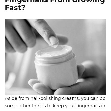
Fast?
Aside from nail-polishing creams, you can do
some other things to keep your fingernails in