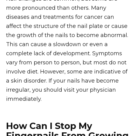
more pronounced than others. Many
diseases and treatments for cancer can
affect the structure of the nail plate or cause
the growth of the nails to become abnormal.
This can cause a slowdown or even a
complete lack of development. Symptoms
vary from person to person, but most do not
involve diet. However, some are indicative of
a skin disorder. If your nails have become
irregular, you should visit your physician
immediately.
How Can I Stop My
Fingernails From Growing