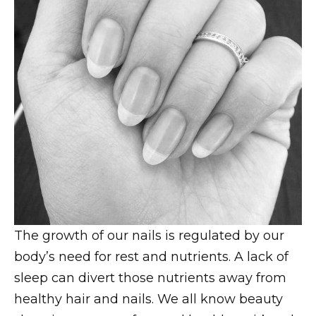
The growth of our nails is regulated by our
body’s need for rest and nutrients. A lack of
sleep can divert those nutrients away from
healthy hair and nails. We all know beauty