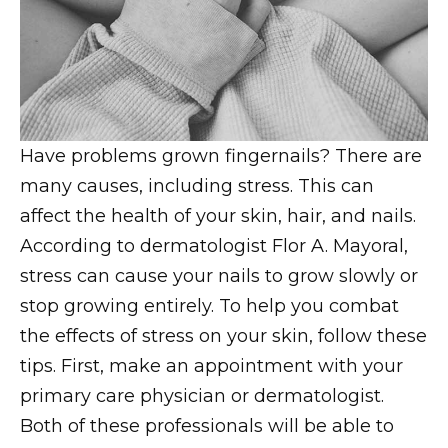
Have problems grown fingernails? There are
many causes, including stress. This can
affect the health of your skin, hair, and nails.
According to dermatologist Flor A. Mayoral,
stress can cause your nails to grow slowly or
stop growing entirely. To help you combat
the effects of stress on your skin, follow these
tips. First, make an appointment with your
primary care physician or dermatologist.
Both of these professionals will be able to