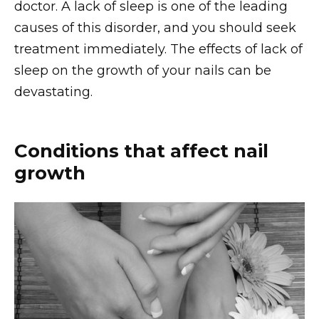
doctor. A lack of sleep is one of the leading
causes of this disorder, and you should seek
treatment immediately. The effects of lack of
sleep on the growth of your nails can be
devastating.
Conditions that affect nail
growth