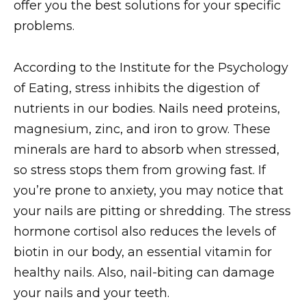
offer you the best solutions for your specific
problems.
According to the Institute for the Psychology
of Eating, stress inhibits the digestion of
nutrients in our bodies. Nails need proteins,
magnesium, zinc, and iron to grow. These
minerals are hard to absorb when stressed,
so stress stops them from growing fast. If
you’re prone to anxiety, you may notice that
your nails are pitting or shredding. The stress
hormone cortisol also reduces the levels of
biotin in our body, an essential vitamin for
healthy nails. Also, nail-biting can damage
your nails and your teeth.