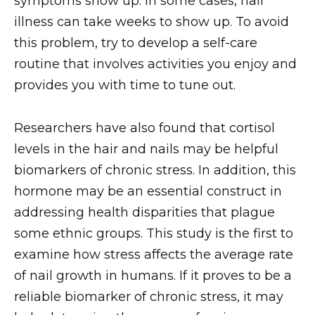
symptoms show up. In some cases, nail
illness can take weeks to show up. To avoid
this problem, try to develop a self-care
routine that involves activities you enjoy and
provides you with time to tune out.
Researchers have also found that cortisol
levels in the hair and nails may be helpful
biomarkers of chronic stress. In addition, this
hormone may be an essential construct in
addressing health disparities that plague
some ethnic groups. This study is the first to
examine how stress affects the average rate
of nail growth in humans. If it proves to be a
reliable biomarker of chronic stress, it may