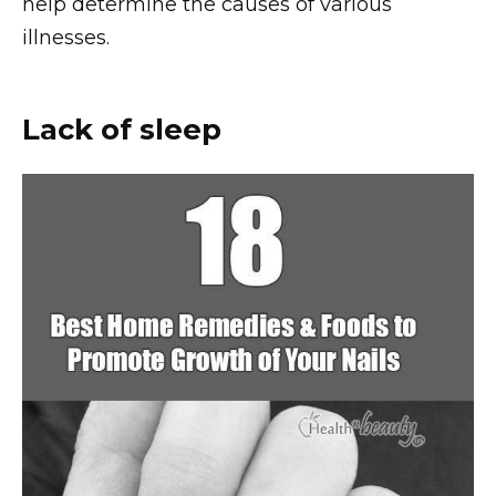
help determine the causes of various
illnesses.
Lack of sleep