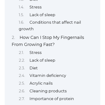
Stress
Lack of sleep
Conditions that affect nail
growth
How Can I Stop My Fingernails
From Growing Fast?
Stress
Lack of sleep
Diet
Vitamin deficiency
Acrylic nails
Cleaning products
Importance of protein