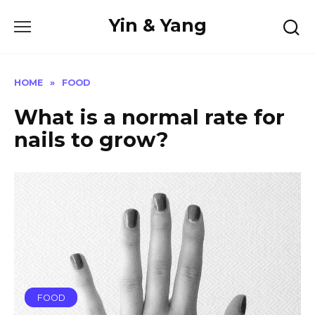
Skip
Yin & Yang
to
content
HOME
»
FOOD
What is a normal rate for
nails to grow?
FOOD