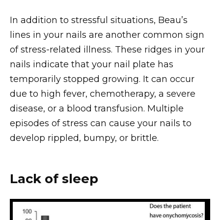
In addition to stressful situations, Beau’s
lines in your nails are another common sign
of stress-related illness. These ridges in your
nails indicate that your nail plate has
temporarily stopped growing. It can occur
due to high fever, chemotherapy, a severe
disease, or a blood transfusion. Multiple
episodes of stress can cause your nails to
develop rippled, bumpy, or brittle.
Lack of sleep