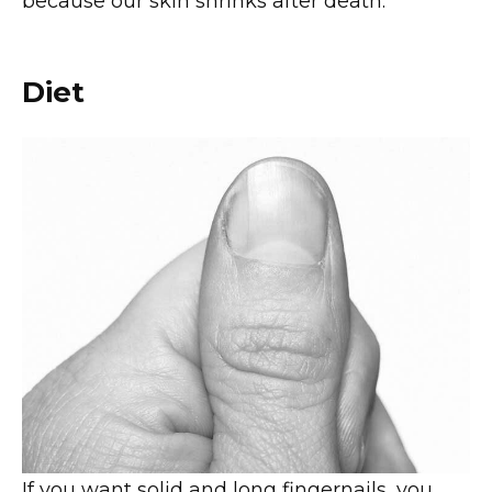
because our skin shrinks after death.
Diet
If you want solid and long fingernails, you