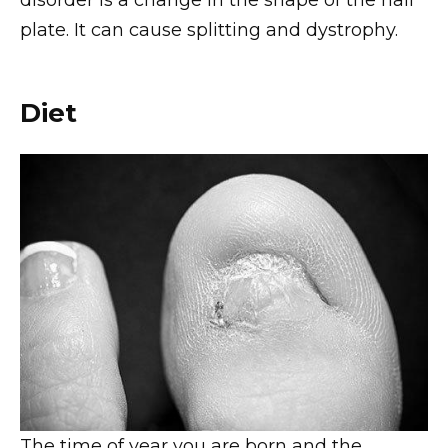
disorder is a change in the shape of the nail
plate. It can cause splitting and dystrophy.
Diet
The time of year you are born and the