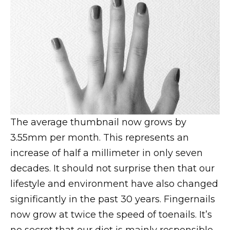
The average thumbnail now grows by
3.55mm per month. This represents an
increase of half a millimeter in only seven
decades. It should not surprise then that our
lifestyle and environment have also changed
significantly in the past 30 years. Fingernails
now grow at twice the speed of toenails. It’s
no secret that our diet is mainly responsible