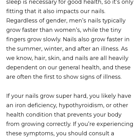
sleep is necessary for good health, so it’s only
fitting that it also impacts our nails.
Regardless of gender, men’s nails typically
grow faster than women’s, while the tiny
fingers grow slowly. Nails also grow faster in
the summer, winter, and after an illness. As
we know, hair, skin, and nails are all heavily
dependent on our general health, and these
are often the first to show signs of illness.
If your nails grow super hard, you likely have
an iron deficiency, hypothyroidism, or other
health condition that prevents your body
from growing correctly. If you’re experiencing
these symptoms, you should consult a