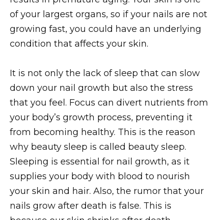
of your largest organs, so if your nails are not
growing fast, you could have an underlying
condition that affects your skin.
It is not only the lack of sleep that can slow
down your nail growth but also the stress
that you feel. Focus can divert nutrients from
your body’s growth process, preventing it
from becoming healthy. This is the reason
why beauty sleep is called beauty sleep.
Sleeping is essential for nail growth, as it
supplies your body with blood to nourish
your skin and hair. Also, the rumor that your
nails grow after death is false. This is