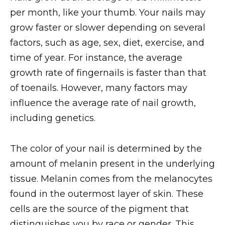
per month, like your thumb. Your nails may
grow faster or slower depending on several
factors, such as age, sex, diet, exercise, and
time of year. For instance, the average
growth rate of fingernails is faster than that
of toenails. However, many factors may
influence the average rate of nail growth,
including genetics.
The color of your nail is determined by the
amount of melanin present in the underlying
tissue. Melanin comes from the melanocytes
found in the outermost layer of skin. These
cells are the source of the pigment that
distinguishes you by race or gender. This