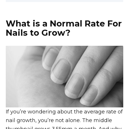
What is a Normal Rate For
Nails to Grow?
If you’re wondering about the average rate of
nail growth, you’re not alone. The middle