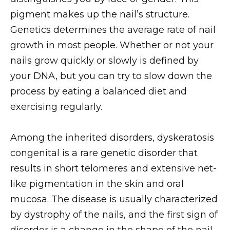
pigment makes up the nail’s structure.
Genetics determines the average rate of nail
growth in most people. Whether or not your
nails grow quickly or slowly is defined by
your DNA, but you can try to slow down the
process by eating a balanced diet and
exercising regularly.
Among the inherited disorders, dyskeratosis
congenital is a rare genetic disorder that
results in short telomeres and extensive net-
like pigmentation in the skin and oral
mucosa. The disease is usually characterized
by dystrophy of the nails, and the first sign of