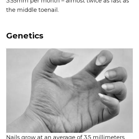
3.55mm per month – almost twice as fast as
the middle toenail.
Genetics
Nails grow at an average of 3.5 millimeters