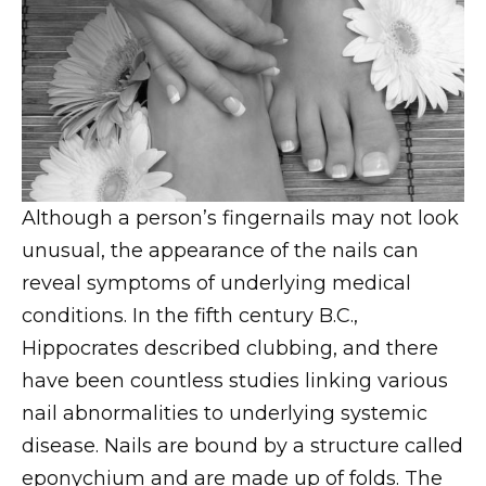
Although a person’s fingernails may not look
unusual, the appearance of the nails can
reveal symptoms of underlying medical
conditions. In the fifth century B.C.,
Hippocrates described clubbing, and there
have been countless studies linking various
nail abnormalities to underlying systemic
disease. Nails are bound by a structure called
eponychium and are made up of folds. The