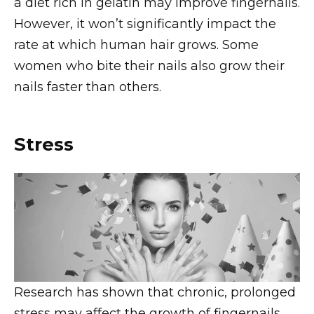
a diet rich in gelatin may improve fingernails.
However, it won’t significantly impact the
rate at which human hair grows. Some
women who bite their nails also grow their
nails faster than others.
Stress
Research has shown that chronic, prolonged
stress may affect the growth of fingernails.