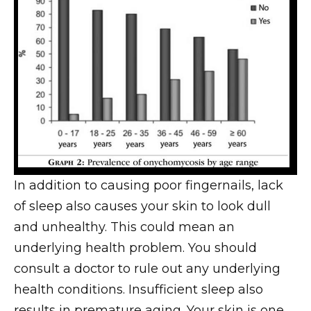
In addition to causing poor fingernails, lack
of sleep also causes your skin to look dull
and unhealthy. This could mean an
underlying health problem. You should
consult a doctor to rule out any underlying
health conditions. Insufficient sleep also
results in premature aging. Your skin is one