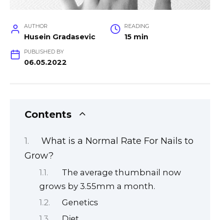
AUTHOR
READING
Husein Gradasevic
15 min
PUBLISHED BY
06.05.2022
Contents
What is a Normal Rate For Nails to
Grow?
The average thumbnail now
grows by 3.55mm a month.
Genetics
Diet