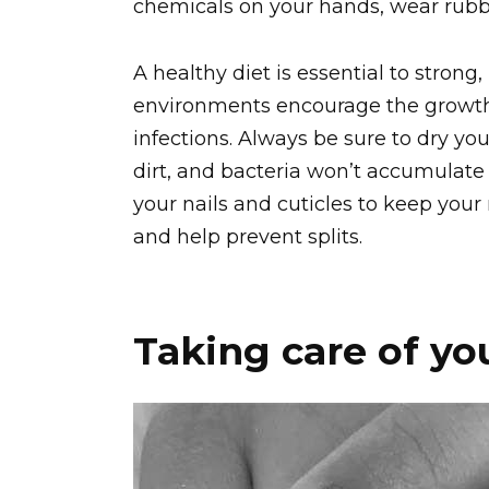
chemicals on your hands, wear rubb
A healthy diet is essential to stron
environments encourage the growth
infections. Always be sure to dry yo
dirt, and bacteria won’t accumulate 
your nails and cuticles to keep your 
and help prevent splits.
Taking care of you