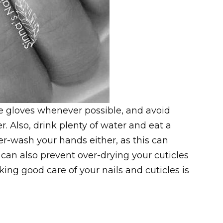
Use gloves whenever possible, and avoid
 Also, drink plenty of water and eat a
er-wash your hands either, as this can
can also prevent over-drying your cuticles
ing good care of your nails and cuticles is