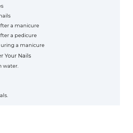
es
nails
after a manicure
after a pedicure
 during a manicure
r Your Nails
n water.
als.