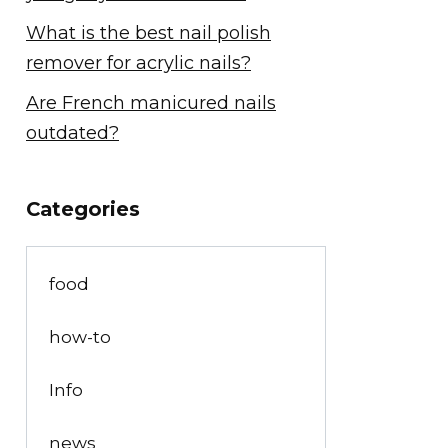
What is the best nail polish
remover for acrylic nails?
Are French manicured nails
outdated?
Categories
food
how-to
Info
news