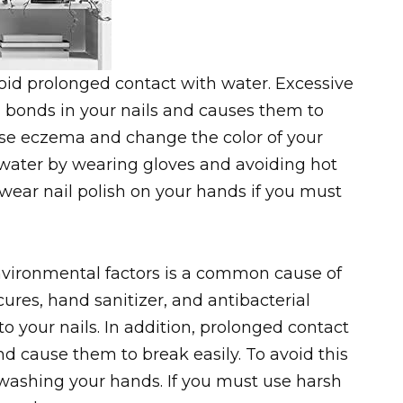
oid prolonged contact with water. Excessive
 bonds in your nails and causes them to
use eczema and change the color of your
 water by wearing gloves and avoiding hot
wear nail polish on your hands if you must
vironmental factors is a common cause of
cures, hand sanitizer, and antibacterial
 your nails. In addition, prolonged contact
d cause them to break easily. To avoid this
ashing your hands. If you must use harsh