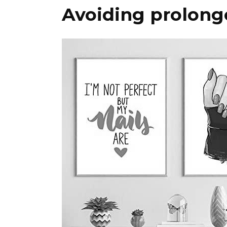
Avoiding prolong