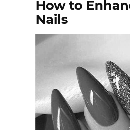
How to Enhanc
Nails