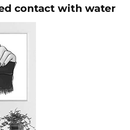
ed contact with water