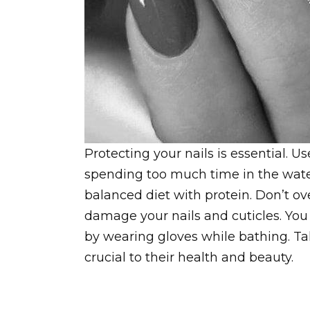
Protecting your nails is essential. 
spending too much time in the water.
balanced diet with protein. Don’t ov
damage your nails and cuticles. You 
by wearing gloves while bathing. Tak
crucial to their health and beauty.