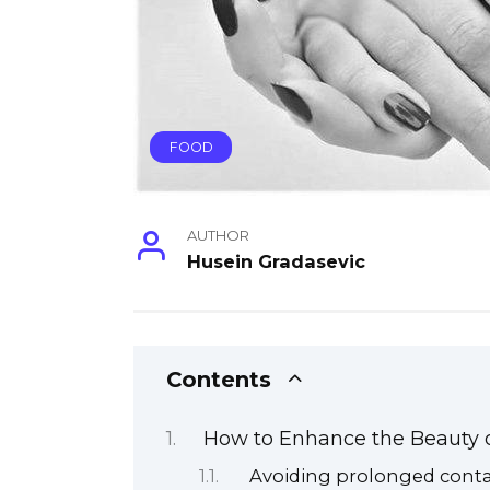
FOOD
AUTHOR
Husein Gradasevic
Contents
How to Enhance the Beauty o
Avoiding prolonged conta