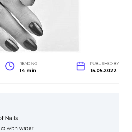
READING
PUBLISHED BY
14 min
15.05.2022
f Nails
ct with water