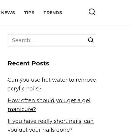
NEWS
TIPS
TRENDS
Search
for:
Recent Posts
Can you use hot water to remove
acrylic nails?
How often should you get a gel
manicure?
If you have really short nails, can
you get your nails done?