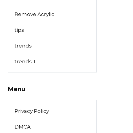
Remove Acrylic
tips
trends
trends-1
Menu
Privacy Policy
DMCA