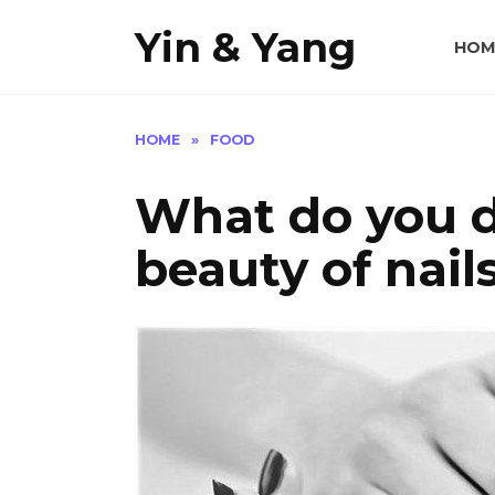
Skip
Yin & Yang
to
HOM
content
HOME
»
FOOD
What do you d
beauty of nail