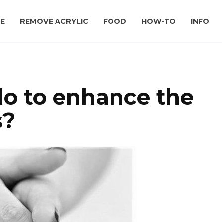
E
REMOVE ACRYLIC
FOOD
HOW-TO
INFO
o to enhance the
s?