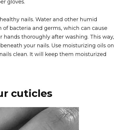
er gloves.
g, healthy nails. Water and other humid
 of bacteria and germs, which can cause
ur hands thoroughly after washing. This way,
beneath your nails. Use moisturizing oils on
nails clean. It will keep them moisturized
r cuticles