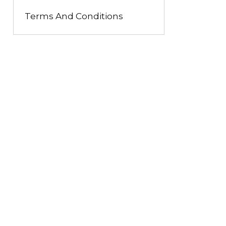
Terms And Conditions