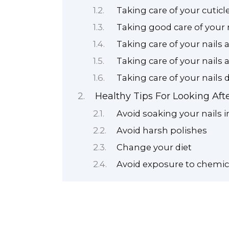
Taking care of your cuticl
Taking good care of your 
Taking care of your nails 
Taking care of your nails 
Taking care of your nails
Healthy Tips For Looking Afte
Avoid soaking your nails i
Avoid harsh polishes
Change your diet
Avoid exposure to chemic