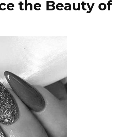
e the Beauty of