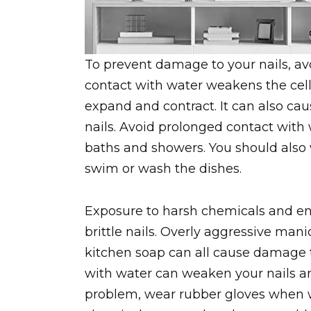
To prevent damage to your nails, av
contact with water weakens the cell
expand and contract. It can also ca
nails. Avoid prolonged contact with
baths and showers. You should also 
swim or wash the dishes.
Exposure to harsh chemicals and en
brittle nails. Overly aggressive mani
kitchen soap can all cause damage to
with water can weaken your nails an
problem, wear rubber gloves when w