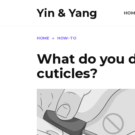
Skip
Yin & Yang
to
HOM
content
HOME
»
HOW-TO
What do you do
cuticles?