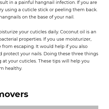
lt in a painful hangnail infection. If you are
try using a cuticle stick or peeling them back.
hangnails on the base of your nail.
sturize your cuticles daily. Coconut oil is an
acterial properties. If you use moisturizer,
from escaping. It would help if you also
d protect your nails. Doing these three things
 at your cuticles. These tips will help you
em healthy.
movers