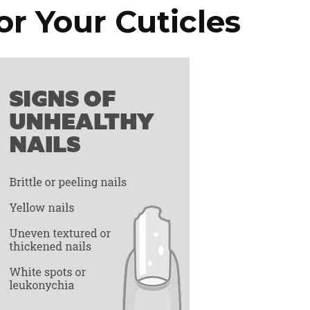
r Your Cuticles