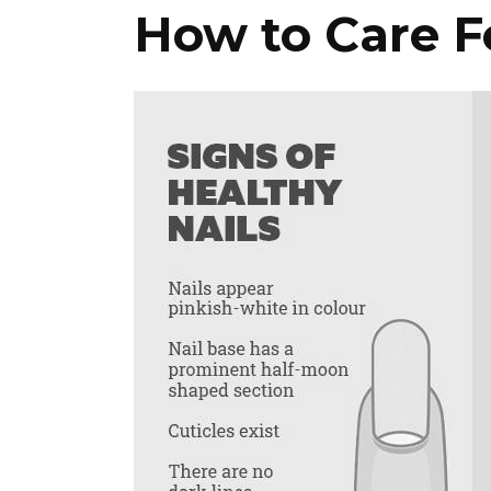
How to Care Fo