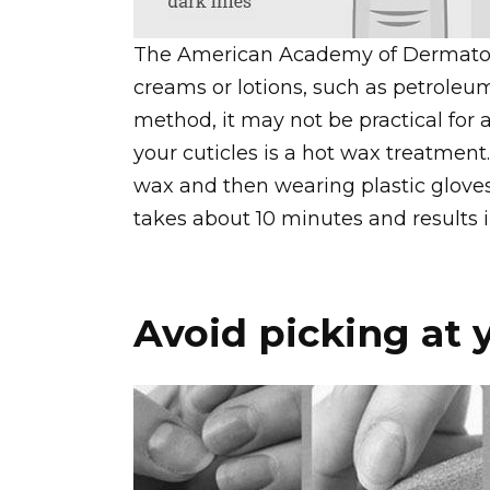
The American Academy of Dermatol
creams or lotions, such as petroleum 
method, it may not be practical for a
your cuticles is a hot wax treatment
wax and then wearing plastic gloves 
takes about 10 minutes and results i
Avoid picking at y