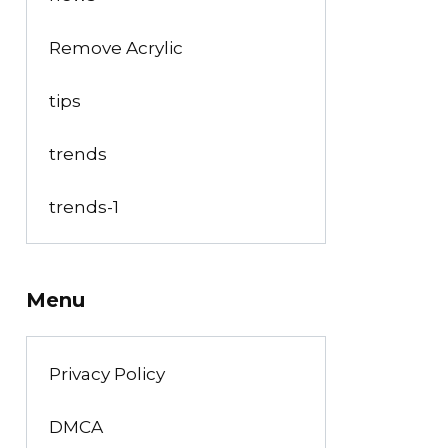
Remove Acrylic
tips
trends
trends-1
Menu
Privacy Policy
DMCA