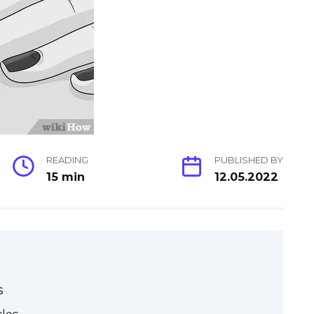
READING
PUBLISHED BY
15 min
12.05.2022
s