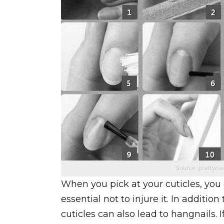
When you pick at your cuticles, you 
essential not to injure it. In additi
cuticles can also lead to hangnails. 