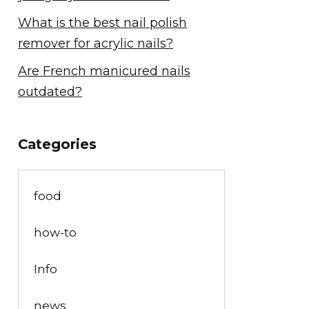
What is the best nail polish
remover for acrylic nails?
Are French manicured nails
outdated?
Categories
food
how-to
Info
news