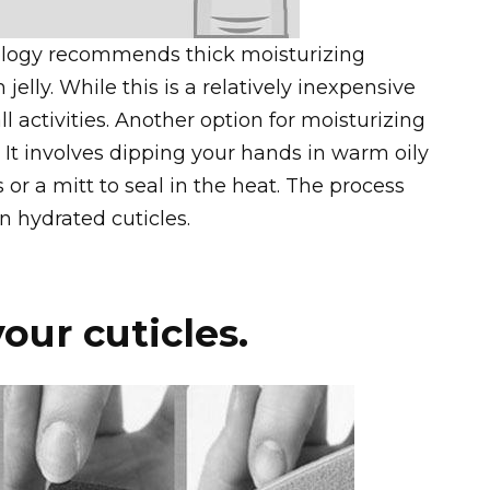
ogy recommends thick moisturizing
jelly. While this is a relatively inexpensive
ll activities. Another option for moisturizing
. It involves dipping your hands in warm oily
or a mitt to seal in the heat. The process
n hydrated cuticles.
our cuticles.