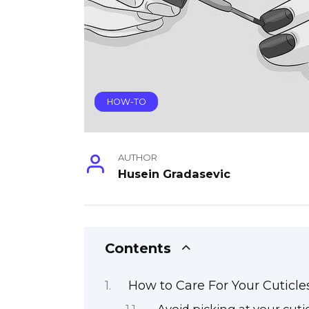
HOW-TO
AUTHOR
Husein Gradasevic
Contents
How to Care For Your Cuticle