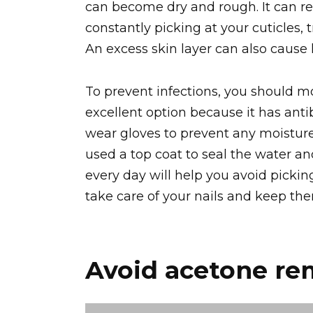
can become dry and rough. It can resu
constantly picking at your cuticles, 
An excess skin layer can also cause 
To prevent infections, you should moi
excellent option because it has antib
wear gloves to prevent any moisture 
used a top coat to seal the water an
every day will help you avoid picking
take care of your nails and keep th
Avoid acetone re