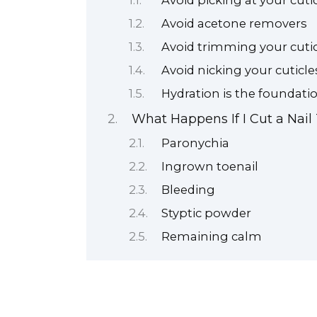
Avoid picking at your cutic
Avoid acetone removers
Avoid trimming your cutic
Avoid nicking your cuticle
Hydration is the foundatio
What Happens If I Cut a Nail
Paronychia
Ingrown toenail
Bleeding
Styptic powder
Remaining calm