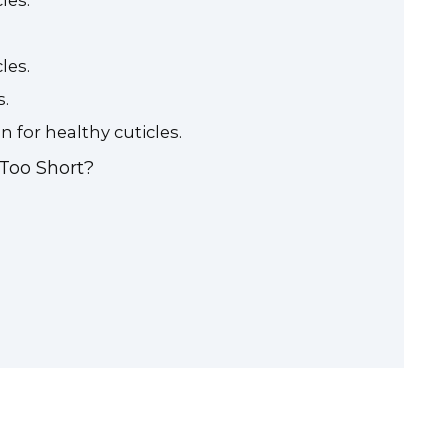
les.
les.
s.
n for healthy cuticles.
 Too Short?