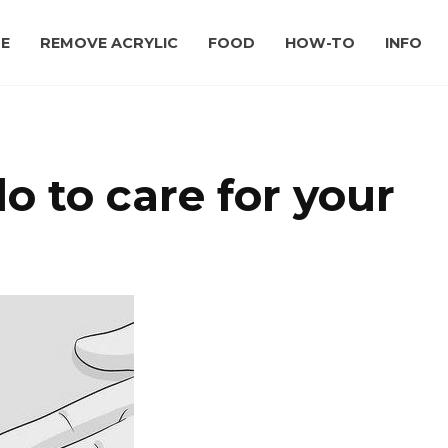
E
REMOVE ACRYLIC
FOOD
HOW-TO
INFO
 to care for your