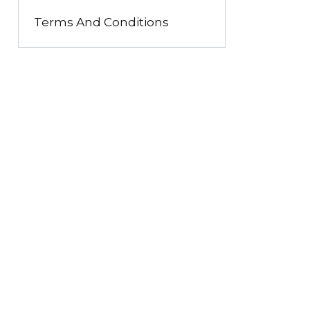
Terms And Conditions