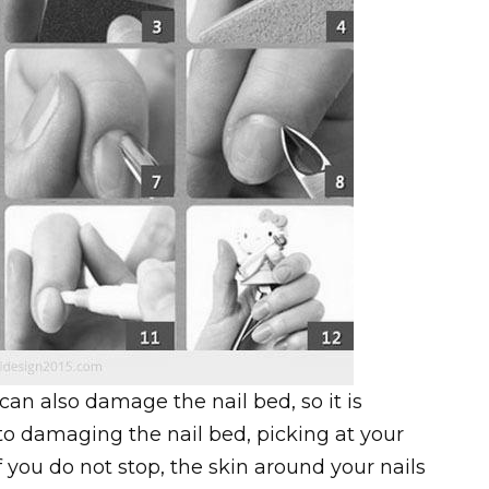
can also damage the nail bed, so it is
on to damaging the nail bed, picking at your
If you do not stop, the skin around your nails