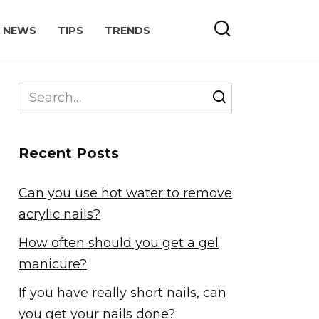
NEWS
TIPS
TRENDS
Search
for:
Recent Posts
Can you use hot water to remove
acrylic nails?
How often should you get a gel
manicure?
If you have really short nails, can
you get your nails done?