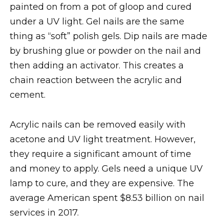
painted on from a pot of gloop and cured
under a UV light. Gel nails are the same
thing as “soft” polish gels. Dip nails are made
by brushing glue or powder on the nail and
then adding an activator. This creates a
chain reaction between the acrylic and
cement.
Acrylic nails can be removed easily with
acetone and UV light treatment. However,
they require a significant amount of time
and money to apply. Gels need a unique UV
lamp to cure, and they are expensive. The
average American spent $8.53 billion on nail
services in 2017.