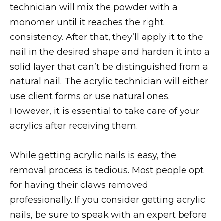
technician will mix the powder with a
monomer until it reaches the right
consistency. After that, they’ll apply it to the
nail in the desired shape and harden it into a
solid layer that can’t be distinguished from a
natural nail. The acrylic technician will either
use client forms or use natural ones.
However, it is essential to take care of your
acrylics after receiving them.
While getting acrylic nails is easy, the
removal process is tedious. Most people opt
for having their claws removed
professionally. If you consider getting acrylic
nails, be sure to speak with an expert before