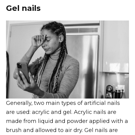
Gel nails
Generally, two main types of artificial nails
are used: acrylic and gel. Acrylic nails are
made from liquid and powder applied with a
brush and allowed to air dry. Gel nails are