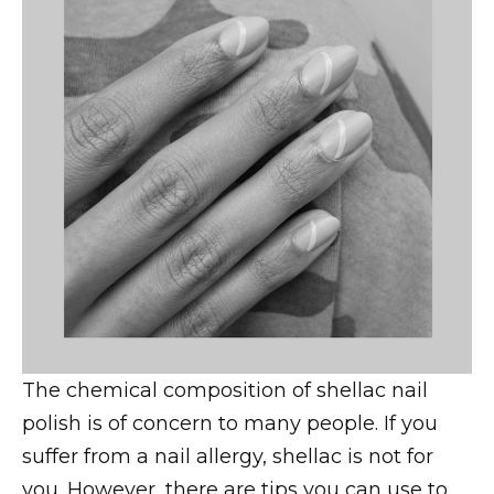
The chemical composition of shellac nail
polish is of concern to many people. If you
suffer from a nail allergy, shellac is not for
you. However, there are tips you can use to