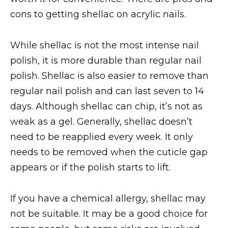
cons to getting shellac on acrylic nails.
While shellac is not the most intense nail
polish, it is more durable than regular nail
polish. Shellac is also easier to remove than
regular nail polish and can last seven to 14
days. Although shellac can chip, it’s not as
weak as a gel. Generally, shellac doesn’t
need to be reapplied every week. It only
needs to be removed when the cuticle gap
appears or if the polish starts to lift.
If you have a chemical allergy, shellac may
not be suitable. It may be a good choice for