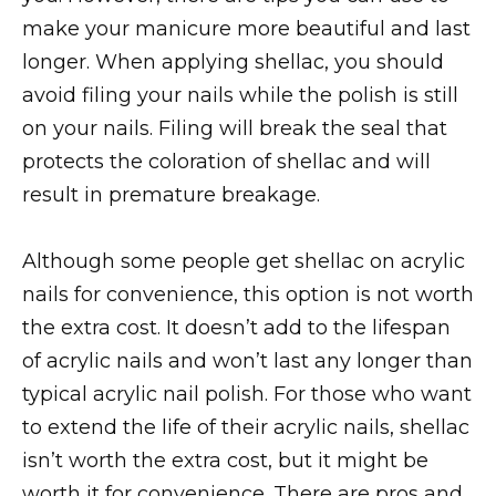
make your manicure more beautiful and last
longer. When applying shellac, you should
avoid filing your nails while the polish is still
on your nails. Filing will break the seal that
protects the coloration of shellac and will
result in premature breakage.
Although some people get shellac on acrylic
nails for convenience, this option is not worth
the extra cost. It doesn’t add to the lifespan
of acrylic nails and won’t last any longer than
typical acrylic nail polish. For those who want
to extend the life of their acrylic nails, shellac
isn’t worth the extra cost, but it might be
worth it for convenience. There are pros and