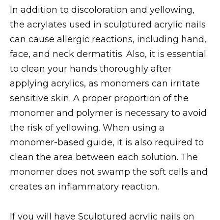
In addition to discoloration and yellowing,
the acrylates used in sculptured acrylic nails
can cause allergic reactions, including hand,
face, and neck dermatitis. Also, it is essential
to clean your hands thoroughly after
applying acrylics, as monomers can irritate
sensitive skin. A proper proportion of the
monomer and polymer is necessary to avoid
the risk of yellowing. When using a
monomer-based guide, it is also required to
clean the area between each solution. The
monomer does not swamp the soft cells and
creates an inflammatory reaction.
If you will have Sculptured acrylic nails on