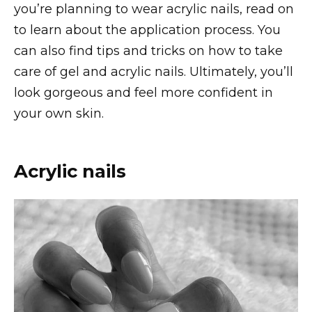
you’re planning to wear acrylic nails, read on
to learn about the application process. You
can also find tips and tricks on how to take
care of gel and acrylic nails. Ultimately, you’ll
look gorgeous and feel more confident in
your own skin.
Acrylic nails