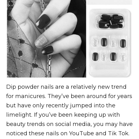
Dip powder nails are a relatively new trend
for manicures. They’ve been around for years
but have only recently jumped into the
limelight. If you’ve been keeping up with
beauty trends on social media, you may have
noticed these nails on YouTube and Tik Tok.