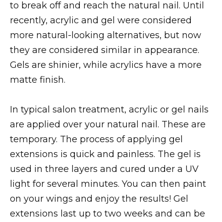
to break off and reach the natural nail. Until
recently, acrylic and gel were considered
more natural-looking alternatives, but now
they are considered similar in appearance.
Gels are shinier, while acrylics have a more
matte finish.
In typical salon treatment, acrylic or gel nails
are applied over your natural nail. These are
temporary. The process of applying gel
extensions is quick and painless. The gel is
used in three layers and cured under a UV
light for several minutes. You can then paint
on your wings and enjoy the results! Gel
extensions last up to two weeks and can be