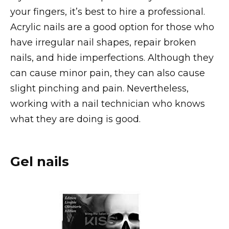
your fingers, it’s best to hire a professional.
Acrylic nails are a good option for those who
have irregular nail shapes, repair broken
nails, and hide imperfections. Although they
can cause minor pain, they can also cause
slight pinching and pain. Nevertheless,
working with a nail technician who knows
what they are doing is good.
Gel nails