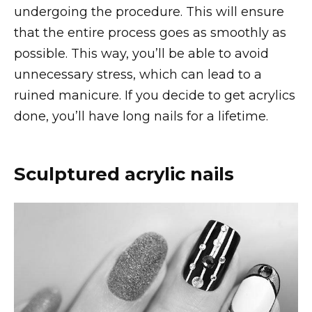
undergoing the procedure. This will ensure
that the entire process goes as smoothly as
possible. This way, you’ll be able to avoid
unnecessary stress, which can lead to a
ruined manicure. If you decide to get acrylics
done, you’ll have long nails for a lifetime.
Sculptured acrylic nails