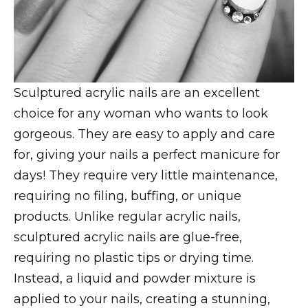
Sculptured acrylic nails are an excellent
choice for any woman who wants to look
gorgeous. They are easy to apply and care
for, giving your nails a perfect manicure for
days! They require very little maintenance,
requiring no filing, buffing, or unique
products. Unlike regular acrylic nails,
sculptured acrylic nails are glue-free,
requiring no plastic tips or drying time.
Instead, a liquid and powder mixture is
applied to your nails, creating a stunning,