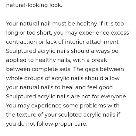
natural-looking look.
Your natural nail must be healthy. If it is too
long or too short, you may experience excess
contraction or lack of interior attachment.
Sculptured acrylic nails should always be
applied to healthy nails, with a break
between complete sets. The gaps between
whole groups of acrylic nails should allow
your natural nails to heal and feel good.
Sculptured acrylic nails are not for everyone.
You may experience some problems with
the texture of your sculpted acrylic nails if
you do not follow proper care.