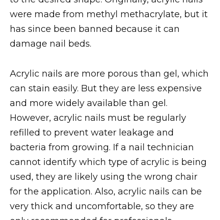
were made from methyl methacrylate, but it
has since been banned because it can
damage nail beds.
Acrylic nails are more porous than gel, which
can stain easily. But they are less expensive
and more widely available than gel.
However, acrylic nails must be regularly
refilled to prevent water leakage and
bacteria from growing. If a nail technician
cannot identify which type of acrylic is being
used, they are likely using the wrong chair
for the application. Also, acrylic nails can be
very thick and uncomfortable, so they are