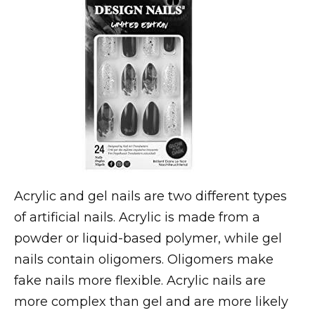
Acrylic and gel nails are two different types
of artificial nails. Acrylic is made from a
powder or liquid-based polymer, while gel
nails contain oligomers. Oligomers make
fake nails more flexible. Acrylic nails are
more complex than gel and are more likely