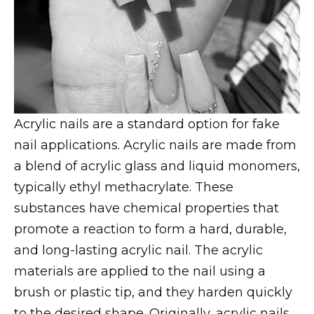
Acrylic nails are a standard option for fake
nail applications. Acrylic nails are made from
a blend of acrylic glass and liquid monomers,
typically ethyl methacrylate. These
substances have chemical properties that
promote a reaction to form a hard, durable,
and long-lasting acrylic nail. The acrylic
materials are applied to the nail using a
brush or plastic tip, and they harden quickly
to the desired shape. Originally, acrylic nails