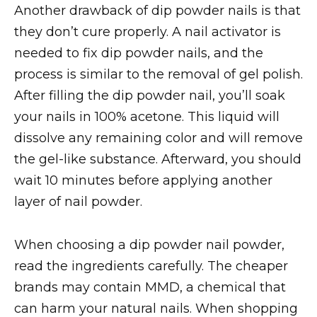
Another drawback of dip powder nails is that
they don’t cure properly. A nail activator is
needed to fix dip powder nails, and the
process is similar to the removal of gel polish.
After filling the dip powder nail, you’ll soak
your nails in 100% acetone. This liquid will
dissolve any remaining color and will remove
the gel-like substance. Afterward, you should
wait 10 minutes before applying another
layer of nail powder.
When choosing a dip powder nail powder,
read the ingredients carefully. The cheaper
brands may contain MMD, a chemical that
can harm your natural nails. When shopping