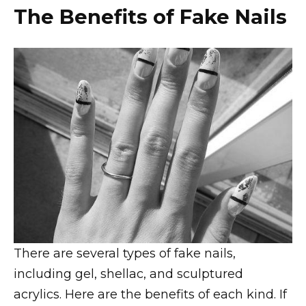
The Benefits of Fake Nails
There are several types of fake nails,
including gel, shellac, and sculptured
acrylics. Here are the benefits of each kind. If