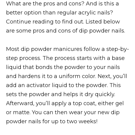
What are the pros and cons? And is this a
better option than regular acrylic nails?
Continue reading to find out. Listed below
are some pros and cons of dip powder nails.
Most dip powder manicures follow a step-by-
step process. The process starts with a base
liquid that bonds the powder to your nails
and hardens it to a uniform color. Next, you’ll
add an activator liquid to the powder. This
sets the powder and helps it dry quickly.
Afterward, you’ll apply a top coat, either gel
or matte. You can then wear your new dip
powder nails for up to two weeks!