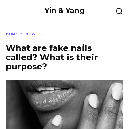
Skip
Yin & Yang
to
content
HOME
»
HOW-TO
What are fake nails
called? What is their
purpose?