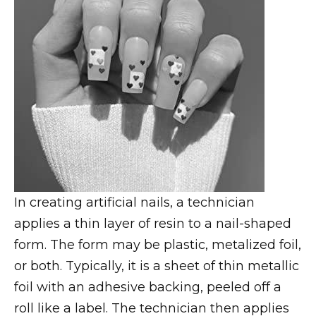
In creating artificial nails, a technician
applies a thin layer of resin to a nail-shaped
form. The form may be plastic, metalized foil,
or both. Typically, it is a sheet of thin metallic
foil with an adhesive backing, peeled off a
roll like a label. The technician then applies