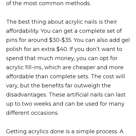
of the most common methods.
The best thing about acrylic nails is their
affordability. You can get a complete set of
pins for around $30-$35. You can also add gel
polish for an extra $40. If you don’t want to
spend that much money, you can opt for
acrylic fill-ins, which are cheaper and more
affordable than complete sets. The cost will
vary, but the benefits far outweigh the
disadvantages. These artificial nails can last
up to two weeks and can be used for many
different occasions.
Getting acrylics done is a simple process. A