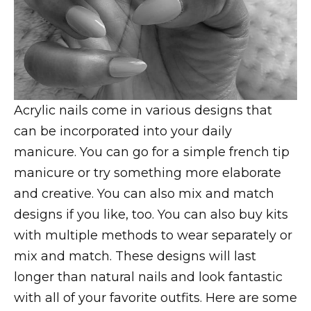
Acrylic nails come in various designs that
can be incorporated into your daily
manicure. You can go for a simple french tip
manicure or try something more elaborate
and creative. You can also mix and match
designs if you like, too. You can also buy kits
with multiple methods to wear separately or
mix and match. These designs will last
longer than natural nails and look fantastic
with all of your favorite outfits. Here are some