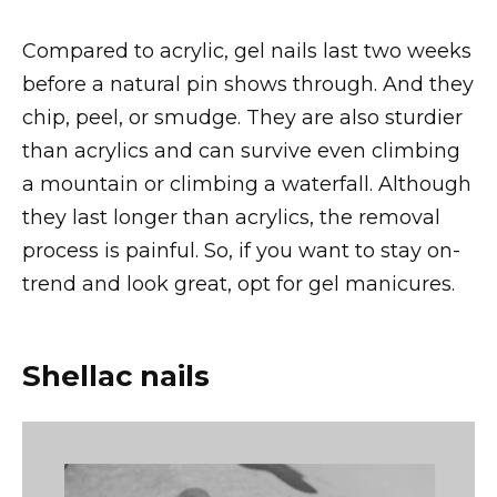
Compared to acrylic, gel nails last two weeks
before a natural pin shows through. And they
chip, peel, or smudge. They are also sturdier
than acrylics and can survive even climbing
a mountain or climbing a waterfall. Although
they last longer than acrylics, the removal
process is painful. So, if you want to stay on-
trend and look great, opt for gel manicures.
Shellac nails