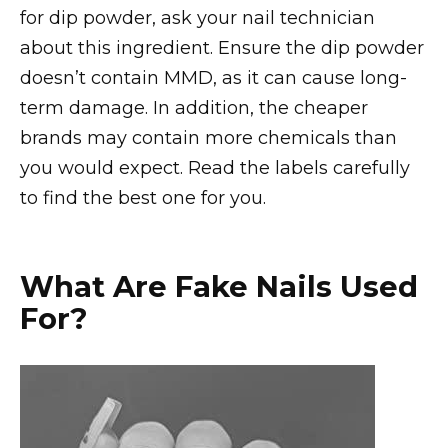
for dip powder, ask your nail technician
about this ingredient. Ensure the dip powder
doesn’t contain MMD, as it can cause long-
term damage. In addition, the cheaper
brands may contain more chemicals than
you would expect. Read the labels carefully
to find the best one for you.
What Are Fake Nails Used
For?