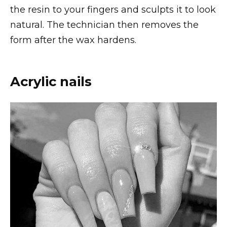
the resin to your fingers and sculpts it to look
natural. The technician then removes the
form after the wax hardens.
Acrylic nails