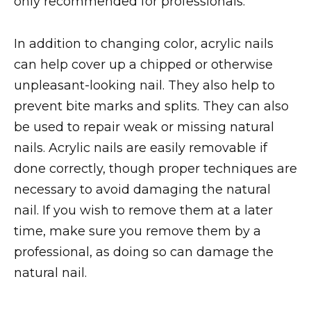
only recommended for professionals.
In addition to changing color, acrylic nails
can help cover up a chipped or otherwise
unpleasant-looking nail. They also help to
prevent bite marks and splits. They can also
be used to repair weak or missing natural
nails. Acrylic nails are easily removable if
done correctly, though proper techniques are
necessary to avoid damaging the natural
nail. If you wish to remove them at a later
time, make sure you remove them by a
professional, as doing so can damage the
natural nail.