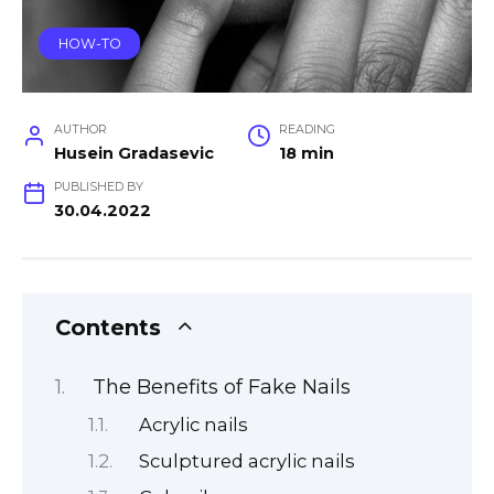
HOW-TO
AUTHOR
READING
Husein Gradasevic
18 min
PUBLISHED BY
30.04.2022
Contents
The Benefits of Fake Nails
Acrylic nails
Sculptured acrylic nails