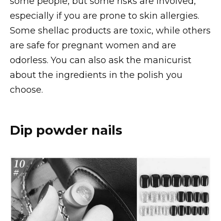
some people, but some risks are involved,
especially if you are prone to skin allergies.
Some shellac products are toxic, while others
are safe for pregnant women and are
odorless. You can also ask the manicurist
about the ingredients in the polish you
choose.
Dip powder nails