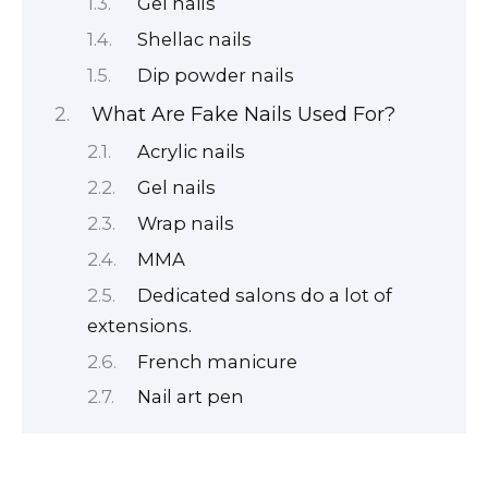
Gel nails
Shellac nails
Dip powder nails
What Are Fake Nails Used For?
Acrylic nails
Gel nails
Wrap nails
MMA
Dedicated salons do a lot of
extensions.
French manicure
Nail art pen