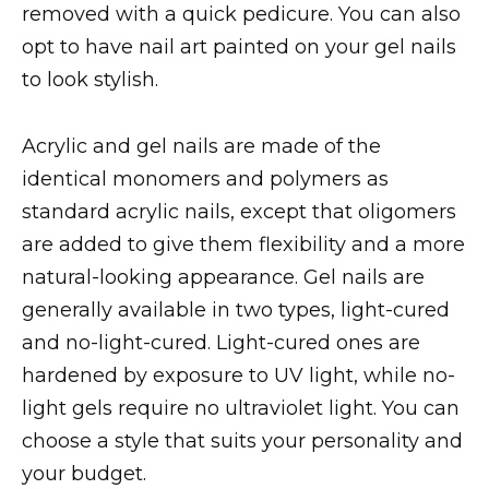
removed with a quick pedicure. You can also
opt to have nail art painted on your gel nails
to look stylish.
Acrylic and gel nails are made of the
identical monomers and polymers as
standard acrylic nails, except that oligomers
are added to give them flexibility and a more
natural-looking appearance. Gel nails are
generally available in two types, light-cured
and no-light-cured. Light-cured ones are
hardened by exposure to UV light, while no-
light gels require no ultraviolet light. You can
choose a style that suits your personality and
your budget.