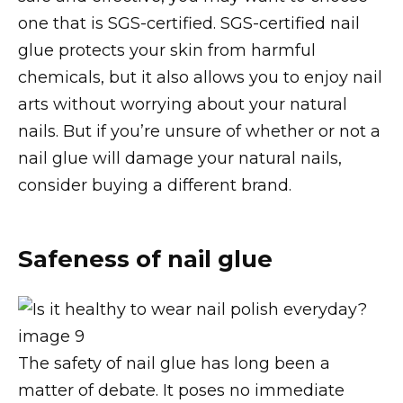
one that is SGS-certified. SGS-certified nail
glue protects your skin from harmful
chemicals, but it also allows you to enjoy nail
arts without worrying about your natural
nails. But if you’re unsure of whether or not a
nail glue will damage your natural nails,
consider buying a different brand.
Safeness of nail glue
The safety of nail glue has long been a
matter of debate. It poses no immediate