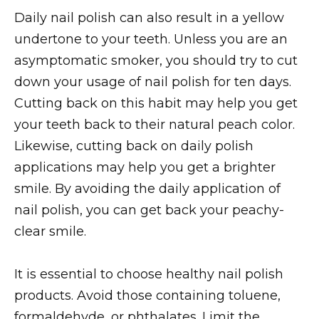
Daily nail polish can also result in a yellow
undertone to your teeth. Unless you are an
asymptomatic smoker, you should try to cut
down your usage of nail polish for ten days.
Cutting back on this habit may help you get
your teeth back to their natural peach color.
Likewise, cutting back on daily polish
applications may help you get a brighter
smile. By avoiding the daily application of
nail polish, you can get back your peachy-
clear smile.
It is essential to choose healthy nail polish
products. Avoid those containing toluene,
formaldehyde, or phthalates. Limit the