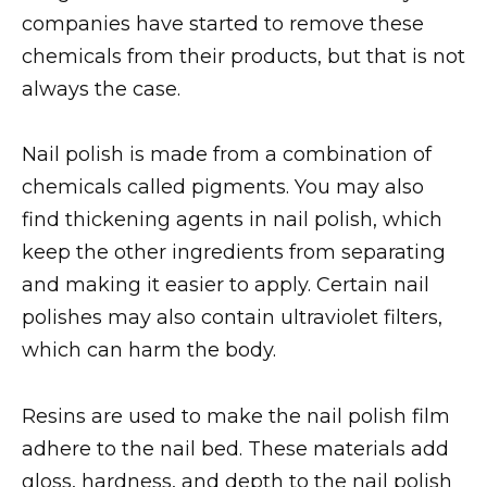
companies have started to remove these
chemicals from their products, but that is not
always the case.
Nail polish is made from a combination of
chemicals called pigments. You may also
find thickening agents in nail polish, which
keep the other ingredients from separating
and making it easier to apply. Certain nail
polishes may also contain ultraviolet filters,
which can harm the body.
Resins are used to make the nail polish film
adhere to the nail bed. These materials add
gloss, hardness, and depth to the nail polish