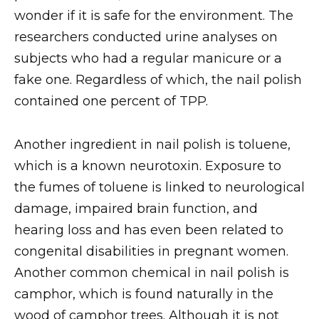
wonder if it is safe for the environment. The
researchers conducted urine analyses on
subjects who had a regular manicure or a
fake one. Regardless of which, the nail polish
contained one percent of TPP.
Another ingredient in nail polish is toluene,
which is a known neurotoxin. Exposure to
the fumes of toluene is linked to neurological
damage, impaired brain function, and
hearing loss and has even been related to
congenital disabilities in pregnant women.
Another common chemical in nail polish is
camphor, which is found naturally in the
wood of camphor trees. Although it is not