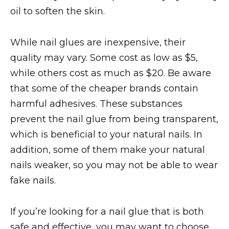
oil to soften the skin.
While nail glues are inexpensive, their
quality may vary. Some cost as low as $5,
while others cost as much as $20. Be aware
that some of the cheaper brands contain
harmful adhesives. These substances
prevent the nail glue from being transparent,
which is beneficial to your natural nails. In
addition, some of them make your natural
nails weaker, so you may not be able to wear
fake nails.
If you’re looking for a nail glue that is both
safe and effective, you may want to choose