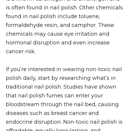
is often found in nail polish. Other chemicals
found in nail polish include toluene,
formaldehyde resin, and camphor. These
chemicals may cause eye irritation and
hormonal disruption and even increase
cancer risk.
If you’re interested in wearing non-toxic nail
polish daily, start by researching what’s in
traditional nail polish. Studies have shown
that nail polish fumes can enter your
bloodstream through the nail bed, causing
diseases such as breast cancer and
endocrine disruption. Non-toxic nail polish is
affordable, equally long-lasting, and