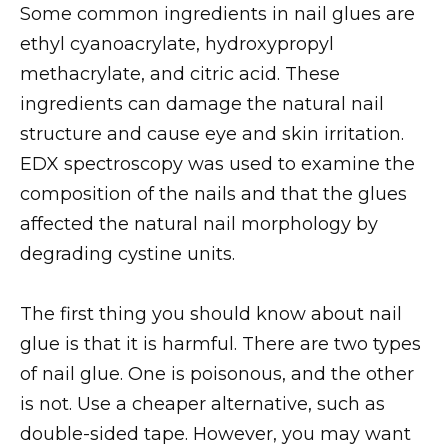
Some common ingredients in nail glues are
ethyl cyanoacrylate, hydroxypropyl
methacrylate, and citric acid. These
ingredients can damage the natural nail
structure and cause eye and skin irritation.
EDX spectroscopy was used to examine the
composition of the nails and that the glues
affected the natural nail morphology by
degrading cystine units.
The first thing you should know about nail
glue is that it is harmful. There are two types
of nail glue. One is poisonous, and the other
is not. Use a cheaper alternative, such as
double-sided tape. However, you may want