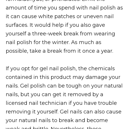
amount of time you spend with nail polish as
it can cause white patches or uneven nail
surfaces. It would help if you also gave
yourself a three-week break from wearing
nail polish for the winter. As much as
possible, take a break from it once a year.
If you opt for gel nail polish, the chemicals
contained in this product may damage your
nails. Gel polish can be tough on your natural
nails, but you can get it removed by a
licensed nail technician if you have trouble
removing it yourself. Gel nails can also cause
your natural nails to break and become
weak and brittle. Nevertheless, these