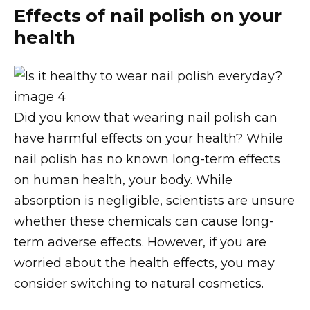
Effects of nail polish on your
health
Did you know that wearing nail polish can
have harmful effects on your health? While
nail polish has no known long-term effects
on human health, your body. While
absorption is negligible, scientists are unsure
whether these chemicals can cause long-
term adverse effects. However, if you are
worried about the health effects, you may
consider switching to natural cosmetics.