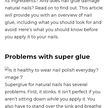
its ingredients? And does nail glue damage
natural nails? Read on to find out. This article
will provide you with an overview of nail
glue, including what you should look for and
avoid. Here’s what you should know before
you apply it to your nails.
Problems with super glue
Superglue for natural nails has several
problems. First, it stinks. It isn’t perfect if you
aren’t sitting down while you apply it. You
also have to stand over the sink and breathe