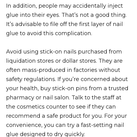
In addition, people may accidentally inject
glue into their eyes. That’s not a good thing.
It’s advisable to file off the first layer of nail
glue to avoid this complication.
Avoid using stick-on nails purchased from
liquidation stores or dollar stores. They are
often mass-produced in factories without
safety regulations. If you’re concerned about
your health, buy stick-on pins from a trusted
pharmacy or nail salon. Talk to the staff at
the cosmetics counter to see if they can
recommend a safe product for you. For your
convenience, you can try a fast-setting nail
glue designed to dry quickly.