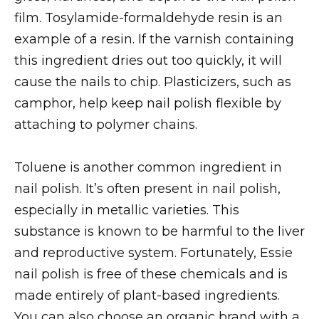
film. Tosylamide-formaldehyde resin is an
example of a resin. If the varnish containing
this ingredient dries out too quickly, it will
cause the nails to chip. Plasticizers, such as
camphor, help keep nail polish flexible by
attaching to polymer chains.
Toluene is another common ingredient in
nail polish. It’s often present in nail polish,
especially in metallic varieties. This
substance is known to be harmful to the liver
and reproductive system. Fortunately, Essie
nail polish is free of these chemicals and is
made entirely of plant-based ingredients.
You can also choose an organic brand with a