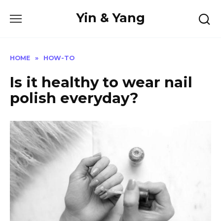
Skip
Yin & Yang
to
content
HOME
»
HOW-TO
Is it healthy to wear nail
polish everyday?