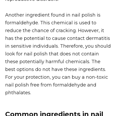
Another ingredient found in nail polish is
formaldehyde. This chemical is used to
reduce the chance of cracking. However, it
has the potential to cause contact dermatitis
in sensitive individuals. Therefore, you should
look for nail polish that does not contain
these potentially harmful chemicals. The
best options do not have these ingredients.
For your protection, you can buy a non-toxic
nail polish free from formaldehyde and
phthalates.
Common ingredients in nail