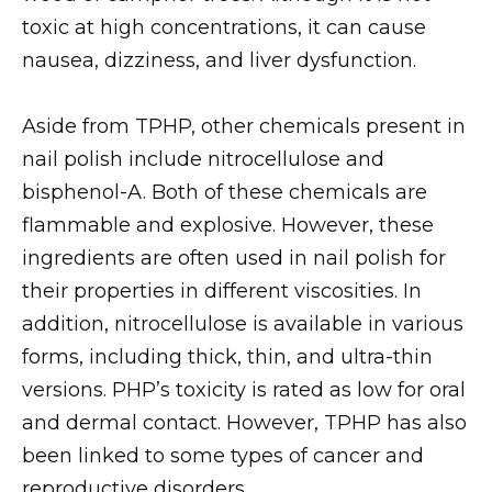
toxic at high concentrations, it can cause
nausea, dizziness, and liver dysfunction.
Aside from TPHP, other chemicals present in
nail polish include nitrocellulose and
bisphenol-A. Both of these chemicals are
flammable and explosive. However, these
ingredients are often used in nail polish for
their properties in different viscosities. In
addition, nitrocellulose is available in various
forms, including thick, thin, and ultra-thin
versions. PHP’s toxicity is rated as low for oral
and dermal contact. However, TPHP has also
been linked to some types of cancer and
reproductive disorders.