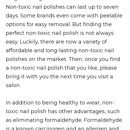
Non-toxic nail polishes can last up to seven
days. Some brands even come with peelable
options for easy removal. But finding the
perfect non-toxic nail polish is not always
easy. Luckily, there are now a variety of
affordable and long-lasting non-toxic nail
polishes on the market. Then, once you find
a non-toxic nail polish that you like, please
bring it with you the next time you visit a
salon.
In addition to being healthy to wear, non-
toxic nail polish has other advantages, such
as eliminating formaldehyde. Formaldehyde
is a known carcinogen and an allergen and