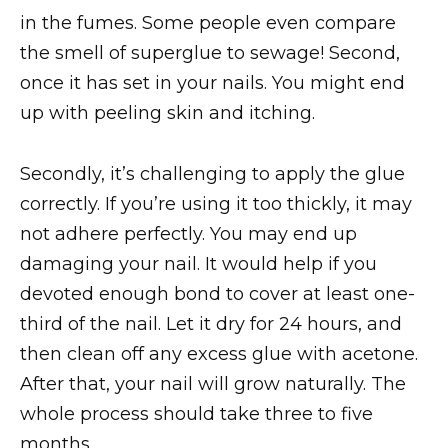
in the fumes. Some people even compare
the smell of superglue to sewage! Second,
once it has set in your nails. You might end
up with peeling skin and itching.
Secondly, it’s challenging to apply the glue
correctly. If you’re using it too thickly, it may
not adhere perfectly. You may end up
damaging your nail. It would help if you
devoted enough bond to cover at least one-
third of the nail. Let it dry for 24 hours, and
then clean off any excess glue with acetone.
After that, your nail will grow naturally. The
whole process should take three to five
months.