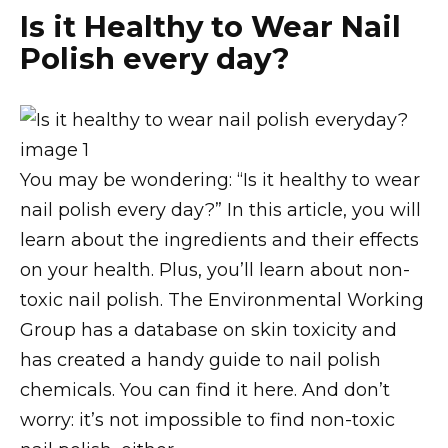
Is it Healthy to Wear Nail
Polish every day?
You may be wondering: “Is it healthy to wear
nail polish every day?” In this article, you will
learn about the ingredients and their effects
on your health. Plus, you’ll learn about non-
toxic nail polish. The Environmental Working
Group has a database on skin toxicity and
has created a handy guide to nail polish
chemicals. You can find it here. And don’t
worry: it’s not impossible to find non-toxic