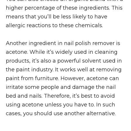
higher percentage of these ingredients. This
means that you’ll be less likely to have
allergic reactions to these chemicals.
Another ingredient in nail polish remover is
acetone. While it’s widely used in cleaning
products, it’s also a powerful solvent used in
the paint industry. It works well at removing
paint from furniture. However, acetone can
irritate some people and damage the nail
bed and nails. Therefore, it’s best to avoid
using acetone unless you have to. In such
cases, you should use another alternative.