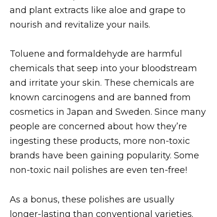
and plant extracts like aloe and grape to
nourish and revitalize your nails.
Toluene and formaldehyde are harmful
chemicals that seep into your bloodstream
and irritate your skin. These chemicals are
known carcinogens and are banned from
cosmetics in Japan and Sweden. Since many
people are concerned about how they’re
ingesting these products, more non-toxic
brands have been gaining popularity. Some
non-toxic nail polishes are even ten-free!
As a bonus, these polishes are usually
longer-lasting than conventional varieties.