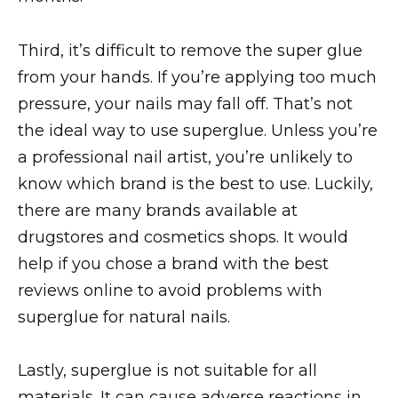
Third, it’s difficult to remove the super glue
from your hands. If you’re applying too much
pressure, your nails may fall off. That’s not
the ideal way to use superglue. Unless you’re
a professional nail artist, you’re unlikely to
know which brand is the best to use. Luckily,
there are many brands available at
drugstores and cosmetics shops. It would
help if you chose a brand with the best
reviews online to avoid problems with
superglue for natural nails.
Lastly, superglue is not suitable for all
materials. It can cause adverse reactions in