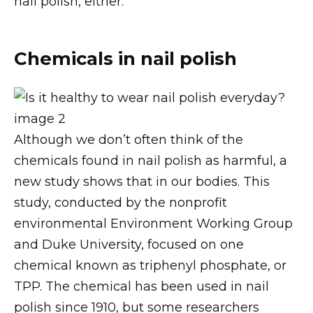
nail polish, either.
Chemicals in nail polish
Although we don’t often think of the
chemicals found in nail polish as harmful, a
new study shows that in our bodies. This
study, conducted by the nonprofit
environmental Environment Working Group
and Duke University, focused on one
chemical known as triphenyl phosphate, or
TPP. The chemical has been used in nail
polish since 1910, but some researchers