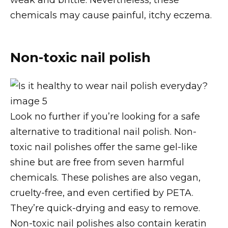
chemicals may cause painful, itchy eczema.
Non-toxic nail polish
Look no further if you’re looking for a safe
alternative to traditional nail polish. Non-
toxic nail polishes offer the same gel-like
shine but are free from seven harmful
chemicals. These polishes are also vegan,
cruelty-free, and even certified by PETA.
They’re quick-drying and easy to remove.
Non-toxic nail polishes also contain keratin