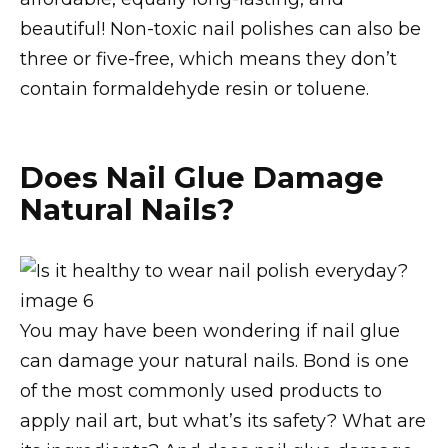
beautiful! Non-toxic nail polishes can also be
three or five-free, which means they don’t
contain formaldehyde resin or toluene.
Does Nail Glue Damage
Natural Nails?
You may have been wondering if nail glue
can damage your natural nails. Bond is one
of the most commonly used products to
apply nail art, but what’s its safety? What are