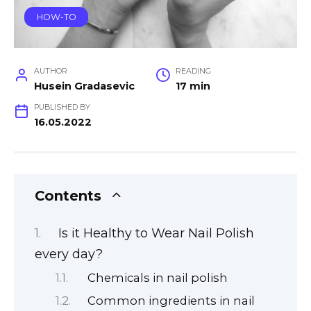
HOW-TO
AUTHOR
READING
Husein Gradasevic
17 min
PUBLISHED BY
16.05.2022
Contents
Is it Healthy to Wear Nail Polish
every day?
Chemicals in nail polish
Common ingredients in nail