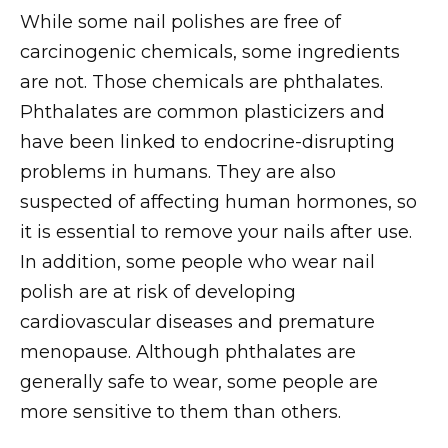
While some nail polishes are free of
carcinogenic chemicals, some ingredients
are not. Those chemicals are phthalates.
Phthalates are common plasticizers and
have been linked to endocrine-disrupting
problems in humans. They are also
suspected of affecting human hormones, so
it is essential to remove your nails after use.
In addition, some people who wear nail
polish are at risk of developing
cardiovascular diseases and premature
menopause. Although phthalates are
generally safe to wear, some people are
more sensitive to them than others.