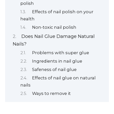
polish
Effects of nail polish on your
health
Non-toxic nail polish
Does Nail Glue Damage Natural
Nails?
Problems with super glue
Ingredients in nail glue
Safeness of nail glue
Effects of nail glue on natural
nails
Ways to remove it