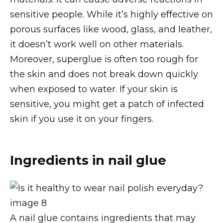
sensitive people. While it’s highly effective on
porous surfaces like wood, glass, and leather,
it doesn’t work well on other materials.
Moreover, superglue is often too rough for
the skin and does not break down quickly
when exposed to water. If your skin is
sensitive, you might get a patch of infected
skin if you use it on your fingers.
Ingredients in nail glue
A nail glue contains ingredients that may