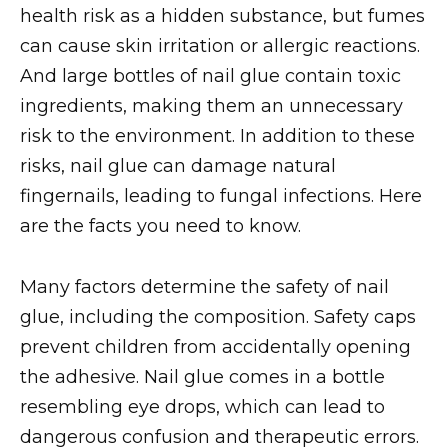
health risk as a hidden substance, but fumes
can cause skin irritation or allergic reactions.
And large bottles of nail glue contain toxic
ingredients, making them an unnecessary
risk to the environment. In addition to these
risks, nail glue can damage natural
fingernails, leading to fungal infections. Here
are the facts you need to know.
Many factors determine the safety of nail
glue, including the composition. Safety caps
prevent children from accidentally opening
the adhesive. Nail glue comes in a bottle
resembling eye drops, which can lead to
dangerous confusion and therapeutic errors.