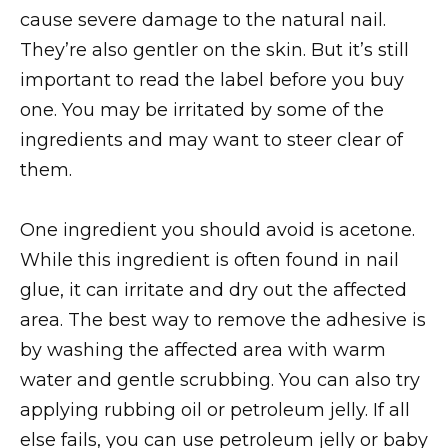
cause severe damage to the natural nail.
They’re also gentler on the skin. But it’s still
important to read the label before you buy
one. You may be irritated by some of the
ingredients and may want to steer clear of
them.
One ingredient you should avoid is acetone.
While this ingredient is often found in nail
glue, it can irritate and dry out the affected
area. The best way to remove the adhesive is
by washing the affected area with warm
water and gentle scrubbing. You can also try
applying rubbing oil or petroleum jelly. If all
else fails, you can use petroleum jelly or baby