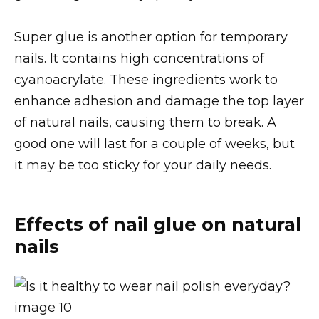
Super glue is another option for temporary
nails. It contains high concentrations of
cyanoacrylate. These ingredients work to
enhance adhesion and damage the top layer
of natural nails, causing them to break. A
good one will last for a couple of weeks, but
it may be too sticky for your daily needs.
Effects of nail glue on natural
nails