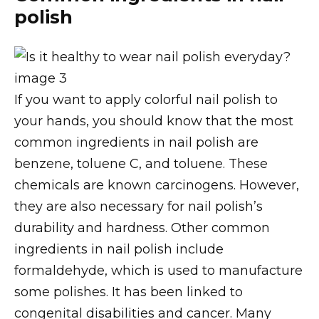
polish
If you want to apply colorful nail polish to
your hands, you should know that the most
common ingredients in nail polish are
benzene, toluene C, and toluene. These
chemicals are known carcinogens. However,
they are also necessary for nail polish’s
durability and hardness. Other common
ingredients in nail polish include
formaldehyde, which is used to manufacture
some polishes. It has been linked to
congenital disabilities and cancer. Many