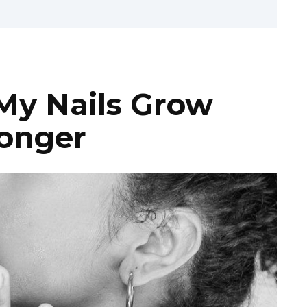
My Nails Grow
ronger