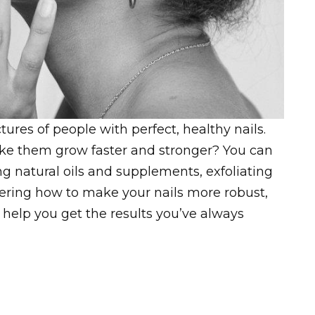
ures of people with perfect, healthy nails.
ke them grow faster and stronger? You can
ng natural oils and supplements, exfoliating
ndering how to make your nails more robust,
to help you get the results you’ve always