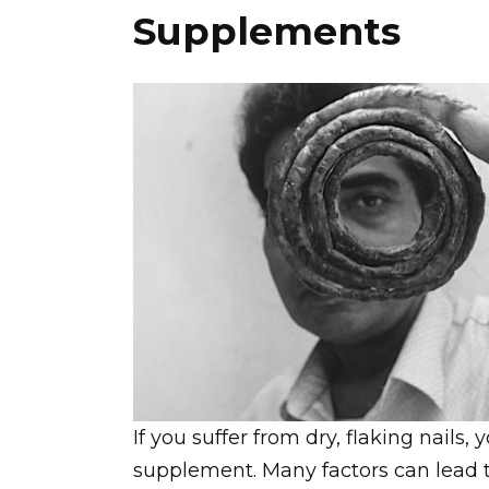
Supplements
If you suffer from dry, flaking nails
supplement. Many factors can lead to