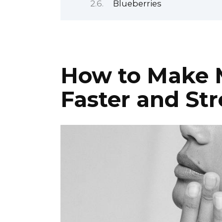
Blueberries
How to Make 
Faster and St