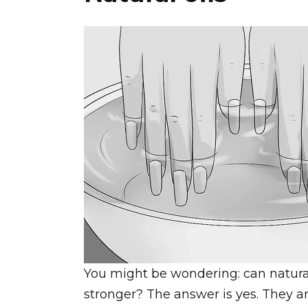
You might be wondering: can natura
stronger? The answer is yes. They a