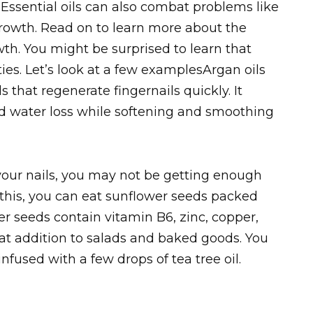
 Essential oils can also combat problems like
rowth. Read on to learn more about the
owth. You might be surprised to learn that
ies. Let’s look at a few examplesArgan oils
s that regenerate fingernails quickly. It
 water loss while softening and smoothing
n your nails, you may not be getting enough
this, you can eat sunflower seeds packed
er seeds contain vitamin B6, zinc, copper,
at addition to salads and baked goods. You
nfused with a few drops of tea tree oil.