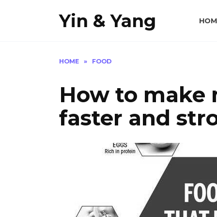
Skip
Yin & Yang
to
HOM
content
HOME
»
FOOD
How to make 
faster and str