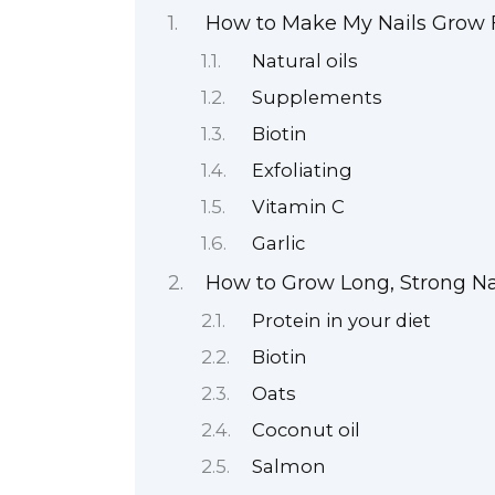
How to Make My Nails Grow F
Natural oils
Supplements
Biotin
Exfoliating
Vitamin C
Garlic
How to Grow Long, Strong Na
Protein in your diet
Biotin
Oats
Coconut oil
Salmon