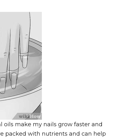
l oils make my nails grow faster and
re packed with nutrients and can help