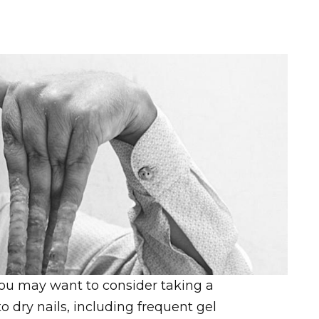
, you may want to consider taking a
 dry nails, including frequent gel