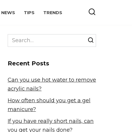
NEWS
TIPS
TRENDS
Search
for:
Recent Posts
Can you use hot water to remove
acrylic nails?
How often should you get a gel
manicure?
If you have really short nails, can
you get your nails done?