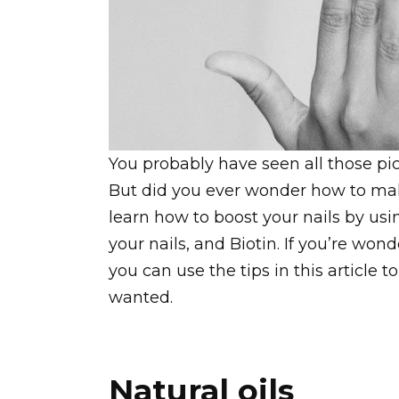
You probably have seen all those pict
But did you ever wonder how to ma
learn how to boost your nails by usi
your nails, and Biotin. If you’re wo
you can use the tips in this article 
wanted.
Natural oils