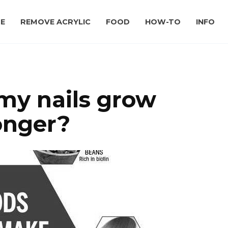
E
REMOVE ACRYLIC
FOOD
HOW-TO
INFO
my nails grow
onger?