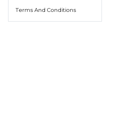
Terms And Conditions