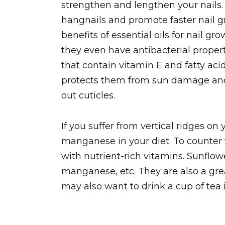
strengthen and lengthen your nails.
hangnails and promote faster nail g
benefits of essential oils for nail gr
they even have antibacterial propert
that contain vitamin E and fatty acid
protects them from sun damage and
out cuticles.
If you suffer from vertical ridges o
manganese in your diet. To counter 
with nutrient-rich vitamins. Sunflow
manganese, etc. They are also a gre
may also want to drink a cup of tea i