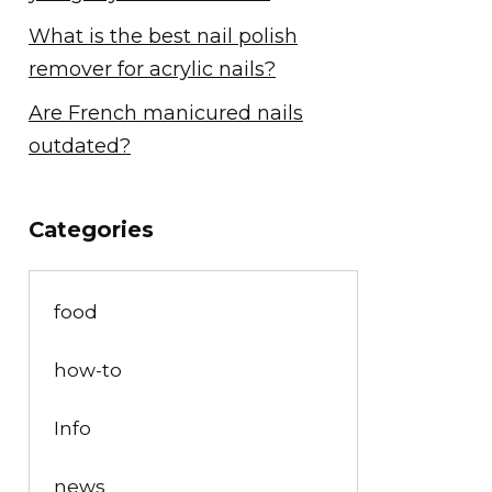
What is the best nail polish
remover for acrylic nails?
Are French manicured nails
outdated?
Categories
food
how-to
Info
news