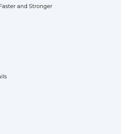
aster and Stronger
ils