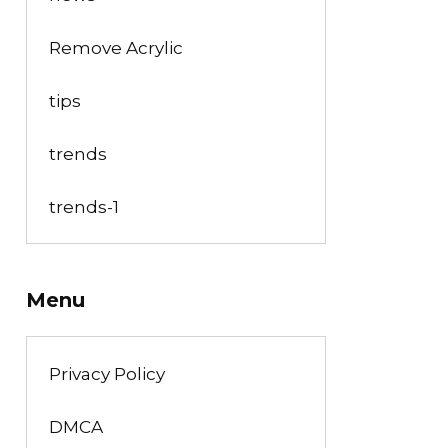
Remove Acrylic
tips
trends
trends-1
Menu
Privacy Policy
DMCA