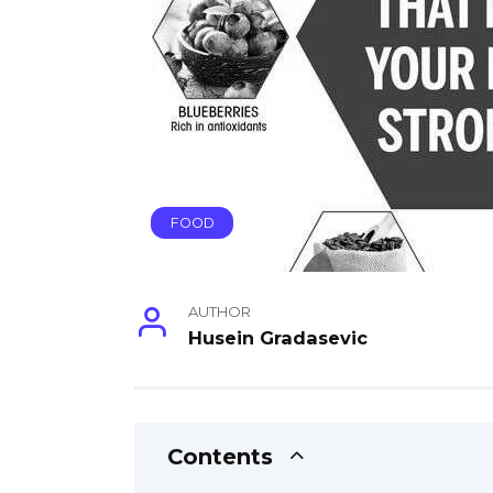
FOOD
AUTHOR
Husein Gradasevic
Contents