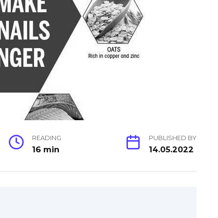
READING
PUBLISHED BY
16 min
14.05.2022