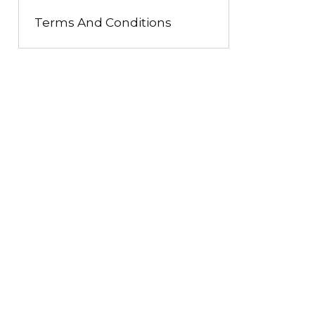
Terms And Conditions