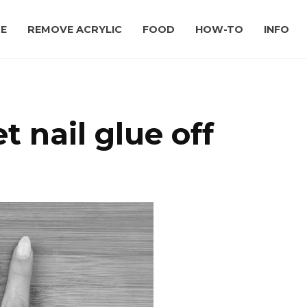
E
REMOVE ACRYLIC
FOOD
HOW-TO
INFO
 nail glue off