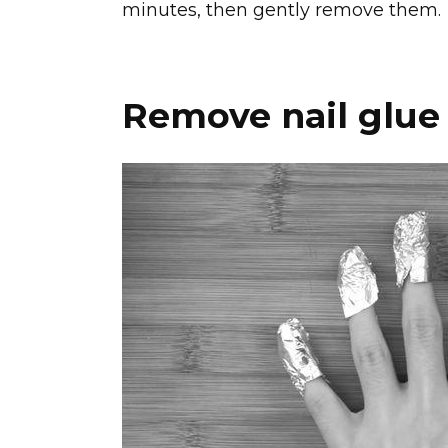
minutes, then gently remove them.
Remove nail glue 