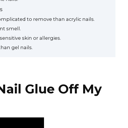
ls
omplicated to remove than acrylic nails.
nt smell.
 sensitive skin or allergies.
than gel nails.
Nail Glue Off My