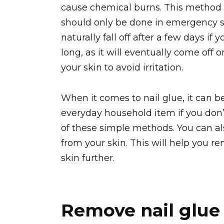
cause chemical burns. This method
should only be done in emergency si
naturally fall off after a few days if 
long, as it will eventually come off 
your skin to avoid irritation.
When it comes to nail glue, it can b
everyday household item if you don’t 
of these simple methods. You can al
from your skin. This will help you r
skin further.
Remove nail glue 