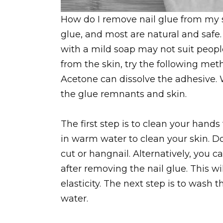
How do I remove nail glue from my 
glue, and most are natural and safe
with a mild soap may not suit people
from the skin, try the following met
Acetone can dissolve the adhesive. 
the glue remnants and skin.
The first step is to clean your hand
in warm water to clean your skin. 
cut or hangnail. Alternatively, you c
after removing the nail glue. This wi
elasticity. The next step is to wash
water.