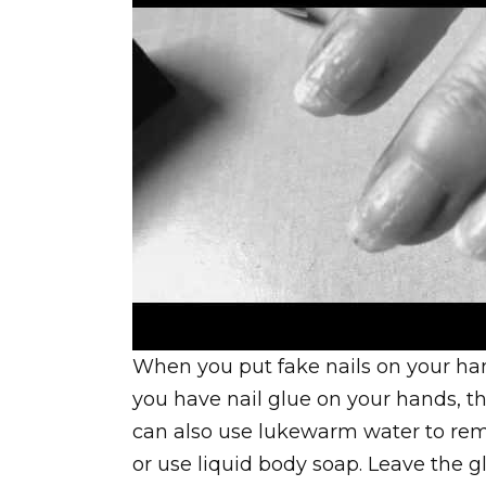
When you put fake nails on your han
you have nail glue on your hands, th
can also use lukewarm water to rem
or use liquid body soap. Leave the gl