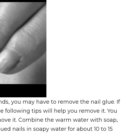
ds, you may have to remove the nail glue. If
e following tips will help you remove it. You
ove it. Combine the warm water with soap,
ued nails in soapy water for about 10 to 15