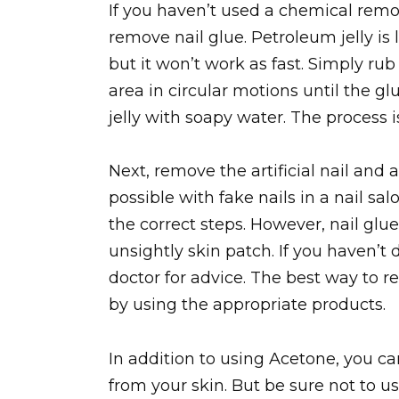
If you haven’t used a chemical remov
remove nail glue. Petroleum jelly i
but it won’t work as fast. Simply ru
area in circular motions until the gl
jelly with soapy water. The process i
Next, remove the artificial nail and 
possible with fake nails in a nail sal
the correct steps. However, nail glu
unsightly skin patch. If you haven’t 
doctor for advice. The best way to r
by using the appropriate products.
In addition to using Acetone, you c
from your skin. But be sure not to us