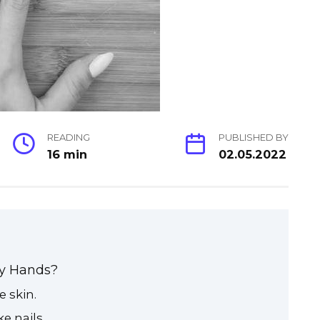
READING
PUBLISHED BY
16 min
02.05.2022
My Hands?
 skin.
e nails.