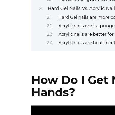
Hard Gel Nails Vs. Acrylic Nai
Hard Gel nails are more c
Acrylic nails emit a punge
Acrylic nails are better for
Acrylic nails are healthier 
How Do I Get 
Hands?