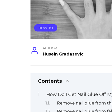
HOW-TO
AUTHOR
Husein Gradasevic
Contents
How Do I Get Nail Glue Off 
Remove nail glue from the
Remove nail glue from fak