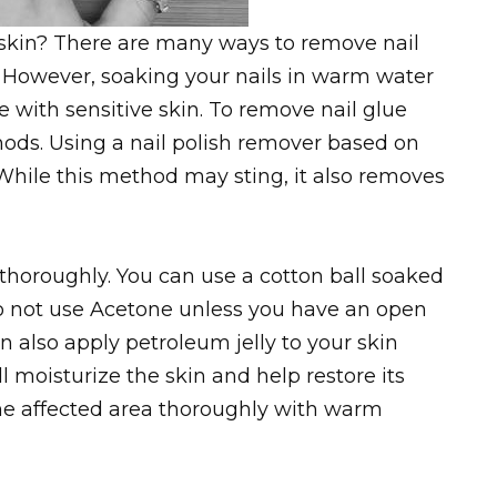
skin? There are many ways to remove nail
. However, soaking your nails in warm water
 with sensitive skin. To remove nail glue
hods. Using a nail polish remover based on
While this method may sting, it also removes
s thoroughly. You can use a cotton ball soaked
Do not use Acetone unless you have an open
an also apply petroleum jelly to your skin
ll moisturize the skin and help restore its
 the affected area thoroughly with warm