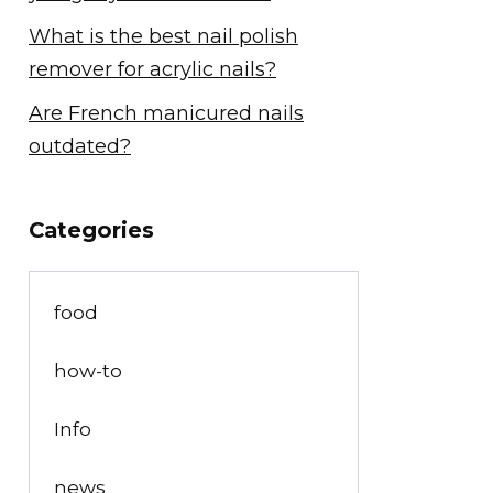
What is the best nail polish
remover for acrylic nails?
Are French manicured nails
outdated?
Categories
food
how-to
Info
news