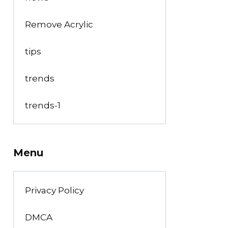
Remove Acrylic
tips
trends
trends-1
Menu
Privacy Policy
DMCA