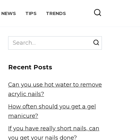
NEWS
TIPS
TRENDS
Search
for:
Recent Posts
Can you use hot water to remove
acrylic nails?
How often should you get a gel
manicure?
If you have really short nails, can
you get your nails done?