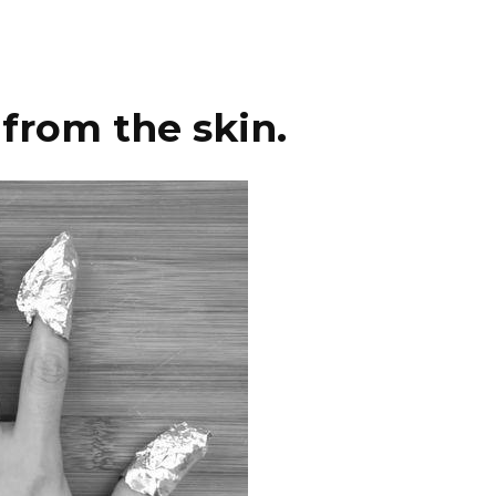
from the skin.