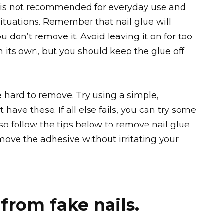
 is not recommended for everyday use and
tuations. Remember that nail glue will
you don’t remove it. Avoid leaving it on for too
on its own, but you should keep the glue off
e hard to remove. Try using a simple,
have these. If all else fails, you can try some
so follow the tips below to remove nail glue
emove the adhesive without irritating your
from fake nails.