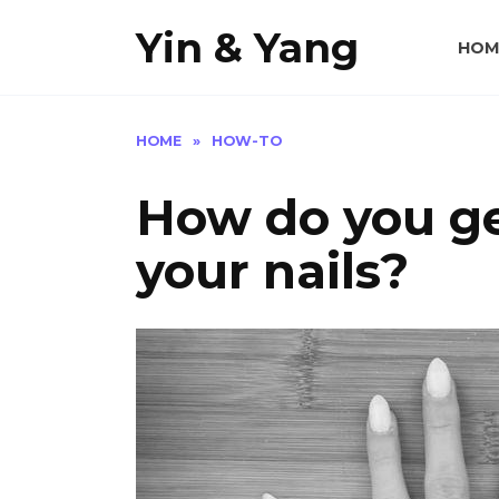
Skip
Yin & Yang
to
HOM
content
HOME
»
HOW-TO
How do you get
your nails?