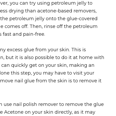
er, you can try using petroleum jelly to
s less drying than acetone-based removers,
b the petroleum jelly onto the glue-covered
ue comes off. Then, rinse off the petroleum
s fast and pain-free.
any excess glue from your skin. This is
on, but it is also possible to do it at home with
e can quickly get on your skin, making an
done this step, you may have to visit your
emove nail glue from the skin is to remove it
an use nail polish remover to remove the glue
e Acetone on your skin directly, as it may