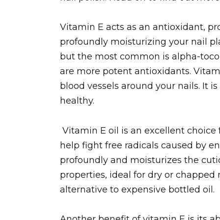
Vitamin E acts as an antioxidant, pr
profoundly moisturizing your nail pla
but the most common is alpha-toco
are more potent antioxidants. Vitami
blood vessels around your nails. It i
healthy.
Vitamin E oil is an excellent choice f
help fight free radicals caused by e
profoundly and moisturizes the cutic
properties, ideal for dry or chapped n
alternative to expensive bottled oil.
Another benefit of vitamin E is its a