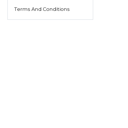
Terms And Conditions