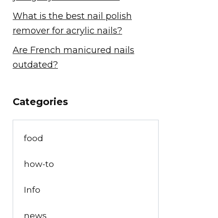
What is the best nail polish
remover for acrylic nails?
Are French manicured nails
outdated?
Categories
food
how-to
Info
news