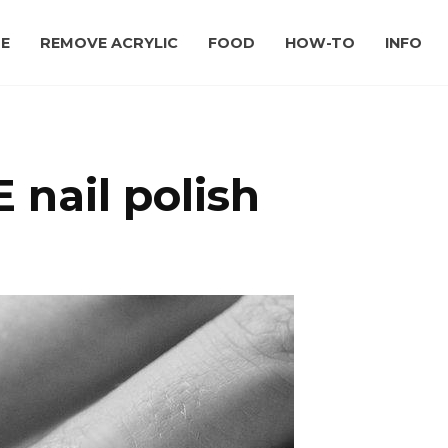
E
REMOVE ACRYLIC
FOOD
HOW-TO
INFO
 nail polish