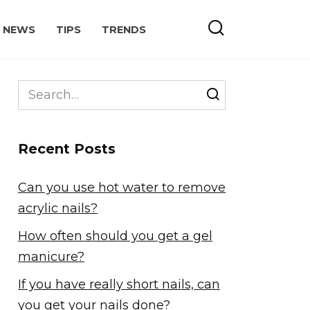
NEWS
TIPS
TRENDS
Search
for:
Recent Posts
Can you use hot water to remove
acrylic nails?
How often should you get a gel
manicure?
If you have really short nails, can
you get your nails done?