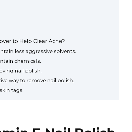
over to Help Clear Acne?
tain less aggressive solvents.
ntain chemicals.
ving nail polish.
ive way to remove nail polish.
skin tags.