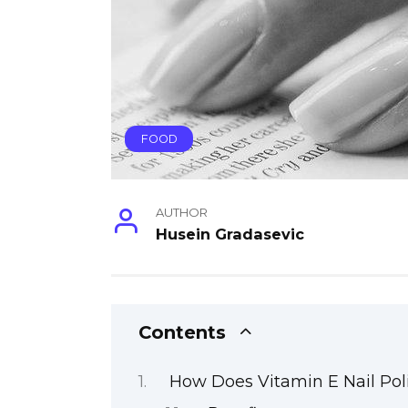
FOOD
AUTHOR
Husein Gradasevic
Contents
How Does Vitamin E Nail Pol