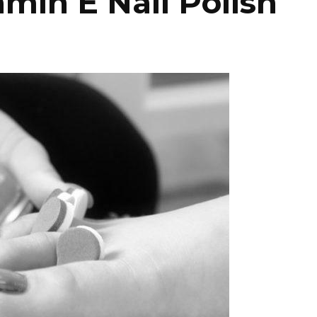
min E Nail Polish