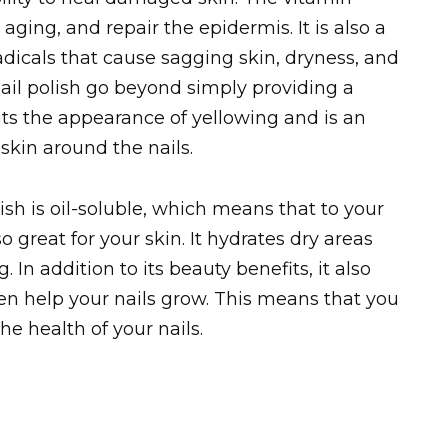
ging, and repair the epidermis. It is also a
radicals that cause sagging skin, dryness, and
nail polish go beyond simply providing a
ents the appearance of yellowing and is an
 skin around the nails.
ish is oil-soluble, which means that to your
so great for your skin. It hydrates dry areas
 In addition to its beauty benefits, it also
even help your nails grow. This means that you
e health of your nails.