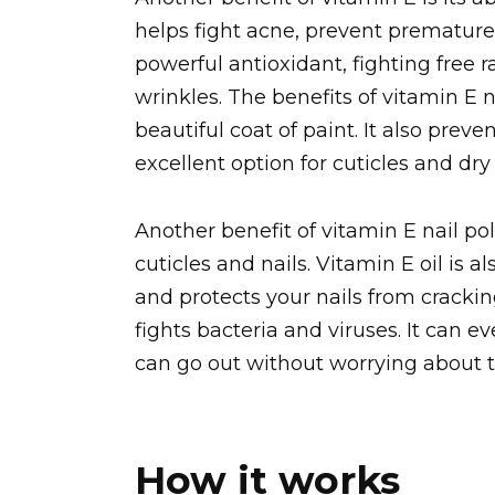
helps fight acne, prevent premature a
powerful antioxidant, fighting free 
wrinkles. The benefits of vitamin E 
beautiful coat of paint. It also prev
excellent option for cuticles and dry
Another benefit of vitamin E nail pol
cuticles and nails. Vitamin E oil is al
and protects your nails from cracking.
fights bacteria and viruses. It can 
can go out without worrying about th
How it works