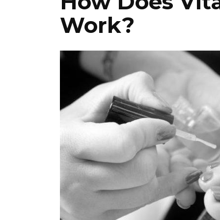
How Does Vita
Work?