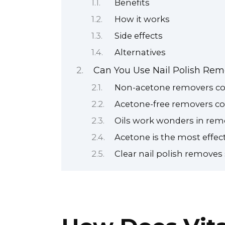
Benefits
How it works
Side effects
Alternatives
Can You Use Nail Polish Rem
Non-acetone removers con
Acetone-free removers co
Oils work wonders in remo
Acetone is the most effect
Clear nail polish removes 