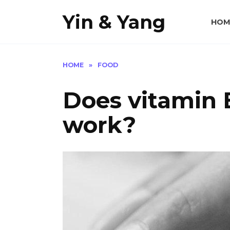
Skip
Yin & Yang
to
HOM
content
HOME
»
FOOD
Does vitamin E
work?