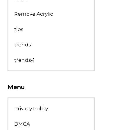
Remove Acrylic
tips
trends
trends-1
Menu
Privacy Policy
DMCA