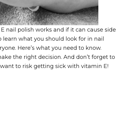
 E nail polish works and if it can cause side
o learn what you should look for in nail
veryone. Here’s what you need to know.
 make the right decision. And don’t forget to
 want to risk getting sick with vitamin E!