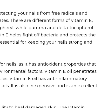
otecting your nails from free radicals and
tes. There are different forms of vitamin E,
pheryl, while gamma and delta-tocopherol
n E helps fight off bacteria and protects the
s essential for keeping your nails strong and
or nails, as it has antioxidant properties that
nvironmental factors. Vitamin E oil penetrates
les. Vitamin E oil has anti-inflammatory
ails. It is also inexpensive and is an excellent
bility to heal damaged skin. The vitamin