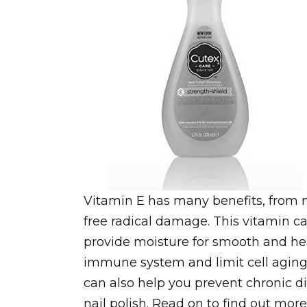
Vitamin E has many benefits, from m
free radical damage. This vitamin ca
provide moisture for smooth and heal
immune system and limit cell aging. 
can also help you prevent chronic di
nail polish. Read on to find out more