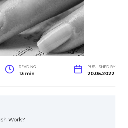
READING
PUBLISHED BY
13 min
20.05.2022
ish Work?