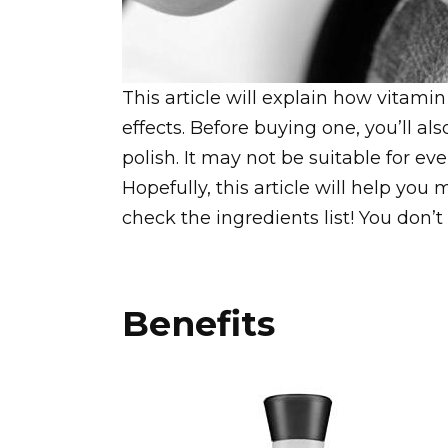
This article will explain how vitamin
effects. Before buying one, you’ll als
polish. It may not be suitable for e
Hopefully, this article will help you
check the ingredients list! You don’t
Benefits