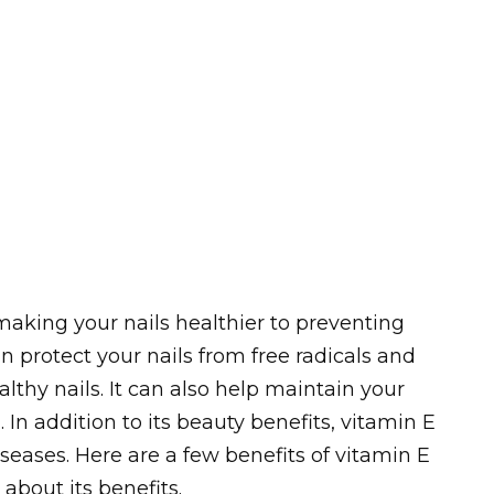
aking your nails healthier to preventing
n protect your nails from free radicals and
thy nails. It can also help maintain your
In addition to its beauty benefits, vitamin E
seases. Here are a few benefits of vitamin E
 about its benefits.