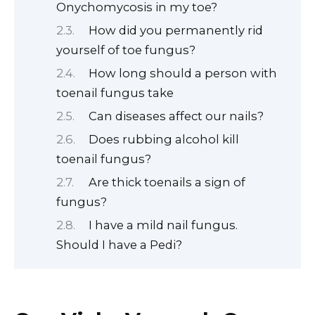
Onychomycosis in my toe?
How did you permanently rid
yourself of toe fungus?
How long should a person with
toenail fungus take
Can diseases affect our nails?
Does rubbing alcohol kill
toenail fungus?
Are thick toenails a sign of
fungus?
I have a mild nail fungus.
Should I have a Pedi?