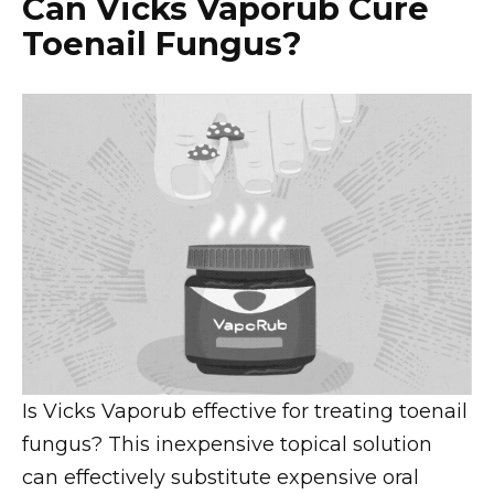
Can Vicks Vaporub Cure
Toenail Fungus?
Is Vicks Vaporub effective for treating toenail
fungus? This inexpensive topical solution
can effectively substitute expensive oral