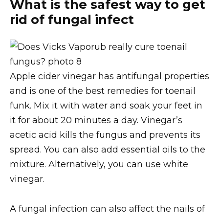
What is the safest way to get
rid of fungal infect
Apple cider vinegar has antifungal properties
and is one of the best remedies for toenail
funk. Mix it with water and soak your feet in
it for about 20 minutes a day. Vinegar’s
acetic acid kills the fungus and prevents its
spread. You can also add essential oils to the
mixture. Alternatively, you can use white
vinegar.
A fungal infection can also affect the nails of