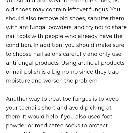
You should also wear breathable shoes, as
old shoes may contain leftover fungus. You
should also remove old shoes, sanitize them
with antifungal powders, and try not to share
nail tools with people who already have the
condition. In addition, you should make sure
to choose nail salons carefully and only use
antifungal products. Using artificial products
or nail polish is a big no-no since they trap
moisture and worsen the problem.
Another way to treat toe fungus is to keep
your toenails short and avoid picking at
them. It would help if you also used foot
powder or medicated socks to protect