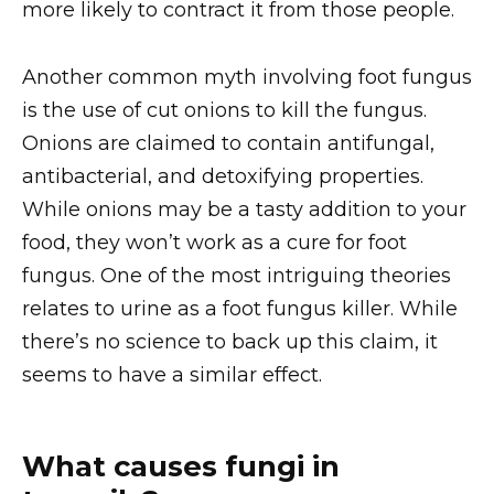
more likely to contract it from those people.
Another common myth involving foot fungus
is the use of cut onions to kill the fungus.
Onions are claimed to contain antifungal,
antibacterial, and detoxifying properties.
While onions may be a tasty addition to your
food, they won’t work as a cure for foot
fungus. One of the most intriguing theories
relates to urine as a foot fungus killer. While
there’s no science to back up this claim, it
seems to have a similar effect.
What causes fungi in