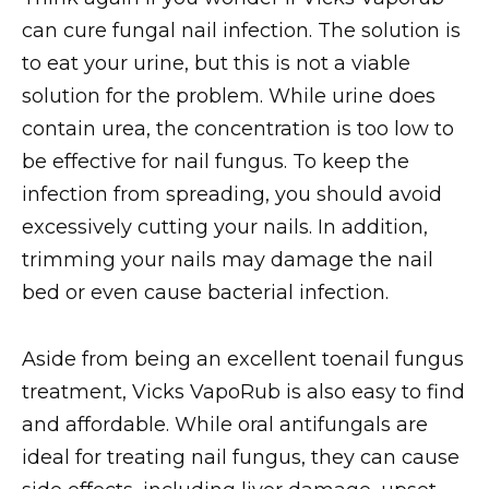
can cure fungal nail infection. The solution is
to eat your urine, but this is not a viable
solution for the problem. While urine does
contain urea, the concentration is too low to
be effective for nail fungus. To keep the
infection from spreading, you should avoid
excessively cutting your nails. In addition,
trimming your nails may damage the nail
bed or even cause bacterial infection.
Aside from being an excellent toenail fungus
treatment, Vicks VapoRub is also easy to find
and affordable. While oral antifungals are
ideal for treating nail fungus, they can cause