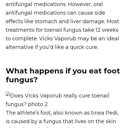
antifungal medications. However, oral
antifungal medications can cause side
effects like stomach and liver damage. Most
treatments for toenail fungus take 12 weeks
to complete. Vicks Vaporub may be an ideal
alternative if you’d like a quick cure.
What happens if you eat foot
fungus?
The athlete’s foot, also known as tinea Pedi,
is caused by a fungus that lives on the skin