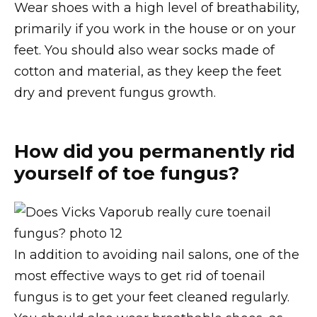
Wear shoes with a high level of breathability,
primarily if you work in the house or on your
feet. You should also wear socks made of
cotton and material, as they keep the feet
dry and prevent fungus growth.
How did you permanently rid
yourself of toe fungus?
In addition to avoiding nail salons, one of the
most effective ways to get rid of toenail
fungus is to get your feet cleaned regularly.