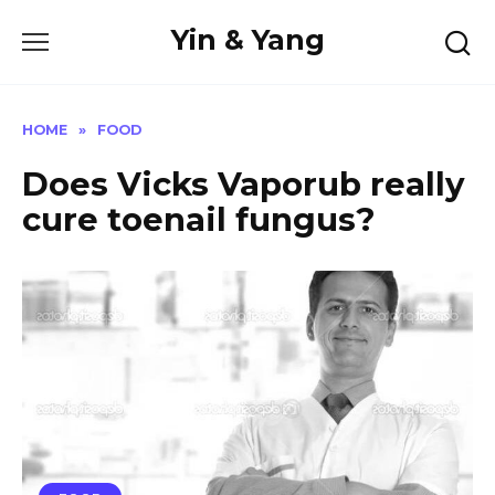
Skip
Yin & Yang
to
content
HOME
»
FOOD
Does Vicks Vaporub really
cure toenail fungus?