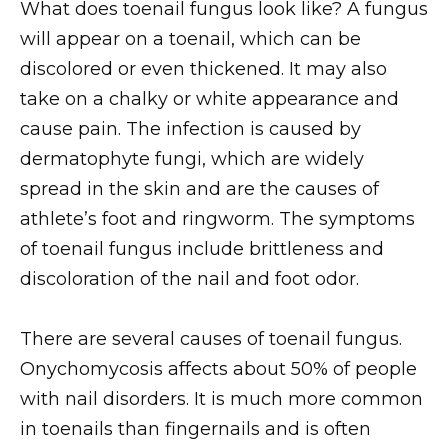
What does toenail fungus look like? A fungus
will appear on a toenail, which can be
discolored or even thickened. It may also
take on a chalky or white appearance and
cause pain. The infection is caused by
dermatophyte fungi, which are widely
spread in the skin and are the causes of
athlete’s foot and ringworm. The symptoms
of toenail fungus include brittleness and
discoloration of the nail and foot odor.
There are several causes of toenail fungus.
Onychomycosis affects about 50% of people
with nail disorders. It is much more common
in toenails than fingernails and is often