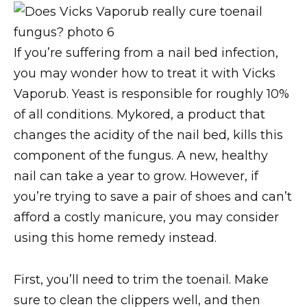
If you’re suffering from a nail bed infection,
you may wonder how to treat it with Vicks
Vaporub. Yeast is responsible for roughly 10%
of all conditions. Mykored, a product that
changes the acidity of the nail bed, kills this
component of the fungus. A new, healthy
nail can take a year to grow. However, if
you’re trying to save a pair of shoes and can’t
afford a costly manicure, you may consider
using this home remedy instead.
First, you’ll need to trim the toenail. Make
sure to clean the clippers well, and then