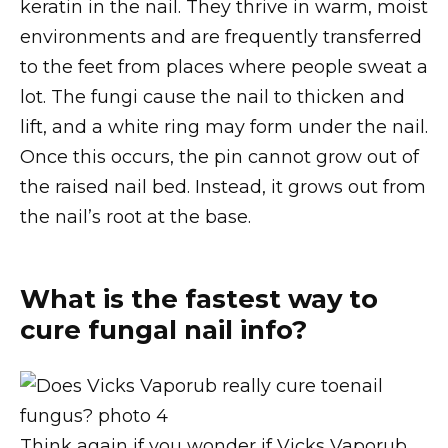
keratin in the nail. They thrive in warm, moist
environments and are frequently transferred
to the feet from places where people sweat a
lot. The fungi cause the nail to thicken and
lift, and a white ring may form under the nail.
Once this occurs, the pin cannot grow out of
the raised nail bed. Instead, it grows out from
the nail’s root at the base.
What is the fastest way to
cure fungal nail info?
Think again if you wonder if Vicks Vaporub