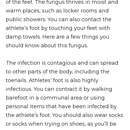
of the feet. The fungus thrives in moist and
warm places, such as locker rooms and
public showers. You can also contact the
athlete’s foot by touching your feet with
damp towels. Here are a few things you
should know about this fungus.
The infection is contagious and can spread
to other parts of the body, including the
toenails. Athletes’ foot is also highly
infectious. You can contract it by walking
barefoot in a communal area or using
personal items that have been infected by
the athlete’s foot. You should also wear socks
or socks when trying on shoes, as you’ll be