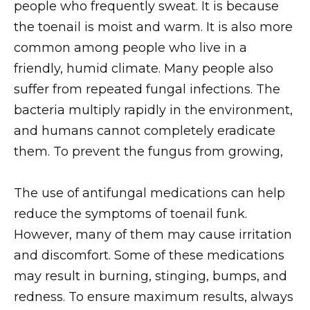
people who frequently sweat. It is because
the toenail is moist and warm. It is also more
common among people who live in a
friendly, humid climate. Many people also
suffer from repeated fungal infections. The
bacteria multiply rapidly in the environment,
and humans cannot completely eradicate
them. To prevent the fungus from growing,
The use of antifungal medications can help
reduce the symptoms of toenail funk.
However, many of them may cause irritation
and discomfort. Some of these medications
may result in burning, stinging, bumps, and
redness. To ensure maximum results, always