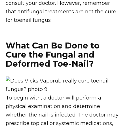
consult your doctor. However, remember
that antifungal treatments are not the cure
for toenail fungus.
What Can Be Done to
Cure the Fungal and
Deformed Toe-Nail?
To begin with, a doctor will perform a
physical examination and determine
whether the nail is infected. The doctor may
prescribe topical or systemic medications,