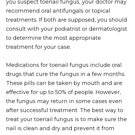
you suspect toenail fungus, your doctor may
recommend oral antifungals or topical
treatments. If both are supposed, you should
consult with your podiatrist or dermatologist
to determine the most appropriate
treatment for your case.
Medications for toenail fungus include oral
drugs that cure the fungus in a few months.
These pills can be taken by mouth and are
effective for up to 50% of people. However,
the fungus may return in some cases even
after successful treatment. The best way to
treat your toenail fungus is to make sure the
nail is clean and dry and prevent it from