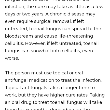
infection, the cure may take as little as a few
days or two years. A chronic disease may
even require surgical removal. If left
untreated, toenail fungus can spread to the
bloodstream and cause life-threatening
cellulitis. However, if left untreated, toenail
fungus can snowball into cellulitis, even
worse.
The person must use topical or oral
antifungal medication to treat the infection.
Topical antifungals take a longer time to
work, but they have higher cure rates. Taking
an oral drug to treat toenail fungus will take
three to six months, depending on the