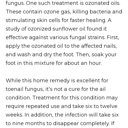
fungus. One such treatment is ozonated oils.
These contain ozone gas, killing bacteria and
stimulating skin cells for faster healing. A
study of ozonized sunflower oil found it
effective against various fungal strains. First,
apply the ozonated oil to the affected nails,
and wash and dry the foot. Then, soak your
foot in this mixture for about an hour.
While this home remedy is excellent for
toenail fungus, it’s not a cure for the ail
condition. Treatment for this condition may
require repeated use and take six to twelve
weeks. In addition, the infection will take six
to nine months to disappear completely. If