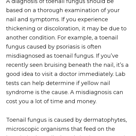
A diagnosis of toenail fungus should be
based on a thorough examination of your
nail and symptoms. If you experience
thickening or discoloration, it may be due to
another condition. For example, a toenail
fungus caused by psoriasis is often
misdiagnosed as toenail fungus. If you’ve
recently seen bruising beneath the nail, it’s a
good idea to visit a doctor immediately. Lab
tests can help determine if yellow nail
syndrome is the cause. A misdiagnosis can
cost you a lot of time and money.
Toenail fungus is caused by dermatophytes,
microscopic organisms that feed on the