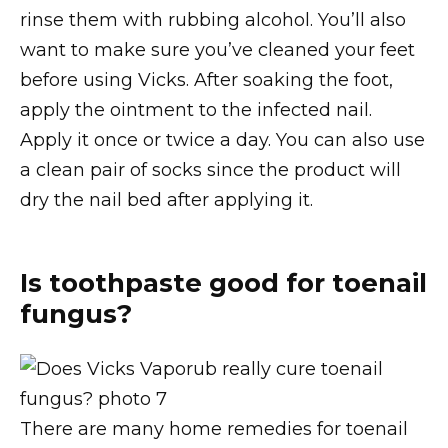
rinse them with rubbing alcohol. You’ll also
want to make sure you’ve cleaned your feet
before using Vicks. After soaking the foot,
apply the ointment to the infected nail.
Apply it once or twice a day. You can also use
a clean pair of socks since the product will
dry the nail bed after applying it.
Is toothpaste good for toenail
fungus?
There are many home remedies for toenail