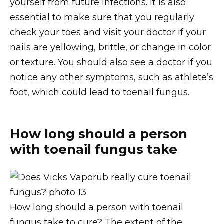
yourself from future infections. It is also
essential to make sure that you regularly
check your toes and visit your doctor if your
nails are yellowing, brittle, or change in color
or texture. You should also see a doctor if you
notice any other symptoms, such as athlete’s
foot, which could lead to toenail fungus.
How long should a person
with toenail fungus take
How long should a person with toenail
fungus take to cure? The extent of the