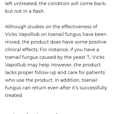
left untreated, the condition will come back,
but not in a flash.
Although studies on the effectiveness of
Vicks VapoRub on toenail fungus have been
mixed, the product does have some positive
clinical effects. For instance, if you have a
toenail fungus caused by the yeast T., Vicks
VapoRub may help. However, the product
lacks proper follow-up and care for patients
who use the product. In addition, toenail
fungus can return even after it’s successfully
treated.