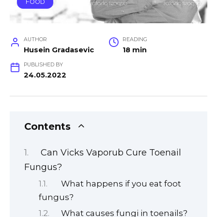
FOOD
AUTHOR
READING
Husein Gradasevic
18 min
PUBLISHED BY
24.05.2022
Contents
Can Vicks Vaporub Cure Toenail
Fungus?
What happens if you eat foot
fungus?
What causes fungi in toenails?