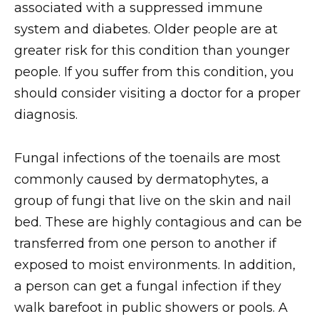
associated with a suppressed immune
system and diabetes. Older people are at
greater risk for this condition than younger
people. If you suffer from this condition, you
should consider visiting a doctor for a proper
diagnosis.
Fungal infections of the toenails are most
commonly caused by dermatophytes, a
group of fungi that live on the skin and nail
bed. These are highly contagious and can be
transferred from one person to another if
exposed to moist environments. In addition,
a person can get a fungal infection if they
walk barefoot in public showers or pools. A