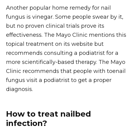
Another popular home remedy for nail
fungus is vinegar. Some people swear by it,
but no proven clinical trials prove its
effectiveness. The Mayo Clinic mentions this
topical treatment on its website but
recommends consulting a podiatrist for a
more scientifically-based therapy. The Mayo
Clinic recommends that people with toenail
fungus visit a podiatrist to get a proper
diagnosis.
How to treat nailbed
infection?