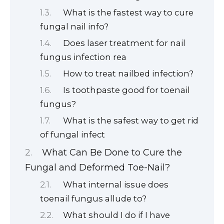
What is the fastest way to cure
fungal nail info?
Does laser treatment for nail
fungus infection rea
How to treat nailbed infection?
Is toothpaste good for toenail
fungus?
What is the safest way to get rid
of fungal infect
What Can Be Done to Cure the
Fungal and Deformed Toe-Nail?
What internal issue does
toenail fungus allude to?
What should I do if I have