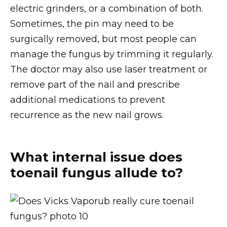
electric grinders, or a combination of both.
Sometimes, the pin may need to be
surgically removed, but most people can
manage the fungus by trimming it regularly.
The doctor may also use laser treatment or
remove part of the nail and prescribe
additional medications to prevent
recurrence as the new nail grows.
What internal issue does
toenail fungus allude to?