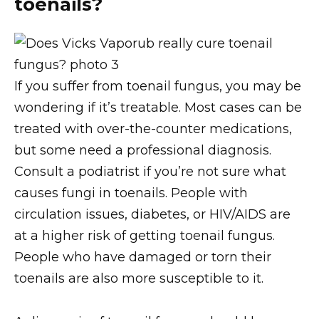
toenails?
If you suffer from toenail fungus, you may be
wondering if it’s treatable. Most cases can be
treated with over-the-counter medications,
but some need a professional diagnosis.
Consult a podiatrist if you’re not sure what
causes fungi in toenails. People with
circulation issues, diabetes, or HIV/AIDS are
at a higher risk of getting toenail fungus.
People who have damaged or torn their
toenails are also more susceptible to it.