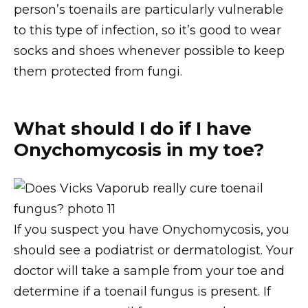
person’s toenails are particularly vulnerable
to this type of infection, so it’s good to wear
socks and shoes whenever possible to keep
them protected from fungi.
What should I do if I have
Onychomycosis in my toe?
If you suspect you have Onychomycosis, you
should see a podiatrist or dermatologist. Your
doctor will take a sample from your toe and
determine if a toenail fungus is present. If