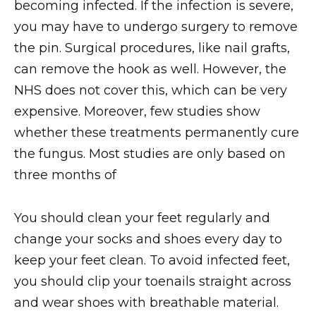
becoming infected. If the infection is severe,
you may have to undergo surgery to remove
the pin. Surgical procedures, like nail grafts,
can remove the hook as well. However, the
NHS does not cover this, which can be very
expensive. Moreover, few studies show
whether these treatments permanently cure
the fungus. Most studies are only based on
three months of
You should clean your feet regularly and
change your socks and shoes every day to
keep your feet clean. To avoid infected feet,
you should clip your toenails straight across
and wear shoes with breathable material.