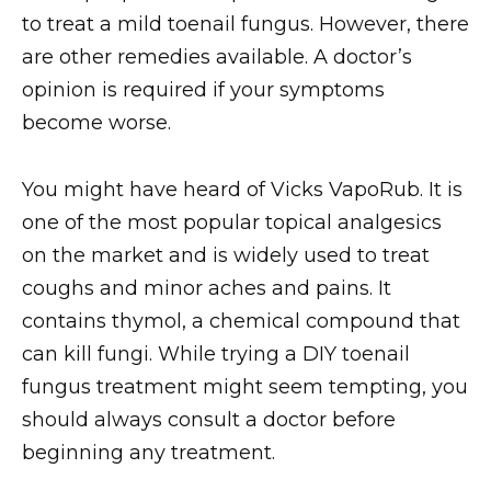
to treat a mild toenail fungus. However, there
are other remedies available. A doctor’s
opinion is required if your symptoms
become worse.
You might have heard of Vicks VapoRub. It is
one of the most popular topical analgesics
on the market and is widely used to treat
coughs and minor aches and pains. It
contains thymol, a chemical compound that
can kill fungi. While trying a DIY toenail
fungus treatment might seem tempting, you
should always consult a doctor before
beginning any treatment.