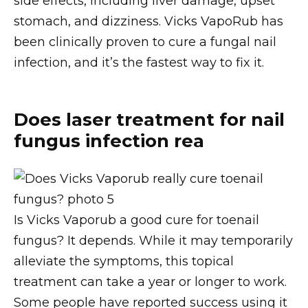
side effects, including liver damage, upset
stomach, and dizziness. Vicks VapoRub has
been clinically proven to cure a fungal nail
infection, and it’s the fastest way to fix it.
Does laser treatment for nail
fungus infection rea
Is Vicks Vaporub a good cure for toenail
fungus? It depends. While it may temporarily
alleviate the symptoms, this topical
treatment can take a year or longer to work.
Some people have reported success using it