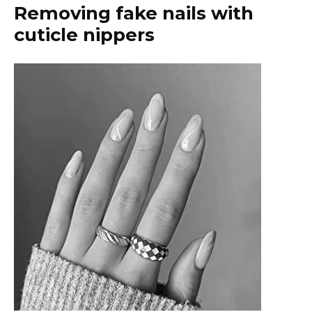
Removing fake nails with
cuticle nippers