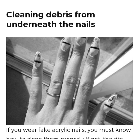
Cleaning debris from
underneath the nails
If you wear fake acrylic nails, you must know