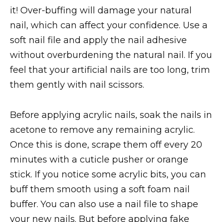
it! Over-buffing will damage your natural
nail, which can affect your confidence. Use a
soft nail file and apply the nail adhesive
without overburdening the natural nail. If you
feel that your artificial nails are too long, trim
them gently with nail scissors.
Before applying acrylic nails, soak the nails in
acetone to remove any remaining acrylic.
Once this is done, scrape them off every 20
minutes with a cuticle pusher or orange
stick. If you notice some acrylic bits, you can
buff them smooth using a soft foam nail
buffer. You can also use a nail file to shape
your new nails. But before applying fake