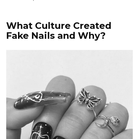
What Culture Created
Fake Nails and Why?