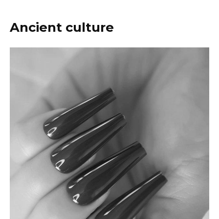
Ancient culture