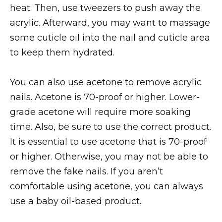
heat. Then, use tweezers to push away the
acrylic. Afterward, you may want to massage
some cuticle oil into the nail and cuticle area
to keep them hydrated.
You can also use acetone to remove acrylic
nails. Acetone is 70-proof or higher. Lower-
grade acetone will require more soaking
time. Also, be sure to use the correct product.
It is essential to use acetone that is 70-proof
or higher. Otherwise, you may not be able to
remove the fake nails. If you aren’t
comfortable using acetone, you can always
use a baby oil-based product.