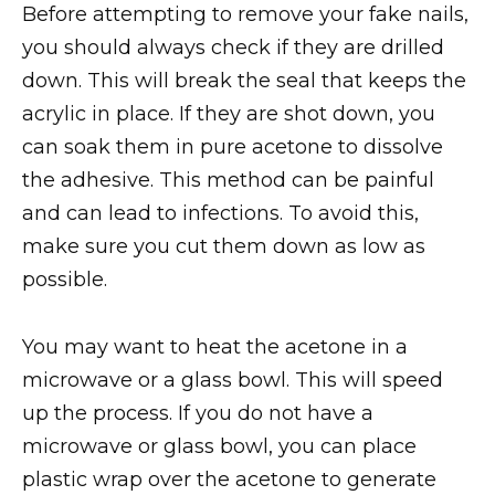
Before attempting to remove your fake nails,
you should always check if they are drilled
down. This will break the seal that keeps the
acrylic in place. If they are shot down, you
can soak them in pure acetone to dissolve
the adhesive. This method can be painful
and can lead to infections. To avoid this,
make sure you cut them down as low as
possible.
You may want to heat the acetone in a
microwave or a glass bowl. This will speed
up the process. If you do not have a
microwave or glass bowl, you can place
plastic wrap over the acetone to generate