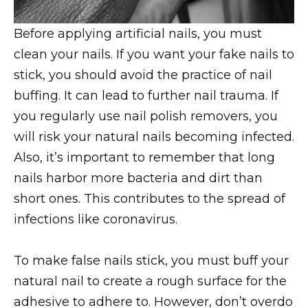
Before applying artificial nails, you must
clean your nails. If you want your fake nails to
stick, you should avoid the practice of nail
buffing. It can lead to further nail trauma. If
you regularly use nail polish removers, you
will risk your natural nails becoming infected.
Also, it’s important to remember that long
nails harbor more bacteria and dirt than
short ones. This contributes to the spread of
infections like coronavirus.
To make false nails stick, you must buff your
natural nail to create a rough surface for the
adhesive to adhere to. However, don’t overdo