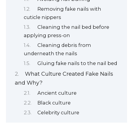
Removing fake nails with
cuticle nippers
Cleaning the nail bed before
applying press-on
Cleaning debris from
underneath the nails
Gluing fake nails to the nail bed
What Culture Created Fake Nails
and Why?
Ancient culture
Black culture
Celebrity culture