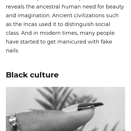
reveals the ancestral human need for beauty
and imagination. Ancient civilizations such
as the Incas used it to distinguish social
class. And in modern times, many people
have started to get manicured with fake
nails.
Black culture