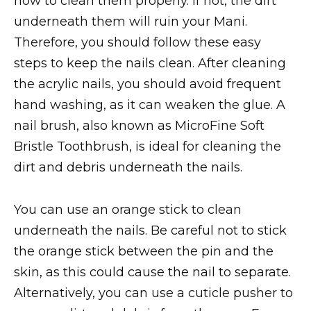
how to clean them properly. If not, the dirt
underneath them will ruin your Mani.
Therefore, you should follow these easy
steps to keep the nails clean. After cleaning
the acrylic nails, you should avoid frequent
hand washing, as it can weaken the glue. A
nail brush, also known as MicroFine Soft
Bristle Toothbrush, is ideal for cleaning the
dirt and debris underneath the nails.
You can use an orange stick to clean
underneath the nails. Be careful not to stick
the orange stick between the pin and the
skin, as this could cause the nail to separate.
Alternatively, you can use a cuticle pusher to