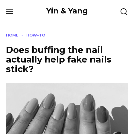
Skip
Yin & Yang
to
content
HOME
»
HOW-TO
Does buffing the nail
actually help fake nails
stick?