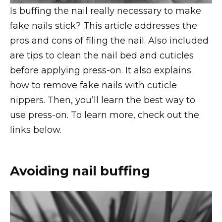
Is buffing the nail really necessary to make
fake nails stick? This article addresses the
pros and cons of filing the nail. Also included
are tips to clean the nail bed and cuticles
before applying press-on. It also explains
how to remove fake nails with cuticle
nippers. Then, you’ll learn the best way to
use press-on. To learn more, check out the
links below.
Avoiding nail buffing