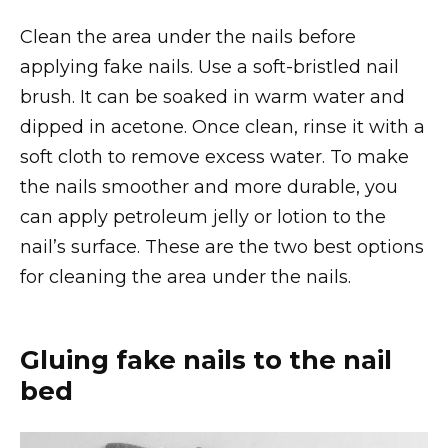
Clean the area under the nails before
applying fake nails. Use a soft-bristled nail
brush. It can be soaked in warm water and
dipped in acetone. Once clean, rinse it with a
soft cloth to remove excess water. To make
the nails smoother and more durable, you
can apply petroleum jelly or lotion to the
nail’s surface. These are the two best options
for cleaning the area under the nails.
Gluing fake nails to the nail
bed