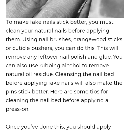
To make fake nails stick better, you must
clean your natural nails before applying
them. Using nail brushes, orangewood sticks,
or cuticle pushers, you can do this. This will
remove any leftover nail polish and glue. You
can also use rubbing alcohol to remove
natural oil residue. Cleansing the nail bed
before applying fake nails will also make the
pins stick better. Here are some tips for
cleaning the nail bed before applying a
press-on.
Once you’ve done this, you should apply