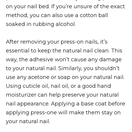
on your nail bed. If you’re unsure of the exact
method, you can also use a cotton ball
soaked in rubbing alcohol.
After removing your press-on nails, it’s
essential to keep the natural nail clean. This
way, the adhesive won’t cause any damage
to your natural nail. Similarly, you shouldn’t
use any acetone or soap on your natural nail.
Using cuticle oil, nail oil, or a good hand
moisturizer can help preserve your natural
nail appearance. Applying a base coat before
applying press-one will make them stay on
your natural nail.