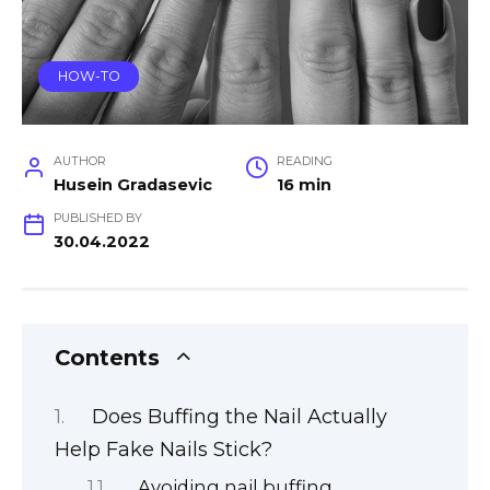
HOW-TO
AUTHOR
READING
Husein Gradasevic
16 min
PUBLISHED BY
30.04.2022
Contents
Does Buffing the Nail Actually
Help Fake Nails Stick?
Avoiding nail buffing