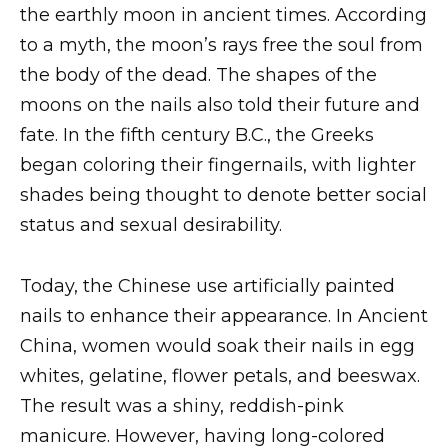
the earthly moon in ancient times. According
to a myth, the moon’s rays free the soul from
the body of the dead. The shapes of the
moons on the nails also told their future and
fate. In the fifth century B.C., the Greeks
began coloring their fingernails, with lighter
shades being thought to denote better social
status and sexual desirability.
Today, the Chinese use artificially painted
nails to enhance their appearance. In Ancient
China, women would soak their nails in egg
whites, gelatine, flower petals, and beeswax.
The result was a shiny, reddish-pink
manicure. However, having long-colored