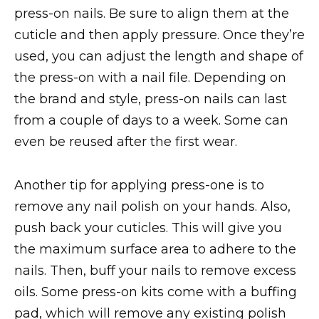
press-on nails. Be sure to align them at the
cuticle and then apply pressure. Once they’re
used, you can adjust the length and shape of
the press-on with a nail file. Depending on
the brand and style, press-on nails can last
from a couple of days to a week. Some can
even be reused after the first wear.
Another tip for applying press-one is to
remove any nail polish on your hands. Also,
push back your cuticles. This will give you
the maximum surface area to adhere to the
nails. Then, buff your nails to remove excess
oils. Some press-on kits come with a buffing
pad, which will remove any existing polish