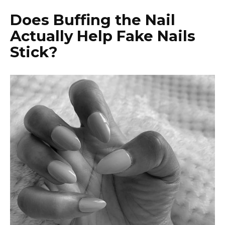
Does Buffing the Nail
Actually Help Fake Nails
Stick?