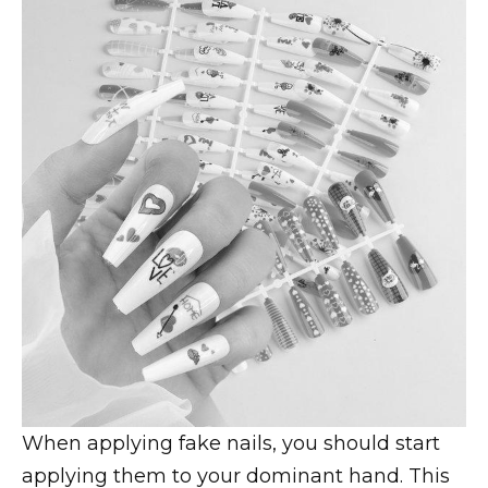
When applying fake nails, you should start
applying them to your dominant hand. This