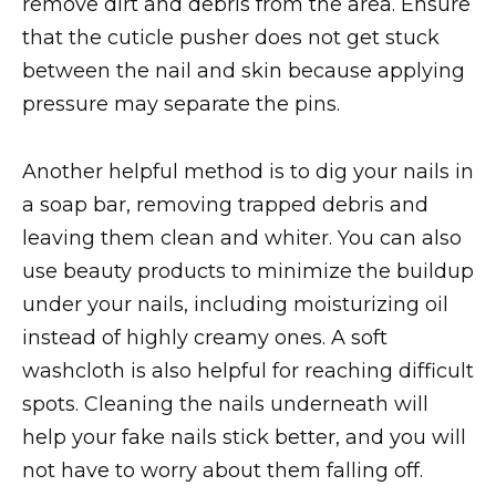
remove dirt and debris from the area. Ensure
that the cuticle pusher does not get stuck
between the nail and skin because applying
pressure may separate the pins.
Another helpful method is to dig your nails in
a soap bar, removing trapped debris and
leaving them clean and whiter. You can also
use beauty products to minimize the buildup
under your nails, including moisturizing oil
instead of highly creamy ones. A soft
washcloth is also helpful for reaching difficult
spots. Cleaning the nails underneath will
help your fake nails stick better, and you will
not have to worry about them falling off.