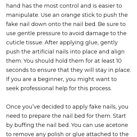
hand has the most control and is easier to
manipulate. Use an orange stick to push the
fake nail down onto the nail bed. Be sure to
use gentle pressure to avoid damage to the
cuticle tissue. After applying glue, gently
push the artificial nails into place and align
them. You should hold them for at least 10
seconds to ensure that they will stay in place.
If you are a beginner, you might want to
seek professional help for this process.
Once you’ve decided to apply fake nails, you
need to prepare the nail bed for them. Start
by buffing the nail bed. You can use acetone
to remove any polish or glue attached to the