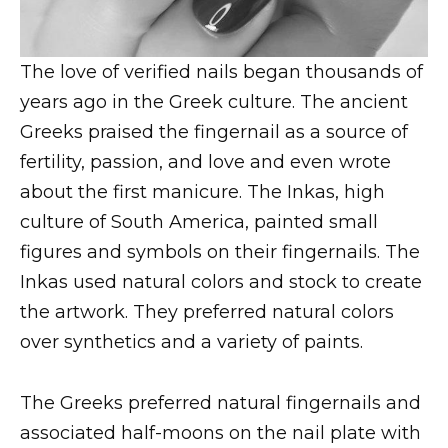
The love of verified nails began thousands of
years ago in the Greek culture. The ancient
Greeks praised the fingernail as a source of
fertility, passion, and love and even wrote
about the first manicure. The Inkas, high
culture of South America, painted small
figures and symbols on their fingernails. The
Inkas used natural colors and stock to create
the artwork. They preferred natural colors
over synthetics and a variety of paints.
The Greeks preferred natural fingernails and
associated half-moons on the nail plate with