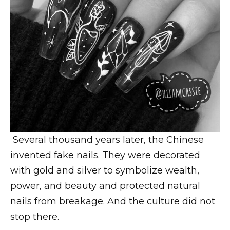
Several thousand years later, the Chinese
invented fake nails. They were decorated
with gold and silver to symbolize wealth,
power, and beauty and protected natural
nails from breakage. And the culture did not
stop there.