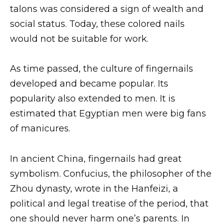
talons was considered a sign of wealth and
social status. Today, these colored nails
would not be suitable for work.
As time passed, the culture of fingernails
developed and became popular. Its
popularity also extended to men. It is
estimated that Egyptian men were big fans
of manicures.
In ancient China, fingernails had great
symbolism. Confucius, the philosopher of the
Zhou dynasty, wrote in the Hanfeizi, a
political and legal treatise of the period, that
one should never harm one’s parents. In