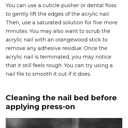
You can use a cuticle pusher or dental floss
to gently lift the edges of the acrylic nail.
Then, use a saturated solution for five more
minutes. You may also want to scrub the
acrylic nail with an orangewood stick to
remove any adhesive residue. Once the
acrylic nail is terminated, you may notice
that it still feels rough. You can try using a
nail file to smooth it out if it does.
Cleaning the nail bed before
applying press-on