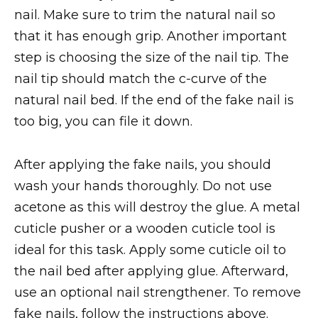
nail. Make sure to trim the natural nail so
that it has enough grip. Another important
step is choosing the size of the nail tip. The
nail tip should match the c-curve of the
natural nail bed. If the end of the fake nail is
too big, you can file it down.
After applying the fake nails, you should
wash your hands thoroughly. Do not use
acetone as this will destroy the glue. A metal
cuticle pusher or a wooden cuticle tool is
ideal for this task. Apply some cuticle oil to
the nail bed after applying glue. Afterward,
use an optional nail strengthener. To remove
fake nails, follow the instructions above.