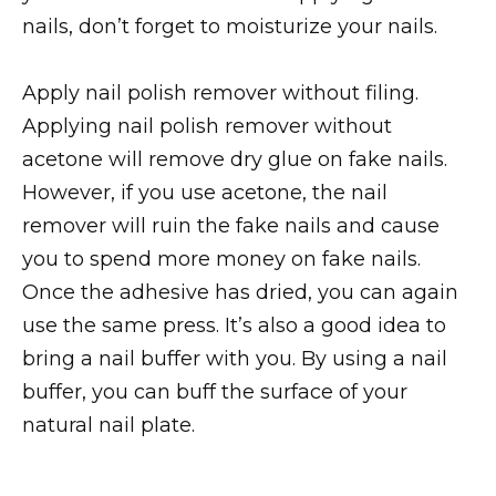
nails, don’t forget to moisturize your nails.
Apply nail polish remover without filing.
Applying nail polish remover without
acetone will remove dry glue on fake nails.
However, if you use acetone, the nail
remover will ruin the fake nails and cause
you to spend more money on fake nails.
Once the adhesive has dried, you can again
use the same press. It’s also a good idea to
bring a nail buffer with you. By using a nail
buffer, you can buff the surface of your
natural nail plate.