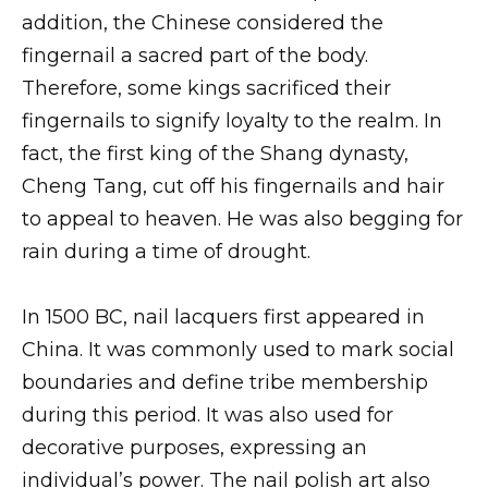
addition, the Chinese considered the
fingernail a sacred part of the body.
Therefore, some kings sacrificed their
fingernails to signify loyalty to the realm. In
fact, the first king of the Shang dynasty,
Cheng Tang, cut off his fingernails and hair
to appeal to heaven. He was also begging for
rain during a time of drought.
In 1500 BC, nail lacquers first appeared in
China. It was commonly used to mark social
boundaries and define tribe membership
during this period. It was also used for
decorative purposes, expressing an
individual’s power. The nail polish art also