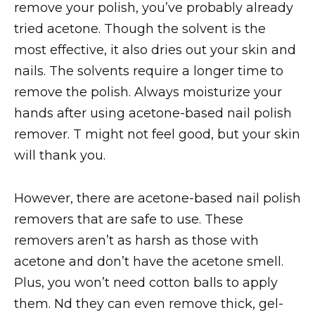
remove your polish, you’ve probably already
tried acetone. Though the solvent is the
most effective, it also dries out your skin and
nails. The solvents require a longer time to
remove the polish. Always moisturize your
hands after using acetone-based nail polish
remover. T might not feel good, but your skin
will thank you.
However, there are acetone-based nail polish
removers that are safe to use. These
removers aren’t as harsh as those with
acetone and don’t have the acetone smell.
Plus, you won’t need cotton balls to apply
them. Nd they can even remove thick, gel-