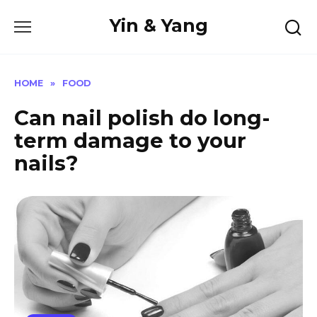
Skip
Yin & Yang
to
content
HOME
»
FOOD
Can nail polish do long-
term damage to your
nails?