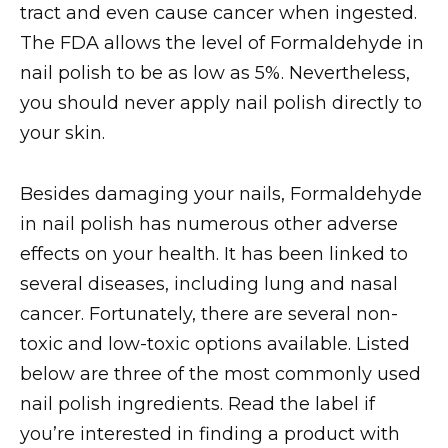
tract and even cause cancer when ingested.
The FDA allows the level of Formaldehyde in
nail polish to be as low as 5%. Nevertheless,
you should never apply nail polish directly to
your skin.
Besides damaging your nails, Formaldehyde
in nail polish has numerous other adverse
effects on your health. It has been linked to
several diseases, including lung and nasal
cancer. Fortunately, there are several non-
toxic and low-toxic options available. Listed
below are three of the most commonly used
nail polish ingredients. Read the label if
you’re interested in finding a product with