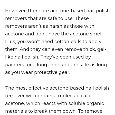
However, there are acetone-based nail polish
removers that are safe to use. These
removers aren’t as harsh as those with
acetone and don’t have the acetone smell.
Plus, you won’t need cotton balls to apply
them. And they can even remove thick, gel-
like nail polish. They’ve been used by
painters for a long time and are safe as long
as you wear protective gear.
The most effective acetone-based nail polish
remover will contain a molecule called
acetone, which reacts with soluble organic
materials to break them down. To remove