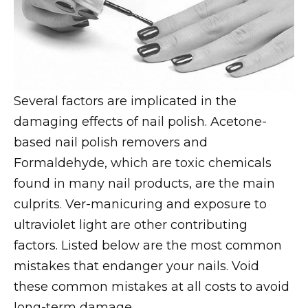
Several factors are implicated in the
damaging effects of nail polish. Acetone-
based nail polish removers and
Formaldehyde, which are toxic chemicals
found in many nail products, are the main
culprits. Ver-manicuring and exposure to
ultraviolet light are other contributing
factors. Listed below are the most common
mistakes that endanger your nails. Void
these common mistakes at all costs to avoid
long-term damage.