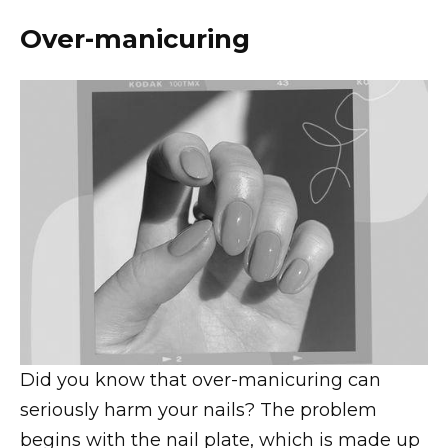
Over-manicuring
Did you know that over-manicuring can
seriously harm your nails? The problem
begins with the nail plate, which is made up