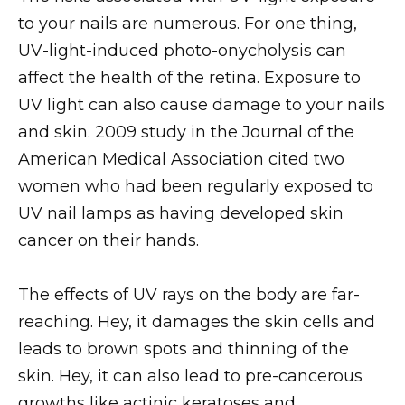
to your nails are numerous. For one thing,
UV-light-induced photo-onycholysis can
affect the health of the retina. Exposure to
UV light can also cause damage to your nails
and skin. 2009 study in the Journal of the
American Medical Association cited two
women who had been regularly exposed to
UV nail lamps as having developed skin
cancer on their hands.
The effects of UV rays on the body are far-
reaching. Hey, it damages the skin cells and
leads to brown spots and thinning of the
skin. Hey, it can also lead to pre-cancerous
growths like actinic keratoses and