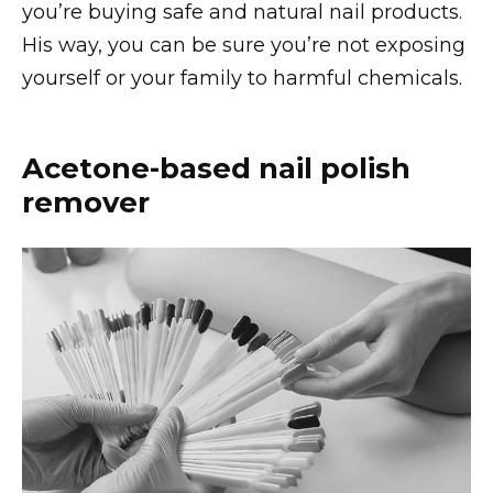
you’re buying safe and natural nail products.
His way, you can be sure you’re not exposing
yourself or your family to harmful chemicals.
Acetone-based nail polish
remover