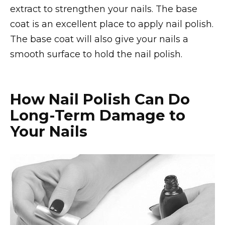
extract to strengthen your nails. The base
coat is an excellent place to apply nail polish.
The base coat will also give your nails a
smooth surface to hold the nail polish.
How Nail Polish Can Do
Long-Term Damage to
Your Nails