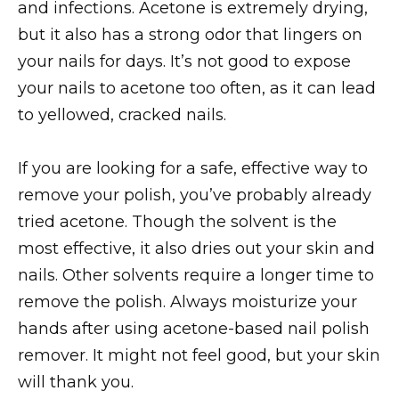
and infections. Acetone is extremely drying,
but it also has a strong odor that lingers on
your nails for days. It’s not good to expose
your nails to acetone too often, as it can lead
to yellowed, cracked nails.
If you are looking for a safe, effective way to
remove your polish, you’ve probably already
tried acetone. Though the solvent is the
most effective, it also dries out your skin and
nails. Other solvents require a longer time to
remove the polish. Always moisturize your
hands after using acetone-based nail polish
remover. It might not feel good, but your skin
will thank you.