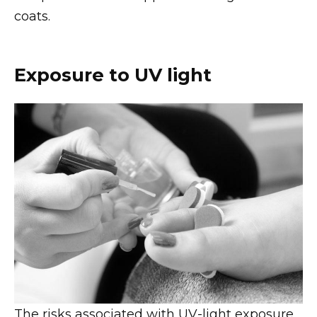
coats.
Exposure to UV light
The risks associated with UV-light exposure