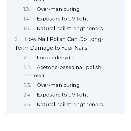
Over-manicuring
Exposure to UV light
Natural nail strengtheners
How Nail Polish Can Do Long-
Term Damage to Your Nails
Formaldehyde
Acetone-based nail polish
remover
Over-manicuring
Exposure to UV light
Natural nail strengtheners