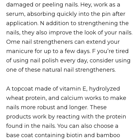
damaged or peeling nails. Hey, work as a
serum, absorbing quickly into the pin after
application. N addition to strengthening the
nails, they also improve the look of your nails.
Ome nail strengtheners can extend your
manicure for up to a few days. F you’re tired
of using nail polish every day, consider using
one of these natural nail strengtheners.
A topcoat made of vitamin E, hydrolyzed
wheat protein, and calcium works to make
nails more robust and longer. These
products work by reacting with the protein
found in the nails. You can also choose a
base coat containing biotin and bamboo