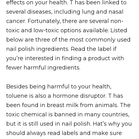
effects on your health. T has been linked to
several diseases, including lung and nasal
cancer. Fortunately, there are several non-
toxic and low-toxic options available. Listed
below are three of the most commonly used
nail polish ingredients. Read the label if
you’re interested in finding a product with
fewer harmful ingredients.
Besides being harmful to your health,
toluene is also a hormone disruptor. T has
been found in breast milk from animals. The
toxic chemical is banned in many countries,
but it is still used in nail polish. Hat’s why you
should always read labels and make sure