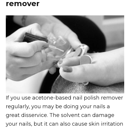
remover
If you use acetone-based nail polish remover
regularly, you may be doing your nails a
great disservice. The solvent can damage
your nails, but it can also cause skin irritation